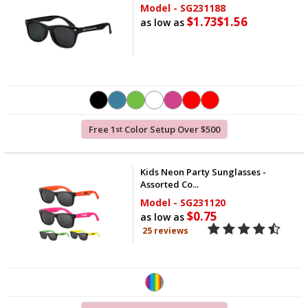
Model - SG231188
$1.73
$1.56
as low as
Free 1
Color Setup Over $500
st
Kids Neon Party Sunglasses -
Assorted Co...
Model - SG231120
$0.75
as low as
25 reviews