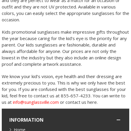
and they are perfect to wear as a match for an occasion or
outfit and they are not UV protected. Available in various
colors, you can easily select the appropriate sunglasses for the
occasion.
Kids promotional sunglasses make impressive gifts throughout
the year because caring for the kid’s eye is the priority for any
parent. Our kids sunglasses are fashionable, durable and
always affordable for anyone. Our prices are not only the
lowest in the industry but they also include an online design
proof and complete artwork assistance.
We know your kid’s vision, eye health and their dressing are
extremely precious to you. This is why we only have the best
for you. If you are confused with the best sunglasses for your
kid, feel free to contact us at 855-657-4233. You can write to
us at
info@sunglassville.com
or contact us here.
INFORMATION
Home