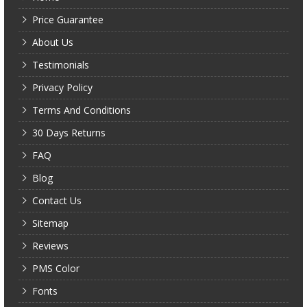
Price Guarantee
About Us
Testimonials
Privacy Policy
Terms And Conditions
30 Days Returns
FAQ
Blog
Contact Us
Sitemap
Reviews
PMS Color
Fonts