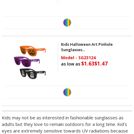
Kids Halloween Art Pinhole
Sunglasses...
Model - SG23124
$1.63
$1.47
as low as
Kids may not be as interested in fashionable sunglasses as
adults but they love to remain outdoors for a long time. Kid’s
eyes are extremely sensitive towards UV radiations because