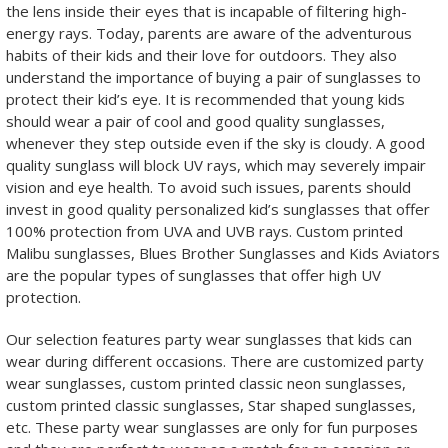
the lens inside their eyes that is incapable of filtering high-
energy rays. Today, parents are aware of the adventurous
habits of their kids and their love for outdoors. They also
understand the importance of buying a pair of sunglasses to
protect their kid’s eye. It is recommended that young kids
should wear a pair of cool and good quality sunglasses,
whenever they step outside even if the sky is cloudy. A good
quality sunglass will block UV rays, which may severely impair
vision and eye health. To avoid such issues, parents should
invest in good quality personalized kid’s sunglasses that offer
100% protection from UVA and UVB rays. Custom printed
Malibu sunglasses, Blues Brother Sunglasses and Kids Aviators
are the popular types of sunglasses that offer high UV
protection.
Our selection features party wear sunglasses that kids can
wear during different occasions. There are customized party
wear sunglasses, custom printed classic neon sunglasses,
custom printed classic sunglasses, Star shaped sunglasses,
etc. These party wear sunglasses are only for fun purposes