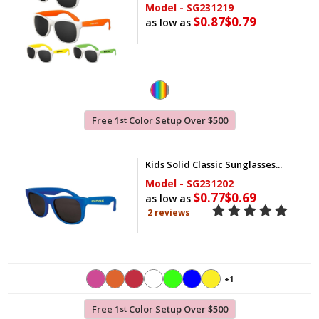
Model - SG231219
$0.87
$0.79
as low as
Free 1
Color Setup Over $500
st
Kids Solid Classic Sunglasses...
Model - SG231202
$0.77
$0.69
as low as
2 reviews
+1
Free 1
Color Setup Over $500
st