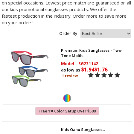
on special occasions. Lowest price match are guaranteed on all
our kids promotional sunglasses products. We offer the
fastest production in the industry. Order more to save more
on your orders!
Order By
Premium Kids Sunglasses - Two-
Tone Malib...
Model - SG231142
$1.94
$1.76
as low as
1 review
Free 1
Color Setup Over $500
st
Kids Oahu Sunglasses...