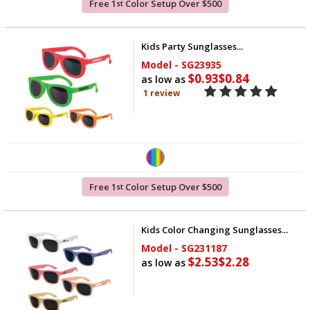
Free 1
Color Setup Over $500
st
Kids Party Sunglasses...
Model - SG23935
$0.93
$0.84
as low as
1 review
Free 1
Color Setup Over $500
st
Kids Color Changing Sunglasses...
Model - SG231187
$2.53
$2.28
as low as