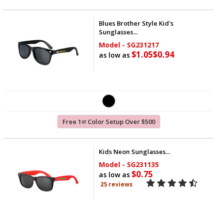
Blues Brother Style Kid's
Sunglasses...
Model - SG231217
$1.05
$0.94
as low as
Free 1
Color Setup Over $500
st
Kids Neon Sunglasses...
Model - SG231135
$0.75
as low as
25 reviews