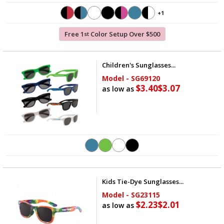
+1
Free 1
Color Setup Over $500
st
Children's Sunglasses...
Model - SG69120
$3.40
$3.07
as low as
Kids Tie-Dye Sunglasses...
Model - SG23115
$2.23
$2.01
as low as