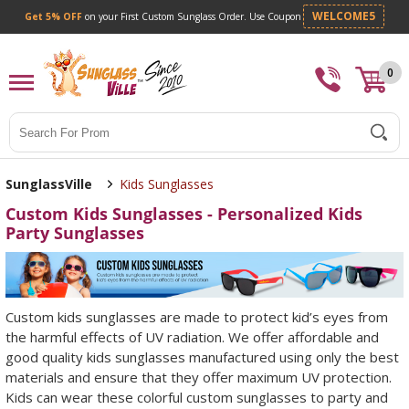
Get 5% OFF
on your First Custom Sunglass Orde
0
Search
SunglassVille
Kids Sunglasses
Custom Kids Sunglasses - Personalized Kids
Party Sunglasses
Custom kids sunglasses are made to protect kid’s eyes from
the harmful effects of UV radiation. We offer affordable and
good quality kids sunglasses manufactured using only the best
materials and ensure that they offer maximum UV protection.
Kids can wear these colorful custom sunglasses to party and