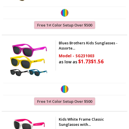
Free 1
Color Setup Over $500
st
Blues Brothers Kids Sunglasses -
Assorte...
Model - SG231003
$1.73
$1.56
as low as
Free 1
Color Setup Over $500
st
Kids White Frame Classic
Sunglasses with...