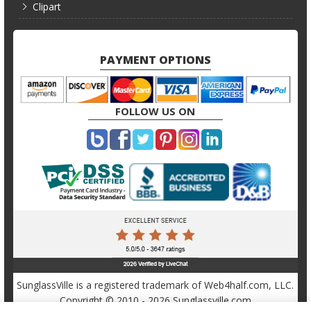
Clipart
PAYMENT OPTIONS
FOLLOW US ON
SunglassVille is a registered trademark of Web4half.com, LLC.
Copyright © 2010 - 2026 Sunglassville.com