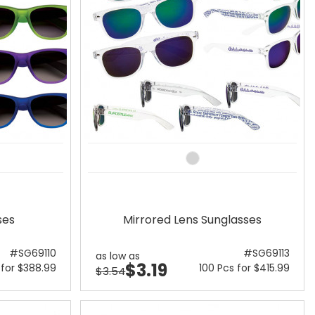
ses
Mirrored Lens Sunglasses
#SG69110
#SG69113
as low as
$3.19
 for $388.99
100 Pcs for $415.99
$3.54