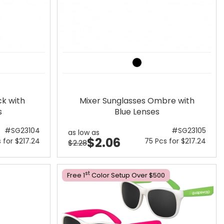
ck with
Mixer Sunglasses Ombre with
s
Blue Lenses
#SG23104
#SG23105
as low as
$2.06
 for $217.24
75 Pcs for $217.24
$2.28
St
Free 1
Color Setup Over $500