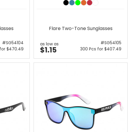
lasses
Flare Two-Tone Sunglasses
#SG54104
#SG54105
as low as
$1.15
for $470.49
300 Pcs for $407.49