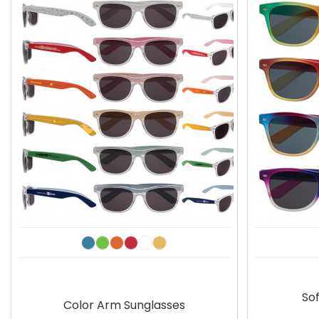
Sof
Color Arm Sunglasses