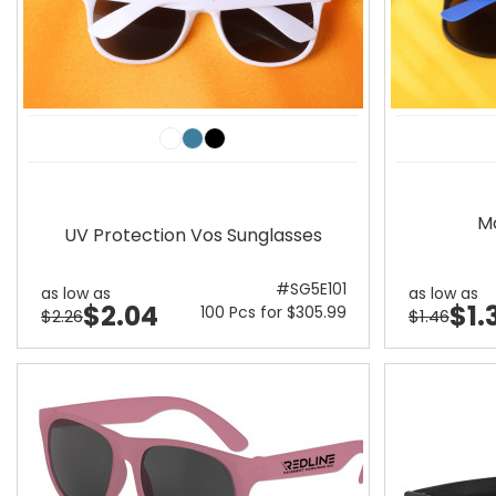
M
UV Protection Vos Sunglasses
#SG5E101
as low as
as low as
$2.04
$1.
100 Pcs for $305.99
$2.26
$1.46