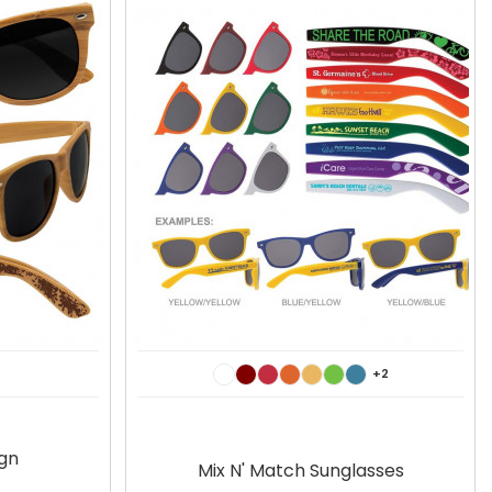
+2
gn
Mix N' Match Sunglasses