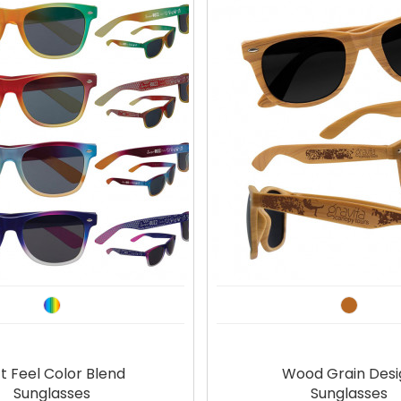
t Feel Color Blend
Wood Grain Desi
Sunglasses
Sunglasses