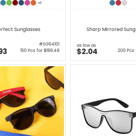
+1
rfect Sunglasses
Sharp Mirrored Sung
#SG64101
as low as
93
$2.04
150 Pcs for $189.49
200 Pcs 