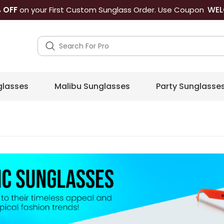
WEL
 OFF
on your First Custom Sunglass Order. Use Coupon
lasses
Malibu Sunglasses
Party Sunglasse