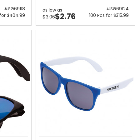
#SG69118
#SG69124
as low as
$2.76
 for $404.99
100 Pcs for $315.99
$3.06