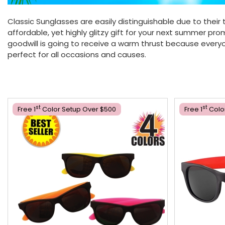
Classic Sunglasses are easily distinguishable due to their 
affordable, yet highly glitzy gift for your next summer p
goodwill is going to receive a warm thrust because everyon
perfect for all occasions and causes.
St
St
Free 1
Color Setup Over $500
Free 1
Colo