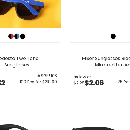
odesto Two Tone
Mixer Sunglasses Bla
Sunglasses
Mirrored Lense
#SG5E103
as low as
32
$2.06
100 Pcs for $218.99
75 Pcs
$2.28