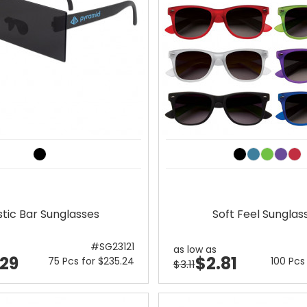
stic Bar Sunglasses
Soft Feel Sunglas
#SG23121
as low as
.29
$2.81
75 Pcs for $235.24
100 Pcs
$3.11