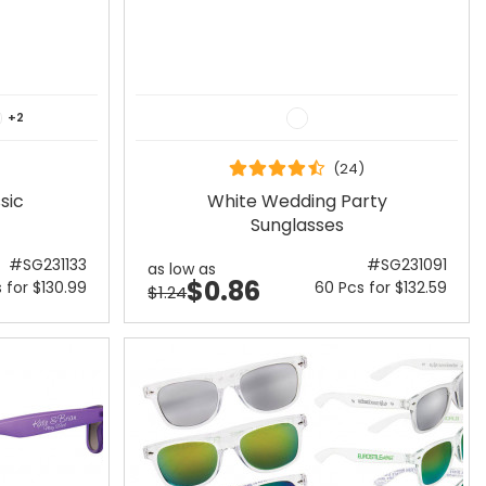
+2
(24)
sic
White Wedding Party
Sunglasses
#SG231133
#SG231091
as low as
$0.86
 for $130.99
60 Pcs for $132.59
$1.24