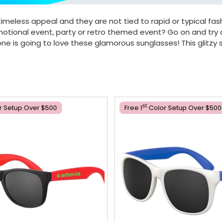
timeless appeal and they are not tied to rapid or typical fash
romotional event, party or retro themed event? Go on and try
e is going to love these glamorous sunglasses! This glitzy s
St
r Setup Over $500
Free 1
Color Setup Over $500