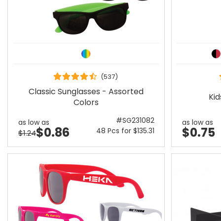
(537)
Classic Sunglasses - Assorted
Kid
Colors
#SG231082
as low as
as low as
$0.86
$0.75
48 Pcs for $135.31
$1.24