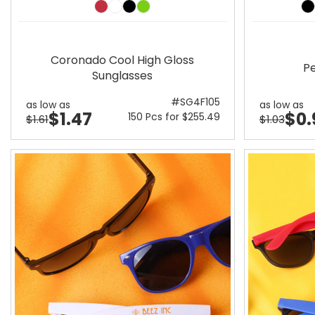
Coronado Cool High Gloss
Pe
Sunglasses
#SG4F105
as low as
as low as
$1.47
$0.
150 Pcs for $255.49
$1.61
$1.03