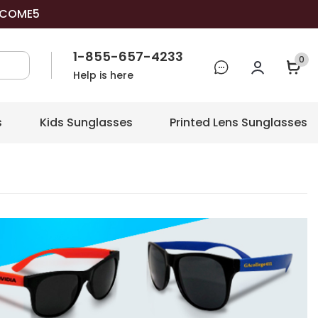
COME5
1-855-657-4233
0
Help is here
s
Kids Sunglasses
Printed Lens Sunglasses