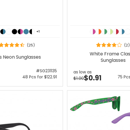
+1
(25)
(2)
White Frame Clas
s Neon Sunglasses
Sunglasses
#SG231135
as low as
$0.91
48 Pcs for $122.91
75 Pcs
$1.00