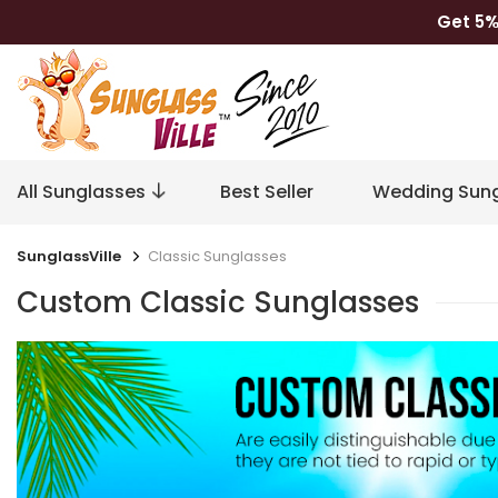
Get 5%
All Sunglasses
Best Seller
Wedding Sung
SunglassVille
Classic Sunglasses
Custom Classic Sunglasses