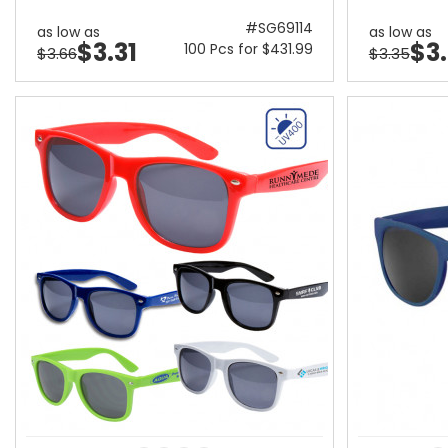
#SG69114
as low as
as low as
$3.31
$3
100 Pcs for $431.99
$3.66
$3.35