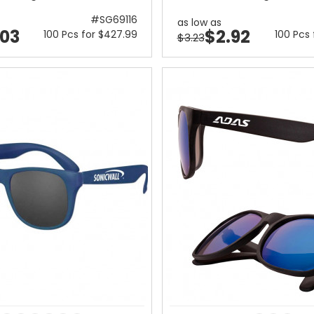
#SG69116
as low as
.03
$2.92
100 Pcs for $427.99
100 Pcs
$3.23