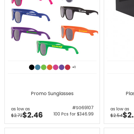
+1
Promo Sunglasses
Pla
#SG69107
as low as
as low as
$2.46
$2
100 Pcs for $346.99
$2.72
$2.54