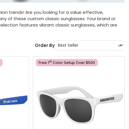
ion trends! Are you looking for a value effective,
 any of these custom classic sunglasses. Your brand or
election features vibrant classic sunglasses, which are
Order By
St
Free 1
Color Setup Over $500