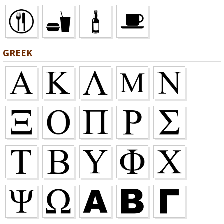
GREEK