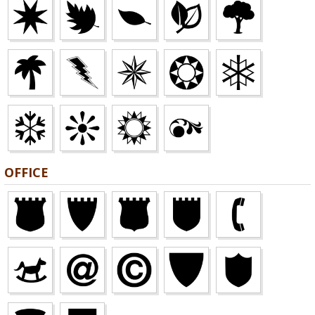
OFFICE