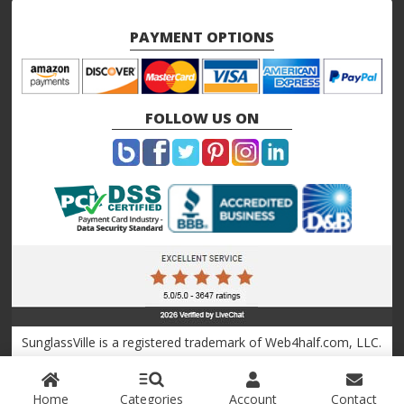
PAYMENT OPTIONS
FOLLOW US ON
SunglassVille is a registered trademark of Web4half.com, LLC.
Copyright © 2010 - 2026 Sunglassville.com
Home
Categories
Account
Contact