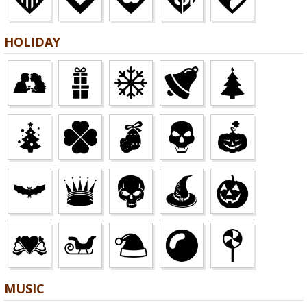
HOLIDAY
MUSIC