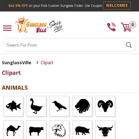
Get 5% OFF
on your First Custom Sunglass Orde
0
Search
SunglassVille
Clipart
Clipart
ANIMALS