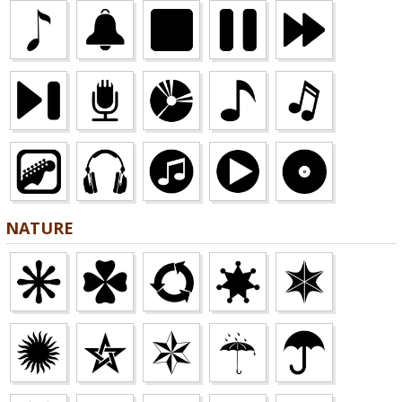
NATURE