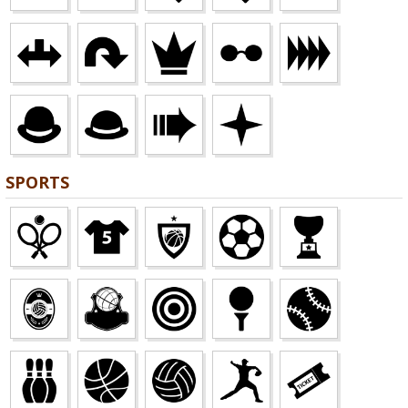
SPORTS