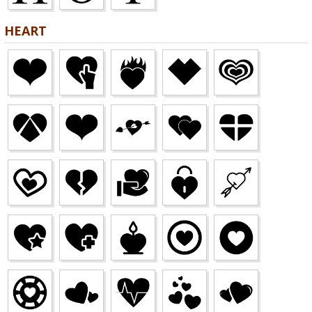
HEART