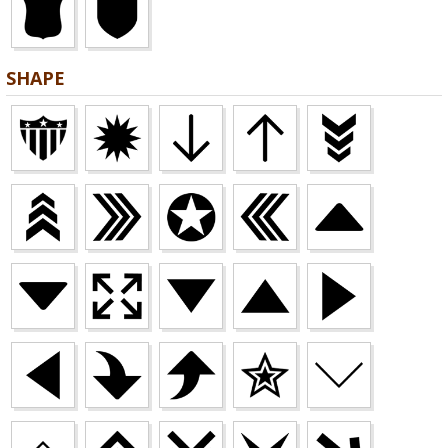
SHAPE