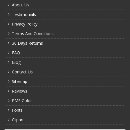
About Us
Testimonials
Privacy Policy
Terms And Conditions
30 Days Returns
FAQ
Blog
Contact Us
Sitemap
Reviews
PMS Color
Fonts
Clipart