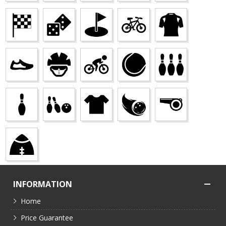
INFORMATION
Home
Price Guarantee