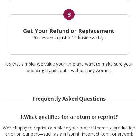
3
Get Your Refund or Replacement
Processed in just 5-10 business days
It's that simple! We value your time and want to make sure your
branding stands out—without any worries.
Frequently Asked Questions
1.What qualifies for a return or reprint?
We’re happy to reprint or replace your order if there's a production
error on our part—such as a misprint, incorrect item, or artwork