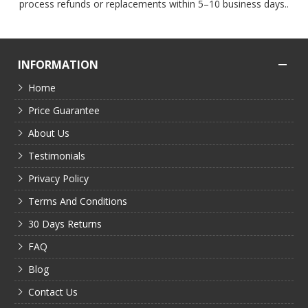
process refunds or replacements within 5–10 business days..
INFORMATION
Home
Price Guarantee
About Us
Testimonials
Privacy Policy
Terms And Conditions
30 Days Returns
FAQ
Blog
Contact Us