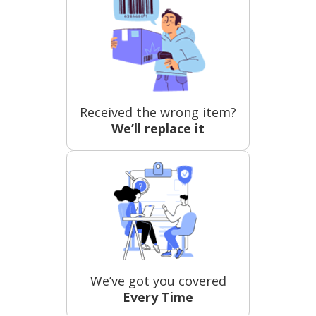
Received the wrong item?
We’ll replace it
We’ve got you covered
Every Time