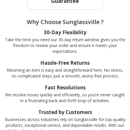
Guarantee
Why Choose Sunglassville ?
30-Day Flexibility
Take the time you need our 30-day return window gives you the
freedom to review your order and ensure it meets your
expectations.
Hassle-Free Returns
Returning an item is easy and straightforward here. No stress,
no complicated steps-just a smooth, worry-free process.
Fast Resolutions
We resolve issues quickly and efficiently, so you’re never caught
in a frustrating back-and-forth loop of activities.
Trusted by Customers
Businesses across industries rely on Sunglassville for top-quality
products, exceptional service, and dependable results. With our