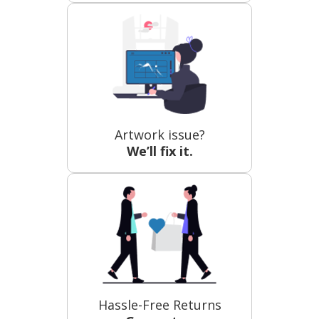
Artwork issue?
We’ll fix it.
Hassle-Free Returns