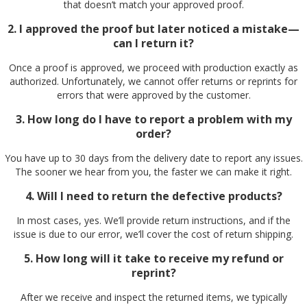
that doesn’t match your approved proof.
2. I approved the proof but later noticed a mistake—
can I return it?
Once a proof is approved, we proceed with production exactly as
authorized. Unfortunately, we cannot offer returns or reprints for
errors that were approved by the customer.
3. How long do I have to report a problem with my
order?
You have up to 30 days from the delivery date to report any issues.
The sooner we hear from you, the faster we can make it right.
4. Will I need to return the defective products?
In most cases, yes. We’ll provide return instructions, and if the
issue is due to our error, we’ll cover the cost of return shipping.
5. How long will it take to receive my refund or
reprint?
After we receive and inspect the returned items, we typically