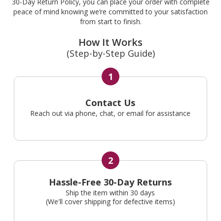
30-Day Return Policy, you can place your order with complete
peace of mind knowing we’re committed to your satisfaction
from start to finish.
How It Works
(Step-by-Step Guide)
1
Contact Us
Reach out via phone, chat, or email for assistance
2
Hassle-Free 30-Day Returns
Ship the item within 30 days
(We'll cover shipping for defective items)