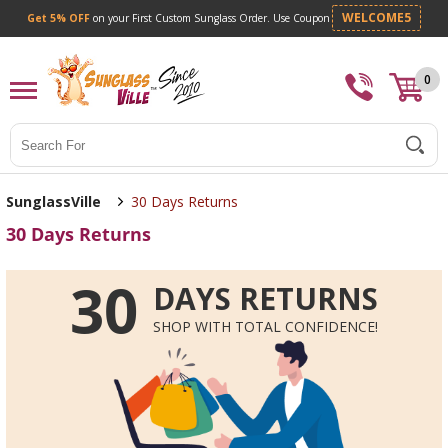
Get 5% OFF
on your First Custom Sunglass Orde
0
Search
SunglassVille
30 Days Returns
30 Days Returns
30
DAYS RETURNS
SHOP WITH TOTAL CONFIDENCE!