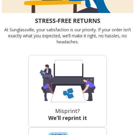
STRESS-FREE RETURNS
At Sunglassville, your satisfaction is our priority. If your order isn’t
exactly what you expected, we’ll make it right, no hassles, no
headaches.
Misprint?
We’ll reprint it