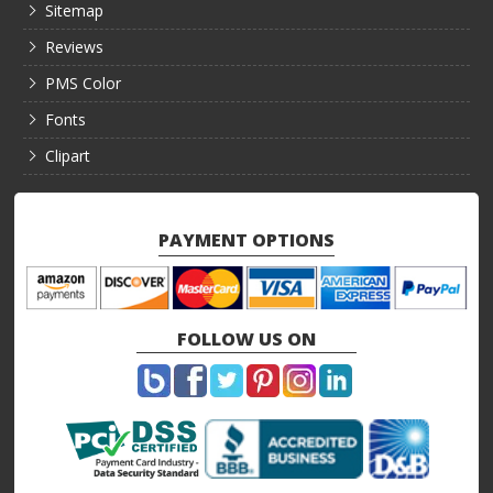
Sitemap
Reviews
PMS Color
Fonts
Clipart
PAYMENT OPTIONS
FOLLOW US ON