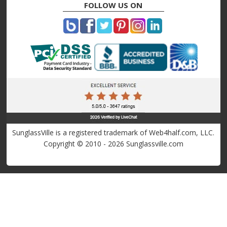
FOLLOW US ON
SunglassVille is a registered trademark of Web4half.com, LLC.
Copyright © 2010 - 2026 Sunglassville.com