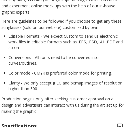
and experiment online mock ups with the help of our in-house
graphic experts
Here are guidelines to be followed if you choose to get any these
sunglasses (sold on our website) customized by own-
Editable Formats - We expect Custom to send us electronic
work files in editable formats such as .EPS, .PSD, .AI, .PDF and
so on
Conversions - All fonts need to be converted into
curves/outlines.
Color mode - CMYK is preferred color mode for printing.
Clarity - We only accept JPEG and bitmap images of resolution
higher than 300
Production begins only after seeking customer approval on a
design and advertisers can interact with us during the art set up for
making the graphic
Specifications