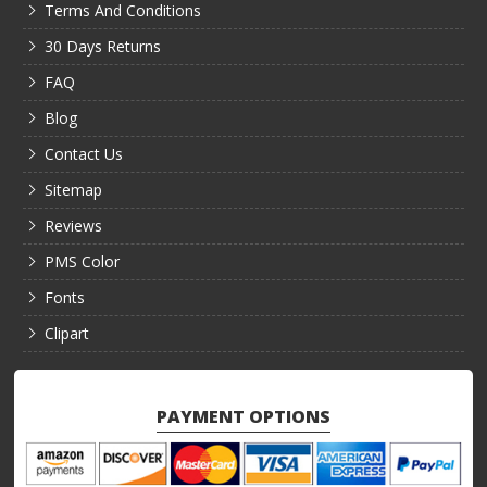
Terms And Conditions
30 Days Returns
FAQ
Blog
Contact Us
Sitemap
Reviews
PMS Color
Fonts
Clipart
PAYMENT OPTIONS