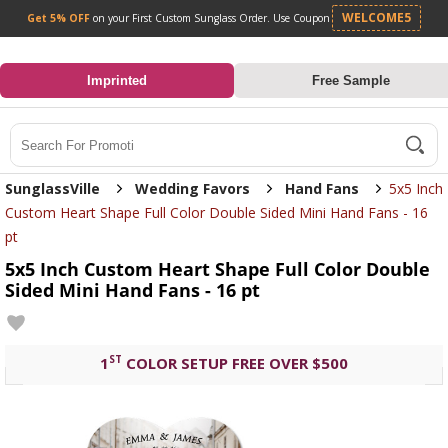
Get 5% OFF
on your First Custom Sunglass Orde
0
Imprinted
Free Sample
Search
SunglassVille
Wedding Favors
Hand Fans
5x5 Inch
Custom Heart Shape Full Color Double Sided Mini Hand Fans - 16
pt
5x5 Inch Custom Heart Shape Full Color Double
Sided Mini Hand Fans - 16 pt
ST
1
COLOR SETUP FREE OVER $500