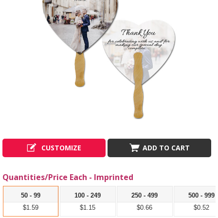
CUSTOMIZE
ADD TO CART
Quantities/Price Each - Imprinted
50 - 99
100 - 249
250 - 499
500 - 999
$1.59
$1.15
$0.66
$0.52