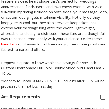
feature a sweet heart shape that’s perfect for weddings,
anniversaries, fundraisers, and awareness events. With vivid
full-color imprinting included on both sides, your message, logo,
or custom design gets maximum visibility. Not only do they
keep guests cool, but they also serve as keepsakes that
extend your message long after the event. Lightweight,
affordable, and easy to distribute, these fans are a thoughtful
way to connect emotionally with your audience. Order these
hand fans
right away to get free design, free online proofs and
fastest turnaround offers.
Request a quote to know wholesale savings for 5x5 Inch
Custom Heart Shape Full Color Double Sided Mini Hand Fans -
16 pt.
*Monday to Friday, 8 AM - 5 PM EST. Requests after 3 PM will be
processed the next business day.
Art Requirements
See any sunglass with your logo imprinted against it, You can test