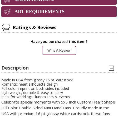
ART REQUIREMENTS
Ratings & Reviews
Have you purchased this item?
Write A Review
Description
Made in USA from glossy 16 pt. cardstock
Romantic heart silhouette design
Full color imprint on both sides included
Lightweight, durable & easy to carry
Ideal for weddings, fundraisers & events
Celebrate special moments with 5x5 Inch Custom Heart Shape
Full Color Double Sided Mini Hand Fans. Proudly made in the
USA with premium 16 pt. glossy white cardstock, these fans