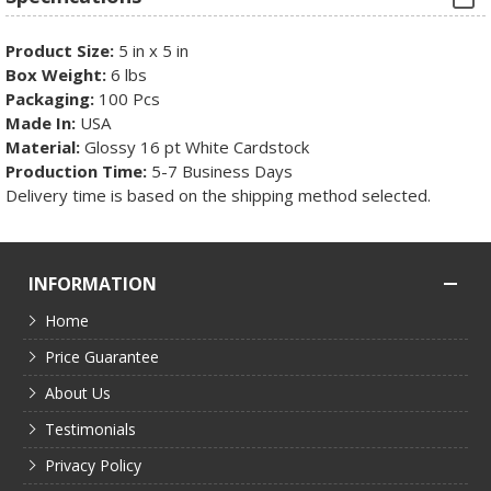
Product Size:
5 in x 5 in
Box Weight:
6 lbs
Packaging:
100 Pcs
Made In:
USA
Material:
Glossy 16 pt White Cardstock
Production Time:
5-7 Business Days
Delivery time is based on the shipping method selected.
INFORMATION
Home
Price Guarantee
About Us
Testimonials
Privacy Policy