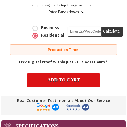
(Imprinting and Setup Charge included )
Price Breakdown
Business
Calculate
Residential
Production Time:
Free Digital Proof Within Just 2 Business Hours *
ADD TO CART
Real Customer Testimonials About Our Service
SPECIFICATIONS