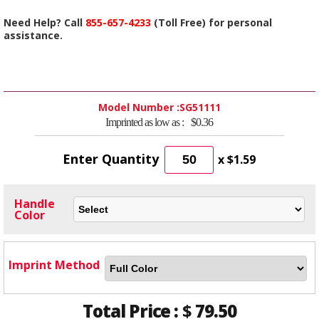
Need Help? Call
855-657-4233
(Toll Free) for personal
assistance.
Model Number :
SG51111
Imprinted as low as :
$0.36
Enter Quantity
x
$1.59
Handle
Color
Imprint Method
Total Price :
$
79.50