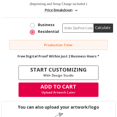
(Imprinting and Setup Charge included )
Price Breakdown
Business
Calculate
Residential
Production Time:
Free Digital Proof Within Just 2 Business Hours *
START CUSTOMIZING
With Design Studio
ADD TO CART
Upload Artwork Later
You can also upload your artwork/logo