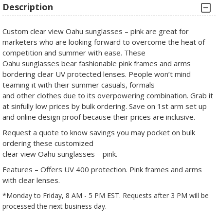
Description
Custom clear view Oahu sunglasses – pink are great for
marketers who are looking forward to overcome the heat of
competition and summer with ease. These
Oahu sunglasses bear fashionable pink frames and arms
bordering clear UV protected lenses. People won’t mind
teaming it with their summer casuals, formals
and other clothes due to its overpowering combination. Grab it
at sinfully low prices by bulk ordering. Save on 1st arm set up
and online design proof because their prices are inclusive.
Request a quote to know savings you may pocket on bulk
ordering these customized
clear view Oahu sunglasses – pink.
Features – Offers UV 400 protection. Pink frames and arms
with clear lenses.
*Monday to Friday, 8 AM - 5 PM EST. Requests after 3 PM will be
processed the next business day.