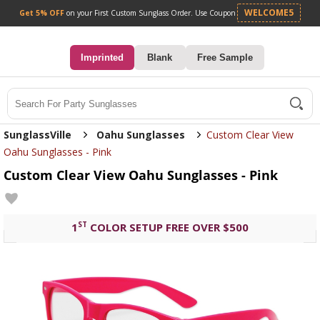
Get 5% OFF
on your First Custom Sunglass Orde
0
Imprinted
Blank
Free Sample
Search
SunglassVille
Oahu Sunglasses
Custom Clear View
Oahu Sunglasses - Pink
Custom Clear View Oahu Sunglasses - Pink
ST
1
COLOR SETUP FREE OVER $500