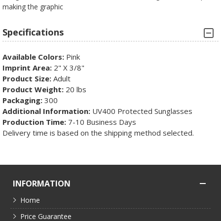
making the graphic
Specifications
Available Colors:
Pink
Imprint Area:
2" X 3/8"
Product Size:
Adult
Product Weight:
20 lbs
Packaging:
300
Additional Information:
UV400 Protected Sunglasses
Production Time:
7-10 Business Days
Delivery time is based on the shipping method selected.
INFORMATION
Home
Price Guarantee