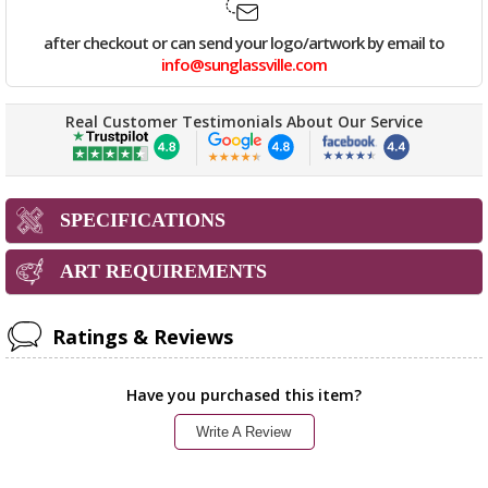
after checkout or can send your logo/artwork by email to
info@sunglassville.com
Real Customer Testimonials About Our Service
SPECIFICATIONS
ART REQUIREMENTS
Ratings & Reviews
Have you purchased this item?
Write A Review