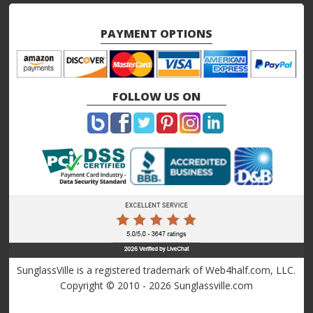
PAYMENT OPTIONS
FOLLOW US ON
SunglassVille is a registered trademark of Web4half.com, LLC.
Copyright © 2010 - 2026 Sunglassville.com