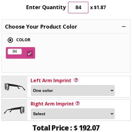
Enter Quantity
x
$1.87
Choose Your Product Color
COLOR
Left Arm Imprint
Right Arm Imprint
Total Price :
$
192.07