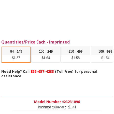
Quantities/Price Each - Imprinted
84 - 149
150 - 249
250 - 499
500 - 999
$1.87
$1.64
$1.58
$1.54
Need Help? Call
855-657-4233
(Toll Free) for personal
assistance.
Model Number :
SG231096
Imprinted as low as :
$1.41