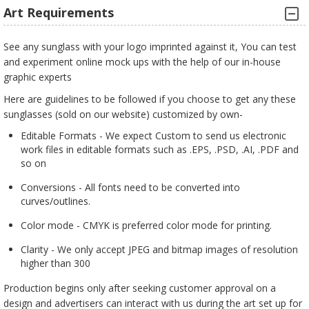
Art Requirements
See any sunglass with your logo imprinted against it, You can test
and experiment online mock ups with the help of our in-house
graphic experts
Here are guidelines to be followed if you choose to get any these
sunglasses (sold on our website) customized by own-
Editable Formats - We expect Custom to send us electronic
work files in editable formats such as .EPS, .PSD, .AI, .PDF and
so on
Conversions - All fonts need to be converted into
curves/outlines.
Color mode - CMYK is preferred color mode for printing.
Clarity - We only accept JPEG and bitmap images of resolution
higher than 300
Production begins only after seeking customer approval on a
design and advertisers can interact with us during the art set up for