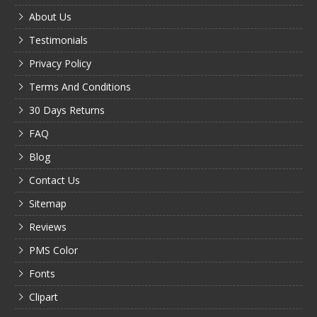
About Us
Testimonials
Privacy Policy
Terms And Conditions
30 Days Returns
FAQ
Blog
Contact Us
Sitemap
Reviews
PMS Color
Fonts
Clipart