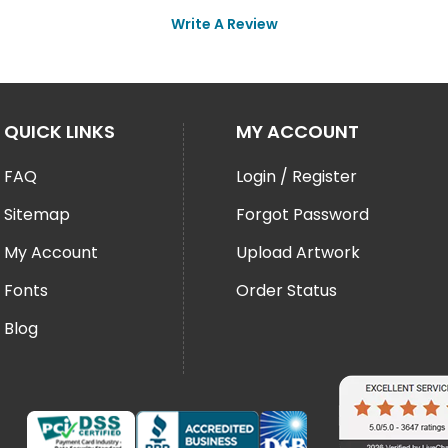
Write A Review
QUICK LINKS
MY ACCOUNT
FAQ
Login / Register
Sitemap
Forgot Password
My Account
Upload Artwork
Fonts
Order Status
Blog