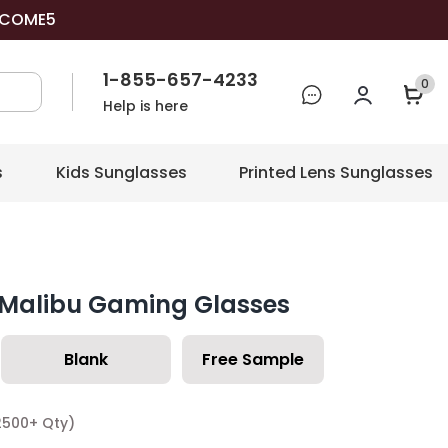
COME5
1-855-657-4233
0
Help is here
s
Kids Sunglasses
Printed Lens Sunglasses
 Malibu Gaming Glasses
Blank
Free Sample
2500+ Qty)