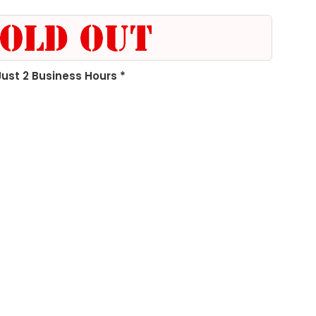
 Just 2 Business Hours *