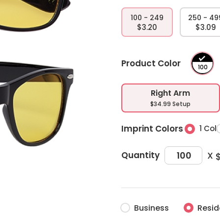
100 - 249
250 - 49
$3.20
$3.09
Product Color
Right Arm
$34.99 Setup
Imprint Colors
1 Col
X
Quantity
Business
Resid