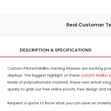
Real Customer Te
DESCRIPTION & SPECIFICATIONS
Custom Printed Malibu Gaming Glasses are exciting promo
displays. The biggest highlight of these
custom Malibu 
Made of polycarbonate material, these new arrival sung
quickly to grab our free online proofs, free design and n
Request a quote to know what you can save on orderin