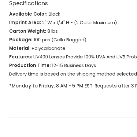
Specifications
Available Color:
Black
Imprint Area:
2" W x 1/4" H - (2 Color Maximum)
Carton Weight:
8 lbs
Package:
100 pcs (Cello Bagged)
Material:
Polycarbonate
Features:
UV400 Lenses Provide 100% UVA And UVB Protec
Production Time:
12-15 Business Days
Delivery time is based on the shipping method selected
*Monday to Friday, 8 AM - 5 PM EST. Requests after 3 