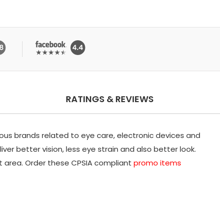
RATINGS & REVIEWS
ious brands related to eye care, electronic devices and
ver better vision, less eye strain and also better look.
nt area. Order these CPSIA compliant
promo items