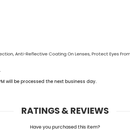
tion, Anti-Reflective Coating On Lenses, Protect Eyes Fro
.
PM will be processed the next business day.
RATINGS & REVIEWS
Have you purchased this item?