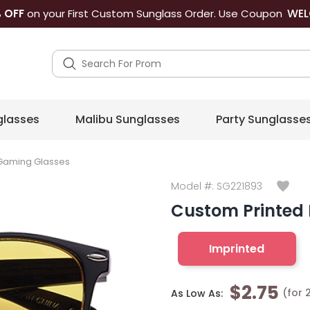
WEL
 OFF
on your First Custom Sunglass Order. Use Coupon
lasses
Malibu Sunglasses
Party Sunglasse
 Gaming Glasses
Model #:
SG221893
Custom Printed
Imprinted
$2.75
(for 
As Low As: