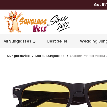
Get 5%
All Sunglasses
Best Seller
Wedding Sung
SunglassVille
Malibu Sunglasses
Custom Printed Malibu