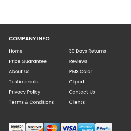
COMPANY INFO
Home
30 Days Returns
Price Guarantee
Reviews
About Us
PMS Color
Testimonials
Clipart
Privacy Policy
Contact Us
Terms & Conditions
Clients