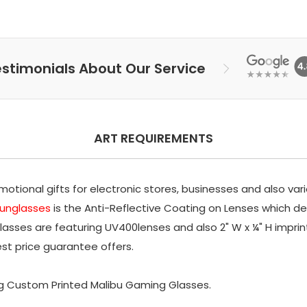
stimonials About Our Service
ART REQUIREMENTS
tional gifts for electronic stores, businesses and also var
sunglasses
is the Anti-Reflective Coating on Lenses which deli
lasses are featuring UV400lenses and also 2" W x ¼" H impri
est price guarantee offers.
g Custom Printed Malibu Gaming Glasses.