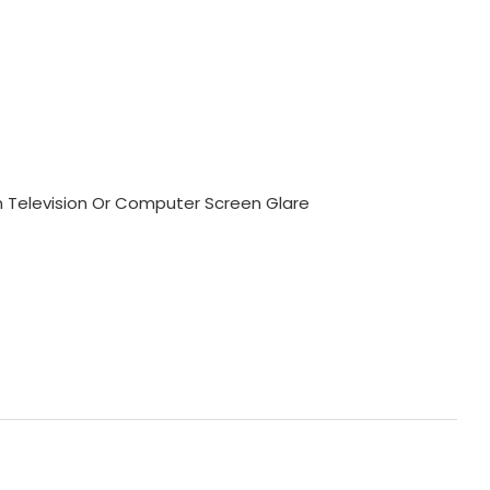
m Television Or Computer Screen Glare