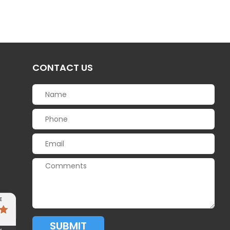
CONTACT US
SUBMIT