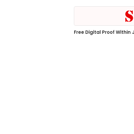
Free Digital Proof Within