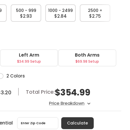
9
500 - 999
1000 - 2499
2500 +
$2.93
$2.84
$2.75
Left Arm
Both Arms
$34.99 Setup
$69.98 Setup
or
2 Colors
$
354.99
Total Price:
$3.20
Price Breakdown
ential
Calculate