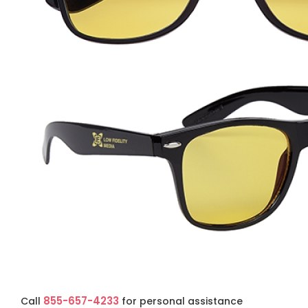
855-657-4233
Call
for personal assistance