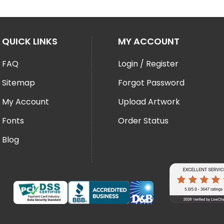
QUICK LINKS
MY ACCOUNT
FAQ
Login / Register
Sitemap
Forgot Password
My Account
Upload Artwork
Fonts
Order Status
Blog