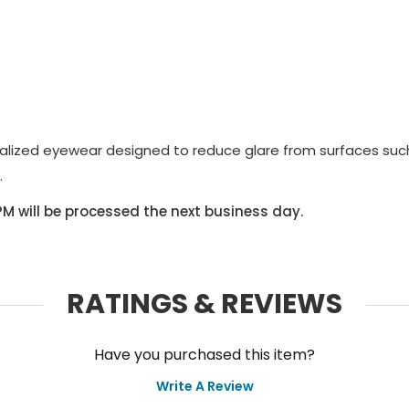
ialized eyewear designed to reduce glare from surfaces such
.
PM will be processed the next business day.
RATINGS & REVIEWS
Have you purchased this item?
Write A Review