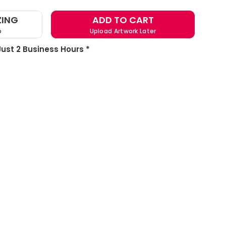
ZING
ADD TO CART
o
Upload Artwork Later
 Just 2 Business Hours *