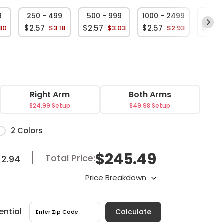
9
250 - 499
500 - 999
1000 - 2499
250
$2.57
$2.57
$2.57
$2.57
30
$3.18
$3.03
$2.93
Right Arm
Both Arms
$24.99 Setup
$49.98 Setup
or
2 Colors
$
245.49
Total Price:
$2.94
Price Breakdown
ential
Calculate