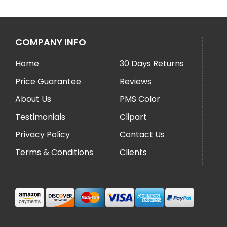
COMPANY INFO
Home
30 Days Returns
Price Guarantee
Reviews
About Us
PMS Color
Testimonials
Clipart
Privacy Policy
Contact Us
Terms & Conditions
Clients