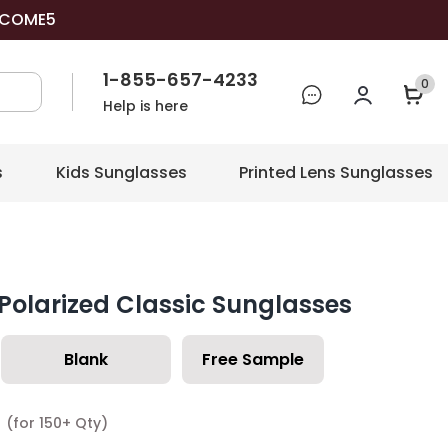
COME5
1-855-657-4233
0
Help is here
s
Kids Sunglasses
Printed Lens Sunglasses
Polarized Classic Sunglasses
Blank
Free Sample
7
(for 150+ Qty)