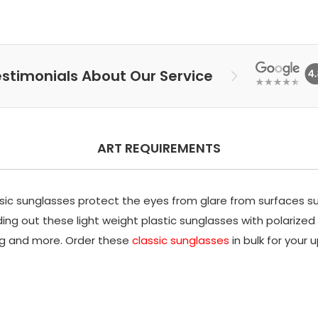
stimonials About Our Service
ART REQUIREMENTS
assic sunglasses protect the eyes from glare from surfaces s
ng out these light weight plastic sunglasses with polarized l
wag and more. Order these
classic sunglasses
in bulk for your