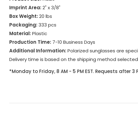
Imprint Area:
2" x 3/8"
Box Weight:
20 lbs
Packaging:
333 pcs
Material:
Plastic
Production Time:
7-10 Business Days
Additional Information:
Polarized sunglasses are spec
Delivery time is based on the shipping method selected
*Monday to Friday, 8 AM - 5 PM EST. Requests after 3 