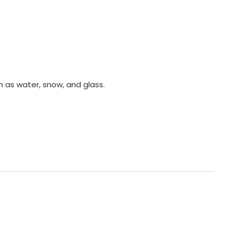
 as water, snow, and glass.