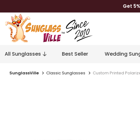
Get 5%
All Sunglasses
Best Seller
Wedding Sung
SunglassVille
Classic Sunglasses
Custom Printed Polariz