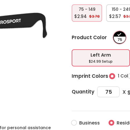
75 - 149
150 - 24
$2.94
$2.57
$3.78
$3.
Product Color
Left Arm
$24.99 Setup
Imprint Colors
1 Col
X
Quantity
Business
Resid
for personal assistance