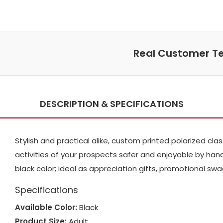
Real Customer Te
DESCRIPTION & SPECIFICATIONS
Stylish and practical alike, custom printed polarized cl
activities of your prospects safer and enjoyable by handi
black color; ideal as appreciation gifts, promotional s
Specifications
Available Color:
Black
Product Size:
Adult