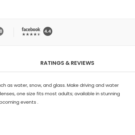
RATINGS & REVIEWS
uch as water, snow, and glass. Make driving and water
enses, one size fits most adults; available in stunning
 upcoming events .