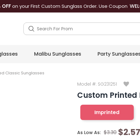
WEL
 OFF
on your First Custom Sunglass Order. Use Coupon
lasses
Malibu Sunglasses
Party Sunglasse
ed Classic Sunglasses
Model #:
SG231251
Custom Printed 
Imprinted
$2.5
$3.30
As Low As: