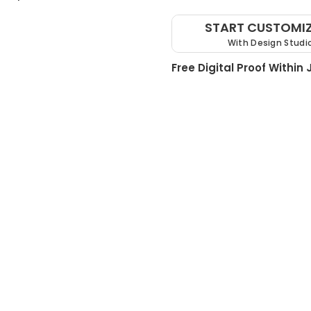
START CUSTOMI
With Design Studi
Free Digital Proof Within