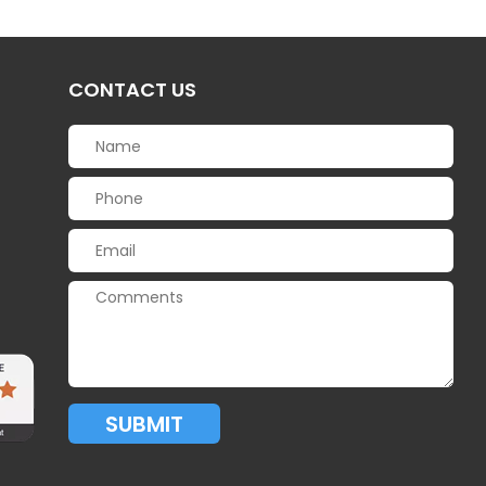
CONTACT US
SUBMIT