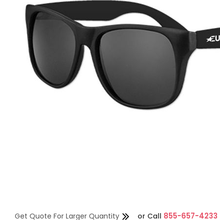
855-657-4233
Get Quote For Larger Quantity
or
Call