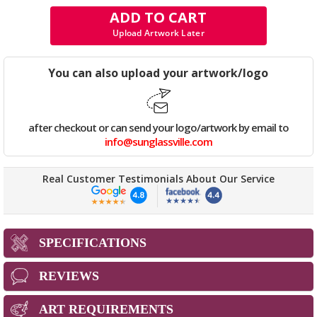
ADD TO CART
Upload Artwork Later
You can also upload your artwork/logo
after checkout or can send your logo/artwork by email to
info@sunglassville.com
Real Customer Testimonials About Our Service
SPECIFICATIONS
REVIEWS
ART REQUIREMENTS