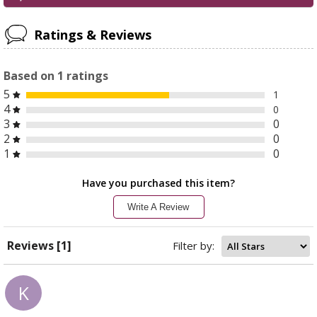
Ratings & Reviews
Based on
1
ratings
5
1
4
0
3
0
2
0
1
0
Have you purchased this item?
Write A Review
Reviews [1]
Filter by:
K