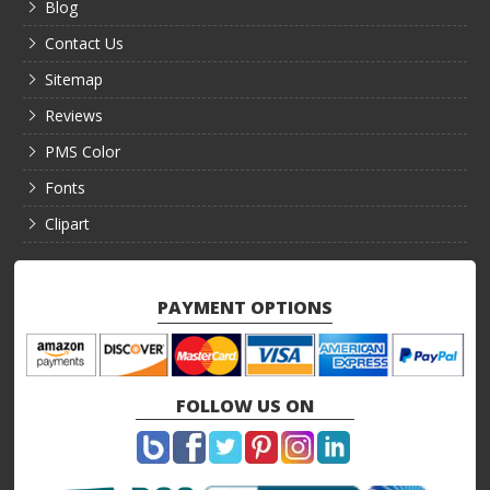
Blog
Contact Us
Sitemap
Reviews
PMS Color
Fonts
Clipart
PAYMENT OPTIONS
FOLLOW US ON