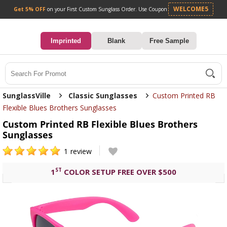
Get 5% OFF
on your First Custom Sunglass Orde
0
Imprinted
Blank
Free Sample
Search
SunglassVille
Classic Sunglasses
Custom Printed RB
Flexible Blues Brothers Sunglasses
Custom Printed RB Flexible Blues Brothers
Sunglasses
1
review
ST
1
COLOR SETUP FREE OVER $500