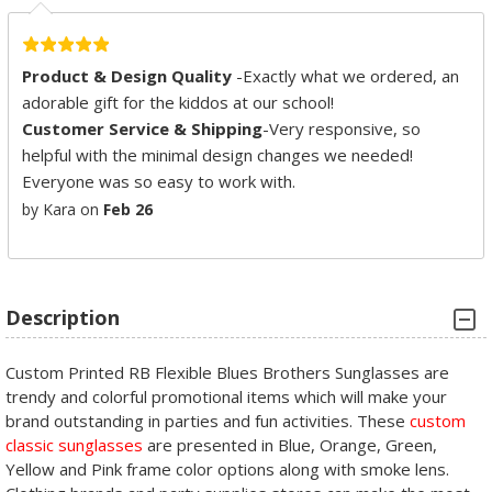
Product & Design Quality
-Exactly what we ordered, an
adorable gift for the kiddos at our school!
Customer Service & Shipping
-Very responsive, so
helpful with the minimal design changes we needed!
Everyone was so easy to work with.
by Kara on
Feb 26
Description
Custom Printed RB Flexible Blues Brothers Sunglasses are
trendy and colorful promotional items which will make your
brand outstanding in parties and fun activities. These
custom
classic sunglasses
are presented in Blue, Orange, Green,
Yellow and Pink frame color options along with smoke lens.