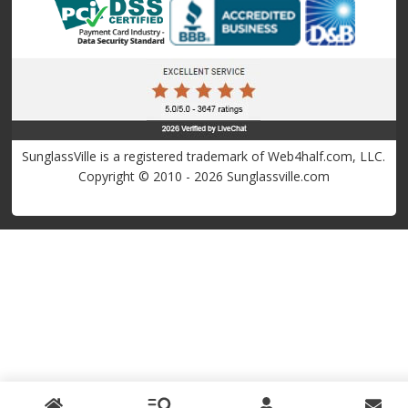
SunglassVille is a registered trademark of Web4half.com, LLC.
Copyright © 2010 - 2026 Sunglassville.com