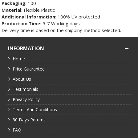
Packaging:
100
Material:
Flexible Plastic
Additional Information:
100% UV protected
Production Time:
5-7 Working days
Delivery time is based on the shipping method selected.
INFORMATION
Home
Price Guarantee
About Us
Testimonials
Privacy Policy
Terms And Conditions
30 Days Returns
FAQ