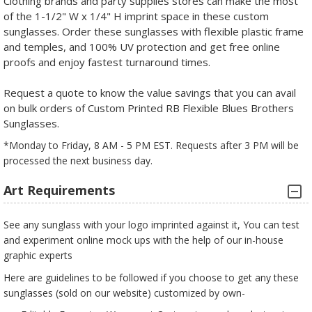
Clothing brands and party supplies stores can make the most
of the 1-1/2" W x 1/4" H imprint space in these custom
sunglasses. Order these sunglasses with flexible plastic frame
and temples, and 100% UV protection and get free online
proofs and enjoy fastest turnaround times.
Request a quote to know the value savings that you can avail
on bulk orders of Custom Printed RB Flexible Blues Brothers
Sunglasses.
*Monday to Friday, 8 AM - 5 PM EST. Requests after 3 PM will be
processed the next business day.
Art Requirements
See any sunglass with your logo imprinted against it, You can test
and experiment online mock ups with the help of our in-house
graphic experts
Here are guidelines to be followed if you choose to get any these
sunglasses (sold on our website) customized by own-