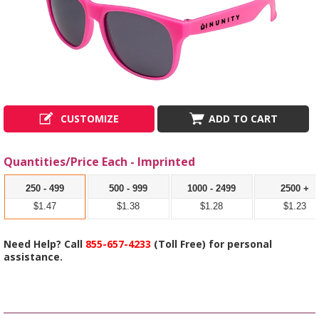
CUSTOMIZE
ADD TO CART
Quantities/Price Each - Imprinted
250 - 499
500 - 999
1000 - 2499
2500 +
$1.47
$1.38
$1.28
$1.23
Need Help? Call
855-657-4233
(Toll Free) for personal
assistance.