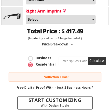
Right Arm Imprint
Total Price :
$
417.49
(Imprinting and Setup Charge included )
Price Breakdown
Business
Calculate
Residential
Production Time:
Free Digital Proof Within Just 2 Business Hours *
START CUSTOMIZING
With Design Studio