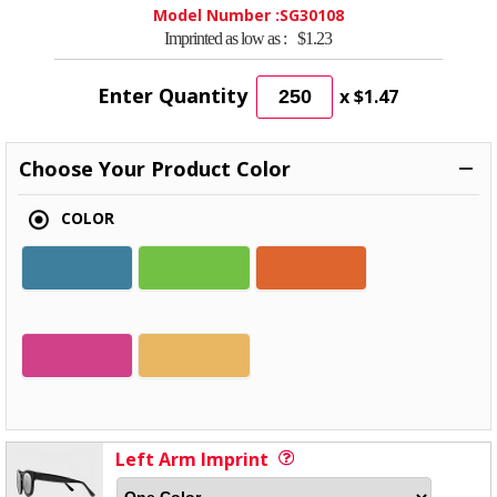
Model Number :
SG30108
Imprinted as low as :
$1.23
Enter Quantity
x
$1.47
Choose Your Product Color
COLOR
Left Arm Imprint