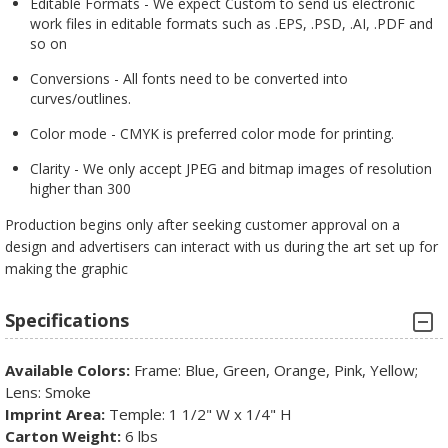
Editable Formats - We expect Custom to send us electronic
work files in editable formats such as .EPS, .PSD, .AI, .PDF and
so on
Conversions - All fonts need to be converted into
curves/outlines.
Color mode - CMYK is preferred color mode for printing.
Clarity - We only accept JPEG and bitmap images of resolution
higher than 300
Production begins only after seeking customer approval on a
design and advertisers can interact with us during the art set up for
making the graphic
Specifications
Available Colors:
Frame: Blue, Green, Orange, Pink, Yellow;
Lens: Smoke
Imprint Area:
Temple: 1 1/2" W x 1/4" H
Carton Weight:
6 lbs