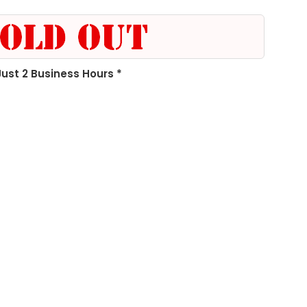
 Just 2 Business Hours *