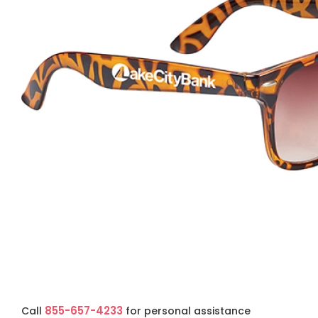
855-657-4233
Call
for personal assistance