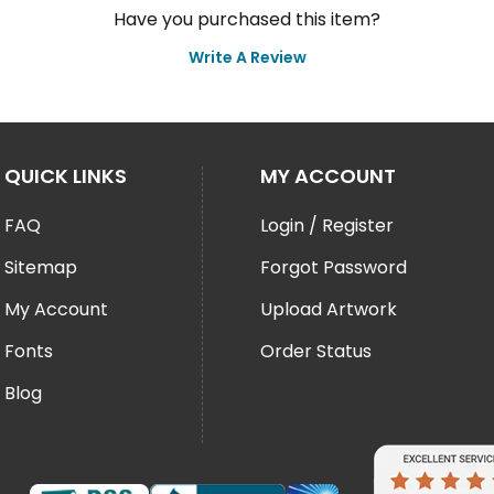
Have you purchased this item?
Write A Review
QUICK LINKS
MY ACCOUNT
FAQ
Login / Register
Sitemap
Forgot Password
My Account
Upload Artwork
Fonts
Order Status
Blog