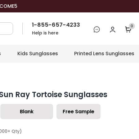
COME5
1-855-657-4233
0
Help is here
s
Kids Sunglasses
Printed Lens Sunglasses
Sun Ray Tortoise Sunglasses
Blank
Free Sample
1000+ Qty)