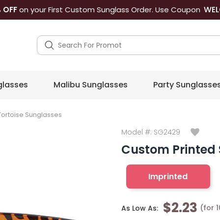
WEL
 OFF
on your First Custom Sunglass Order. Use Coupon
lasses
Malibu Sunglasses
Party Sunglasse
Tortoise Sunglasses
Model #:
SG2429
Custom Printed 
Imprinted
$2.23
(for 
As Low As: