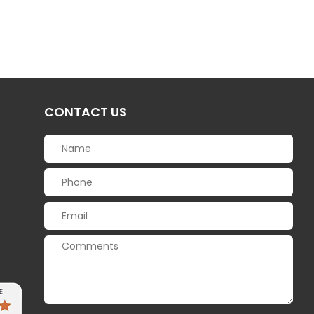
CONTACT US