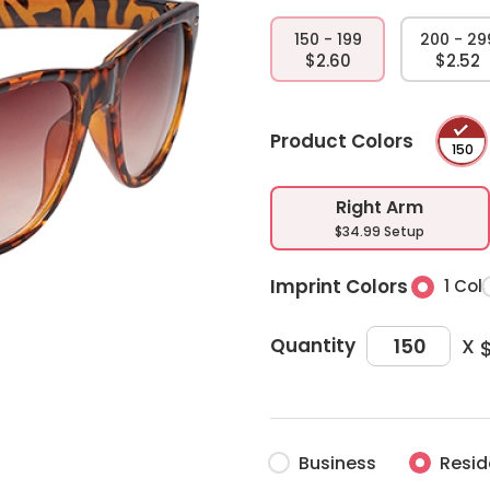
150 - 199
200 - 29
$2.60
$2.52
Product Colors
Right Arm
$34.99 Setup
Imprint Colors
1 Col
X
Quantity
Business
Resid