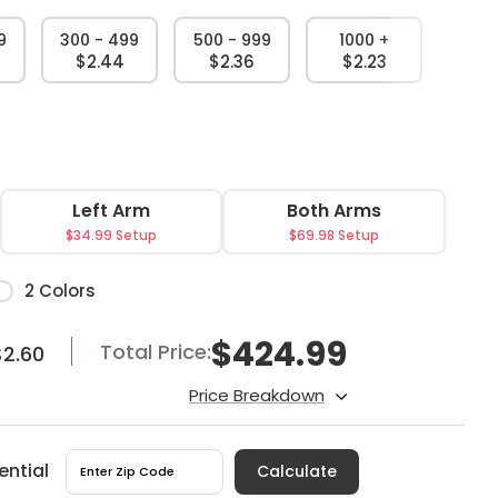
9
300 - 499
500 - 999
1000 +
$2.44
$2.36
$2.23
Left Arm
Both Arms
$34.99 Setup
$69.98 Setup
or
2 Colors
$
424.99
Total Price:
$2.60
Price Breakdown
ential
Calculate