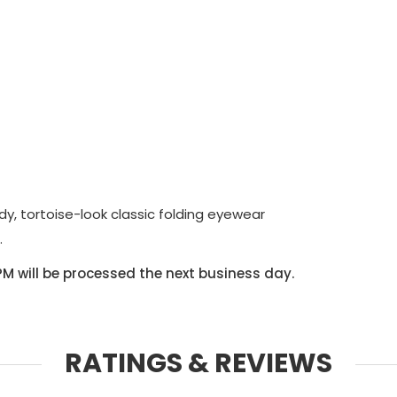
dy, tortoise-look classic folding eyewear
.
PM will be processed the next business day.
RATINGS & REVIEWS