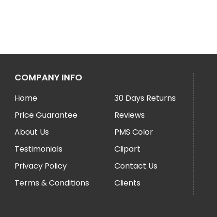
COMPANY INFO
Home
30 Days Returns
Price Guarantee
Reviews
About Us
PMS Color
Testimonials
Clipart
Privacy Policy
Contact Us
Terms & Conditions
Clients