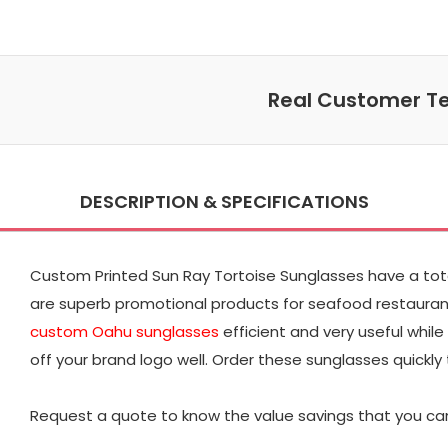
Real Customer Te
DESCRIPTION & SPECIFICATIONS
Custom Printed Sun Ray Tortoise Sunglasses have a total 
are superb promotional products for seafood restaurant
custom Oahu sunglasses
efficient and very useful while
off your brand logo well. Order these sunglasses quickly 
Request a quote to know the value savings that you can