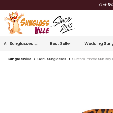
Get 5%
All Sunglasses
Best Seller
Wedding Sung
SunglassVille
Oahu Sunglasses
Custom Printed Sun Ray 