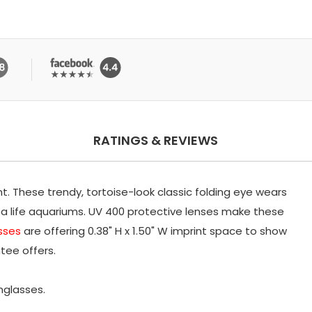
RATINGS & REVIEWS
nt. These trendy, tortoise-look classic folding eye wears
ea life aquariums. UV 400 protective lenses make these
sses
are offering 0.38" H x 1.50" W imprint space to show
tee offers.
unglasses.