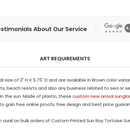
stimonials About Our Service
ART REQUIREMENTS
size of 2" H X 5.75" D and are available in Brown color varia
s, beach resorts and also any business related to sea or s
 in the sun. Made of plastic, these
custom new arrival sungla
to gain free online proofs, free design and best price guaran
 avail on bulk orders of Custom Printed Sun Ray Tortoise S