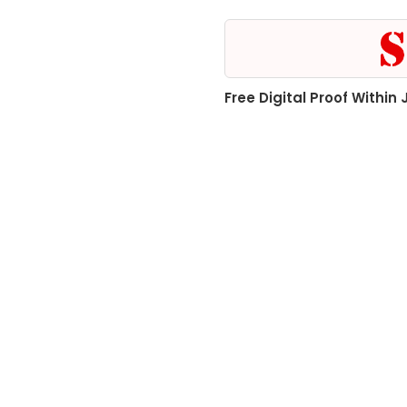
Free Digital Proof Within