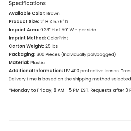
Specifications
Available Color:
Brown
Product Size:
2" H X 5.75" D
Imprint Area:
0.38" H x 1.50" W - per side
Imprint Method:
ColorPrint
Carton Weight:
25 lbs
Packaging:
300 Pieces (Individually polybagged)
Material:
Plastic
Additional Information:
UV 400 protective lenses, Tren
Delivery time is based on the shipping method selected
*Monday to Friday, 8 AM - 5 PM EST. Requests after 3 