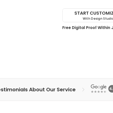
START CUSTOMI
With Design Studi
Free Digital Proof Within
stimonials About Our Service