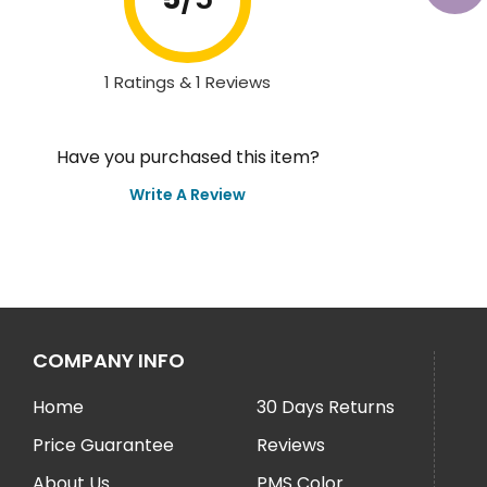
1 Ratings & 1 Reviews
Have you purchased this item?
Write A Review
COMPANY INFO
Home
30 Days Returns
Price Guarantee
Reviews
About Us
PMS Color