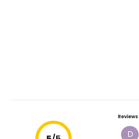
Reviews 
D
5
/5