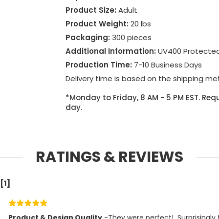
Product Size:
Adult
Product Weight:
20 lbs
Packaging:
300 pieces
Additional Information:
UV400 Protecte
Production Time:
7-10 Business Days
Delivery time is based on the shipping me
*Monday to Friday, 8 AM - 5 PM EST. Requ
day.
RATINGS & REVIEWS
[1]
Product & Design Quality
 -They were perfect!  Surprisingly