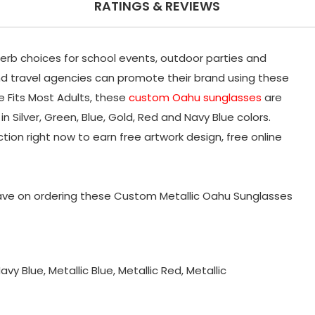
RATINGS & REVIEWS
rb choices for school events, outdoor parties and
nd travel agencies can promote their brand using these
e Fits Most Adults, these
custom Oahu sunglasses
are
n Silver, Green, Blue, Gold, Red and Navy Blue colors.
ion right now to earn free artwork design, free online
ve on ordering these Custom Metallic Oahu Sunglasses
Navy Blue, Metallic Blue, Metallic Red, Metallic