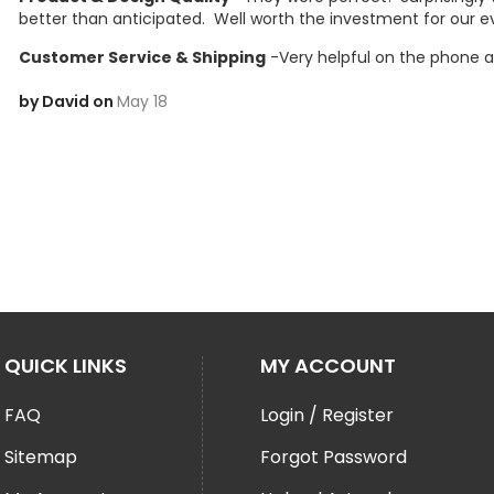
better than anticipated.  Well worth the investment for our e
Customer Service & Shipping
 -Very helpful on the phone a
by David on
May 18
QUICK LINKS
MY ACCOUNT
FAQ
Login / Register
Sitemap
Forgot Password