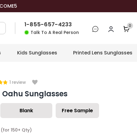
COME5
1-855-657-4233
0
Talk To A Real Person
s
Kids Sunglasses
Printed Lens Sunglasses
1
review
c Oahu Sunglasses
Blank
Free Sample
(for 150+ Qty)