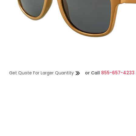
855-657-4233
Get Quote For Larger Quantity
or
Call