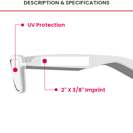
DESCRIPTION & SPECIFICATIONS
UV Protection
2" X 3/8" Imprint