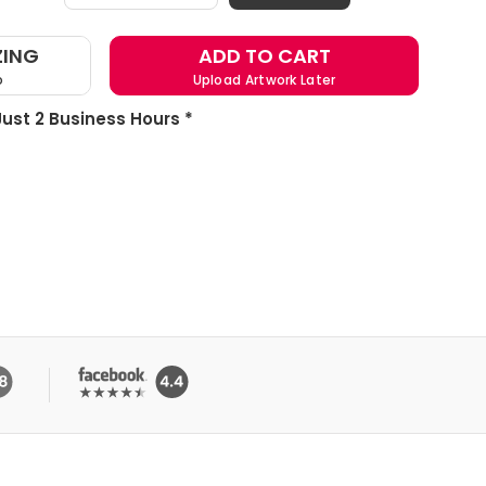
ZING
ADD TO CART
o
Upload Artwork Later
 Just 2 Business Hours *