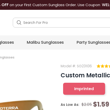
WEL
 OFF
on your First Custom Sunglass Order. Use Coupon
lasses
Malibu Sunglasses
Party Sunglasse
unglasses
Model #:
SG231136
Custom Metalli
Imprinted
$1.59
$2.05
As Low As: