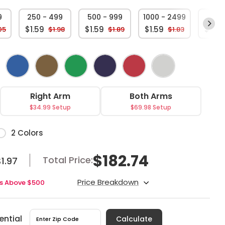
9
250 - 499
500 - 999
1000 - 2499
250
$1.59
$1.59
$1.59
$1.59
05
$1.98
$1.89
$1.83
Right Arm
Both Arms
$34.99 Setup
$69.98 Setup
or
2 Colors
$
182.74
Total Price:
1.97
Price Breakdown
ers Above $500
ential
Calculate