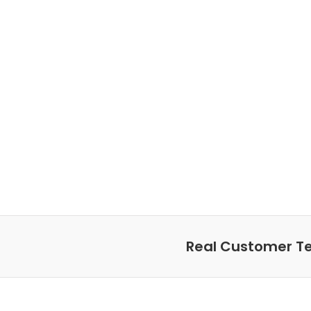
Real Customer Te