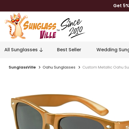
Get 5%
All Sunglasses
Best Seller
Wedding Sung
SunglassVille
Oahu Sunglasses
Custom Metallic Oahu S