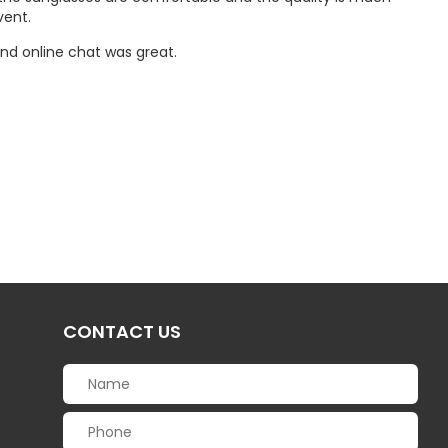
vent.
nd online chat was great.
CONTACT US