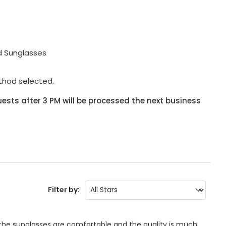
d Sunglasses
thod selected.
ests after 3 PM will be processed the next business
Filter by:
 the sunglasses are comfortable and the quality is much 