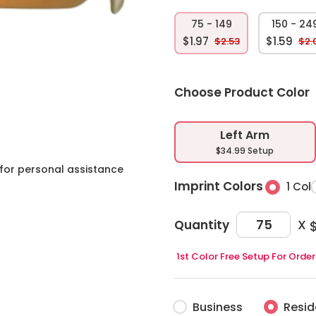
75 - 149
150 - 24
$1.97
$1.59
$2.53
$2.
Choose Product Color
Left Arm
$34.99 Setup
for personal assistance
Imprint Colors
1 Col
X
Quantity
$
1st Color Free Setup For Ord
Business
Resid