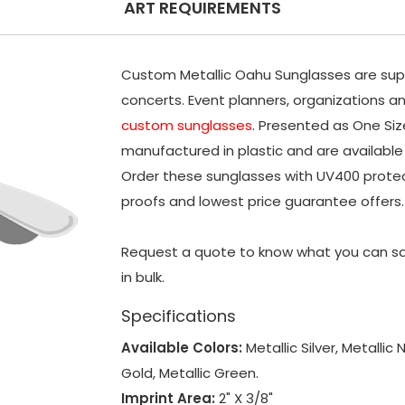
ART REQUIREMENTS
Custom Metallic Oahu Sunglasses are supe
concerts. Event planners, organizations a
custom sunglasses
. Presented as One Siz
manufactured in plastic and are available i
Order these sunglasses with UV400 protect
proofs and lowest price guarantee offers.
Request a quote to know what you can sa
in bulk.
Specifications
Available Colors:
Metallic Silver, Metallic 
Gold, Metallic Green.
Imprint Area:
2" X 3/8"