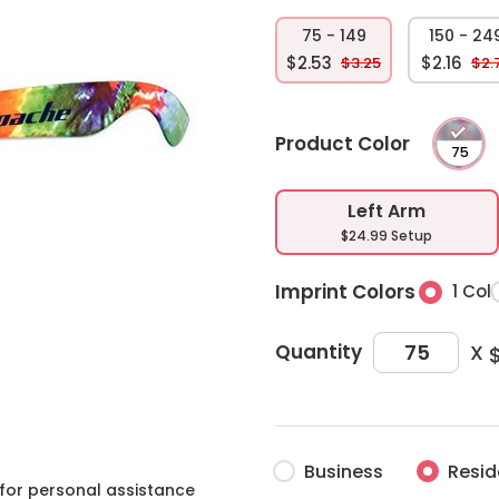
75 - 149
150 - 24
$2.53
$2.16
$3.25
$2.
Product Color
Left Arm
$24.99 Setup
Imprint Colors
1 Col
X
Quantity
Business
Resid
for personal assistance