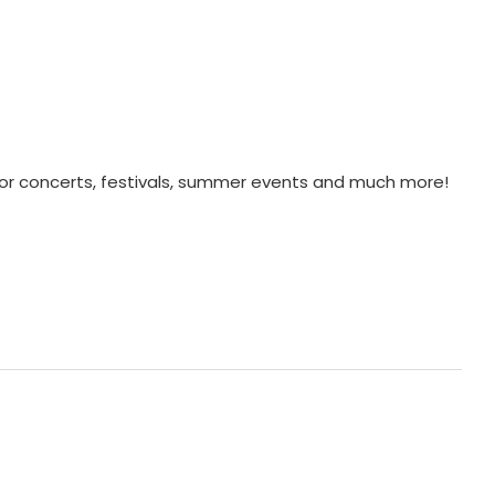
for concerts, festivals, summer events and much more!