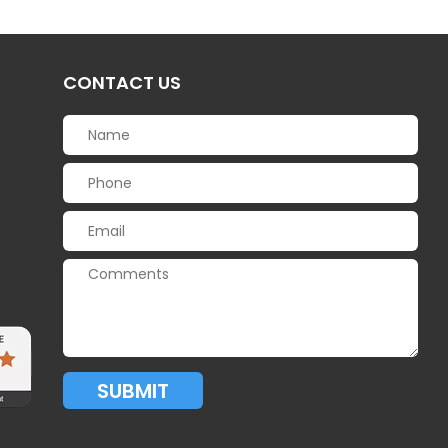
CONTACT US
SUBMIT