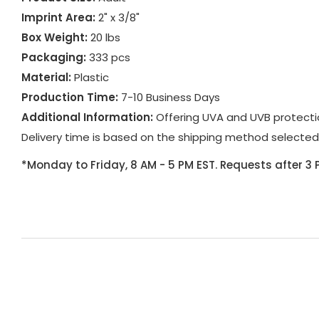
Imprint Area:
2" x 3/8"
Box Weight:
20 lbs
Packaging:
333 pcs
Material:
Plastic
Production Time:
7-10 Business Days
Additional Information:
Offering UVA and UVB protecti
Delivery time is based on the shipping method selected
*Monday to Friday, 8 AM - 5 PM EST. Requests after 3 