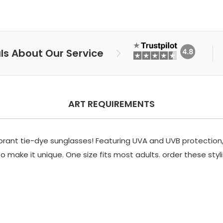
ls About Our Service
ART REQUIREMENTS
brant tie-dye sunglasses! Featuring UVA and UVB protection, 
 make it unique. One size fits most adults. order these styl