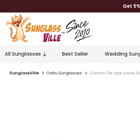
Get 5%
All Sunglasses
Best Seller
Wedding Sung
SunglassVille
Oahu Sunglasses
Custom Tie-dye Iconic S