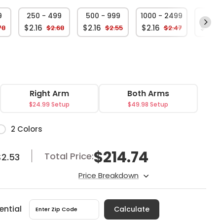
9
250 - 499
500 - 999
1000 - 2499
250
$2.16
$2.16
$2.16
$2.16
78
$2.68
$2.55
$2.47
Right Arm
Both Arms
$24.99 Setup
$49.98 Setup
or
2 Colors
$
214.74
Total Price:
$2.53
Price Breakdown
ential
Calculate