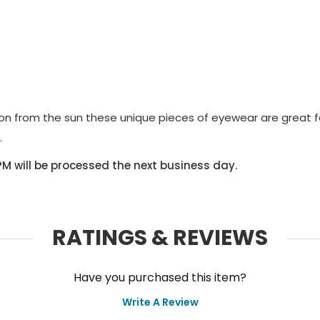
on from the sun these unique pieces of eyewear are great 
.
PM will be processed the next business day.
RATINGS & REVIEWS
Have you purchased this item?
Write A Review