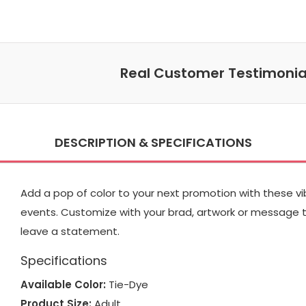
Real Customer Testimonia
DESCRIPTION & SPECIFICATIONS
Add a pop of color to your next promotion with these vi
events. Customize with your brad, artwork or message to
leave a statement.
Specifications
Available Color:
Tie-Dye
Product Size:
Adult