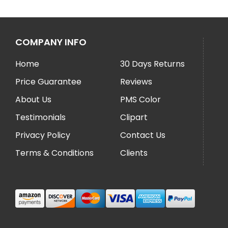
COMPANY INFO
Home
30 Days Returns
Price Guarantee
Reviews
About Us
PMS Color
Testimonials
Clipart
Privacy Policy
Contact Us
Terms & Conditions
Clients