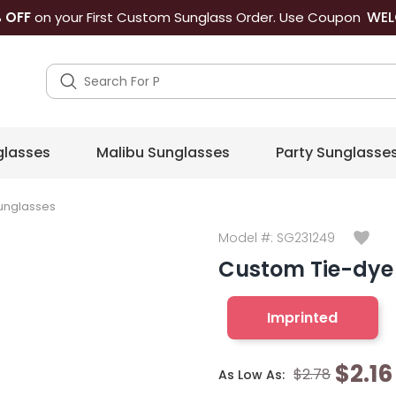
WEL
 OFF
on your First Custom Sunglass Order. Use Coupon
lasses
Malibu Sunglasses
Party Sunglasse
unglasses
Model #:
SG231249
Custom Tie-dye 
Imprinted
$2.16
$2.78
As Low As: