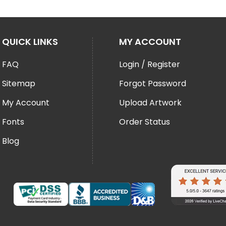
QUICK LINKS
MY ACCOUNT
FAQ
Login / Register
Sitemap
Forgot Password
My Account
Upload Artwork
Fonts
Order Status
Blog