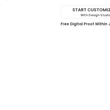
START CUSTOMI
With Design Studi
Free Digital Proof Within