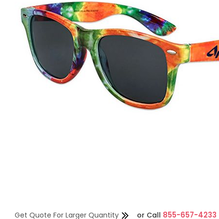
855-657-4233
Get Quote For Larger Quantity
or
Call