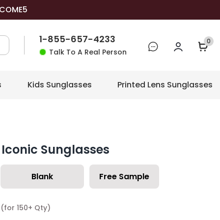
COME5
1-855-657-4233
0
Talk To A Real Person
s
Kids Sunglasses
Printed Lens Sunglasses
Iconic Sunglasses
Blank
Free Sample
(for 150+ Qty)