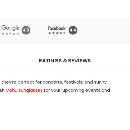
RATINGS & REVIEWS
they’re perfect for concerts, festivals, and sunny
ish
Oahu sunglasses
for your iupcoming events and