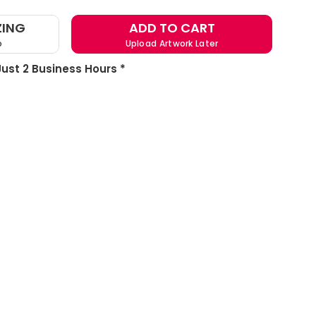
ZING
ADD TO CART
o
Upload Artwork Later
 Just 2 Business Hours *