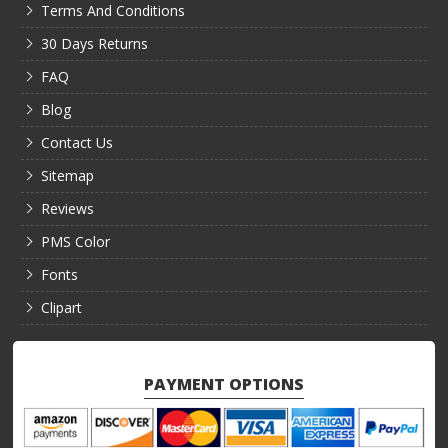
Terms And Conditions
30 Days Returns
FAQ
Blog
Contact Us
Sitemap
Reviews
PMS Color
Fonts
Clipart
PAYMENT OPTIONS