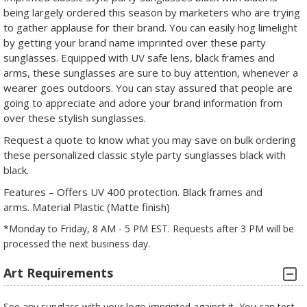
being largely ordered this season by marketers who are trying
to gather applause for their brand. You can easily hog limelight
by getting your brand name imprinted over these party
sunglasses. Equipped with UV safe lens, black frames and
arms, these sunglasses are sure to buy attention, whenever a
wearer goes outdoors. You can stay assured that people are
going to appreciate and adore your brand information from
over these stylish sunglasses.
Request a quote to know what you may save on bulk ordering
these personalized classic style party sunglasses black with
black.
Features – Offers UV 400 protection. Black frames and
arms. Material Plastic (Matte finish)
*Monday to Friday, 8 AM - 5 PM EST. Requests after 3 PM will be
processed the next business day.
Art Requirements
See any sunglass with your logo imprinted against it, You can test