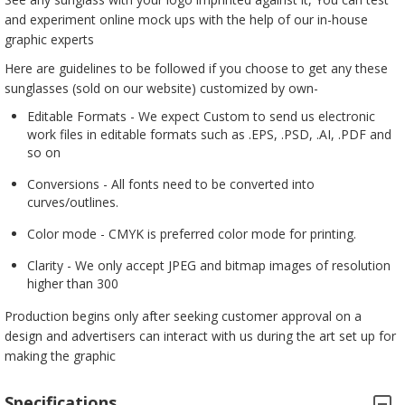
and experiment online mock ups with the help of our in-house
graphic experts
Here are guidelines to be followed if you choose to get any these
sunglasses (sold on our website) customized by own-
Editable Formats - We expect Custom to send us electronic
work files in editable formats such as .EPS, .PSD, .AI, .PDF and
so on
Conversions - All fonts need to be converted into
curves/outlines.
Color mode - CMYK is preferred color mode for printing.
Clarity - We only accept JPEG and bitmap images of resolution
higher than 300
Production begins only after seeking customer approval on a
design and advertisers can interact with us during the art set up for
making the graphic
Specifications