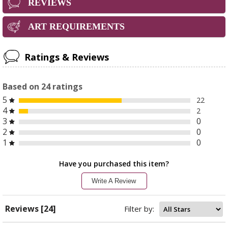
REVIEWS
ART REQUIREMENTS
Ratings & Reviews
Based on
24
ratings
5
22
4
2
3
0
2
0
1
0
Have you purchased this item?
Write A Review
Reviews [24]
Filter by: