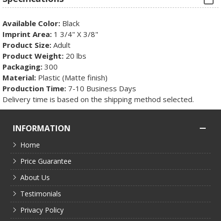
Available Color:
Black
Imprint Area:
1 3/4" X 3/8"
Product Size:
Adult
Product Weight:
20 lbs
Packaging:
300
Material:
Plastic (Matte finish)
Production Time:
7-10 Business Days
Delivery time is based on the shipping method selected.
INFORMATION
Home
Price Guarantee
About Us
Testimonials
Privacy Policy