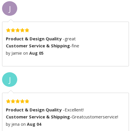
J
Product & Design Quality
-great
Customer Service & Shipping
-fine
by Jamie on
Aug 05
J
Product & Design Quality
-Excellent!
Customer Service & Shipping
-Greatcustomerservice!
by jena on
Aug 04