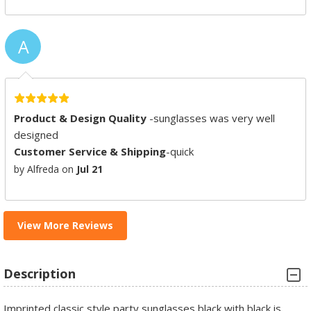
A
Product & Design Quality
-sunglasses was very well
designed
Customer Service & Shipping
-quick
by Alfreda on
Jul 21
View More Reviews
Description
Imprinted classic style party sunglasses black with black is