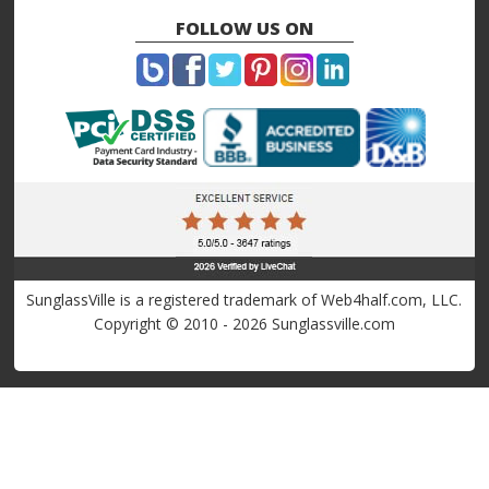
FOLLOW US ON
SunglassVille is a registered trademark of Web4half.com, LLC.
Copyright © 2010 - 2026 Sunglassville.com