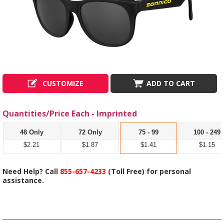
CUSTOMIZE
ADD TO CART
Quantities/Price Each - Imprinted
48 Only
72 Only
75 - 99
100 - 249
$2.21
$1.87
$1.41
$1.15
Need Help? Call
855-657-4233
(Toll Free) for personal
assistance.