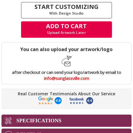
START CUSTOMIZING
With Design Studio
ADD TO CART
Upload Artwork Later
You can also upload your artwork/logo
after checkout or can send your logo/artwork by email to
info@sunglassville.com
Real Customer Testimonials About Our Service
SPECIFICATIONS