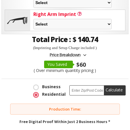
Right Arm Imprint
Total Price :
$
140.74
(Imprinting and Setup Charge included )
Price Breakdown
$60
You Saved
( Over minimum quantity pricing )
Business
Calculate
Residential
Production Time:
Free Digital Proof Within Just 2 Business Hours *