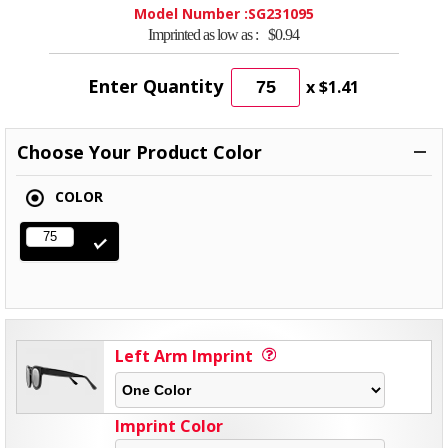
Model Number :
SG231095
Imprinted as low as :
$0.94
Enter Quantity
x
$1.41
Choose Your Product Color
COLOR
Left Arm Imprint
Imprint Color