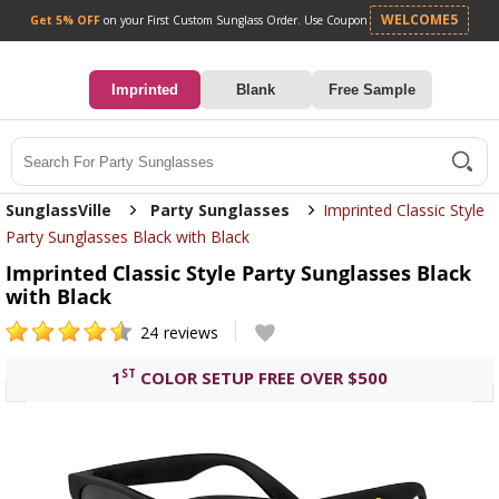
Get 5% OFF
on your First Custom Sunglass Orde
0
Imprinted
Blank
Free Sample
Search
SunglassVille
Party Sunglasses
Imprinted Classic Style
Party Sunglasses Black with Black
Imprinted Classic Style Party Sunglasses Black
with Black
24
reviews
ST
1
COLOR SETUP FREE OVER $500