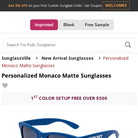
Get 5% OFF
on your First Custom Sunglass Orde
0
Imprinted
Blank
Free Sample
Search
SunglassVille
New Arrival Sunglasses
Personalized
Monaco Matte Sunglasses
Personalized Monaco Matte Sunglasses
ST
1
COLOR SETUP FREE OVER $500