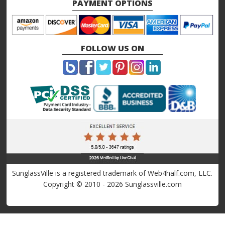
PAYMENT OPTIONS
FOLLOW US ON
SunglassVille is a registered trademark of Web4half.com, LLC.
Copyright © 2010 - 2026 Sunglassville.com