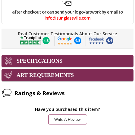
after checkout or can send your logo/artwork by email to
info@sunglassville.com
Real Customer Testimonials About Our Service
SPECIFICATIONS
ART REQUIREMENTS
Ratings & Reviews
Have you purchased this item?
Write A Review