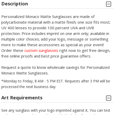
Description
Personalized Monaco Matte Sunglasses are made of
polycarbonate material with a matte finish; one size fits most;
UV 400 lenses to provide 100 percent UVA and UVB
protection. Price includes imprint on one arm only; available in
multiple color choices; add your logo, message or something
more to make these accessories as special as your event!
Order these
custom sunglasses
right now to get free design,
free online proofs and best price guarantee offers.
Request a quote to know wholesale savings for Personalized
Monaco Matte Sunglasses.
*Monday to Friday, 8 AM - 5 PM EST. Requests after 3 PM will be
processed the next business day.
Art Requirements
See any sunglass with your logo imprinted against it, You can test