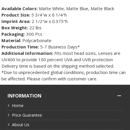
Available Colors:
Matte White, Matte Blue, Matte Black
Product Size:
5 3/4"w x 6 1/4"h
Imprint Area:
2 1/2"w x 0.375"h
Box Weight:
22 lbs
Packaging:
300 Pcs
Material:
Polycarbonate
Production Time:
5-7 Business Days*
Additional Information:
Fits most head sizes, Lenses are
UV400 to provide 100 percent UVA and UVB protection
Delivery time is based on the shipping method selected.
*Due to unprecedented global conditions, production time can
be affected. Please confirm with customer care.
INFORMATION
Home
Price Guarantee
About Us