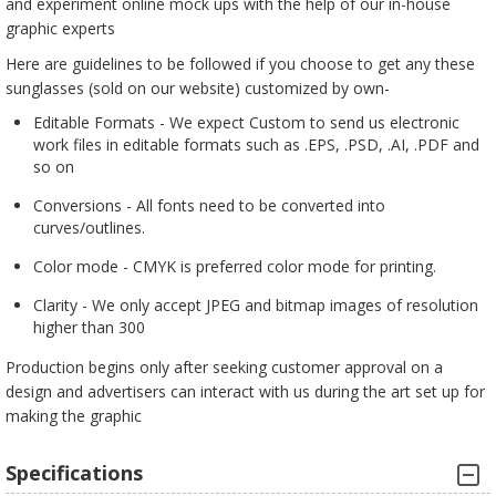
and experiment online mock ups with the help of our in-house
graphic experts
Here are guidelines to be followed if you choose to get any these
sunglasses (sold on our website) customized by own-
Editable Formats - We expect Custom to send us electronic
work files in editable formats such as .EPS, .PSD, .AI, .PDF and
so on
Conversions - All fonts need to be converted into
curves/outlines.
Color mode - CMYK is preferred color mode for printing.
Clarity - We only accept JPEG and bitmap images of resolution
higher than 300
Production begins only after seeking customer approval on a
design and advertisers can interact with us during the art set up for
making the graphic
Specifications