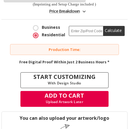
(Imprinting and Setup Charge included )
Price Breakdown
Business
Calculate
Residential
Production Time:
Free Digital Proof Within Just 2 Business Hours *
START CUSTOMIZING
With Design Studio
ADD TO CART
Upload Artwork Later
You can also upload your artwork/logo