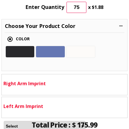
Enter Quantity
x
$1.88
Choose Your Product Color
COLOR
Right Arm Imprint
Left Arm Imprint
Total Price :
$
175.99