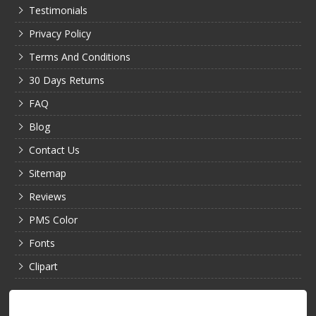
Testimonials
Privacy Policy
Terms And Conditions
30 Days Returns
FAQ
Blog
Contact Us
Sitemap
Reviews
PMS Color
Fonts
Clipart