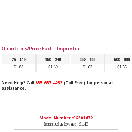
Quantities/Price Each - Imprinted
75 - 149
150 - 249
250 - 499
500 - 999
$1.88
$1.69
$1.63
$1.55
Need Help? Call
855-657-4233
(Toll Free) for personal
assistance.
Model Number :
SG501472
Imprinted as low as :
$1.43