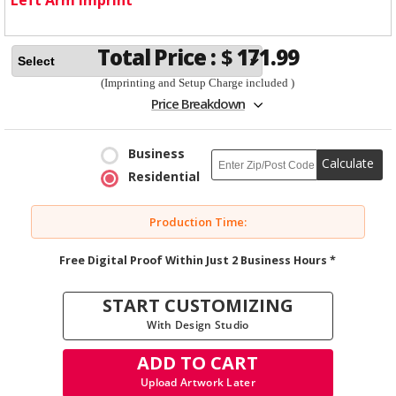
Total Price :
$
171.99
(Imprinting and Setup Charge included )
Price Breakdown
Business
Calculate
Residential
Production Time:
Free Digital Proof Within Just 2 Business Hours *
START CUSTOMIZING
With Design Studio
ADD TO CART
Upload Artwork Later