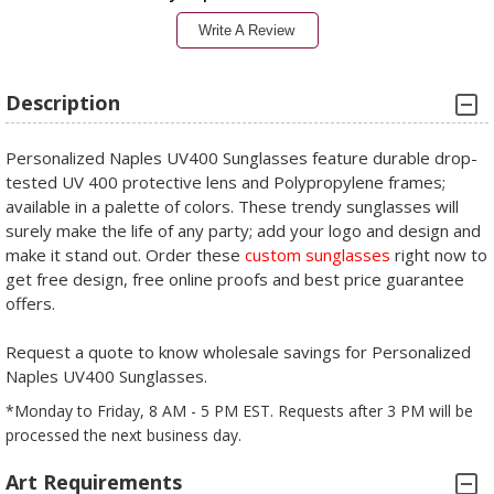
Write A Review
Description
Personalized Naples UV400 Sunglasses feature durable drop-
tested UV 400 protective lens and Polypropylene frames;
available in a palette of colors. These trendy sunglasses will
surely make the life of any party; add your logo and design and
make it stand out. Order these
custom sunglasses
right now to
get free design, free online proofs and best price guarantee
offers.
Request a quote to know wholesale savings for Personalized
Naples UV400 Sunglasses.
*Monday to Friday, 8 AM - 5 PM EST. Requests after 3 PM will be
processed the next business day.
Art Requirements