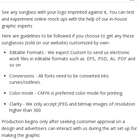
See any sunglass with your logo imprinted against it, You can test
and experiment online mock ups with the help of our in-house
graphic experts
Here are guidelines to be followed if you choose to get any these
sunglasses (sold on our website) customized by own-
Editable Formats - We expect Custom to send us electronic
work files in editable formats such as .EPS, .PSD, .AI, .PDF and
so on
Conversions - All fonts need to be converted into
curves/outlines.
Color mode - CMYK is preferred color mode for printing.
Clarity - We only accept JPEG and bitmap images of resolution
higher than 300
Production begins only after seeking customer approval on a
design and advertisers can interact with us during the art set up for
making the graphic