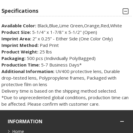
Specifications
Available Color:
Black,Blue,Lime Green,Orange,Red,White
Product Size:
5-1/4" x 1-7/8" x 5-1/2" (Open)
Imprint Area:
2” x 0.25” - Either Side (One Color Only)
Imprint Method:
Pad Print
Product Weight:
25 lbs
Packaging:
500 pcs (Individually PolyBagged)
Production Time:
5-7 Business Days*
Additional Information:
UV400 protective lens, Durable
drop-tested lens, Polypropylene frames, Packaged with
protective film on lens
Delivery time is based on the shipping method selected.
*Due to unprecedented global conditions, production time can
be affected. Please confirm with customer care.
INFORMATION
Home