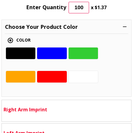
Enter Quantity
x
$1.37
Choose Your Product Color
COLOR
Right Arm Imprint
Left Arm Imprint