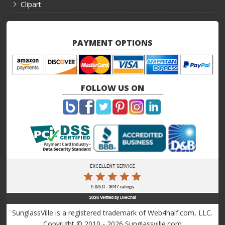
Clipart
PAYMENT OPTIONS
FOLLOW US ON
SunglassVille is a registered trademark of Web4half.com, LLC.
Copyright © 2010 - 2026 Sunglassville.com