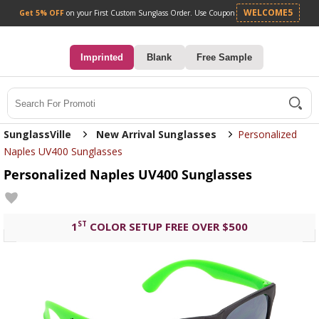
Get 5% OFF
on your First Custom Sunglass Orde
0
Imprinted
Blank
Free Sample
Search
SunglassVille
New Arrival Sunglasses
Personalized
Naples UV400 Sunglasses
Personalized Naples UV400 Sunglasses
ST
1
COLOR SETUP FREE OVER $500