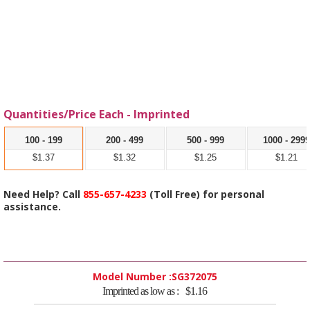
Quantities/Price Each - Imprinted
100 - 199
200 - 499
500 - 999
1000 - 299
$1.37
$1.32
$1.25
$1.21
Need Help? Call
855-657-4233
(Toll Free) for personal
assistance.
Model Number :
SG372075
Imprinted as low as :
$1.16