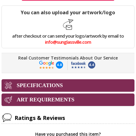
You can also upload your artwork/logo
after checkout or can send your logo/artwork by email to
info@sunglassville.com
Real Customer Testimonials About Our Service
SPECIFICATIONS
ART REQUIREMENTS
Ratings & Reviews
Have you purchased this item?