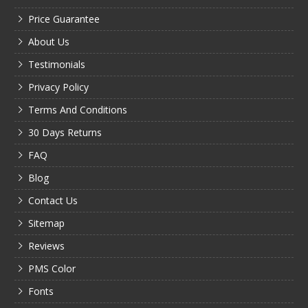
Price Guarantee
About Us
Testimonials
Privacy Policy
Terms And Conditions
30 Days Returns
FAQ
Blog
Contact Us
Sitemap
Reviews
PMS Color
Fonts