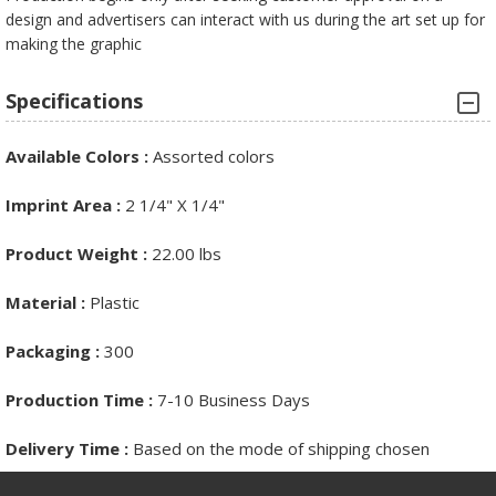
design and advertisers can interact with us during the art set up for
making the graphic
Specifications
Available Colors
:
Assorted colors
Imprint Area
:
2 1/4" X 1/4"
Product Weight :
22.00 lbs
Material
:
Plastic
Packaging
:
300
Production Time :
7-10 Business Days
Delivery Time
:
Based on the mode of shipping chosen