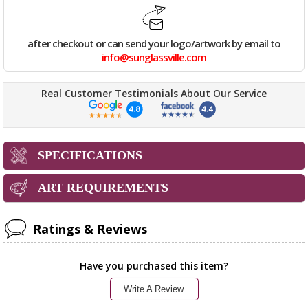
after checkout or can send your logo/artwork by email to
info@sunglassville.com
Real Customer Testimonials About Our Service
SPECIFICATIONS
ART REQUIREMENTS
Ratings & Reviews
Have you purchased this item?
Write A Review