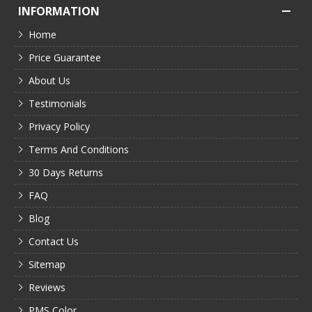
INFORMATION
Home
Price Guarantee
About Us
Testimonials
Privacy Policy
Terms And Conditions
30 Days Returns
FAQ
Blog
Contact Us
Sitemap
Reviews
PMS Color