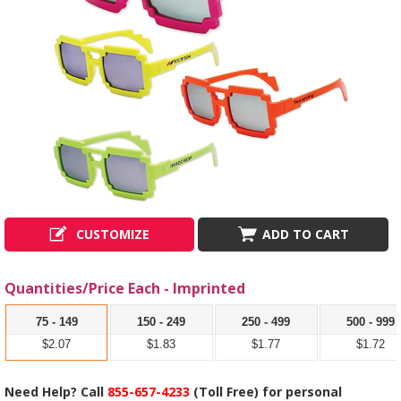
CUSTOMIZE
ADD TO CART
Quantities/Price Each - Imprinted
75 - 149
150 - 249
250 - 499
500 - 999
$2.07
$1.83
$1.77
$1.72
Need Help? Call
855-657-4233
(Toll Free) for personal