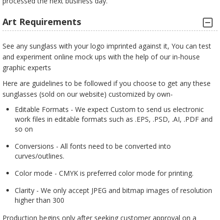
processed the next business day.
Art Requirements
See any sunglass with your logo imprinted against it, You can test
and experiment online mock ups with the help of our in-house
graphic experts
Here are guidelines to be followed if you choose to get any these
sunglasses (sold on our website) customized by own-
Editable Formats - We expect Custom to send us electronic
work files in editable formats such as .EPS, .PSD, .AI, .PDF and
so on
Conversions - All fonts need to be converted into
curves/outlines.
Color mode - CMYK is preferred color mode for printing.
Clarity - We only accept JPEG and bitmap images of resolution
higher than 300
Production begins only after seeking customer approval on a