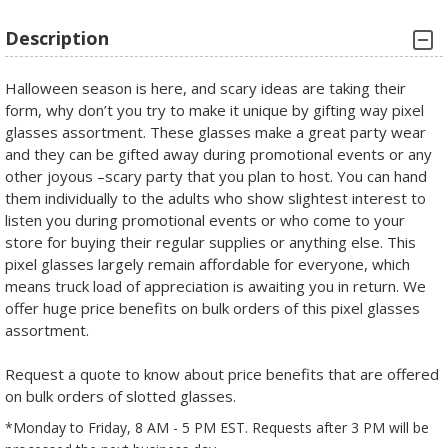
Description
Halloween season is here, and scary ideas are taking their
form, why don’t you try to make it unique by gifting way pixel
glasses assortment. These glasses make a great party wear
and they can be gifted away during promotional events or any
other joyous –scary party that you plan to host. You can hand
them individually to the adults who show slightest interest to
listen you during promotional events or who come to your
store for buying their regular supplies or anything else. This
pixel glasses largely remain affordable for everyone, which
means truck load of appreciation is awaiting you in return. We
offer huge price benefits on bulk orders of this pixel glasses
assortment.
Request a quote to know about price benefits that are offered
on bulk orders of slotted glasses.
*Monday to Friday, 8 AM - 5 PM EST. Requests after 3 PM will be