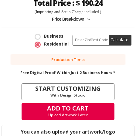
Total Price :
$
190.24
(Imprinting and Setup Charge included )
Price Breakdown
Business
Calculate
Residential
Production Time:
Free Digital Proof Within Just 2 Business Hours *
START CUSTOMIZING
With Design Studio
ADD TO CART
Upload Artwork Later
You can also upload your artwork/logo