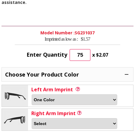
assistance.
Model Number :
SG231037
Imprinted as low as :
$1.57
Enter Quantity
x
$2.07
Choose Your Product Color
Left Arm Imprint
Right Arm Imprint