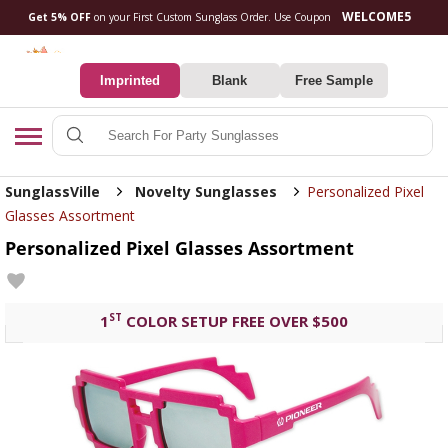
Get 5% OFF
on your First Custom Sunglass Orde
0
Imprinted
Blank
Free Sample
Search
SunglassVille
Novelty Sunglasses
Personalized Pixel
Glasses Assortment
Personalized Pixel Glasses Assortment
ST
1
COLOR SETUP FREE OVER $500