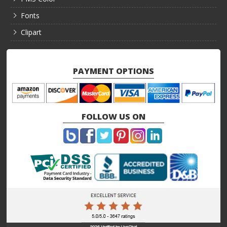
Fonts
Clipart
PAYMENT OPTIONS
FOLLOW US ON