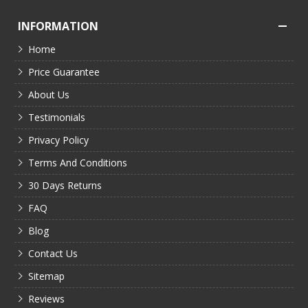
INFORMATION
Home
Price Guarantee
About Us
Testimonials
Privacy Policy
Terms And Conditions
30 Days Returns
FAQ
Blog
Contact Us
Sitemap
Reviews