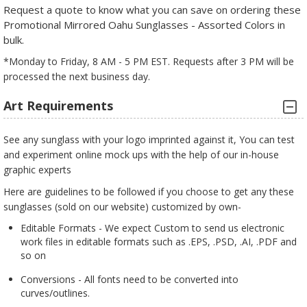
Request a quote to know what you can save on ordering these
Promotional Mirrored Oahu Sunglasses - Assorted Colors in
bulk.
*Monday to Friday, 8 AM - 5 PM EST. Requests after 3 PM will be
processed the next business day.
Art Requirements
See any sunglass with your logo imprinted against it, You can test
and experiment online mock ups with the help of our in-house
graphic experts
Here are guidelines to be followed if you choose to get any these
sunglasses (sold on our website) customized by own-
Editable Formats - We expect Custom to send us electronic
work files in editable formats such as .EPS, .PSD, .AI, .PDF and
so on
Conversions - All fonts need to be converted into
curves/outlines.