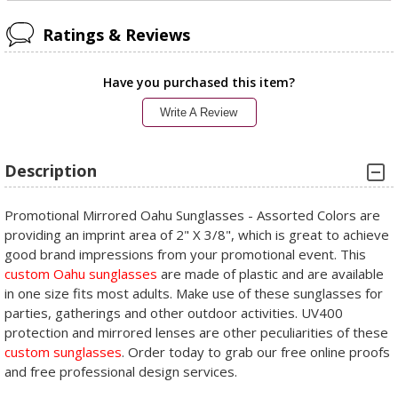
Ratings & Reviews
Have you purchased this item?
Write A Review
Description
Promotional Mirrored Oahu Sunglasses - Assorted Colors are
providing an imprint area of 2" X 3/8", which is great to achieve
good brand impressions from your promotional event. This
custom Oahu sunglasses
are made of plastic and are available
in one size fits most adults. Make use of these sunglasses for
parties, gatherings and other outdoor activities. UV400
protection and mirrored lenses are other peculiarities of these
custom sunglasses
. Order today to grab our free online proofs
and free professional design services.