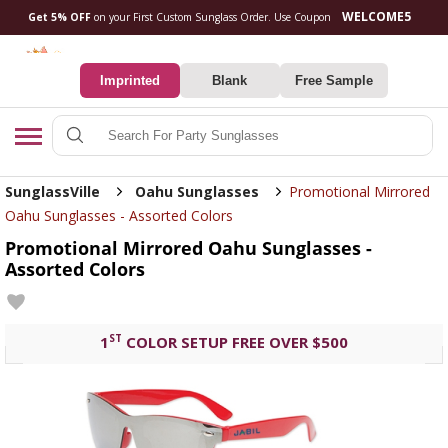
Get 5% OFF
on your First Custom Sunglass Orde
0
Imprinted
Blank
Free Sample
Search
SunglassVille
Oahu Sunglasses
Promotional Mirrored
Oahu Sunglasses - Assorted Colors
Promotional Mirrored Oahu Sunglasses -
Assorted Colors
ST
1
COLOR SETUP FREE OVER $500