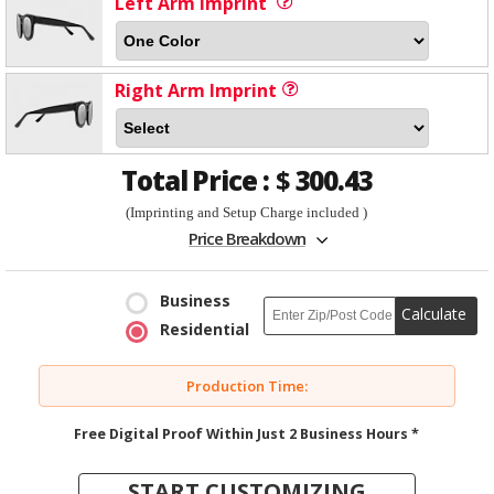
Left Arm Imprint
Right Arm Imprint
Total Price :
$
300.43
(Imprinting and Setup Charge included )
Price Breakdown
Business
Calculate
Residential
Production Time:
Free Digital Proof Within Just 2 Business Hours *
START CUSTOMIZING