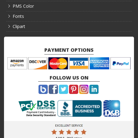
PMS Color
Fonts
Clipart
PAYMENT OPTIONS
FOLLOW US ON