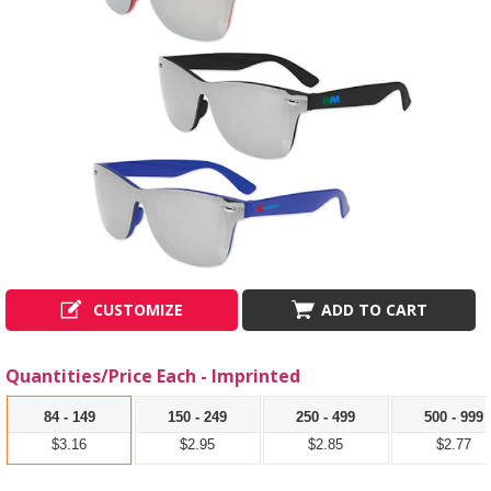
CUSTOMIZE
ADD TO CART
Quantities/Price Each - Imprinted
84 - 149
150 - 249
250 - 499
500 - 999
$3.16
$2.95
$2.85
$2.77