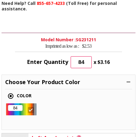
Need Help? Call
855-657-4233
(Toll Free) for personal
assistance.
Model Number :
SG231211
Imprinted as low as :
$2.53
Enter Quantity
x
$3.16
Choose Your Product Color
COLOR