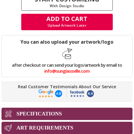
With Design Studio
ADD TO CART
Upload Artwork Later
You can also upload your artwork/logo
after checkout or can send your logo/artwork by email to
info@sunglassville.com
Real Customer Testimonials About Our Service
SPECIFICATIONS
ART REQUIREMENTS