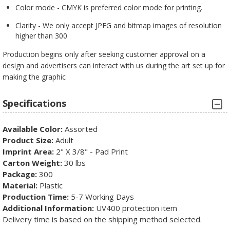
Color mode - CMYK is preferred color mode for printing.
Clarity - We only accept JPEG and bitmap images of resolution
higher than 300
Production begins only after seeking customer approval on a
design and advertisers can interact with us during the art set up for
making the graphic
Specifications
Available Color:
Assorted
Product Size:
Adult
Imprint Area:
2" X 3/8" - Pad Print
Carton Weight:
30 lbs
Package:
300
Material:
Plastic
Production Time:
5-7 Working Days
Additional Information:
UV400 protection item
Delivery time is based on the shipping method selected.