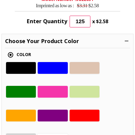
Imprinted as low as :
$3.31
$2.58
Enter Quantity
x
$2.58
Choose Your Product Color
COLOR