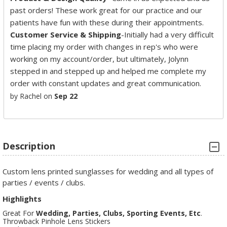
past orders! These work great for our practice and our
patients have fun with these during their appointments.
Customer Service & Shipping
-Initially had a very difficult
time placing my order with changes in rep's who were
working on my account/order, but ultimately, Jolynn
stepped in and stepped up and helped me complete my
order with constant updates and great communication.
by Rachel on
Sep 22
Description
Custom lens printed sunglasses for wedding and all types of
parties / events / clubs.
Highlights
Great For
Wedding, Parties, Clubs, Sporting Events, Etc
.
Throwback Pinhole Lens Stickers