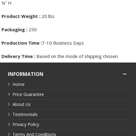
¼" H
Product Weight :
20 lbs
Packaging :
250
Production Time :
7-10 Business Days
Delivery Time :
Based on the mode of shipping chosen
INFORMATION
Home
Price Guarantee
About Us
Testimonials
Privacy Policy
Terms And Conditions