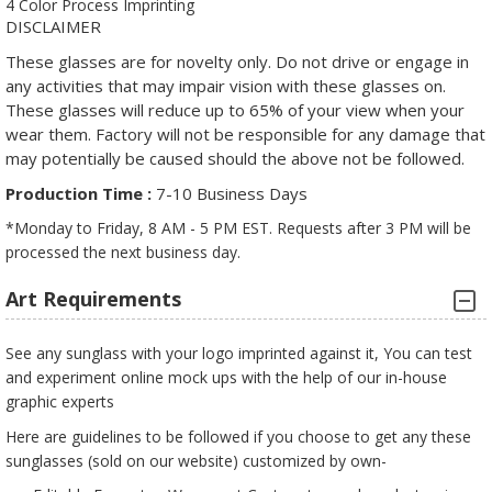
4 Color Process Imprinting
DISCLAIMER
These glasses are for novelty only. Do not drive or engage in
any activities that may impair vision with these glasses on.
These glasses will reduce up to 65% of your view when your
wear them. Factory will not be responsible for any damage that
may potentially be caused should the above not be followed.
Production Time :
7-10 Business Days
*Monday to Friday, 8 AM - 5 PM EST. Requests after 3 PM will be
processed the next business day.
Art Requirements
See any sunglass with your logo imprinted against it, You can test
and experiment online mock ups with the help of our in-house
graphic experts
Here are guidelines to be followed if you choose to get any these
sunglasses (sold on our website) customized by own-