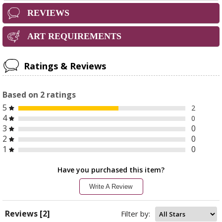
REVIEWS
ART REQUIREMENTS
Ratings & Reviews
Based on
2
ratings
5
2
4
0
3
0
2
0
1
0
Have you purchased this item?
Write A Review
Reviews [2]
Filter by: