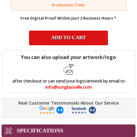
Production Time:
Free Digital Proof Within Just 2 Business Hours *
ADD TO CART
You can also upload your artwork/logo
after checkout or can send your logo/artwork by email to
info@sunglassville.com
Real Customer Testimonials About Our Service
SPECIFICATIONS