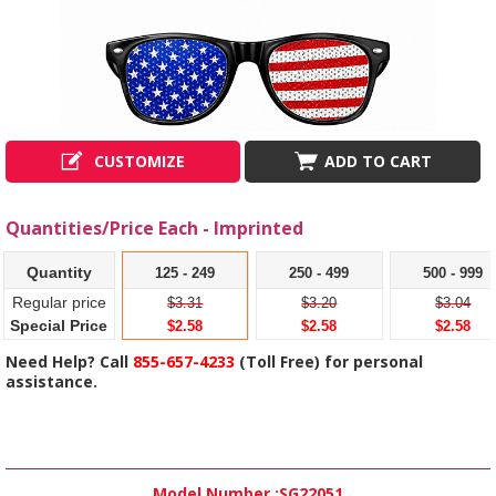
CUSTOMIZE
ADD TO CART
Quantities/Price Each - Imprinted
Quantity
125 - 249
250 - 499
500 - 999
Regular price
$3.31
$3.20
$3.04
Special Price
$2.58
$2.58
$2.58
Need Help? Call
855-657-4233
(Toll Free) for personal
assistance.
Model Number :
SG22051