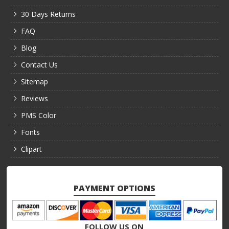
30 Days Returns
FAQ
Blog
Contact Us
Sitemap
Reviews
PMS Color
Fonts
Clipart
PAYMENT OPTIONS
FOLLOW US ON