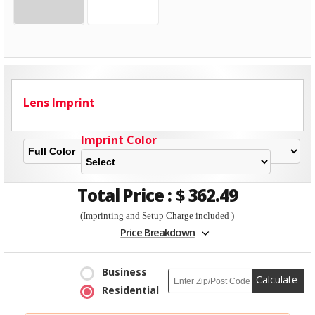
Lens Imprint
Imprint Color
Total Price :
$
362.49
(Imprinting and Setup Charge included )
Price Breakdown
Business
Calculate
Residential