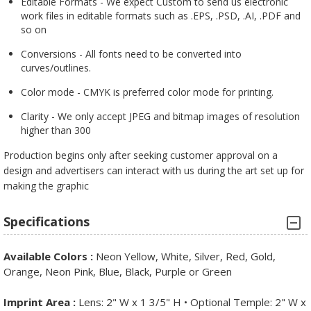
Editable Formats - We expect Custom to send us electronic
work files in editable formats such as .EPS, .PSD, .AI, .PDF and
so on
Conversions - All fonts need to be converted into
curves/outlines.
Color mode - CMYK is preferred color mode for printing.
Clarity - We only accept JPEG and bitmap images of resolution
higher than 300
Production begins only after seeking customer approval on a
design and advertisers can interact with us during the art set up for
making the graphic
Specifications
Available Colors :
Neon Yellow, White, Silver, Red, Gold,
Orange, Neon Pink, Blue, Black, Purple or Green
Imprint Area :
Lens: 2" W x 1 3/5" H • Optional Temple: 2" W x