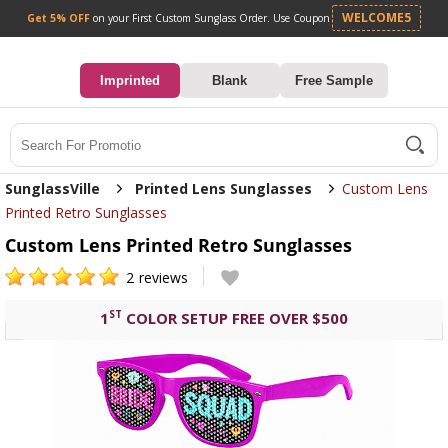
Get 5% OFF
on your First Custom Sunglass Orde
0
Imprinted
Blank
Free Sample
Search
SunglassVille
Printed Lens Sunglasses
Custom Lens
Printed Retro Sunglasses
Custom Lens Printed Retro Sunglasses
2
reviews
ST
1
COLOR SETUP FREE OVER $500