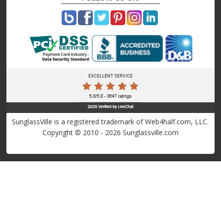
SunglassVille is a registered trademark of Web4half.com, LLC.
Copyright © 2010 - 2026 Sunglassville.com