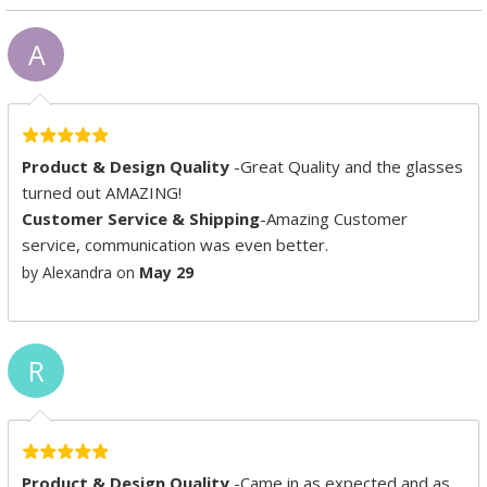
A
Product & Design Quality
-Great Quality and the glasses
turned out AMAZING!
Customer Service & Shipping
-Amazing Customer
service, communication was even better.
by Alexandra on
May 29
R
Product & Design Quality
-Came in as expected and as