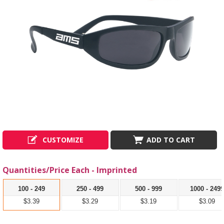
CUSTOMIZE
ADD TO CART
Quantities/Price Each - Imprinted
100 - 249
250 - 499
500 - 999
1000 - 249
$3.39
$3.29
$3.19
$3.09