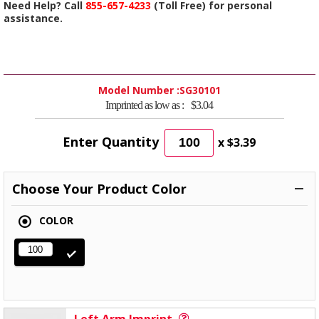
Need Help? Call
855-657-4233
(Toll Free) for personal
assistance.
Model Number :
SG30101
Imprinted as low as :
$3.04
Enter Quantity
x
$3.39
Choose Your Product Color
COLOR