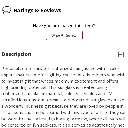
Ratings & Reviews
Have you purchased this item?
Write A Review
Description
Personalized terminator rubberized sunglasses with 1 color
imprint makes a perfect gifting choice for advertisers who wish
to invest in gift that wraps maximum excitement and offers
high branding potential. This sunglass is created using
rubberized and plastic material, colored temples and UV
certified lens. Custom terminator rubberized sunglasses make
a wonderful business gift because they are loved by people in
all seasons and can be teamed with any type of attire. They can
be worn to any coolest, hip hoping occasion, where all eyes will
be centered on fun seekers. It also serves as aesthetically hot,