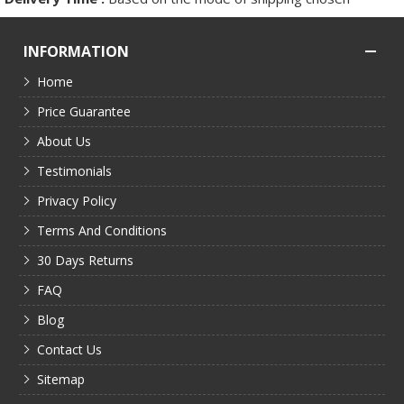
INFORMATION
Home
Price Guarantee
About Us
Testimonials
Privacy Policy
Terms And Conditions
30 Days Returns
FAQ
Blog
Contact Us
Sitemap