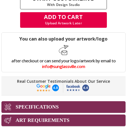
With Design Studio
ADD TO CART
Upload Artwork Later
You can also upload your artwork/logo
after checkout or can send your logo/artwork by email to
info@sunglassville.com
Real Customer Testimonials About Our Service
SPECIFICATIONS
ART REQUIREMENTS