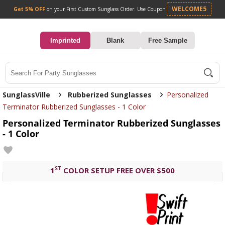
Get 5% OFF
on your First Custom Sunglass Orde
0
Imprinted
Blank
Free Sample
Search
SunglassVille
Rubberized Sunglasses
Personalized
Terminator Rubberized Sunglasses - 1 Color
Personalized Terminator Rubberized Sunglasses
- 1 Color
ST
1
COLOR SETUP FREE OVER $500