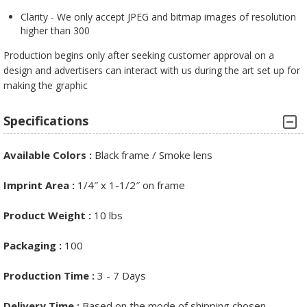
Clarity - We only accept JPEG and bitmap images of resolution
higher than 300
Production begins only after seeking customer approval on a
design and advertisers can interact with us during the art set up for
making the graphic
Specifications
Available Colors :
Black frame / Smoke lens
Imprint Area :
1/4″ x 1-1/2″ on frame
Product Weight :
10 lbs
Packaging :
100
Production Time :
3 - 7 Days
Delivery Time :
Based on the mode of shipping chosen