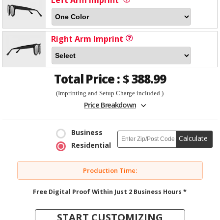
Left Arm Imprint
Right Arm Imprint
Total Price :
$
388.99
(Imprinting and Setup Charge included )
Price Breakdown
Business
Calculate
Residential
Production Time:
Free Digital Proof Within Just 2 Business Hours *
START CUSTOMIZING