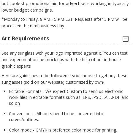
but coolest promotional aid for advertisers working in typically
lower budget campaigns.
*Monday to Friday, 8 AM - 5 PM EST. Requests after 3 PM will be
processed the next business day.
Art Requirements
See any sunglass with your logo imprinted against it, You can test
and experiment online mock ups with the help of our in-house
graphic experts
Here are guidelines to be followed if you choose to get any these
sunglasses (sold on our website) customized by own-
Editable Formats - We expect Custom to send us electronic
work files in editable formats such as .EPS, .PSD, .AI, .PDF and
so on
Conversions - All fonts need to be converted into
curves/outlines.
Color mode - CMYK is preferred color mode for printing.