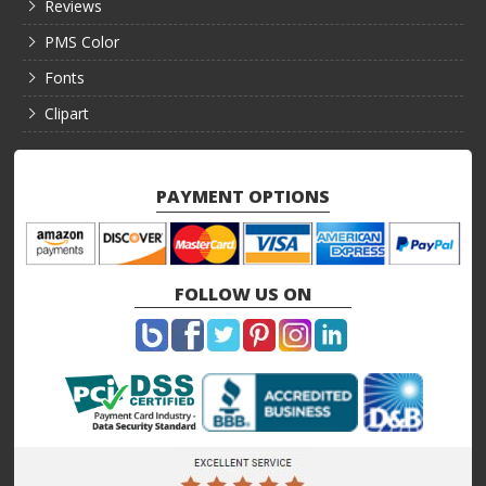
Reviews
PMS Color
Fonts
Clipart
PAYMENT OPTIONS
FOLLOW US ON