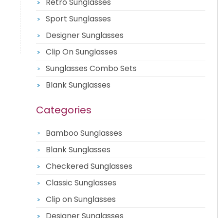
Retro Sunglasses
Sport Sunglasses
Designer Sunglasses
Clip On Sunglasses
Sunglasses Combo Sets
Blank Sunglasses
Categories
Bamboo Sunglasses
Blank Sunglasses
Checkered Sunglasses
Classic Sunglasses
Clip on Sunglasses
Designer Sunglasses