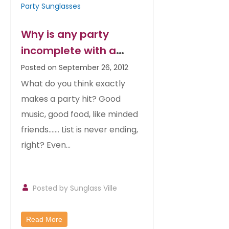
Party Sunglasses
Why is any party
incomplete with a
matching sunglass?
Posted on September 26, 2012
What do you think exactly
makes a party hit? Good
music, good food, like minded
friends……. List is never ending,
right? Even...
Posted by
Sunglass Ville
Read More