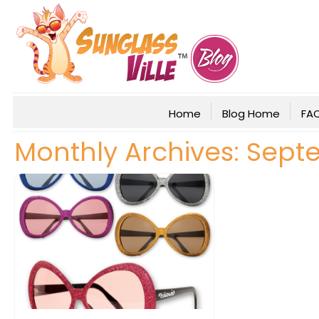
Home
Blog Home
FA
Monthly Archives: Sept