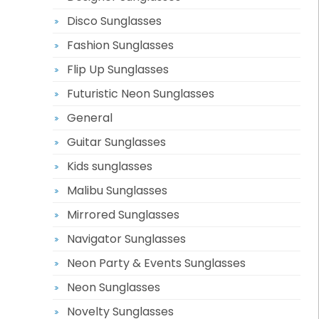
Disco Sunglasses
Fashion Sunglasses
Flip Up Sunglasses
Futuristic Neon Sunglasses
General
Guitar Sunglasses
Kids sunglasses
Malibu Sunglasses
Mirrored Sunglasses
Navigator Sunglasses
Neon Party & Events Sunglasses
Neon Sunglasses
Novelty Sunglasses