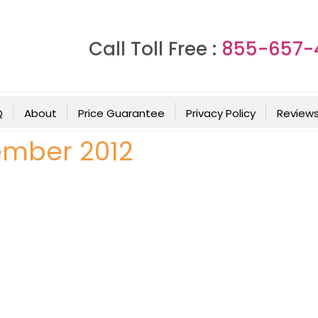
Call Toll Free :
855-657-
Q
About
Price Guarantee
Privacy Policy
Review
ember 2012