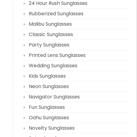
24 Hour Rush Sunglasses
Rubberized Sunglasses
Malibu Sunglasses
Classic Sunglasses
Party Sunglasses
Printed Lens Sunglasses
Wedding Sunglasses
Kids Sunglasses
Neon Sunglasses
Navigator Sunglasses
Fun Sunglasses
Oahu Sunglasses
Novelty Sunglasses