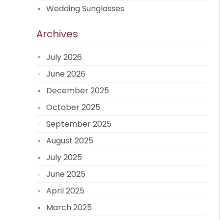
Wedding Sunglasses
Archives
July 2026
June 2026
December 2025
October 2025
September 2025
August 2025
July 2025
June 2025
April 2025
March 2025