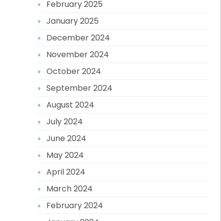
February 2025
January 2025
December 2024
November 2024
October 2024
September 2024
August 2024
July 2024
June 2024
May 2024
April 2024
March 2024
February 2024