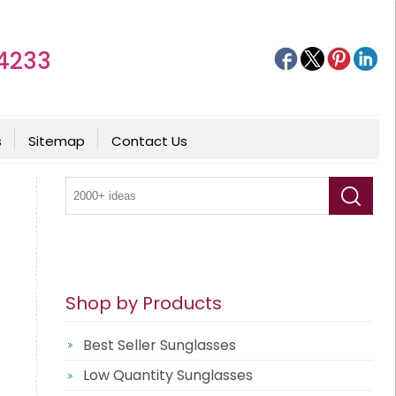
4233
s
Sitemap
Contact Us
Shop by Products
Best Seller Sunglasses
Low Quantity Sunglasses