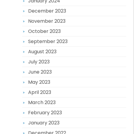
January 2024
December 2023
November 2023
October 2023
September 2023
August 2023
July 2023
June 2023
May 2023
April 2023
March 2023
February 2023
January 2023
December 2022