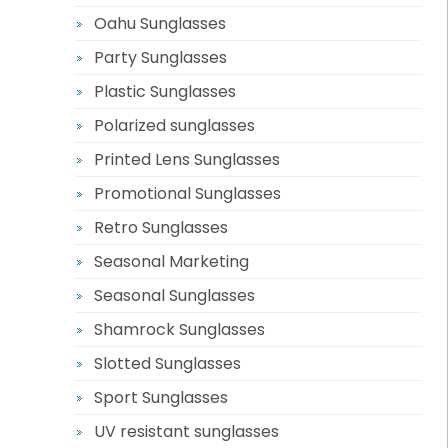
Oahu Sunglasses
Party Sunglasses
Plastic Sunglasses
Polarized sunglasses
Printed Lens Sunglasses
Promotional Sunglasses
Retro Sunglasses
Seasonal Marketing
Seasonal Sunglasses
Shamrock Sunglasses
Slotted Sunglasses
Sport Sunglasses
UV resistant sunglasses