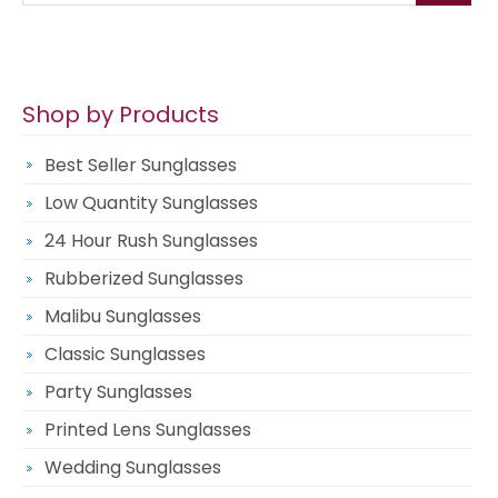
Shop by Products
Best Seller Sunglasses
Low Quantity Sunglasses
24 Hour Rush Sunglasses
Rubberized Sunglasses
Malibu Sunglasses
Classic Sunglasses
Party Sunglasses
Printed Lens Sunglasses
Wedding Sunglasses