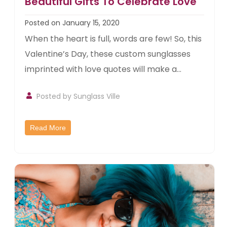
Beautiful Gifts To Celebrate Love
Posted on January 15, 2020
When the heart is full, words are few! So, this
Valentine’s Day, these custom sunglasses
imprinted with love quotes will make a...
Posted by
Sunglass Ville
Read More