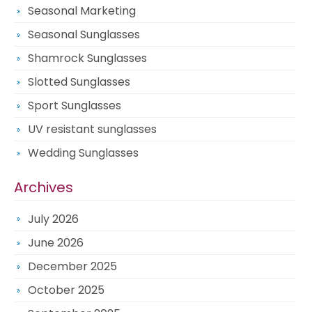
Seasonal Marketing
Seasonal Sunglasses
Shamrock Sunglasses
Slotted Sunglasses
Sport Sunglasses
UV resistant sunglasses
Wedding Sunglasses
Archives
July 2026
June 2026
December 2025
October 2025