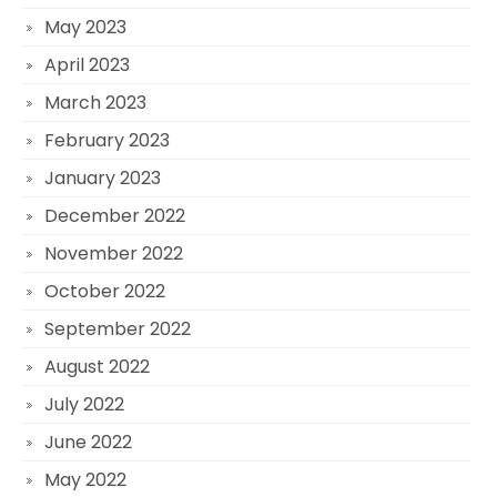
May 2023
April 2023
March 2023
February 2023
January 2023
December 2022
November 2022
October 2022
September 2022
August 2022
July 2022
June 2022
May 2022