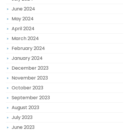
June 2024
May 2024
April 2024
March 2024
February 2024
January 2024
December 2023
November 2023
October 2023
September 2023
August 2023
July 2023
June 2023