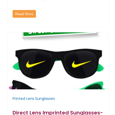
Read More
Printed Lens Sunglasses
Direct Lens Imprinted Sunglasses-