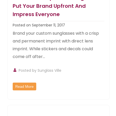
Put Your Brand Upfront And
Impress Everyone
Posted on September 11, 2017
Brand your custom sunglasses with a crisp
and permanent imprint with direct lens
imprint. While stickers and decals could
come off after...
Posted by
Sunglass Ville
Read More