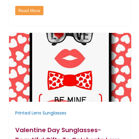
Read More
Printed Lens Sunglasses
Valentine Day Sunglasses-