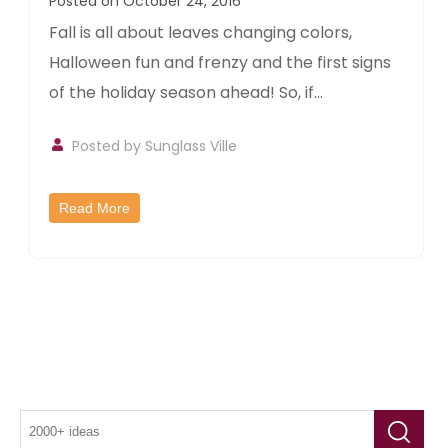
Posted on October 24, 2016
Fall is all about leaves changing colors,
Halloween fun and frenzy and the first signs
of the holiday season ahead! So, if...
Posted by
Sunglass Ville
Read More