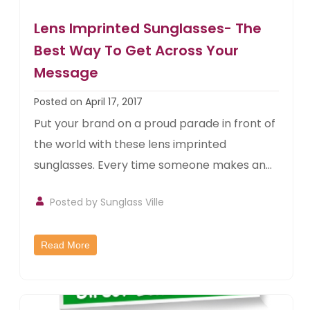
Lens Imprinted Sunglasses- The
Best Way To Get Across Your
Message
Posted on April 17, 2017
Put your brand on a proud parade in front of
the world with these lens imprinted
sunglasses. Every time someone makes an...
Posted by
Sunglass Ville
Read More