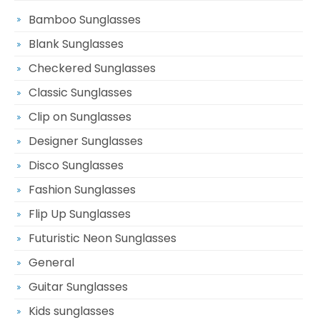
Bamboo Sunglasses
Blank Sunglasses
Checkered Sunglasses
Classic Sunglasses
Clip on Sunglasses
Designer Sunglasses
Disco Sunglasses
Fashion Sunglasses
Flip Up Sunglasses
Futuristic Neon Sunglasses
General
Guitar Sunglasses
Kids sunglasses