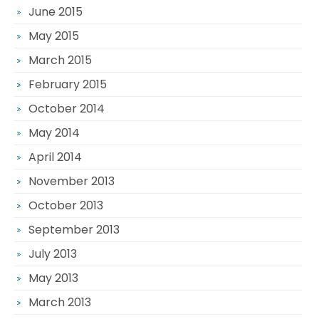
June 2015
May 2015
March 2015
February 2015
October 2014
May 2014
April 2014
November 2013
October 2013
September 2013
July 2013
May 2013
March 2013