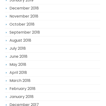
January 2019
December 2018
November 2018
October 2018
September 2018
August 2018
July 2018
June 2018
May 2018
April 2018
March 2018
February 2018
January 2018
December 2017