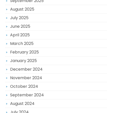
September 2025
August 2025
July 2025
June 2025
April 2025
March 2025
February 2025
January 2025
December 2024
November 2024
October 2024
September 2024
August 2024
July 2024