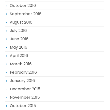
October 2016
September 2016
August 2016
July 2016
June 2016
May 2016
April 2016
March 2016
February 2016
January 2016
December 2015
November 2015
October 2015