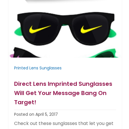
Printed Lens Sunglasses
Direct Lens Imprinted Sunglasses
Will Get Your Message Bang On
Target!
Posted on April 5, 2017
Check out these sunglasses that let you get