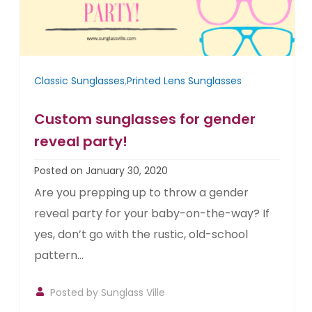
Classic Sunglasses
,
Printed Lens Sunglasses
Custom sunglasses for gender
reveal party!
Posted on January 30, 2020
Are you prepping up to throw a gender
reveal party for your baby-on-the-way? If
yes, don’t go with the rustic, old-school
pattern...
Posted by
Sunglass Ville