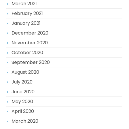
March 2021
February 2021
January 2021
December 2020
November 2020
October 2020
September 2020
August 2020
July 2020
June 2020
May 2020
April 2020
March 2020