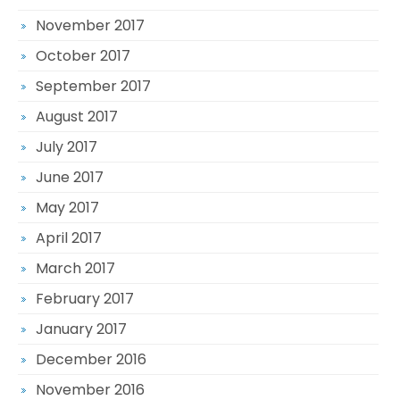
November 2017
October 2017
September 2017
August 2017
July 2017
June 2017
May 2017
April 2017
March 2017
February 2017
January 2017
December 2016
November 2016