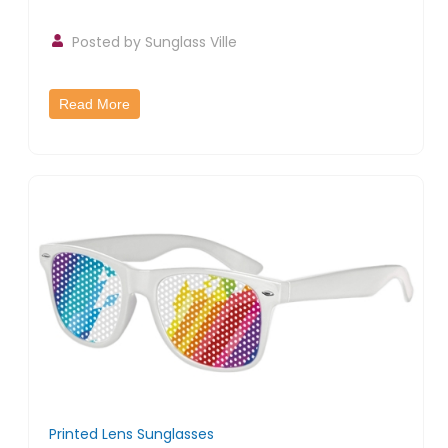
Posted by
Sunglass Ville
Read More
Printed Lens Sunglasses