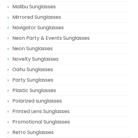
Malibu Sunglasses
Mirrored Sunglasses
Navigator Sunglasses
Neon Party & Events Sunglasses
Neon Sunglasses
Novelty Sunglasses
Oahu Sunglasses
Party Sunglasses
Plastic Sunglasses
Polarized sunglasses
Printed Lens Sunglasses
Promotional Sunglasses
Retro Sunglasses