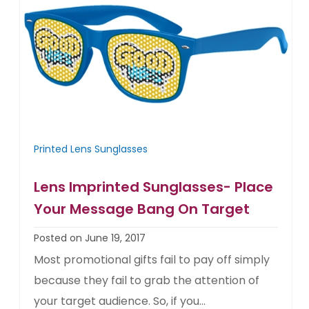
Printed Lens Sunglasses
Lens Imprinted Sunglasses- Place
Your Message Bang On Target
Posted on June 19, 2017
Most promotional gifts fail to pay off simply
because they fail to grab the attention of
your target audience. So, if you...