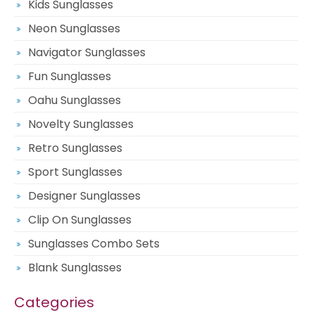
Kids Sunglasses
Neon Sunglasses
Navigator Sunglasses
Fun Sunglasses
Oahu Sunglasses
Novelty Sunglasses
Retro Sunglasses
Sport Sunglasses
Designer Sunglasses
Clip On Sunglasses
Sunglasses Combo Sets
Blank Sunglasses
Categories