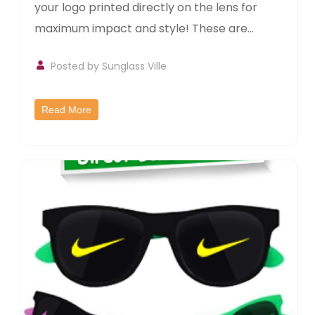
your logo printed directly on the lens for
maximum impact and style! These are...
Posted by
Sunglass Ville
Read More