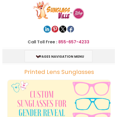
Call Toll Free :
855-657-4233
PAGES NAVIGATION MENU
Printed Lens Sunglasses