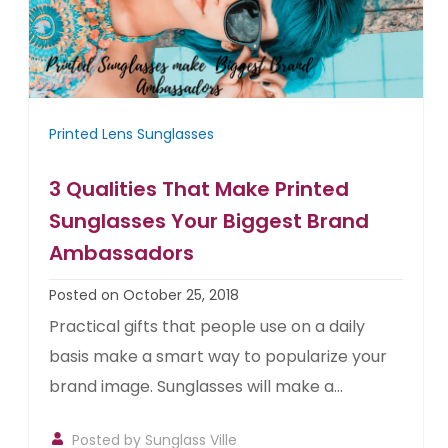
Printed Lens Sunglasses
3 Qualities That Make Printed
Sunglasses Your Biggest Brand
Ambassadors
Posted on October 25, 2018
Practical gifts that people use on a daily
basis make a smart way to popularize your
brand image. Sunglasses will make a...
Posted by
Sunglass Ville