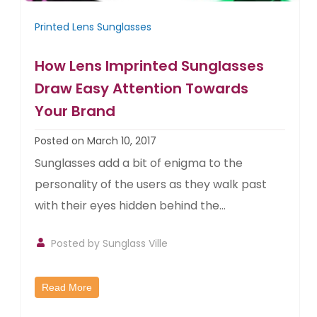
Printed Lens Sunglasses
How Lens Imprinted Sunglasses
Draw Easy Attention Towards
Your Brand
Posted on March 10, 2017
Sunglasses add a bit of enigma to the
personality of the users as they walk past
with their eyes hidden behind the...
Posted by
Sunglass Ville
Read More