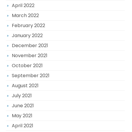
April 2022
March 2022
February 2022
January 2022
December 2021
November 2021
October 2021
September 2021
August 2021
July 2021
June 2021
May 2021
April 2021