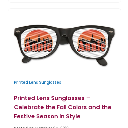
Printed Lens Sunglasses
Printed Lens Sunglasses –
Celebrate the Fall Colors and the
Festive Season In Style