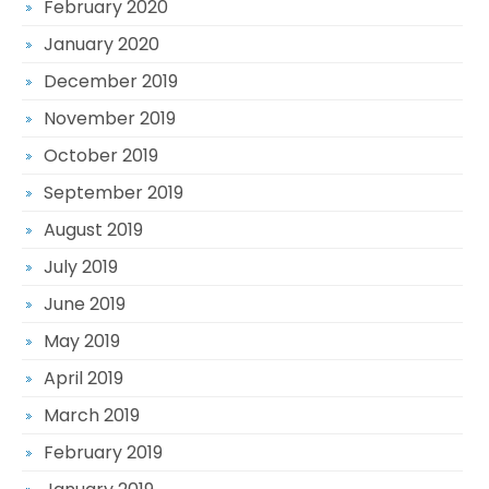
February 2020
January 2020
December 2019
November 2019
October 2019
September 2019
August 2019
July 2019
June 2019
May 2019
April 2019
March 2019
February 2019