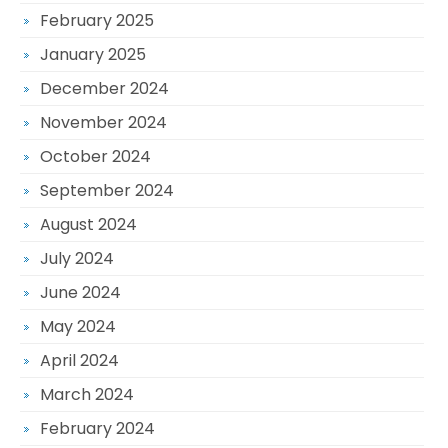
February 2025
January 2025
December 2024
November 2024
October 2024
September 2024
August 2024
July 2024
June 2024
May 2024
April 2024
March 2024
February 2024