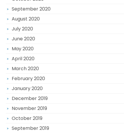
September 2020
August 2020
July 2020
June 2020
May 2020
April 2020
March 2020
February 2020
January 2020
December 2019
November 2019
October 2019
September 2019