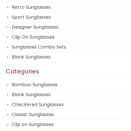
Retro Sunglasses
Sport Sunglasses
Designer Sunglasses
Clip On Sunglasses
Sunglasses Combo Sets
Blank Sunglasses
Categories
Bamboo Sunglasses
Blank Sunglasses
Checkered Sunglasses
Classic Sunglasses
Clip on Sunglasses