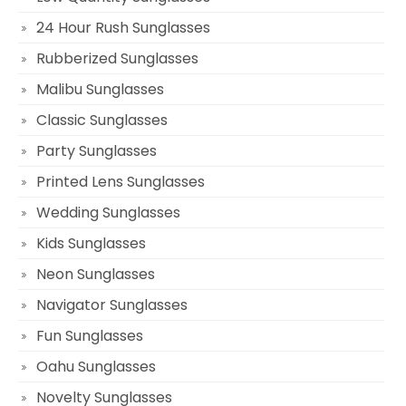
24 Hour Rush Sunglasses
Rubberized Sunglasses
Malibu Sunglasses
Classic Sunglasses
Party Sunglasses
Printed Lens Sunglasses
Wedding Sunglasses
Kids Sunglasses
Neon Sunglasses
Navigator Sunglasses
Fun Sunglasses
Oahu Sunglasses
Novelty Sunglasses