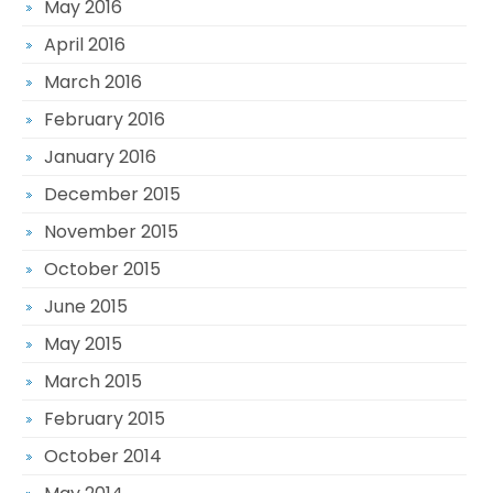
May 2016
April 2016
March 2016
February 2016
January 2016
December 2015
November 2015
October 2015
June 2015
May 2015
March 2015
February 2015
October 2014