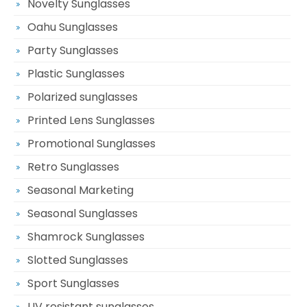
Novelty Sunglasses
Oahu Sunglasses
Party Sunglasses
Plastic Sunglasses
Polarized sunglasses
Printed Lens Sunglasses
Promotional Sunglasses
Retro Sunglasses
Seasonal Marketing
Seasonal Sunglasses
Shamrock Sunglasses
Slotted Sunglasses
Sport Sunglasses
UV resistant sunglasses