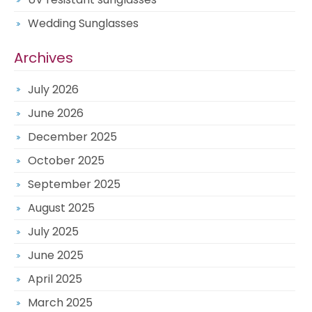
Wedding Sunglasses
Archives
July 2026
June 2026
December 2025
October 2025
September 2025
August 2025
July 2025
June 2025
April 2025
March 2025