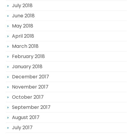
July 2018
June 2018
May 2018
April 2018
March 2018
February 2018
January 2018
December 2017
November 2017
October 2017
September 2017
August 2017
July 2017