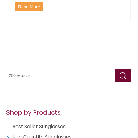
Read More
Shop by Products
Best Seller Sunglasses
Low Quantity Sunglasses