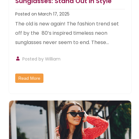
Sunglasses: Stand Out in Style
Posted on March 17, 2025
The old is new again! The fashion trend set
off by the 80’s inspired timeless neon
sunglasses never seem to end. These...
Posted by William
Read More