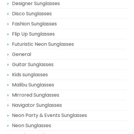
Designer Sunglasses
Disco Sunglasses
Fashion Sunglasses
Flip Up Sunglasses
Futuristic Neon Sunglasses
General
Guitar Sunglasses
Kids sunglasses
Malibu Sunglasses
Mirrored Sunglasses
Navigator Sunglasses
Neon Party & Events Sunglasses
Neon Sunglasses