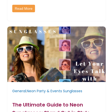
Read More
General
,
Neon Party & Events Sunglasses
The Ultimate Guide to Neon