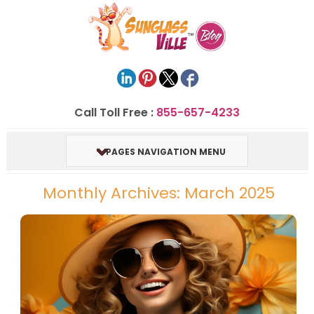
Call Toll Free :
855-657-4233
PAGES NAVIGATION MENU
Monthly Archives: March 2025