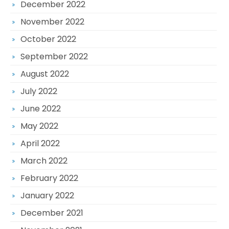
December 2022
November 2022
October 2022
September 2022
August 2022
July 2022
June 2022
May 2022
April 2022
March 2022
February 2022
January 2022
December 2021