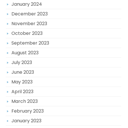
January 2024
December 2023
November 2023
October 2023
September 2023
August 2023
July 2023
June 2023
May 2023
April 2023
March 2023
February 2023
January 2023