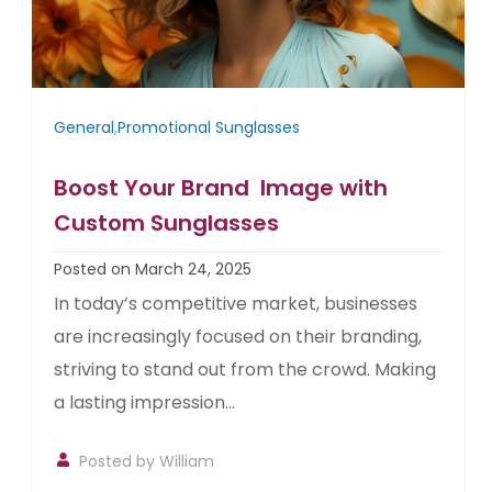
General
,
Promotional Sunglasses
Boost Your Brand Image with
Custom Sunglasses
Posted on March 24, 2025
In today’s competitive market, businesses
are increasingly focused on their branding,
striving to stand out from the crowd. Making
a lasting impression...
Posted by William