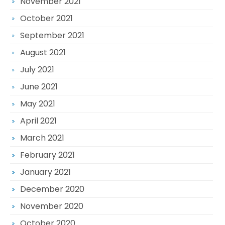
November 2021
October 2021
September 2021
August 2021
July 2021
June 2021
May 2021
April 2021
March 2021
February 2021
January 2021
December 2020
November 2020
October 2020