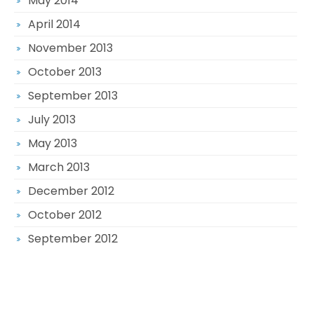
May 2014
April 2014
November 2013
October 2013
September 2013
July 2013
May 2013
March 2013
December 2012
October 2012
September 2012