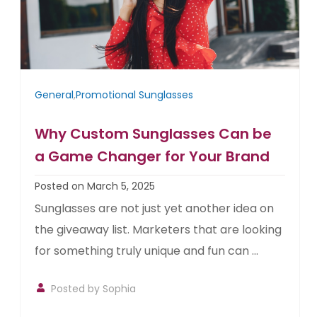
General
,
Promotional Sunglasses
Why Custom Sunglasses Can be
a Game Changer for Your Brand
Posted on March 5, 2025
Sunglasses are not just yet another idea on
the giveaway list. Marketers that are looking
for something truly unique and fun can ...
Posted by Sophia