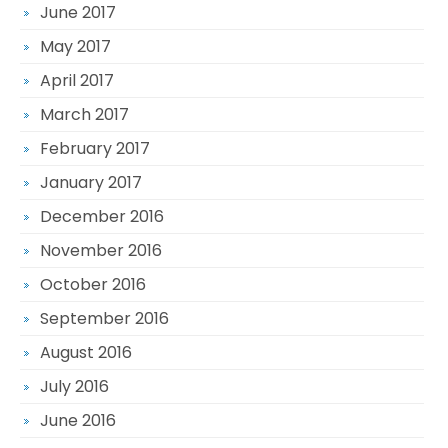
June 2017
May 2017
April 2017
March 2017
February 2017
January 2017
December 2016
November 2016
October 2016
September 2016
August 2016
July 2016
June 2016