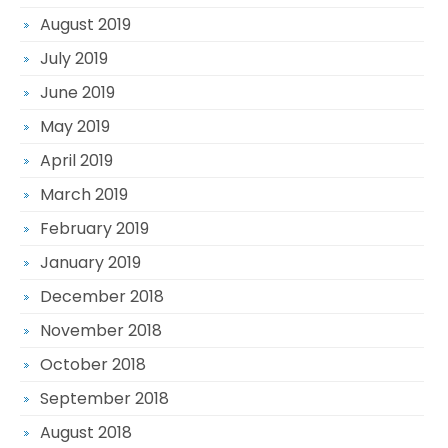
August 2019
July 2019
June 2019
May 2019
April 2019
March 2019
February 2019
January 2019
December 2018
November 2018
October 2018
September 2018
August 2018