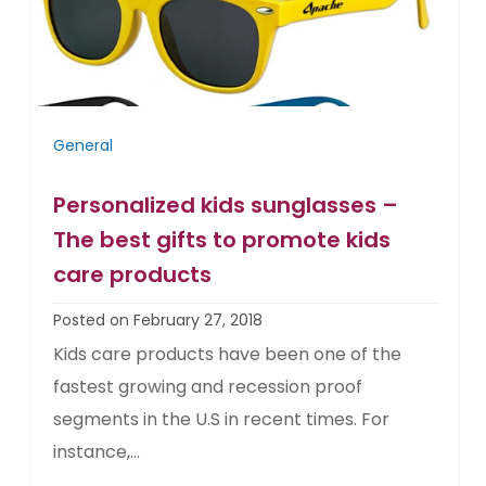
General
Personalized kids sunglasses –
The best gifts to promote kids
care products
Posted on February 27, 2018
Kids care products have been one of the
fastest growing and recession proof
segments in the U.S in recent times. For
instance,...