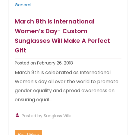
General
March 8th Is International
Women’s Day- Custom
Sunglasses Will Make A Perfect
Gift
Posted on February 26, 2018
March 8th is celebrated as International
Women’s day all over the world to promote
gender equality and spread awareness on
ensuring equal...
Posted by
Sunglass Ville
Read More