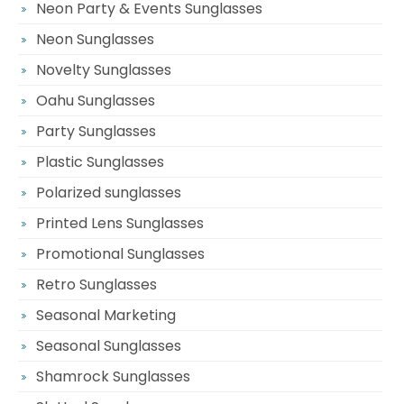
Neon Party & Events Sunglasses
Neon Sunglasses
Novelty Sunglasses
Oahu Sunglasses
Party Sunglasses
Plastic Sunglasses
Polarized sunglasses
Printed Lens Sunglasses
Promotional Sunglasses
Retro Sunglasses
Seasonal Marketing
Seasonal Sunglasses
Shamrock Sunglasses