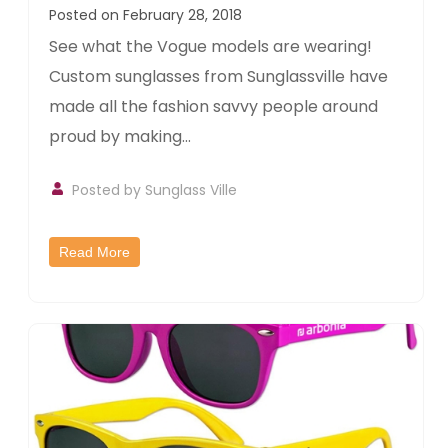
Posted on February 28, 2018
See what the Vogue models are wearing!
Custom sunglasses from Sunglassville have
made all the fashion savvy people around
proud by making...
Posted by
Sunglass Ville
Read More