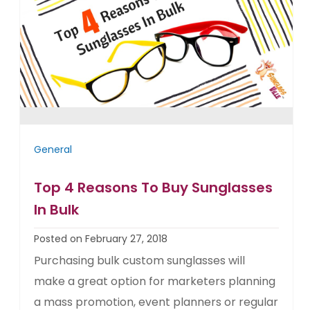
General
Top 4 Reasons To Buy Sunglasses
In Bulk
Posted on February 27, 2018
Purchasing bulk custom sunglasses will
make a great option for marketers planning
a mass promotion, event planners or regular