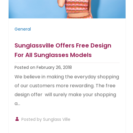
General
Sunglassville Offers Free Design
For All Sunglasses Models
Posted on February 26, 2018
We believe in making the everyday shopping
of our customers more rewarding. The free
design offer will surely make your shopping
a...
Posted by
Sunglass Ville