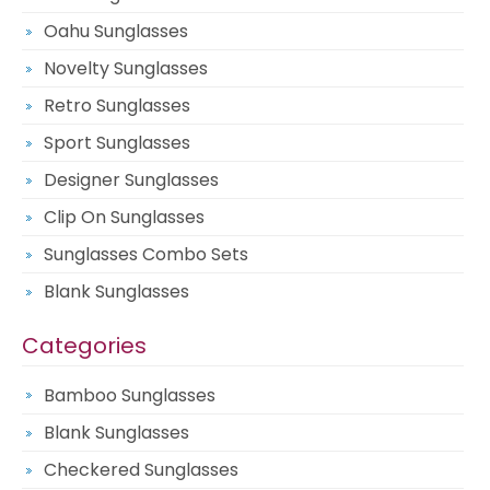
Oahu Sunglasses
Novelty Sunglasses
Retro Sunglasses
Sport Sunglasses
Designer Sunglasses
Clip On Sunglasses
Sunglasses Combo Sets
Blank Sunglasses
Categories
Bamboo Sunglasses
Blank Sunglasses
Checkered Sunglasses