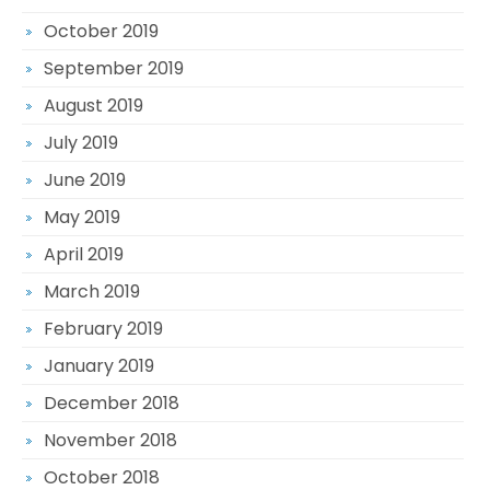
October 2019
September 2019
August 2019
July 2019
June 2019
May 2019
April 2019
March 2019
February 2019
January 2019
December 2018
November 2018
October 2018