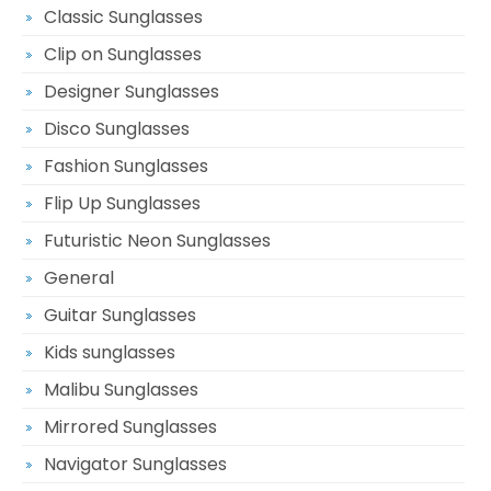
Classic Sunglasses
Clip on Sunglasses
Designer Sunglasses
Disco Sunglasses
Fashion Sunglasses
Flip Up Sunglasses
Futuristic Neon Sunglasses
General
Guitar Sunglasses
Kids sunglasses
Malibu Sunglasses
Mirrored Sunglasses
Navigator Sunglasses