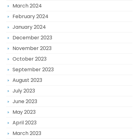
March 2024
February 2024
January 2024
December 2023
November 2023
October 2023
September 2023
August 2023
July 2023
June 2023
May 2023
April 2023
March 2023