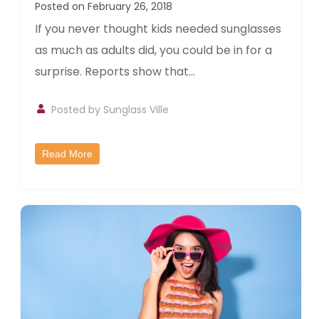
Posted on February 26, 2018
If you never thought kids needed sunglasses
as much as adults did, you could be in for a
surprise. Reports show that...
Posted by
Sunglass Ville
Read More