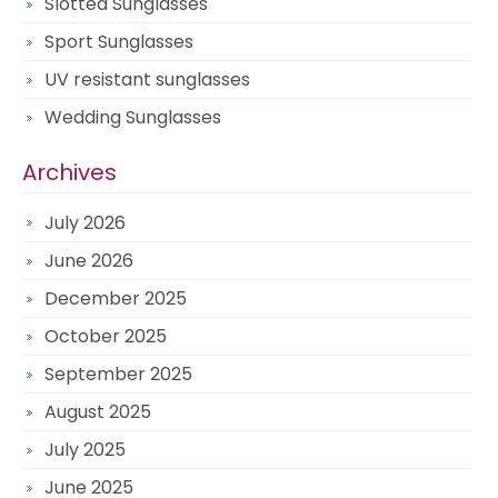
Slotted Sunglasses
Sport Sunglasses
UV resistant sunglasses
Wedding Sunglasses
Archives
July 2026
June 2026
December 2025
October 2025
September 2025
August 2025
July 2025
June 2025