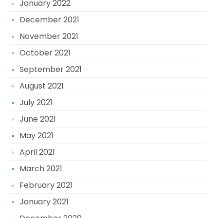
January 2022
December 2021
November 2021
October 2021
September 2021
August 2021
July 2021
June 2021
May 2021
April 2021
March 2021
February 2021
January 2021