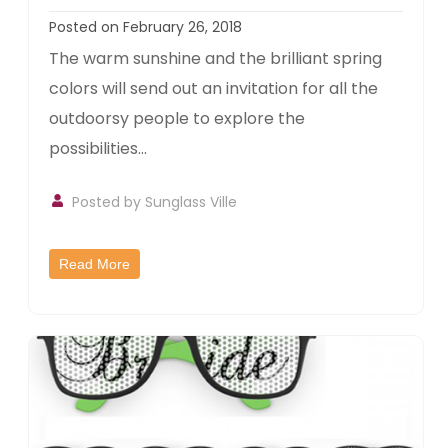
Posted on February 26, 2018
The warm sunshine and the brilliant spring
colors will send out an invitation for all the
outdoorsy people to explore the
possibilities...
Posted by
Sunglass Ville
Read More