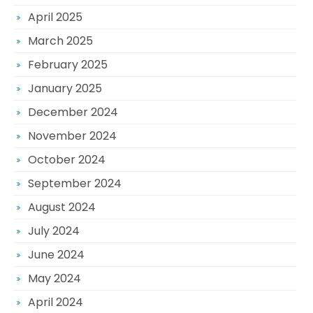
April 2025
March 2025
February 2025
January 2025
December 2024
November 2024
October 2024
September 2024
August 2024
July 2024
June 2024
May 2024
April 2024