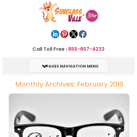
Call Toll Free :
855-657-4233
PAGES NAVIGATION MENU
Monthly Archives: February 2018