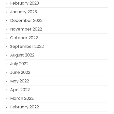
February 2023
January 2023
December 2022
November 2022
October 2022
September 2022
August 2022
July 2022
June 2022
May 2022
April 2022
March 2022
February 2022