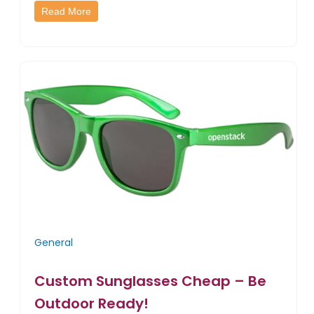
Read More
General
Custom Sunglasses Cheap – Be
Outdoor Ready!