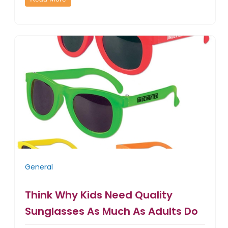
General
Think Why Kids Need Quality
Sunglasses As Much As Adults Do