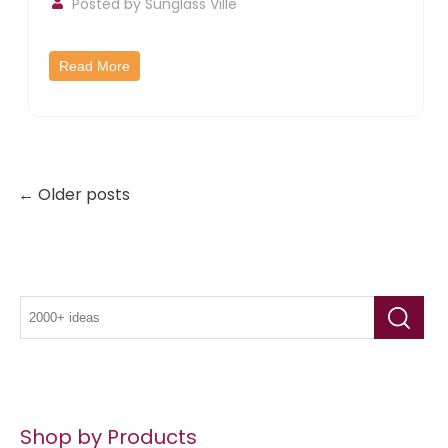
Posted by
Sunglass Ville
Read More
← Older posts
Shop by Products