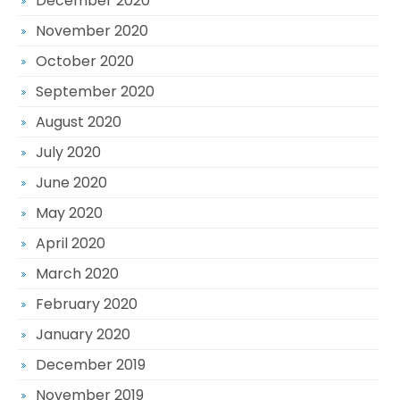
December 2020
November 2020
October 2020
September 2020
August 2020
July 2020
June 2020
May 2020
April 2020
March 2020
February 2020
January 2020
December 2019
November 2019