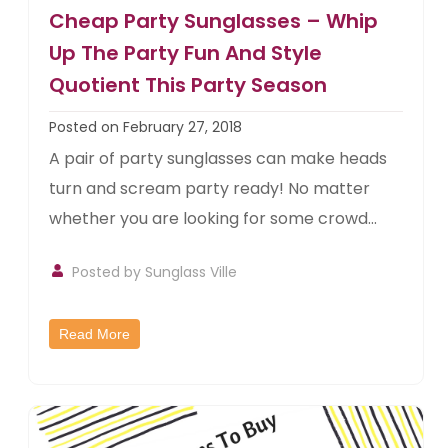
Cheap Party Sunglasses – Whip
Up The Party Fun And Style
Quotient This Party Season
Posted on February 27, 2018
A pair of party sunglasses can make heads
turn and scream party ready! No matter
whether you are looking for some crowd...
Posted by
Sunglass Ville
Read More