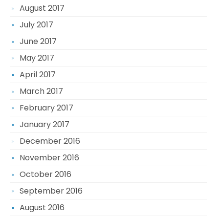
August 2017
July 2017
June 2017
May 2017
April 2017
March 2017
February 2017
January 2017
December 2016
November 2016
October 2016
September 2016
August 2016