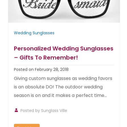
Wedding Sunglasses
Personalized Wedding Sunglasses
– Gifts To Remember!
Posted on February 28, 2018
Giving custom sunglasses as wedding favors
is an absolute DO! The outdoor wedding
season is on and it makes a perfect time...
Posted by
Sunglass Ville