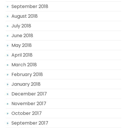
September 2018
August 2018
July 2018
June 2018
May 2018
April 2018
March 2018
February 2018
January 2018
December 2017
November 2017
October 2017
September 2017