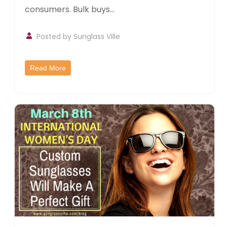
consumers. Bulk buys...
Posted by
Sunglass Ville
Read More