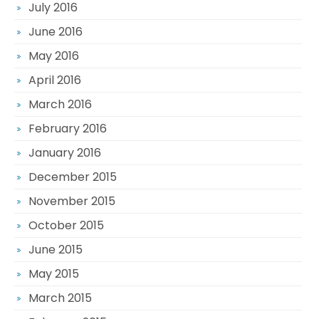
July 2016
June 2016
May 2016
April 2016
March 2016
February 2016
January 2016
December 2015
November 2015
October 2015
June 2015
May 2015
March 2015