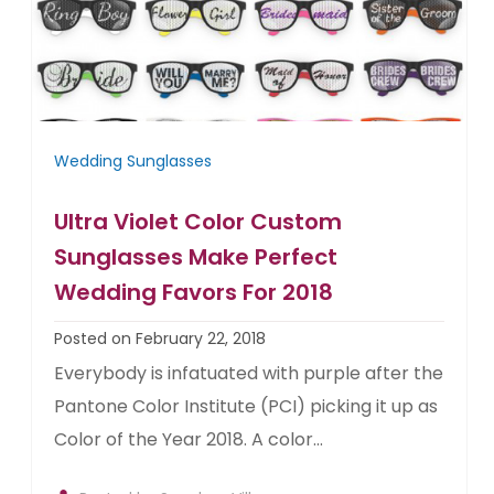
Wedding Sunglasses
Ultra Violet Color Custom
Sunglasses Make Perfect
Wedding Favors For 2018
Posted on February 22, 2018
Everybody is infatuated with purple after the
Pantone Color Institute (PCI) picking it up as
Color of the Year 2018. A color...