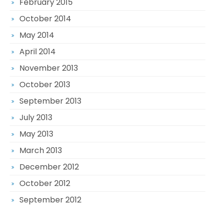
February 2015
October 2014
May 2014
April 2014
November 2013
October 2013
September 2013
July 2013
May 2013
March 2013
December 2012
October 2012
September 2012