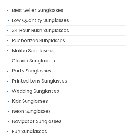
Best Seller Sunglasses
Low Quantity Sunglasses
24 Hour Rush Sunglasses
Rubberized Sunglasses
Malibu Sunglasses
Classic Sunglasses
Party Sunglasses
Printed Lens Sunglasses
Wedding Sunglasses
Kids Sunglasses
Neon Sunglasses
Navigator Sunglasses
Fun Sunglasses