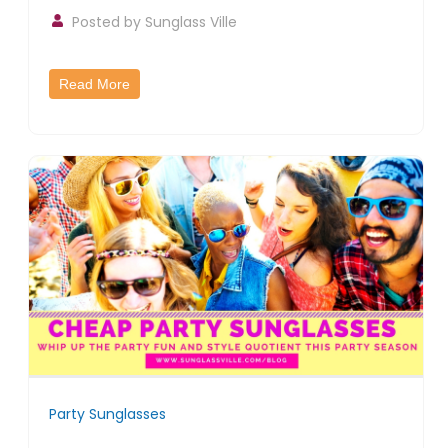
Posted by
Sunglass Ville
Read More
Party Sunglasses