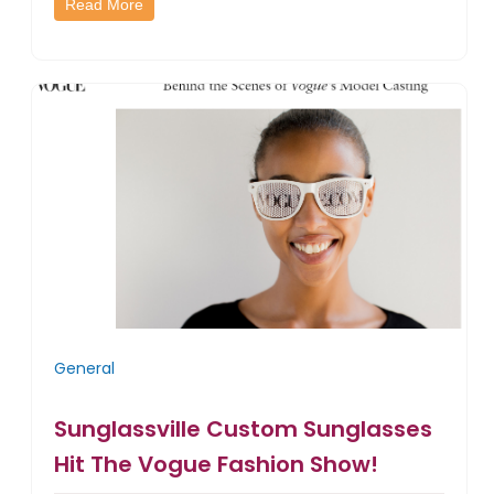
Read More
General
Sunglassville Custom Sunglasses
Hit The Vogue Fashion Show!