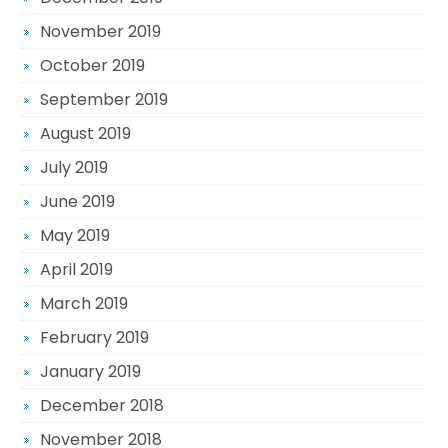
November 2019
October 2019
September 2019
August 2019
July 2019
June 2019
May 2019
April 2019
March 2019
February 2019
January 2019
December 2018
November 2018