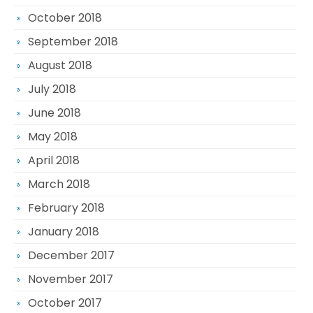
October 2018
September 2018
August 2018
July 2018
June 2018
May 2018
April 2018
March 2018
February 2018
January 2018
December 2017
November 2017
October 2017