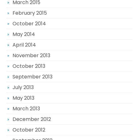
March 2015
February 2015
October 2014
May 2014
April 2014
November 2013
October 2013
September 2013
July 2013
May 2013
March 2013
December 2012
October 2012