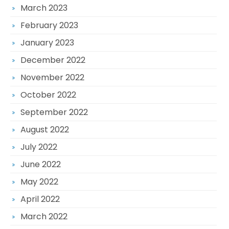
March 2023
February 2023
January 2023
December 2022
November 2022
October 2022
September 2022
August 2022
July 2022
June 2022
May 2022
April 2022
March 2022