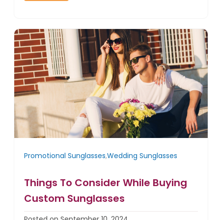
Promotional Sunglasses
,
Wedding Sunglasses
Things To Consider While Buying
Custom Sunglasses
Posted on September 10, 2024