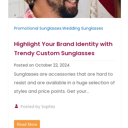
Promotional Sunglasses
,
Wedding Sunglasses
Highlight Your Brand Identity with
Trendy Custom Sunglasses
Posted on October 22, 2024
Sunglasses are accessories that are hard to
resist and are available in a huge selection of
styles and price points. Get your...
Posted by Sophia
Read More