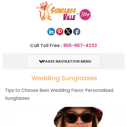
Call Toll Free :
855-657-4233
PAGES NAVIGATION MENU
Wedding Sunglasses
Tips to Choose Best Wedding Favor Personalized
Sunglasses