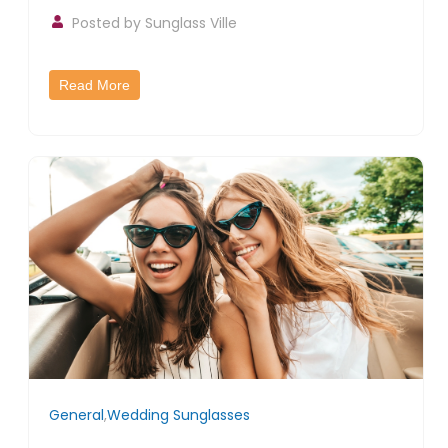
Posted by
Sunglass Ville
Read More
General
,
Wedding Sunglasses