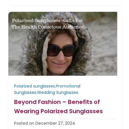
Polarized sunglasses
,
Promotional
Sunglasses
,
Wedding Sunglasses
Beyond Fashion – Benefits of
Wearing Polarized Sunglasses
Posted on December 27, 2024