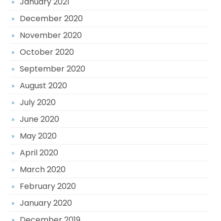
January 2021
December 2020
November 2020
October 2020
September 2020
August 2020
July 2020
June 2020
May 2020
April 2020
March 2020
February 2020
January 2020
December 2019