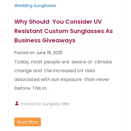
Wedding Sunglasses
Why Should You Consider UV
Resistant Custom Sunglasses As
Business Giveaways
Posted on June 19, 2025
Today, most people are aware of climate
change and the increased UV risks
associated with sun exposure than never
before. This in...
Posted by
Sunglass Ville
Read More