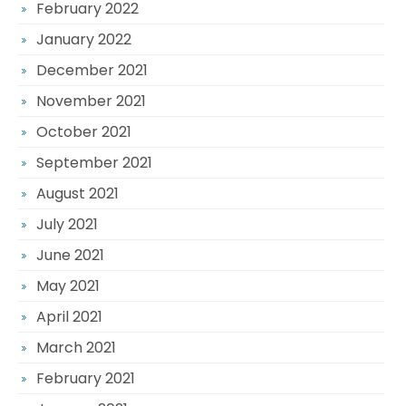
February 2022
January 2022
December 2021
November 2021
October 2021
September 2021
August 2021
July 2021
June 2021
May 2021
April 2021
March 2021
February 2021