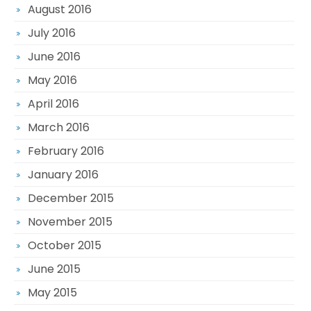
August 2016
July 2016
June 2016
May 2016
April 2016
March 2016
February 2016
January 2016
December 2015
November 2015
October 2015
June 2015
May 2015