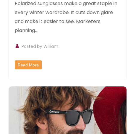
Polarized sunglasses make a great staple in
every winter wardrobe. It cuts down glare
and make it easier to see. Marketers
planning...
Posted by William
Read More