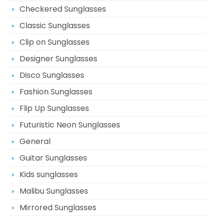
Checkered Sunglasses
Classic Sunglasses
Clip on Sunglasses
Designer Sunglasses
Disco Sunglasses
Fashion Sunglasses
Flip Up Sunglasses
Futuristic Neon Sunglasses
General
Guitar Sunglasses
Kids sunglasses
Malibu Sunglasses
Mirrored Sunglasses