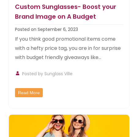
Custom Sunglasses- Boost your
Brand Image on A Budget
Posted on September 6, 2023
If you think good promotional items come
with a hefty price tag, you are in for surprise
with budget friendly giveaways like...
Posted by
Sunglass Ville
Read More