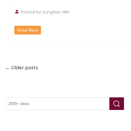
Posted by
Sunglass Ville
Read More
← Older posts