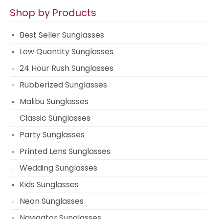
Shop by Products
Best Seller Sunglasses
Low Quantity Sunglasses
24 Hour Rush Sunglasses
Rubberized Sunglasses
Malibu Sunglasses
Classic Sunglasses
Party Sunglasses
Printed Lens Sunglasses
Wedding Sunglasses
Kids Sunglasses
Neon Sunglasses
Navigator Sunglasses