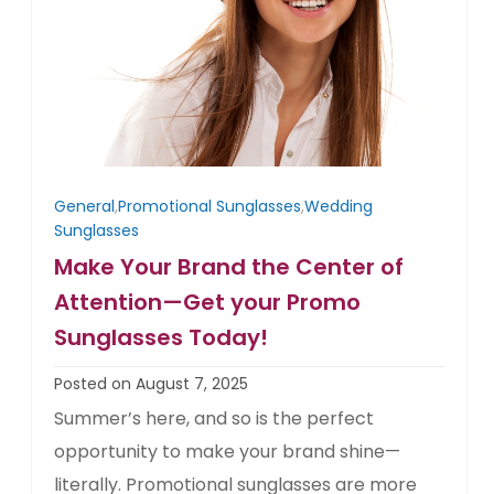
General
,
Promotional Sunglasses
,
Wedding
Sunglasses
Make Your Brand the Center of
Attention—Get your Promo
Sunglasses Today!
Posted on August 7, 2025
Summer’s here, and so is the perfect
opportunity to make your brand shine—
literally. Promotional sunglasses are more