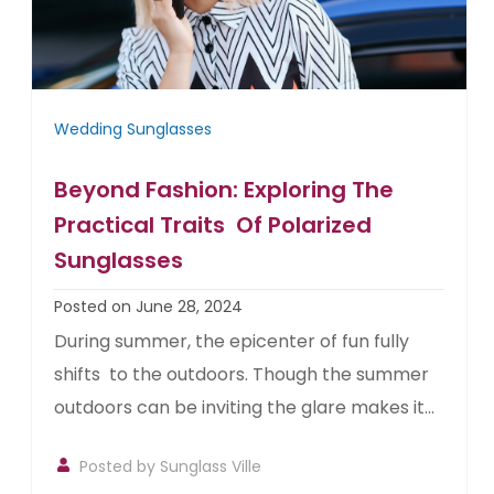
Wedding Sunglasses
Beyond Fashion: Exploring The
Practical Traits Of Polarized
Sunglasses
Posted on June 28, 2024
During summer, the epicenter of fun fully
shifts to the outdoors. Though the summer
outdoors can be inviting the glare makes it...
Posted by
Sunglass Ville