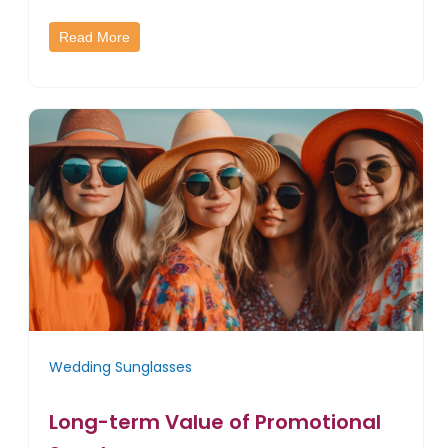
Read More
Wedding Sunglasses
Long-term Value of Promotional