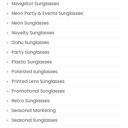
Navigator Sunglasses
Neon Party & Events Sunglasses
Neon Sunglasses
Novelty Sunglasses
Oahu Sunglasses
Party Sunglasses
Plastic Sunglasses
Polarized sunglasses
Printed Lens Sunglasses
Promotional Sunglasses
Retro Sunglasses
Seasonal Marketing
Seasonal Sunglasses