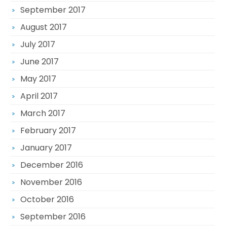
September 2017
August 2017
July 2017
June 2017
May 2017
April 2017
March 2017
February 2017
January 2017
December 2016
November 2016
October 2016
September 2016