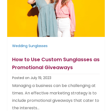
Wedding Sunglasses
How to Use Custom Sunglasses as
Promotional Giveaways
Posted on July 19, 2023
Managing a business can be challenging at
times. An effective marketing strategy is to
include promotional giveaways that cater to
the interests...