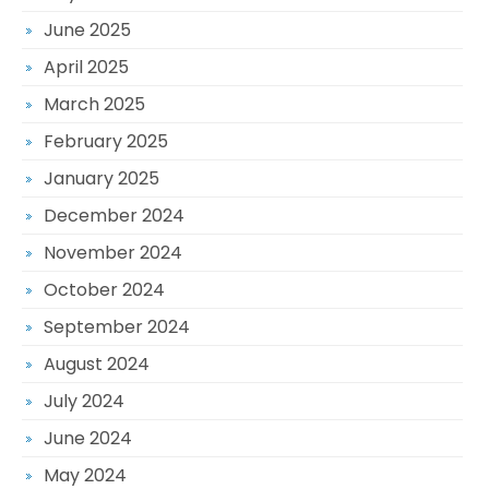
June 2025
April 2025
March 2025
February 2025
January 2025
December 2024
November 2024
October 2024
September 2024
August 2024
July 2024
June 2024
May 2024