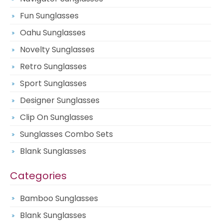
Fun Sunglasses
Oahu Sunglasses
Novelty Sunglasses
Retro Sunglasses
Sport Sunglasses
Designer Sunglasses
Clip On Sunglasses
Sunglasses Combo Sets
Blank Sunglasses
Categories
Bamboo Sunglasses
Blank Sunglasses