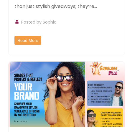
than just stylish giveaways; they’re...
Posted by Sophia
Read More