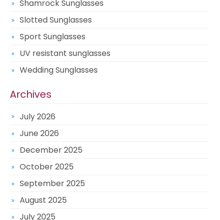
Shamrock Sunglasses
Slotted Sunglasses
Sport Sunglasses
UV resistant sunglasses
Wedding Sunglasses
Archives
July 2026
June 2026
December 2025
October 2025
September 2025
August 2025
July 2025