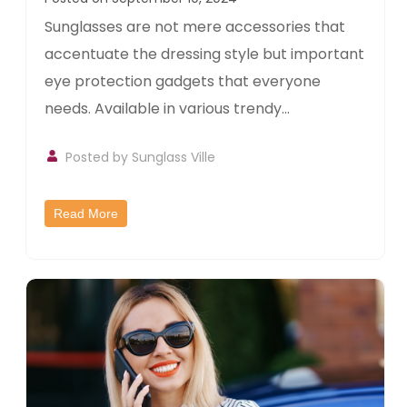
Sunglasses are not mere accessories that
accentuate the dressing style but important
eye protection gadgets that everyone
needs. Available in various trendy...
Posted by
Sunglass Ville
Read More