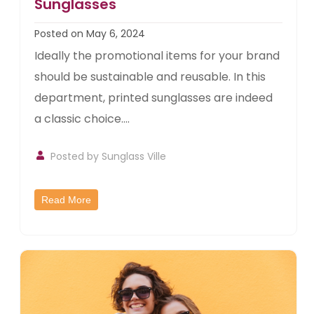
Sunglasses
Posted on May 6, 2024
Ideally the promotional items for your brand
should be sustainable and reusable. In this
department, printed sunglasses are indeed
a classic choice....
Posted by
Sunglass Ville
Read More