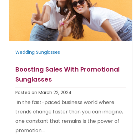
Wedding Sunglasses
Boosting Sales With Promotional
Sunglasses
Posted on March 22, 2024
In the fast-paced business world where
trends change faster than you can imagine,
one constant that remains is the power of
promotion....