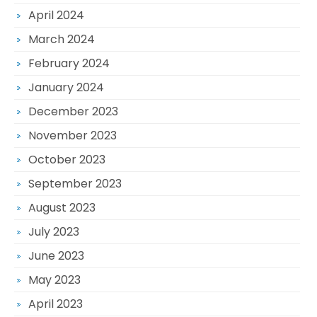
April 2024
March 2024
February 2024
January 2024
December 2023
November 2023
October 2023
September 2023
August 2023
July 2023
June 2023
May 2023
April 2023