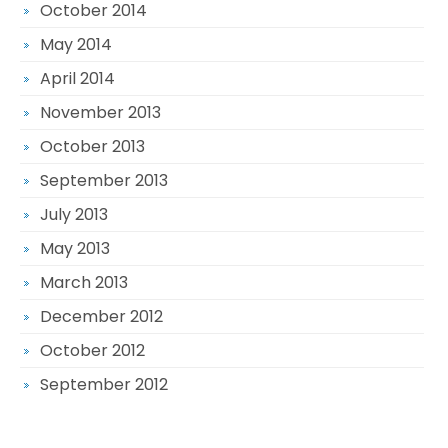
October 2014
May 2014
April 2014
November 2013
October 2013
September 2013
July 2013
May 2013
March 2013
December 2012
October 2012
September 2012