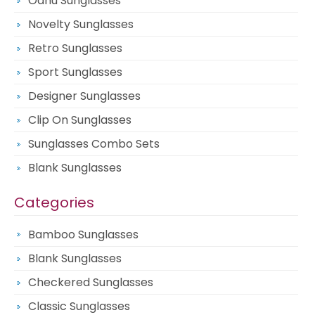
Oahu Sunglasses
Novelty Sunglasses
Retro Sunglasses
Sport Sunglasses
Designer Sunglasses
Clip On Sunglasses
Sunglasses Combo Sets
Blank Sunglasses
Categories
Bamboo Sunglasses
Blank Sunglasses
Checkered Sunglasses
Classic Sunglasses