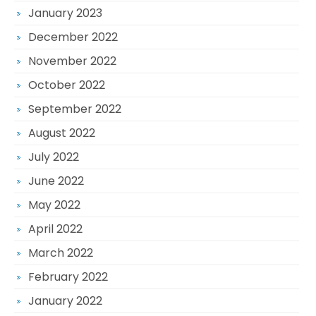
January 2023
December 2022
November 2022
October 2022
September 2022
August 2022
July 2022
June 2022
May 2022
April 2022
March 2022
February 2022
January 2022