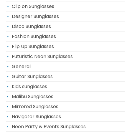
Clip on Sunglasses
Designer Sunglasses
Disco Sunglasses
Fashion Sunglasses
Flip Up Sunglasses
Futuristic Neon Sunglasses
General
Guitar Sunglasses
Kids sunglasses
Malibu Sunglasses
Mirrored Sunglasses
Navigator Sunglasses
Neon Party & Events Sunglasses