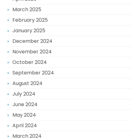
March 2025
February 2025
January 2025
December 2024
November 2024
October 2024
September 2024
August 2024
July 2024
June 2024
May 2024
April 2024
March 2024