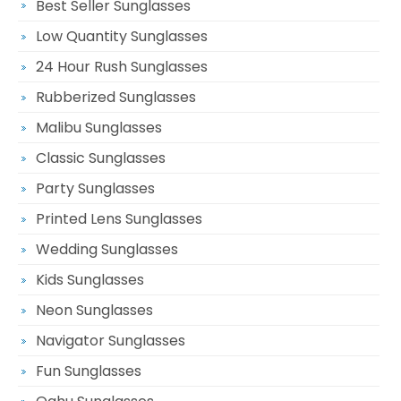
Best Seller Sunglasses
Low Quantity Sunglasses
24 Hour Rush Sunglasses
Rubberized Sunglasses
Malibu Sunglasses
Classic Sunglasses
Party Sunglasses
Printed Lens Sunglasses
Wedding Sunglasses
Kids Sunglasses
Neon Sunglasses
Navigator Sunglasses
Fun Sunglasses