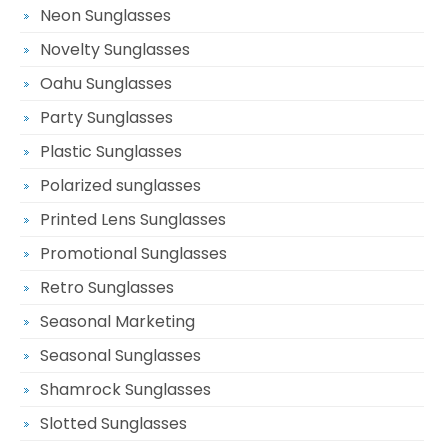
Neon Sunglasses
Novelty Sunglasses
Oahu Sunglasses
Party Sunglasses
Plastic Sunglasses
Polarized sunglasses
Printed Lens Sunglasses
Promotional Sunglasses
Retro Sunglasses
Seasonal Marketing
Seasonal Sunglasses
Shamrock Sunglasses
Slotted Sunglasses