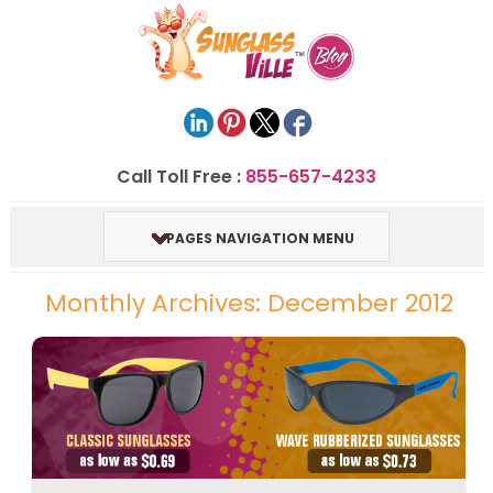
Call Toll Free :
855-657-4233
PAGES NAVIGATION MENU
Monthly Archives: December 2012