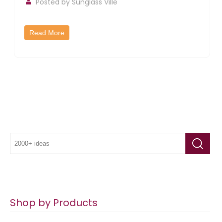
Posted by
Sunglass Ville
Read More
Shop by Products