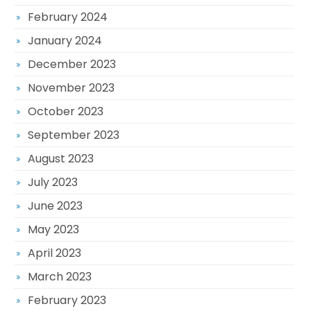
February 2024
January 2024
December 2023
November 2023
October 2023
September 2023
August 2023
July 2023
June 2023
May 2023
April 2023
March 2023
February 2023