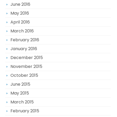
June 2016
May 2016
April 2016
March 2016
February 2016
January 2016
December 2015
November 2015
October 2015
June 2015
May 2015
March 2015
February 2015