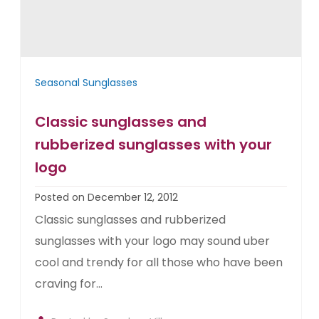
Seasonal Sunglasses
Classic sunglasses and
rubberized sunglasses with your
logo
Posted on December 12, 2012
Classic sunglasses and rubberized
sunglasses with your logo may sound uber
cool and trendy for all those who have been
craving for...