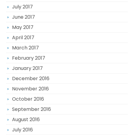
July 2017
June 2017
May 2017
April 2017
March 2017
February 2017
January 2017
December 2016
November 2016
October 2016
September 2016
August 2016
July 2016