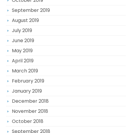
October 2019
September 2019
August 2019
July 2019
June 2019
May 2019
April 2019
March 2019
February 2019
January 2019
December 2018
November 2018
October 2018
September 2018