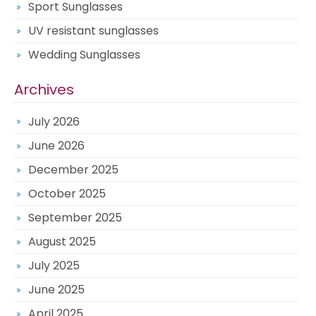
Sport Sunglasses
UV resistant sunglasses
Wedding Sunglasses
Archives
July 2026
June 2026
December 2025
October 2025
September 2025
August 2025
July 2025
June 2025
April 2025