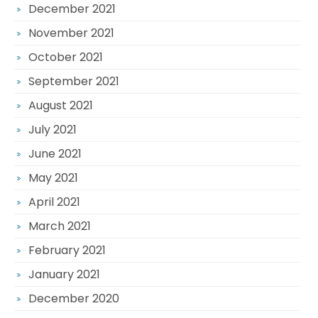
December 2021
November 2021
October 2021
September 2021
August 2021
July 2021
June 2021
May 2021
April 2021
March 2021
February 2021
January 2021
December 2020