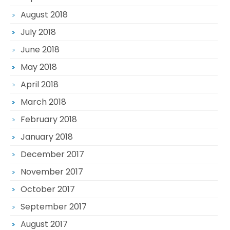
August 2018
July 2018
June 2018
May 2018
April 2018
March 2018
February 2018
January 2018
December 2017
November 2017
October 2017
September 2017
August 2017