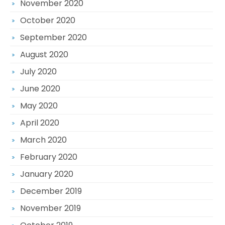
November 2020
October 2020
September 2020
August 2020
July 2020
June 2020
May 2020
April 2020
March 2020
February 2020
January 2020
December 2019
November 2019