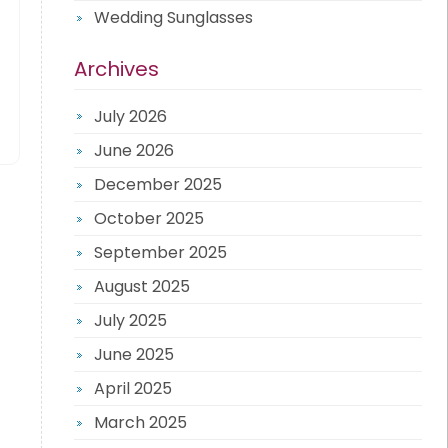
Wedding Sunglasses
Archives
July 2026
June 2026
December 2025
October 2025
September 2025
August 2025
July 2025
June 2025
April 2025
March 2025