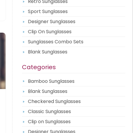
Retro Sunglasses
Sport Sunglasses
Designer Sunglasses
Clip On Sunglasses
Sunglasses Combo Sets
Blank Sunglasses
Categories
Bamboo Sunglasses
Blank Sunglasses
Checkered Sunglasses
Classic Sunglasses
Clip on Sunglasses
Designer Sunglasses