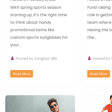
Sunglasses
Items For
With spring sports season
Fund raising
leagues
starting up, it’s the right time
role in getti
to think about handy
team where i
promotional items like
Having the b
custom sports sunglasses for
the...
your...
Posted by
Sunglass Ville
Posted by
Read More
Read More