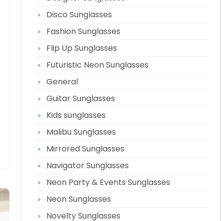
Disco Sunglasses
Fashion Sunglasses
Flip Up Sunglasses
Futuristic Neon Sunglasses
General
Guitar Sunglasses
Kids sunglasses
Malibu Sunglasses
Mirrored Sunglasses
Navigator Sunglasses
Neon Party & Events Sunglasses
Neon Sunglasses
Novelty Sunglasses