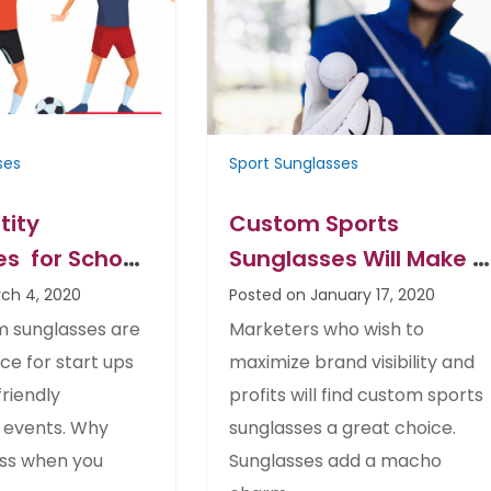
ses
Sport Sunglasses
tity
Custom Sports
s for School
Sunglasses Will Make A
eam– Great
Smart Marketing Gift
ch 4, 2020
Posted on January 17, 2020
 Every Budget
Choice
 sunglasses are
Marketers who wish to
ce for start ups
maximize brand visibility and
riendly
profits will find custom sports
 events. Why
sunglasses a great choice.
ess when you
Sunglasses add a macho