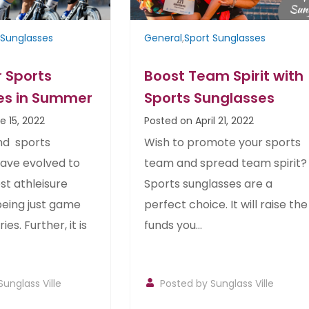
 Sunglasses
General
,
Sport Sunglasses
 Sports
Boost Team Spirit with
es in Summer
Sports Sunglasses
e 15, 2022
Posted on April 21, 2022
nd sports
Wish to promote your sports
have evolved to
team and spread team spirit?
st athleisure
Sports sunglasses are a
being just game
perfect choice. It will raise the
es. Further, it is
funds you...
Sunglass Ville
Posted by
Sunglass Ville