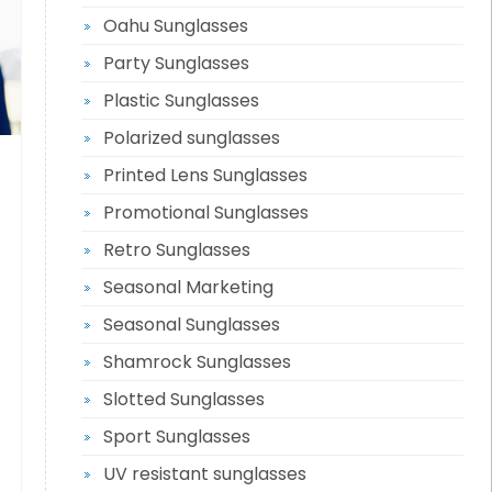
Oahu Sunglasses
Party Sunglasses
Plastic Sunglasses
Polarized sunglasses
Printed Lens Sunglasses
Promotional Sunglasses
Retro Sunglasses
Seasonal Marketing
Seasonal Sunglasses
Shamrock Sunglasses
Slotted Sunglasses
Sport Sunglasses
UV resistant sunglasses