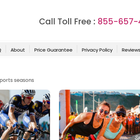
Call Toll Free :
855-657-
Q
About
Price Guarantee
Privacy Policy
Review
sports seasons