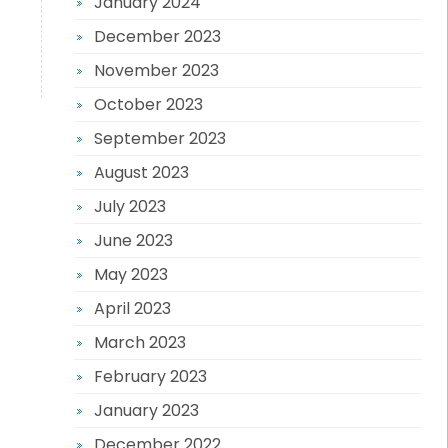
January 2024
December 2023
November 2023
October 2023
September 2023
August 2023
July 2023
June 2023
May 2023
April 2023
March 2023
February 2023
January 2023
December 2022