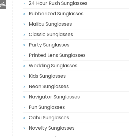
24 Hour Rush Sunglasses
Rubberized Sunglasses
Malibu Sunglasses
Classic Sunglasses
Party Sunglasses
Printed Lens Sunglasses
Wedding Sunglasses
Kids Sunglasses
Neon Sunglasses
Navigator Sunglasses
Fun Sunglasses
Oahu Sunglasses
Novelty Sunglasses