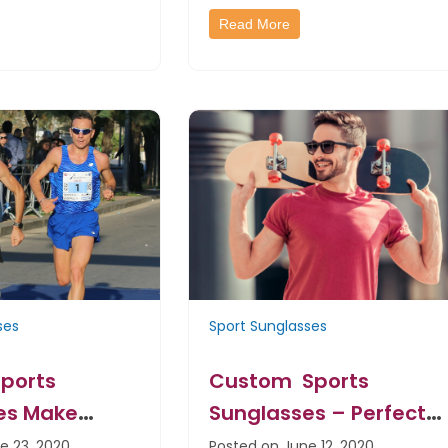
Read More
ses
Sport Sunglasses
ports
Custom Sports
es Make
Sunglasses – Perfect
d Raising
Handouts For Every Life
e 23, 2020
Posted on June 12, 2020