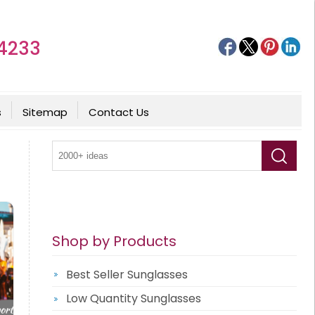
4233
s
Sitemap
Contact Us
Shop by Products
Best Seller Sunglasses
Low Quantity Sunglasses