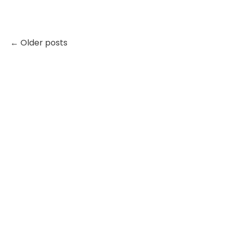
← Older posts