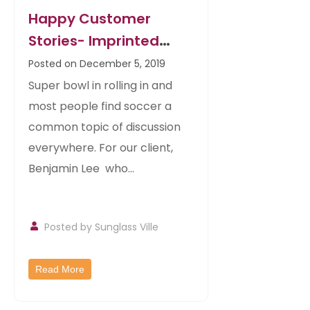
Happy Customer
Stories- Imprinted
Malibu Sunglasses For
Posted on December 5, 2019
Sports Bars
Super bowl in rolling in and
most people find soccer a
common topic of discussion
everywhere. For our client,
Benjamin Lee who...
Posted by
Sunglass Ville
Read More