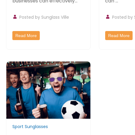
businesses can effectively
can ...
promote their...
Posted by
Sunglass Ville
Posted by
Read More
Read More
Sport Sunglasses