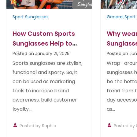
Sport Sunglasses
General
,
Sport
How Custom Sports
Why wear
Sunglasses Help to
Sunglass
Promote your Business
Posted on January 21, 2025
Posted on Jun
Sports sunglasses are stylish,
Wrap- arou
functional and sporty. So, it
sunglasses 
can be used as marketing
be the hotte
tools to increase brand
trend from 
awareness, build customer
day accessori
loyalty,...
as...
Posted by Sophia
Posted by