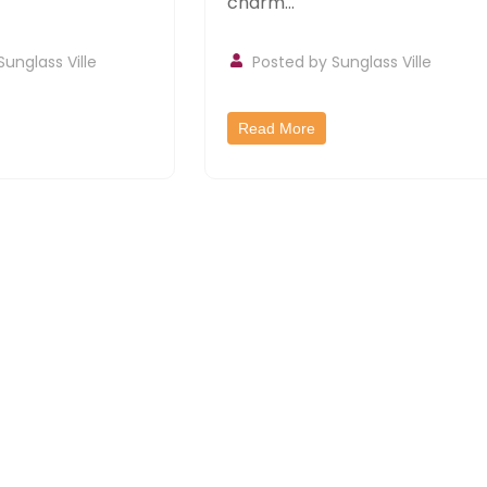
charm...
Sunglass Ville
Posted by
Sunglass Ville
Read More