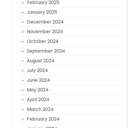
February 2025
January 2025
December 2024
November 2024
October 2024
September 2024
August 2024
July 2024
June 2024
May 2024
April 2024
March 2024
February 2024