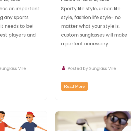
 sports
Style
 has an important
Sporty life style, urban life
ng any sports
style, fashion life style- no
t needs to be!
matter what your style is,
est players and
custom sunglasses will make
a perfect accessory....
Sunglass Ville
Posted by
Sunglass Ville
Read More