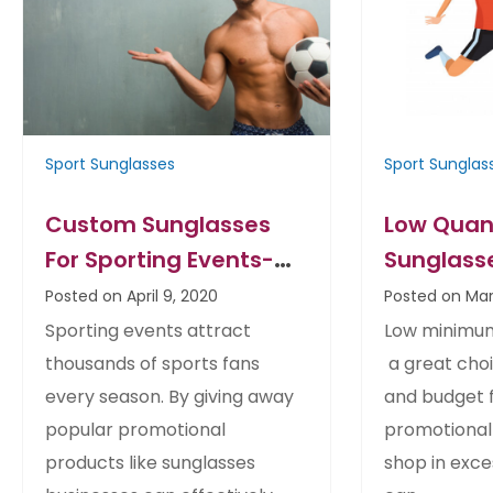
Sport Sunglasses
Sport Sunglas
Custom Sunglasses
Low Quan
For Sporting Events-
Sunglasse
Tips
Soccer T
Posted on April 9, 2020
Posted on Mar
Deals for
Sporting events attract
Low minimum
thousands of sports fans
a great choi
every season. By giving away
and budget f
popular promotional
promotional
products like sunglasses
shop in exc