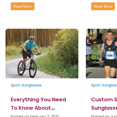
Read More
Read More
Sport Sunglasses
Sport Sunglas
Everything You Need
Custom S
To Know About
Sunglass
Custom Sports
Great Fun
Posted on February 2, 2021
Posted on Jun