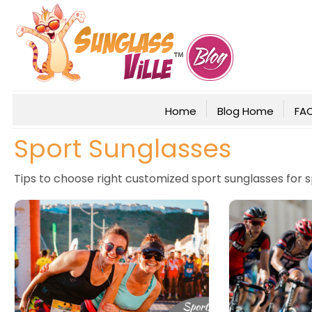
Home
Blog Home
FA
Sport Sunglasses
Tips to choose right customized sport sunglasses for 