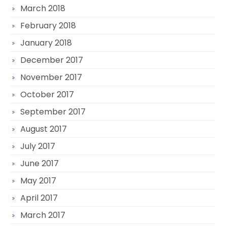
March 2018
February 2018
January 2018
December 2017
November 2017
October 2017
September 2017
August 2017
July 2017
June 2017
May 2017
April 2017
March 2017