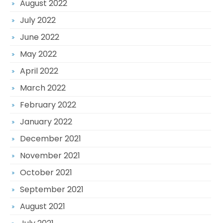
August 2022
July 2022
June 2022
May 2022
April 2022
March 2022
February 2022
January 2022
December 2021
November 2021
October 2021
September 2021
August 2021