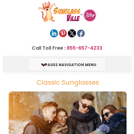
Call Toll Free :
855-657-4233
PAGES NAVIGATION MENU
Classic Sunglasses