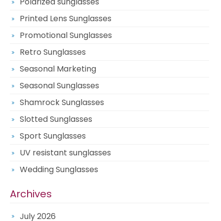
Polarized sunglasses
Printed Lens Sunglasses
Promotional Sunglasses
Retro Sunglasses
Seasonal Marketing
Seasonal Sunglasses
Shamrock Sunglasses
Slotted Sunglasses
Sport Sunglasses
UV resistant sunglasses
Wedding Sunglasses
Archives
July 2026