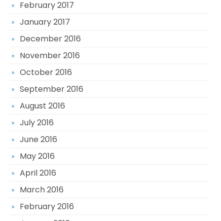
February 2017
January 2017
December 2016
November 2016
October 2016
September 2016
August 2016
July 2016
June 2016
May 2016
April 2016
March 2016
February 2016