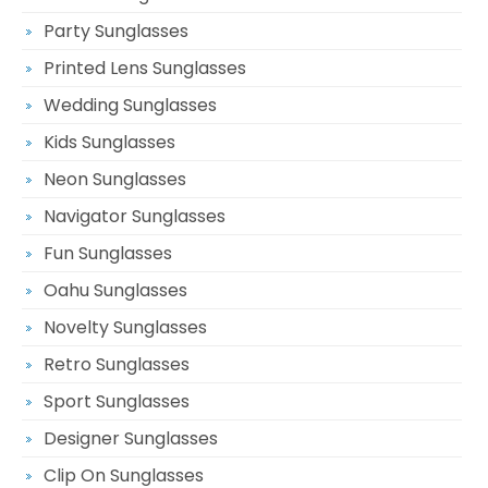
Party Sunglasses
Printed Lens Sunglasses
Wedding Sunglasses
Kids Sunglasses
Neon Sunglasses
Navigator Sunglasses
Fun Sunglasses
Oahu Sunglasses
Novelty Sunglasses
Retro Sunglasses
Sport Sunglasses
Designer Sunglasses
Clip On Sunglasses