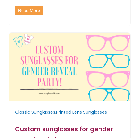
Read More
Classic Sunglasses
,
Printed Lens Sunglasses
Custom sunglasses for gender