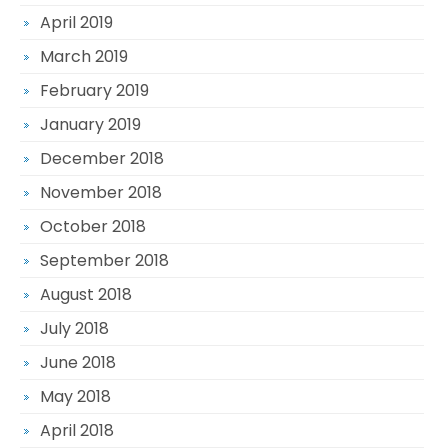
April 2019
March 2019
February 2019
January 2019
December 2018
November 2018
October 2018
September 2018
August 2018
July 2018
June 2018
May 2018
April 2018