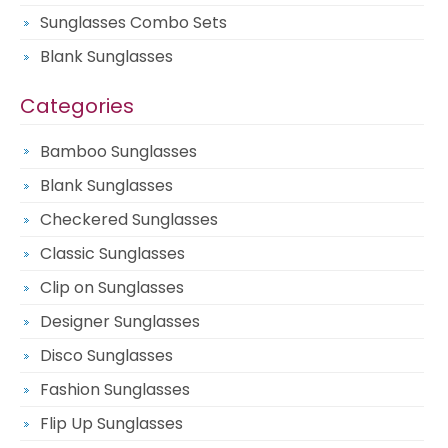
Sunglasses Combo Sets
Blank Sunglasses
Categories
Bamboo Sunglasses
Blank Sunglasses
Checkered Sunglasses
Classic Sunglasses
Clip on Sunglasses
Designer Sunglasses
Disco Sunglasses
Fashion Sunglasses
Flip Up Sunglasses