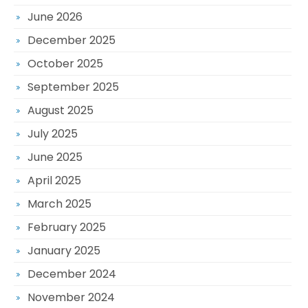
June 2026
December 2025
October 2025
September 2025
August 2025
July 2025
June 2025
April 2025
March 2025
February 2025
January 2025
December 2024
November 2024