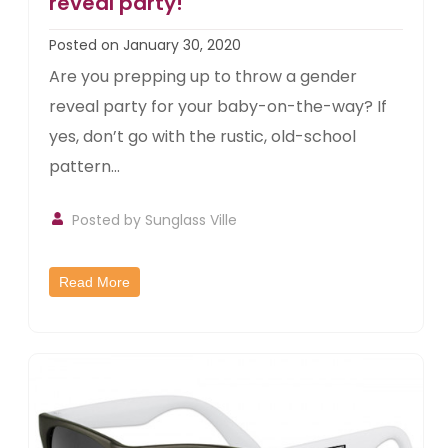
reveal party!
Posted on January 30, 2020
Are you prepping up to throw a gender
reveal party for your baby-on-the-way? If
yes, don’t go with the rustic, old-school
pattern...
Posted by
Sunglass Ville
Read More