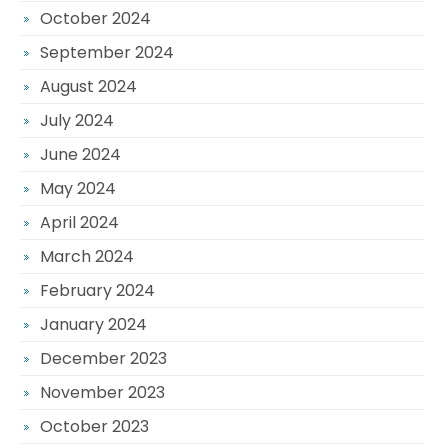
October 2024
September 2024
August 2024
July 2024
June 2024
May 2024
April 2024
March 2024
February 2024
January 2024
December 2023
November 2023
October 2023