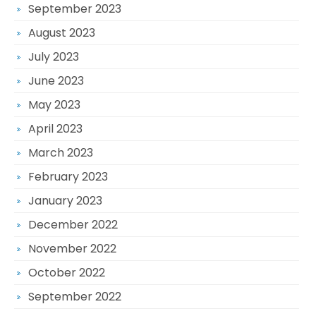
September 2023
August 2023
July 2023
June 2023
May 2023
April 2023
March 2023
February 2023
January 2023
December 2022
November 2022
October 2022
September 2022