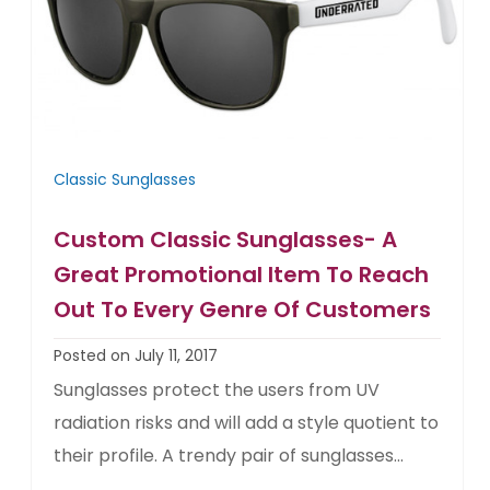
Classic Sunglasses
Custom Classic Sunglasses- A
Great Promotional Item To Reach
Out To Every Genre Of Customers
Posted on July 11, 2017
Sunglasses protect the users from UV
radiation risks and will add a style quotient to
their profile. A trendy pair of sunglasses...