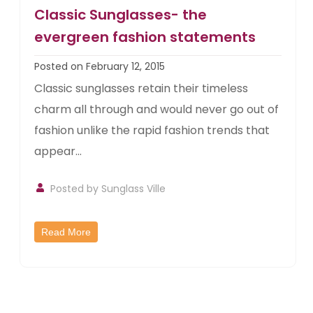
Classic Sunglasses- the
evergreen fashion statements
Posted on February 12, 2015
Classic sunglasses retain their timeless
charm all through and would never go out of
fashion unlike the rapid fashion trends that
appear...
Posted by
Sunglass Ville
Read More