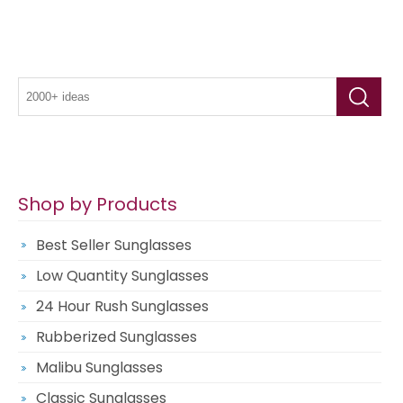
Shop by Products
Best Seller Sunglasses
Low Quantity Sunglasses
24 Hour Rush Sunglasses
Rubberized Sunglasses
Malibu Sunglasses
Classic Sunglasses