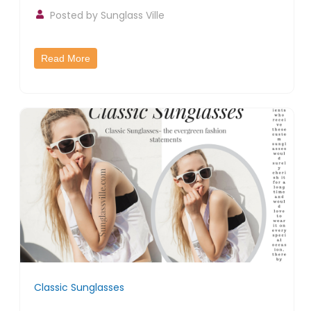
Posted by
Sunglass Ville
Read More
Classic Sunglasses