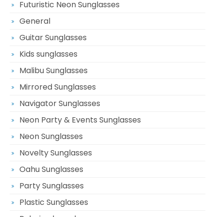
Futuristic Neon Sunglasses
General
Guitar Sunglasses
Kids sunglasses
Malibu Sunglasses
Mirrored Sunglasses
Navigator Sunglasses
Neon Party & Events Sunglasses
Neon Sunglasses
Novelty Sunglasses
Oahu Sunglasses
Party Sunglasses
Plastic Sunglasses