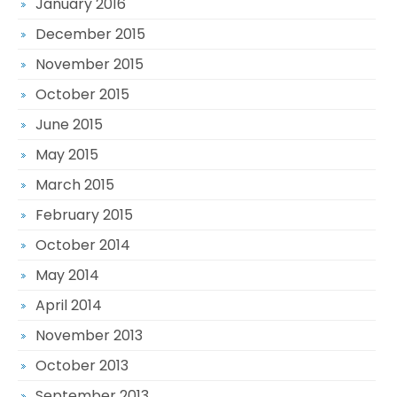
January 2016
December 2015
November 2015
October 2015
June 2015
May 2015
March 2015
February 2015
October 2014
May 2014
April 2014
November 2013
October 2013
September 2013