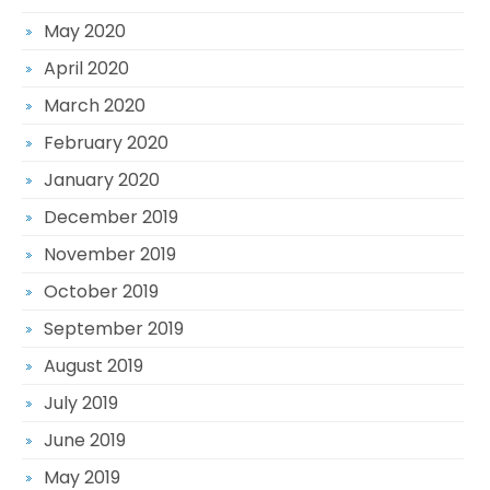
May 2020
April 2020
March 2020
February 2020
January 2020
December 2019
November 2019
October 2019
September 2019
August 2019
July 2019
June 2019
May 2019