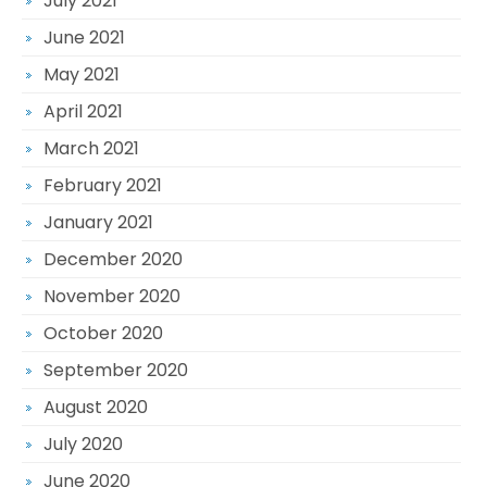
July 2021
June 2021
May 2021
April 2021
March 2021
February 2021
January 2021
December 2020
November 2020
October 2020
September 2020
August 2020
July 2020
June 2020