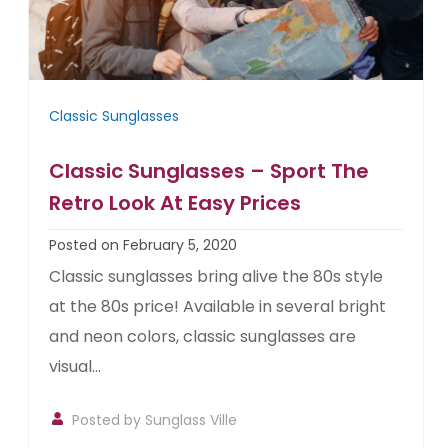
Classic Sunglasses
Classic Sunglasses – Sport The
Retro Look At Easy Prices
Posted on February 5, 2020
Classic sunglasses bring alive the 80s style
at the 80s price! Available in several bright
and neon colors, classic sunglasses are
visual...
Posted by
Sunglass Ville