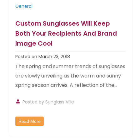
General
Custom Sunglasses Will Keep
Both Your Recipients And Brand
Image Cool
Posted on March 23, 2018
The spring and summer trends of sunglasses
are slowly unveiling as the warm and sunny
spring season arrives. A reflection of the...
Posted by
Sunglass Ville
Read More