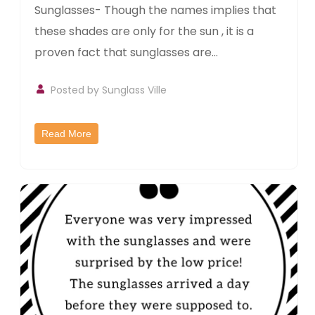
Sunglasses- Though the names implies that
these shades are only for the sun , it is a
proven fact that sunglasses are...
Posted by
Sunglass Ville
Read More