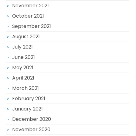
November 2021
October 2021
September 2021
August 2021
July 2021
June 2021
May 2021
April 2021
March 2021
February 2021
January 2021
December 2020
November 2020