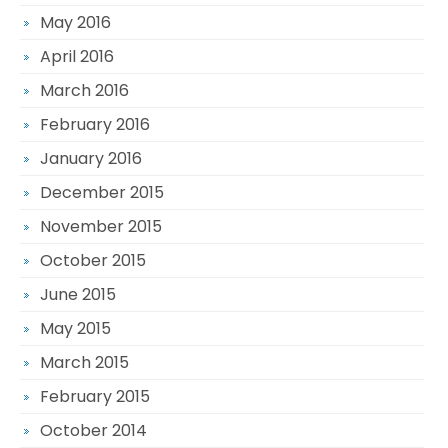
May 2016
April 2016
March 2016
February 2016
January 2016
December 2015
November 2015
October 2015
June 2015
May 2015
March 2015
February 2015
October 2014