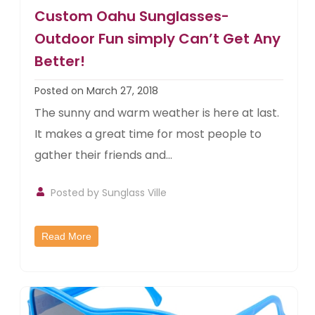
Custom Oahu Sunglasses-
Outdoor Fun simply Can’t Get Any
Better!
Posted on March 27, 2018
The sunny and warm weather is here at last.
It makes a great time for most people to
gather their friends and...
Posted by
Sunglass Ville
Read More