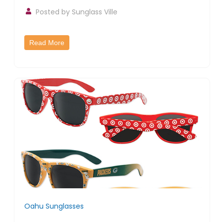
Posted by
Sunglass Ville
Read More
Oahu Sunglasses