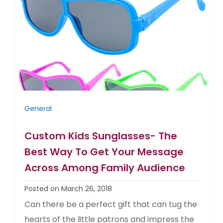
General
Custom Kids Sunglasses- The
Best Way To Get Your Message
Across Among Family Audience
Posted on March 26, 2018
Can there be a perfect gift that can tug the
hearts of the little patrons and impress the