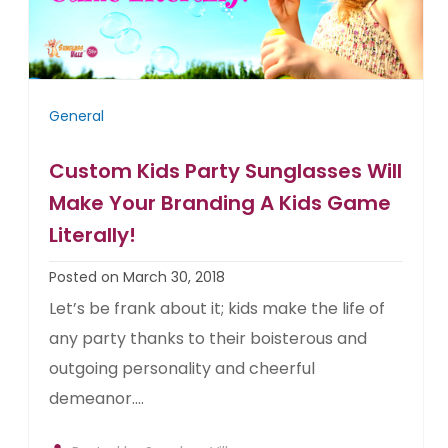
General
Custom Kids Party Sunglasses Will
Make Your Branding A Kids Game
Literally!
Posted on March 30, 2018
Let’s be frank about it; kids make the life of
any party thanks to their boisterous and
outgoing personality and cheerful
demeanor....