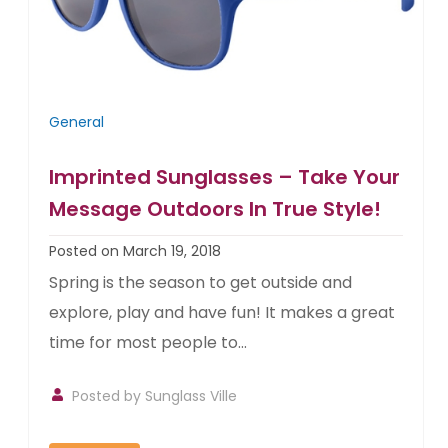
General
Imprinted Sunglasses – Take Your
Message Outdoors In True Style!
Posted on March 19, 2018
Spring is the season to get outside and
explore, play and have fun! It makes a great
time for most people to...
Posted by
Sunglass Ville