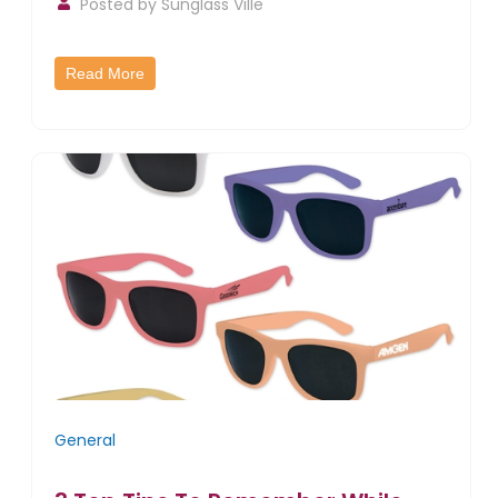
Posted by
Sunglass Ville
Read More
General