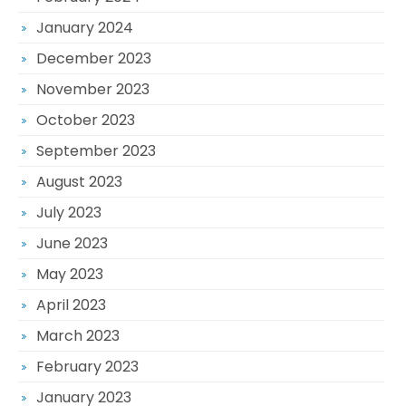
January 2024
December 2023
November 2023
October 2023
September 2023
August 2023
July 2023
June 2023
May 2023
April 2023
March 2023
February 2023
January 2023