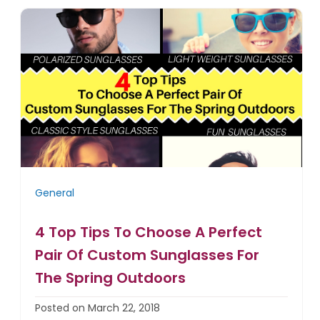
General
4 Top Tips To Choose A Perfect
Pair Of Custom Sunglasses For
The Spring Outdoors
Posted on March 22, 2018