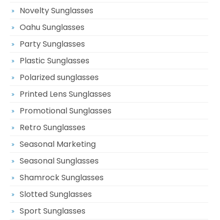
Novelty Sunglasses
Oahu Sunglasses
Party Sunglasses
Plastic Sunglasses
Polarized sunglasses
Printed Lens Sunglasses
Promotional Sunglasses
Retro Sunglasses
Seasonal Marketing
Seasonal Sunglasses
Shamrock Sunglasses
Slotted Sunglasses
Sport Sunglasses