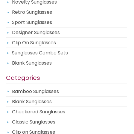
Novelty Sunglasses
Retro Sunglasses
Sport Sunglasses
Designer Sunglasses
Clip On Sunglasses
Sunglasses Combo Sets
Blank Sunglasses
Categories
Bamboo Sunglasses
Blank Sunglasses
Checkered Sunglasses
Classic Sunglasses
Clip on Sunglasses