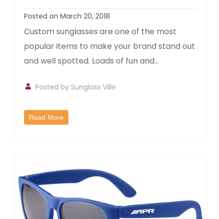
Posted on March 20, 2018
Custom sunglasses are one of the most
popular items to make your brand stand out
and well spotted. Loads of fun and...
Posted by
Sunglass Ville
Read More