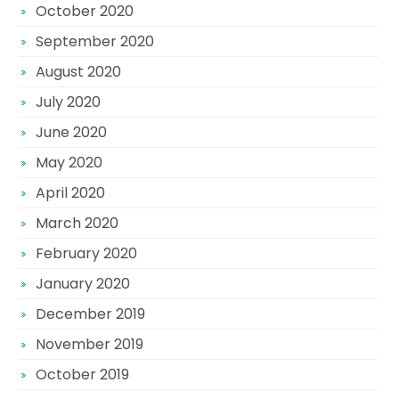
October 2020
September 2020
August 2020
July 2020
June 2020
May 2020
April 2020
March 2020
February 2020
January 2020
December 2019
November 2019
October 2019