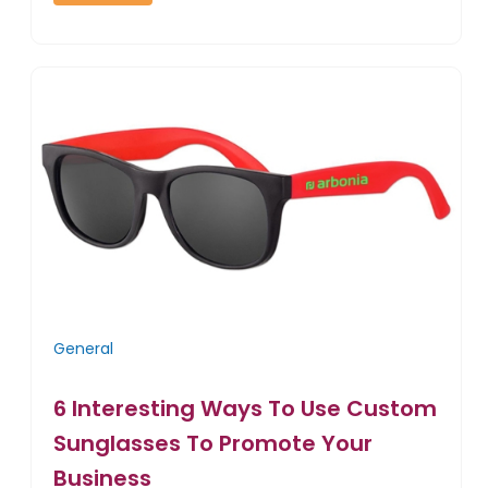
General
6 Interesting Ways To Use Custom
Sunglasses To Promote Your
Business