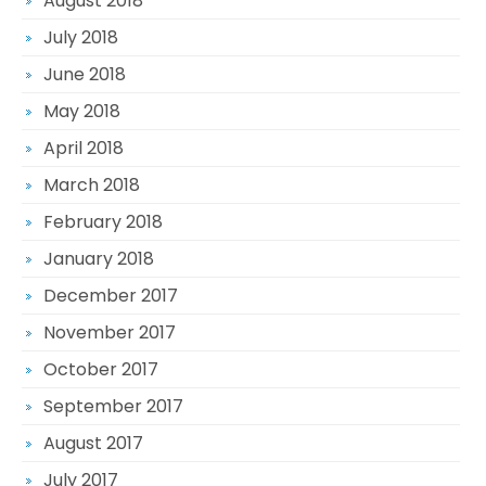
August 2018
July 2018
June 2018
May 2018
April 2018
March 2018
February 2018
January 2018
December 2017
November 2017
October 2017
September 2017
August 2017
July 2017