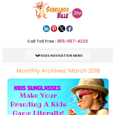
Call Toll Free :
855-657-4233
PAGES NAVIGATION MENU
Monthly Archives: March 2018