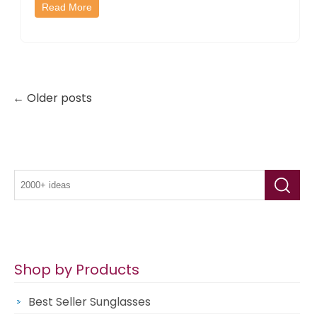
Read More
← Older posts
Shop by Products
Best Seller Sunglasses