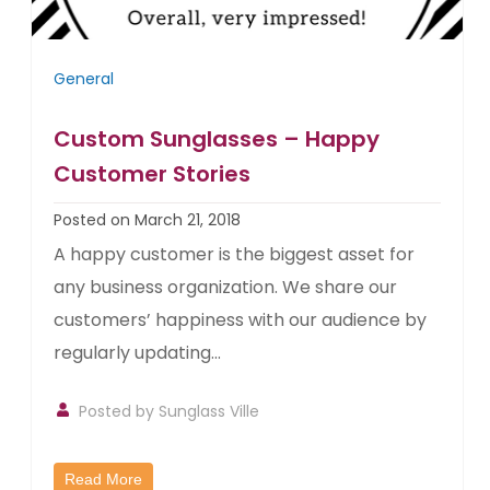
General
Custom Sunglasses – Happy
Customer Stories
Posted on March 21, 2018
A happy customer is the biggest asset for
any business organization. We share our
customers’ happiness with our audience by
regularly updating...
Posted by
Sunglass Ville
Read More