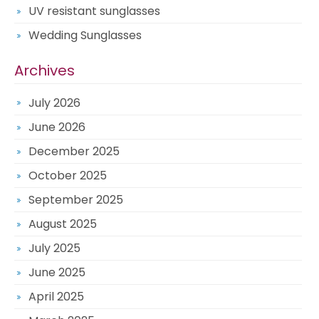
UV resistant sunglasses
Wedding Sunglasses
Archives
July 2026
June 2026
December 2025
October 2025
September 2025
August 2025
July 2025
June 2025
April 2025