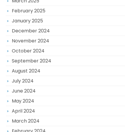
March 2025
February 2025
January 2025
December 2024
November 2024
October 2024
September 2024
August 2024
July 2024
June 2024
May 2024
April 2024
March 2024
February 2024