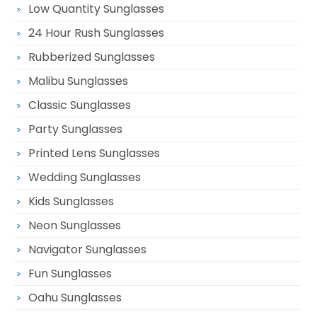
Low Quantity Sunglasses
24 Hour Rush Sunglasses
Rubberized Sunglasses
Malibu Sunglasses
Classic Sunglasses
Party Sunglasses
Printed Lens Sunglasses
Wedding Sunglasses
Kids Sunglasses
Neon Sunglasses
Navigator Sunglasses
Fun Sunglasses
Oahu Sunglasses