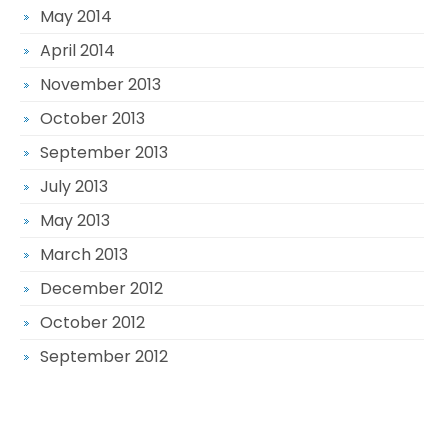
May 2014
April 2014
November 2013
October 2013
September 2013
July 2013
May 2013
March 2013
December 2012
October 2012
September 2012