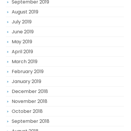
September 2019
August 2019
July 2019
June 2019
May 2019
April 2019
March 2019
February 2019
January 2019
December 2018
November 2018
October 2018
September 2018