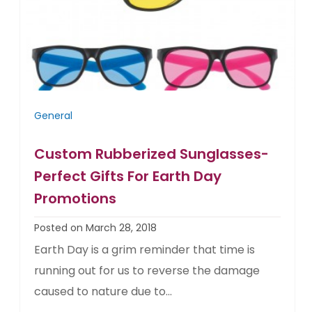
General
Custom Rubberized Sunglasses-
Perfect Gifts For Earth Day
Promotions
Posted on March 28, 2018
Earth Day is a grim reminder that time is
running out for us to reverse the damage
caused to nature due to...