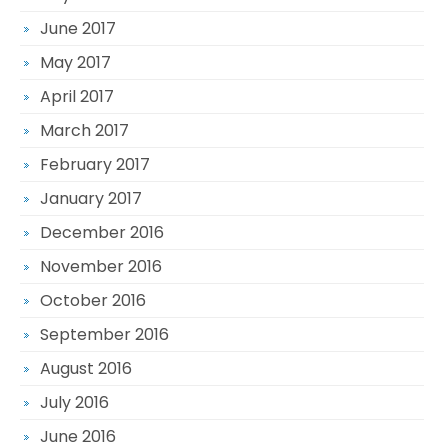
June 2017
May 2017
April 2017
March 2017
February 2017
January 2017
December 2016
November 2016
October 2016
September 2016
August 2016
July 2016
June 2016