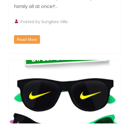
family all at once?...
Posted by
Sunglass Ville
Read More