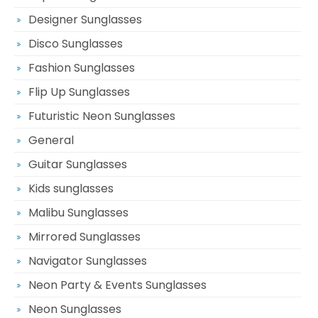
Designer Sunglasses
Disco Sunglasses
Fashion Sunglasses
Flip Up Sunglasses
Futuristic Neon Sunglasses
General
Guitar Sunglasses
Kids sunglasses
Malibu Sunglasses
Mirrored Sunglasses
Navigator Sunglasses
Neon Party & Events Sunglasses
Neon Sunglasses