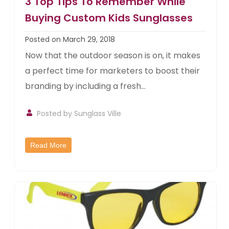
3 Top Tips To Remember While
Buying Custom Kids Sunglasses
Posted on March 29, 2018
Now that the outdoor season is on, it makes
a perfect time for marketers to boost their
branding by including a fresh...
Posted by
Sunglass Ville
Read More