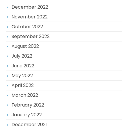
December 2022
November 2022
October 2022
September 2022
August 2022
July 2022
June 2022
May 2022
April 2022
March 2022
February 2022
January 2022
December 2021