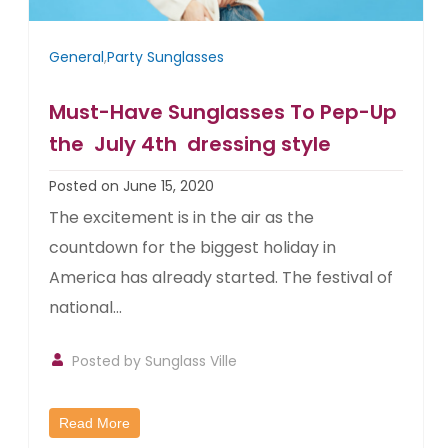
General
,
Party Sunglasses
Must-Have Sunglasses To Pep-Up
the July 4th dressing style
Posted on June 15, 2020
The excitement is in the air as the
countdown for the biggest holiday in
America has already started. The festival of
national...
Posted by
Sunglass Ville
Read More