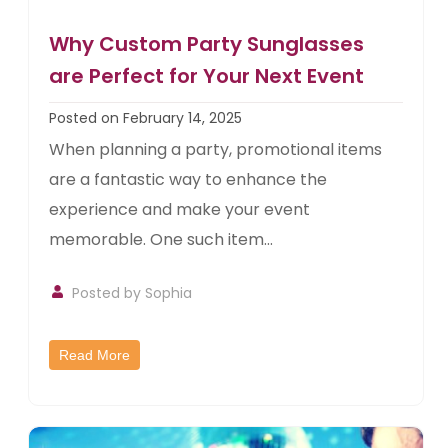
Why Custom Party Sunglasses
are Perfect for Your Next Event
Posted on February 14, 2025
When planning a party, promotional items
are a fantastic way to enhance the
experience and make your event
memorable. One such item...
Posted by Sophia
Read More