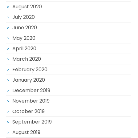
August 2020
July 2020
June 2020
May 2020
April 2020
March 2020
February 2020
January 2020
December 2019
November 2019
October 2019
September 2019
August 2019