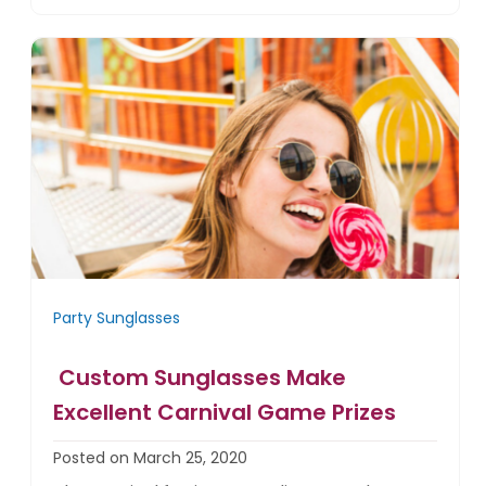
Party Sunglasses
Custom Sunglasses Make
Excellent Carnival Game Prizes
Posted on March 25, 2020