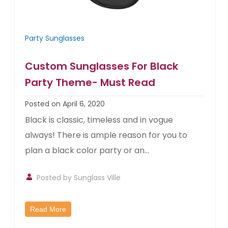
Party Sunglasses
Custom Sunglasses For Black
Party Theme- Must Read
Posted on April 6, 2020
Black is classic, timeless and in vogue
always! There is ample reason for you to
plan a black color party or an...
Posted by
Sunglass Ville
Read More