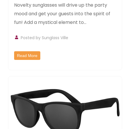
Novelty sunglasses will drive up the party
mood and get your guests into the spirit of
fun! Add a mystical element to...
Posted by
Sunglass Ville
Read More