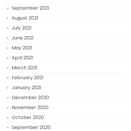
September 2021
August 2021
July 2021
June 2021
May 2021
April 2021
March 2021
February 2021
January 2021
December 2020
November 2020
October 2020
September 2020