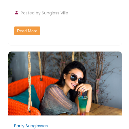
Posted by
Sunglass Ville
Read More
Party Sunglasses