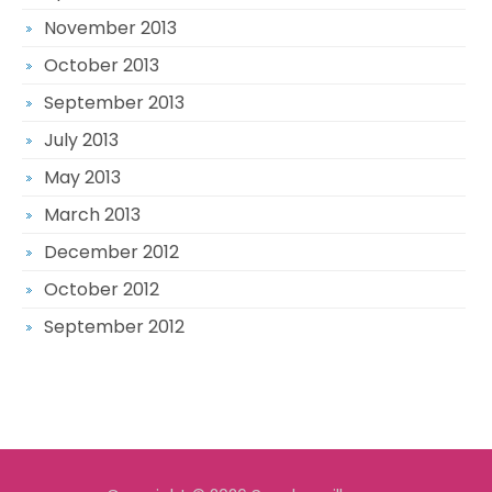
November 2013
October 2013
September 2013
July 2013
May 2013
March 2013
December 2012
October 2012
September 2012