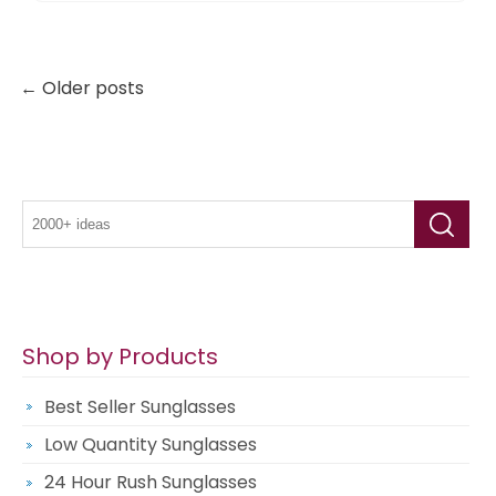
← Older posts
Shop by Products
Best Seller Sunglasses
Low Quantity Sunglasses
24 Hour Rush Sunglasses