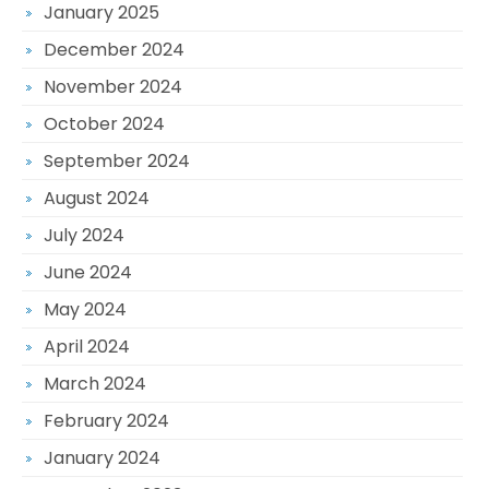
January 2025
December 2024
November 2024
October 2024
September 2024
August 2024
July 2024
June 2024
May 2024
April 2024
March 2024
February 2024
January 2024