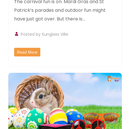
The carnival fun is on. Mardi Gras and St
Patrick’s parades and outdoor fun might
have just got over. But there is...
Posted by
Sunglass Ville
Read More