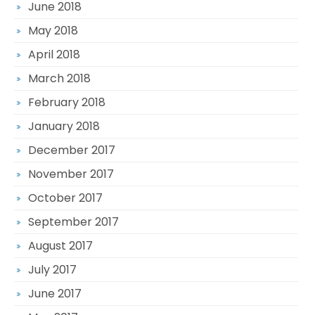
June 2018
May 2018
April 2018
March 2018
February 2018
January 2018
December 2017
November 2017
October 2017
September 2017
August 2017
July 2017
June 2017