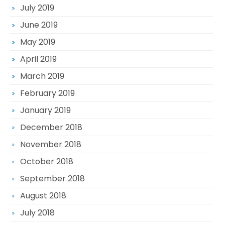
July 2019
June 2019
May 2019
April 2019
March 2019
February 2019
January 2019
December 2018
November 2018
October 2018
September 2018
August 2018
July 2018