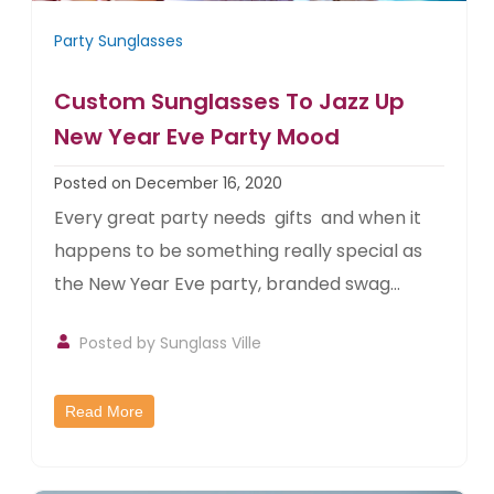
Party Sunglasses
Custom Sunglasses To Jazz Up
New Year Eve Party Mood
Posted on December 16, 2020
Every great party needs gifts and when it
happens to be something really special as
the New Year Eve party, branded swag...
Posted by
Sunglass Ville
Read More