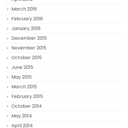
March 2016
February 2016
January 2016
December 2015
November 2015
October 2015
June 2015
May 2015
March 2015
February 2015
October 2014
May 2014
April 2014