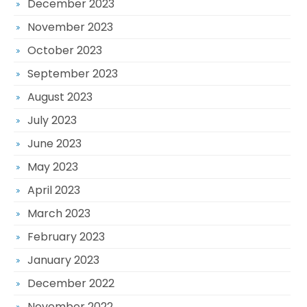
December 2023
November 2023
October 2023
September 2023
August 2023
July 2023
June 2023
May 2023
April 2023
March 2023
February 2023
January 2023
December 2022
November 2022