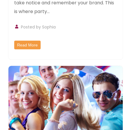
take notice and remember your brand. This
is where party...
Posted by Sophia
Read More