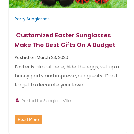
Party Sunglasses
Customized Easter Sunglasses
Make The Best Gifts On A Budget
Posted on March 23, 2020
Easter is almost here, hide the eggs, set up a
bunny party and impress your guests! Don’t
forget to decorate your lawn...
Posted by
Sunglass Ville
Read More