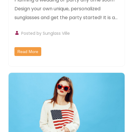
Design your own unique, personalized
sunglasses and get the party started! It is a...
Posted by
Sunglass Ville
Read More