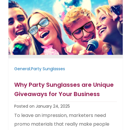
General
,
Party Sunglasses
Why Party Sunglasses are Unique
Giveaways for Your Business
Posted on January 24, 2025
To leave an impression, marketers need
promo materials that really make people