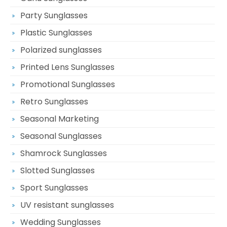
Party Sunglasses
Plastic Sunglasses
Polarized sunglasses
Printed Lens Sunglasses
Promotional Sunglasses
Retro Sunglasses
Seasonal Marketing
Seasonal Sunglasses
Shamrock Sunglasses
Slotted Sunglasses
Sport Sunglasses
UV resistant sunglasses
Wedding Sunglasses