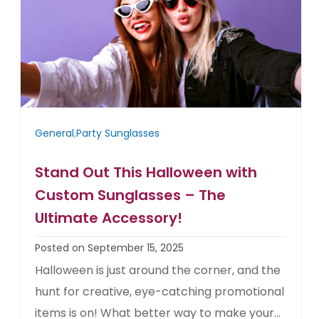
General
,
Party Sunglasses
Stand Out This Halloween with
Custom Sunglasses – The
Ultimate Accessory!
Posted on September 15, 2025
Halloween is just around the corner, and the
hunt for creative, eye-catching promotional
items is on! What better way to make your...