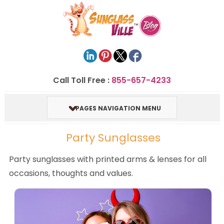
Call Toll Free :
855-657-4233
PAGES NAVIGATION MENU
Party Sunglasses
Party sunglasses with printed arms & lenses for all
occasions, thoughts and values.