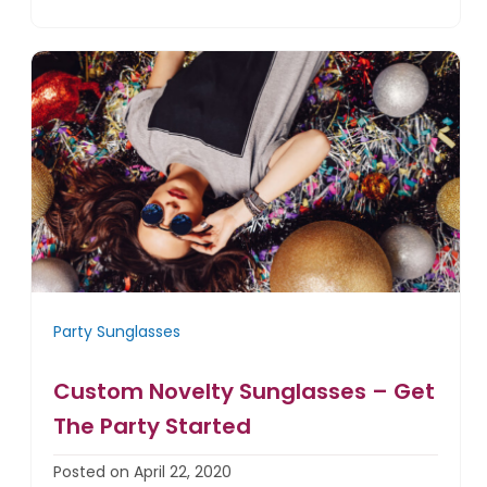
Party Sunglasses
Custom Novelty Sunglasses – Get
The Party Started
Posted on April 22, 2020