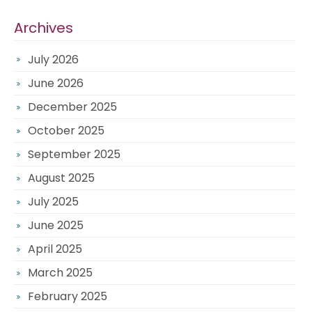
Archives
July 2026
June 2026
December 2025
October 2025
September 2025
August 2025
July 2025
June 2025
April 2025
March 2025
February 2025