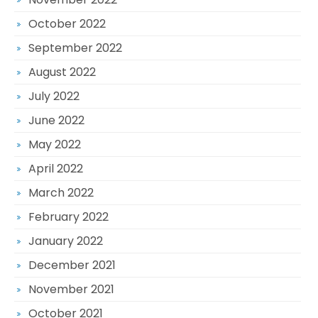
October 2022
September 2022
August 2022
July 2022
June 2022
May 2022
April 2022
March 2022
February 2022
January 2022
December 2021
November 2021
October 2021