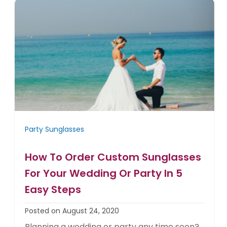
Party Sunglasses
How To Order Custom Sunglasses
For Your Wedding Or Party In 5
Easy Steps
Posted on August 24, 2020
Planning a wedding or party any time soon?