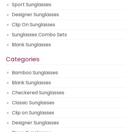
Sport Sunglasses
Designer Sunglasses
Clip On Sunglasses
Sunglasses Combo Sets
Blank Sunglasses
Categories
Bamboo Sunglasses
Blank Sunglasses
Checkered Sunglasses
Classic Sunglasses
Clip on Sunglasses
Designer Sunglasses