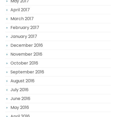
May 2017
April 2017
March 2017
February 2017
January 2017
December 2016
November 2016
October 2016
September 2016
August 2016
July 2016
June 2016
May 2016
April 2016