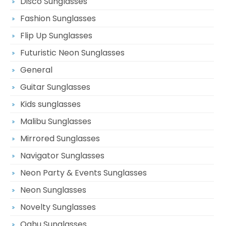
Disco Sunglasses
Fashion Sunglasses
Flip Up Sunglasses
Futuristic Neon Sunglasses
General
Guitar Sunglasses
Kids sunglasses
Malibu Sunglasses
Mirrored Sunglasses
Navigator Sunglasses
Neon Party & Events Sunglasses
Neon Sunglasses
Novelty Sunglasses
Oahu Sunglasses