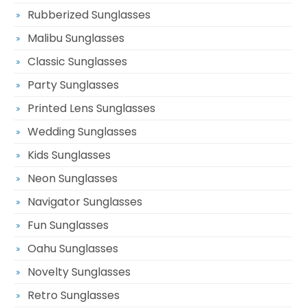
Rubberized Sunglasses
Malibu Sunglasses
Classic Sunglasses
Party Sunglasses
Printed Lens Sunglasses
Wedding Sunglasses
Kids Sunglasses
Neon Sunglasses
Navigator Sunglasses
Fun Sunglasses
Oahu Sunglasses
Novelty Sunglasses
Retro Sunglasses