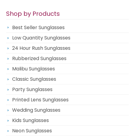
Shop by Products
Best Seller Sunglasses
Low Quantity Sunglasses
24 Hour Rush Sunglasses
Rubberized Sunglasses
Malibu Sunglasses
Classic Sunglasses
Party Sunglasses
Printed Lens Sunglasses
Wedding Sunglasses
Kids Sunglasses
Neon Sunglasses