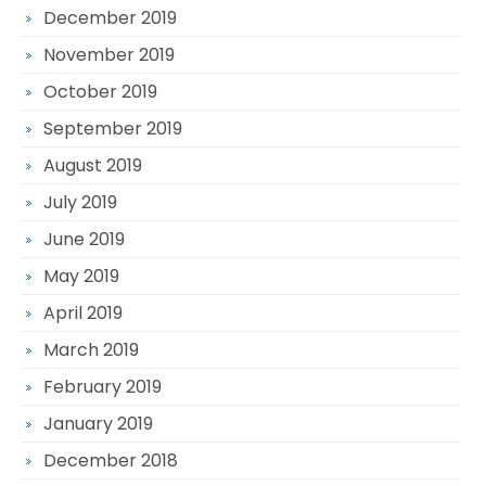
December 2019
November 2019
October 2019
September 2019
August 2019
July 2019
June 2019
May 2019
April 2019
March 2019
February 2019
January 2019
December 2018