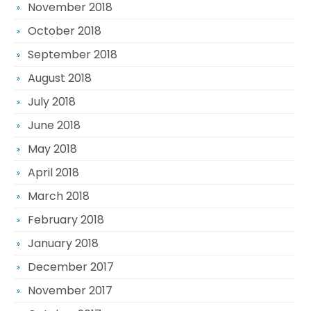
November 2018
October 2018
September 2018
August 2018
July 2018
June 2018
May 2018
April 2018
March 2018
February 2018
January 2018
December 2017
November 2017