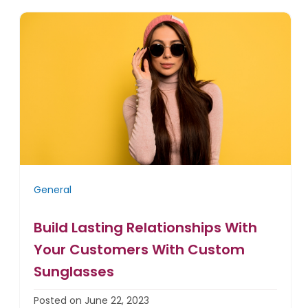
General
Build Lasting Relationships With
Your Customers With Custom
Sunglasses
Posted on June 22, 2023