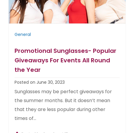
General
Promotional Sunglasses- Popular
Giveaways For Events All Round
the Year
Posted on June 30, 2023
Sunglasses may be perfect giveaways for
the summer months. But it doesn’t mean
that they are less popular during other
times of...