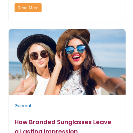
Read More
General
How Branded Sunglasses Leave
a Lasting Impression