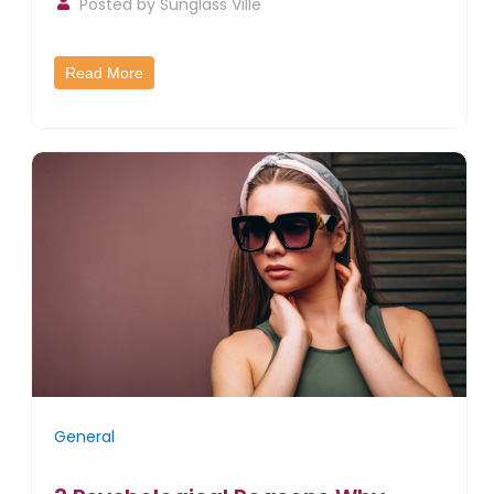
Posted by
Sunglass Ville
Read More
General