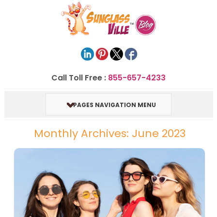
Call Toll Free :
855-657-4233
PAGES NAVIGATION MENU
Monthly Archives: June 2023