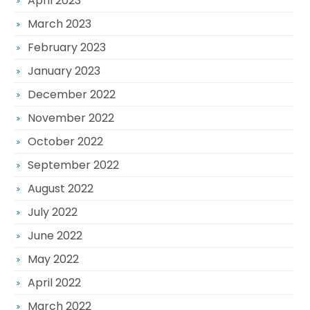
April 2023
March 2023
February 2023
January 2023
December 2022
November 2022
October 2022
September 2022
August 2022
July 2022
June 2022
May 2022
April 2022
March 2022