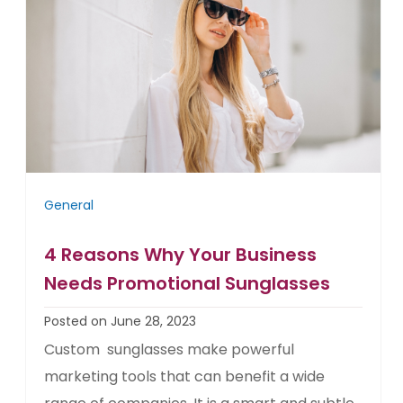
General
4 Reasons Why Your Business
Needs Promotional Sunglasses
Posted on June 28, 2023
Custom sunglasses make powerful
marketing tools that can benefit a wide