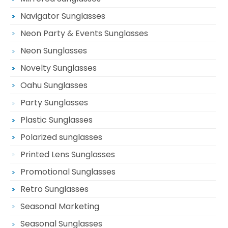
Navigator Sunglasses
Neon Party & Events Sunglasses
Neon Sunglasses
Novelty Sunglasses
Oahu Sunglasses
Party Sunglasses
Plastic Sunglasses
Polarized sunglasses
Printed Lens Sunglasses
Promotional Sunglasses
Retro Sunglasses
Seasonal Marketing
Seasonal Sunglasses