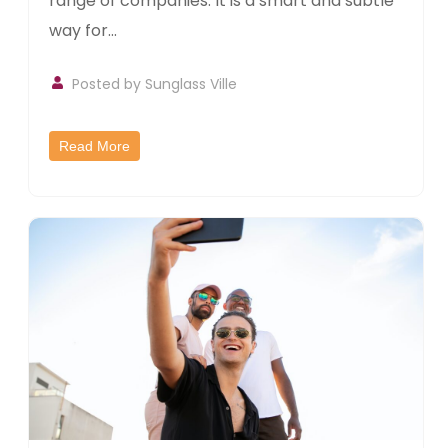
range of companies. It is a smart and subtle
way for...
Posted by
Sunglass Ville
Read More