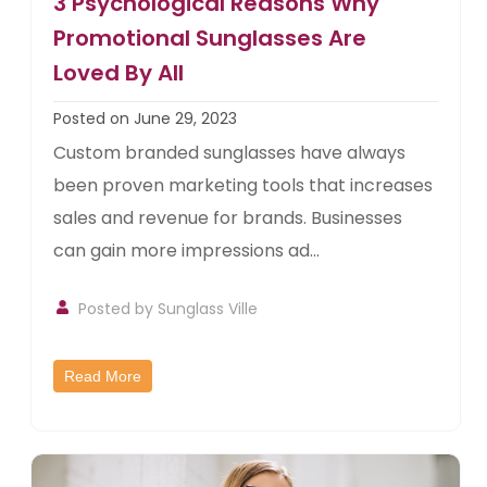
3 Psychological Reasons Why
Promotional Sunglasses Are
Loved By All
Posted on June 29, 2023
Custom branded sunglasses have always
been proven marketing tools that increases
sales and revenue for brands. Businesses
can gain more impressions ad...
Posted by
Sunglass Ville
Read More