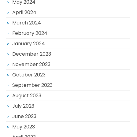
May 2024
April 2024
March 2024
February 2024
January 2024
December 2023
November 2023
October 2023
September 2023
August 2023
July 2023
June 2023
May 2023