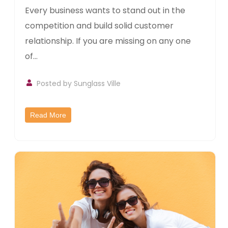
Every business wants to stand out in the
competition and build solid customer
relationship. If you are missing on any one
of...
Posted by
Sunglass Ville
Read More