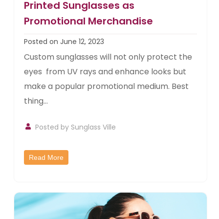
Printed Sunglasses as
Promotional Merchandise
Posted on June 12, 2023
Custom sunglasses will not only protect the
eyes from UV rays and enhance looks but
make a popular promotional medium. Best
thing...
Posted by
Sunglass Ville
Read More