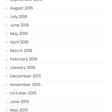
August 2016
July 2016
June 2016
May 2016
April 2016
March 2016
February 2016
January 2016
December 2015
November 2015
October 2015
June 2015
May 2015