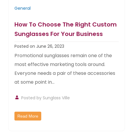
General
How To Choose The Right Custom
Sunglasses For Your Business
Posted on June 26, 2023
Promotional sunglasses remain one of the
most effective marketing tools around.
Everyone needs a pair of these accessories
at some point in...
Posted by
Sunglass Ville
Read More