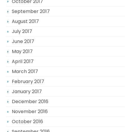
October 2017
September 2017
August 2017
July 2017
June 2017
May 2017
April 2017
March 2017
February 2017
January 2017
December 2016
November 2016
October 2016
September 2016