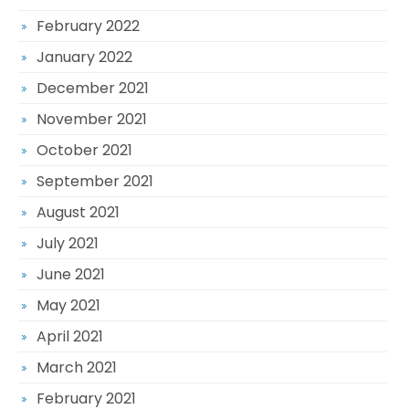
February 2022
January 2022
December 2021
November 2021
October 2021
September 2021
August 2021
July 2021
June 2021
May 2021
April 2021
March 2021
February 2021