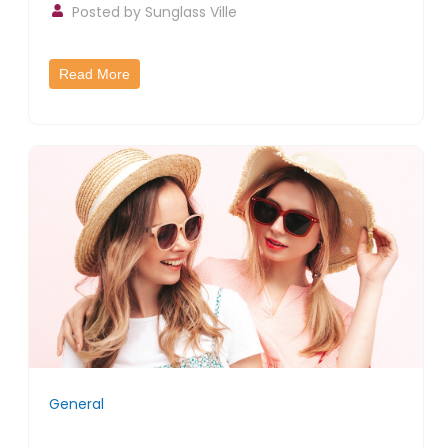
Posted by
Sunglass Ville
Read More
General