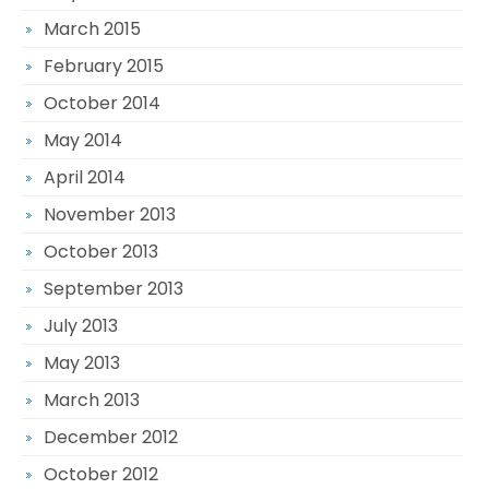
March 2015
February 2015
October 2014
May 2014
April 2014
November 2013
October 2013
September 2013
July 2013
May 2013
March 2013
December 2012
October 2012