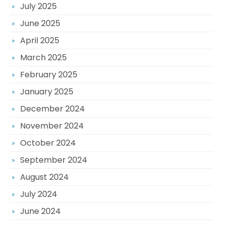
July 2025
June 2025
April 2025
March 2025
February 2025
January 2025
December 2024
November 2024
October 2024
September 2024
August 2024
July 2024
June 2024