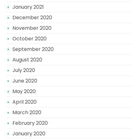
January 2021
December 2020
November 2020
October 2020
September 2020
August 2020
July 2020
June 2020
May 2020
April 2020
March 2020
February 2020
January 2020