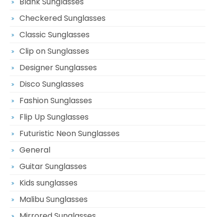
Blank Sunglasses
Checkered Sunglasses
Classic Sunglasses
Clip on Sunglasses
Designer Sunglasses
Disco Sunglasses
Fashion Sunglasses
Flip Up Sunglasses
Futuristic Neon Sunglasses
General
Guitar Sunglasses
Kids sunglasses
Malibu Sunglasses
Mirrored Sunglasses