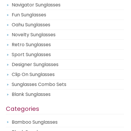
Navigator Sunglasses
Fun Sunglasses
Oahu Sunglasses
Novelty Sunglasses
Retro Sunglasses
Sport Sunglasses
Designer Sunglasses
Clip On Sunglasses
Sunglasses Combo Sets
Blank Sunglasses
Categories
Bamboo Sunglasses