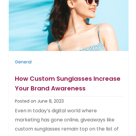
General
How Custom Sunglasses Increase
Your Brand Awareness
Posted on June 8, 2023
Even in today’s digital world where
marketing has gone online, giveaways like
custom sunglasses remain top on the list of