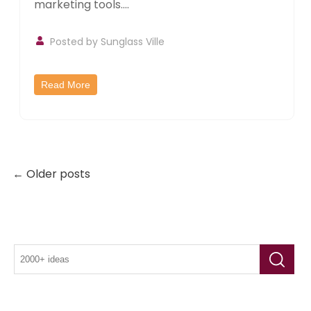
marketing tools....
Posted by
Sunglass Ville
Read More
← Older posts