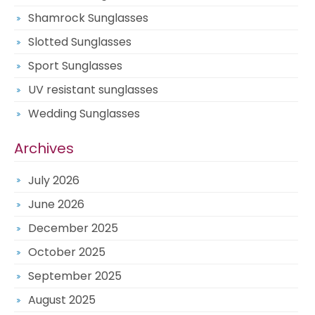
Shamrock Sunglasses
Slotted Sunglasses
Sport Sunglasses
UV resistant sunglasses
Wedding Sunglasses
Archives
July 2026
June 2026
December 2025
October 2025
September 2025
August 2025