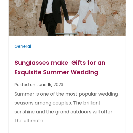
General
Sunglasses make Gifts for an
Exquisite Summer Wedding
Posted on June 15, 2023
Summer is one of the most popular wedding
seasons among couples. The brilliant
sunshine and the grand outdoors will offer
the ultimate...