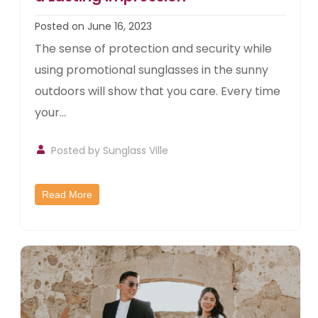
Posted on June 16, 2023
The sense of protection and security while
using promotional sunglasses in the sunny
outdoors will show that you care. Every time
your...
Posted by
Sunglass Ville
Read More