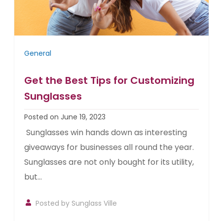
General
Get the Best Tips for Customizing
Sunglasses
Posted on June 19, 2023
Sunglasses win hands down as interesting
giveaways for businesses all round the year.
Sunglasses are not only bought for its utility,
but...
Posted by
Sunglass Ville