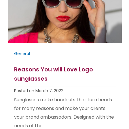
General
Reasons You will Love Logo
sunglasses
Posted on March 7, 2022
Sunglasses make handouts that turn heads
for many reasons and make your clients
your brand ambassadors. Designed with the
needs of the...