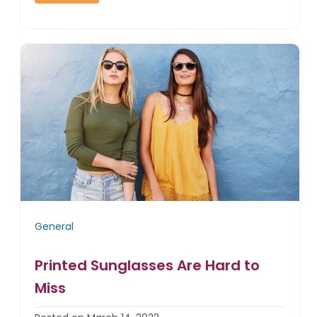
General
Printed Sunglasses Are Hard to
Miss