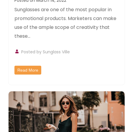
Posted on March 14, 2022
Sunglasses are one of the most popular in
promotional products. Marketers can make
use of the ample scope of creativity that
these...
Posted by
Sunglass Ville
Read More