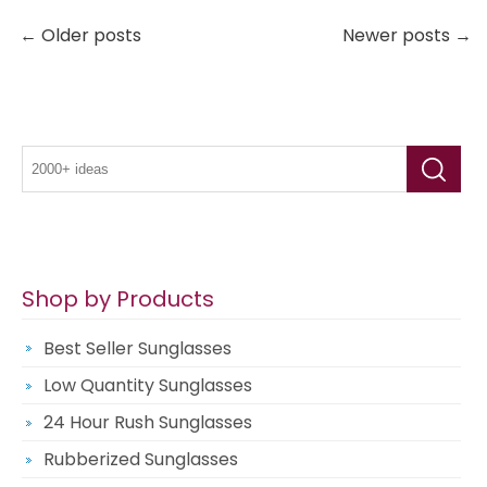
← Older posts
Newer posts →
Shop by Products
Best Seller Sunglasses
Low Quantity Sunglasses
24 Hour Rush Sunglasses
Rubberized Sunglasses