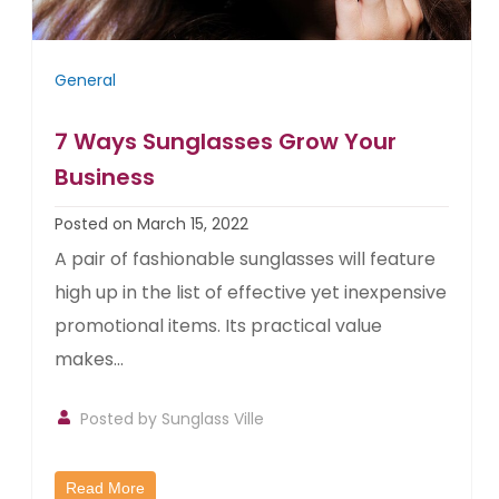
General
7 Ways Sunglasses Grow Your
Business
Posted on March 15, 2022
A pair of fashionable sunglasses will feature
high up in the list of effective yet inexpensive
promotional items. Its practical value
makes...
Posted by
Sunglass Ville
Read More