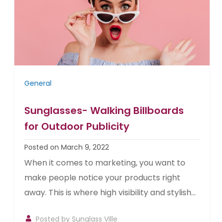
General
Sunglasses- Walking Billboards
for Outdoor Publicity
Posted on March 9, 2022
When it comes to marketing, you want to
make people notice your products right
away. This is where high visibility and stylish...
Posted by
Sunglass Ville