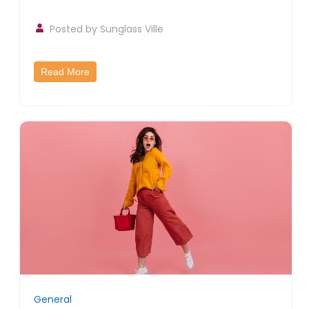
Posted by
Sunglass Ville
Read More
General