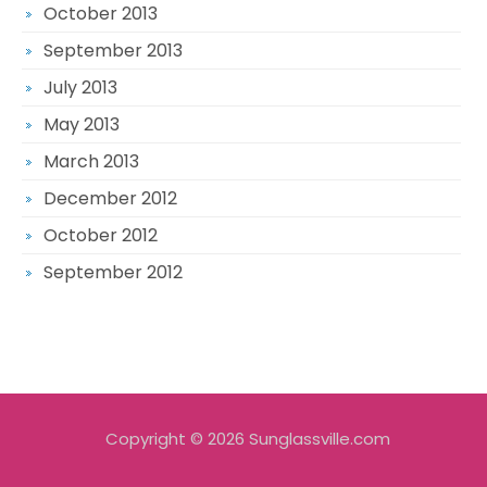
October 2013
September 2013
July 2013
May 2013
March 2013
December 2012
October 2012
September 2012
Copyright © 2026 Sunglassville.com