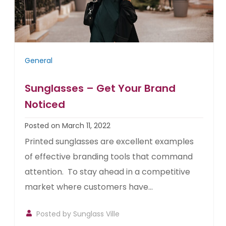
General
Sunglasses – Get Your Brand
Noticed
Posted on March 11, 2022
Printed sunglasses are excellent examples
of effective branding tools that command
attention. To stay ahead in a competitive
market where customers have...
Posted by
Sunglass Ville