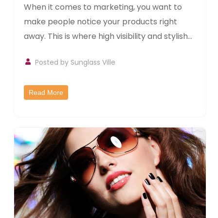
When it comes to marketing, you want to
make people notice your products right
away. This is where high visibility and stylish...
Posted by
Sunglass Ville
Read More