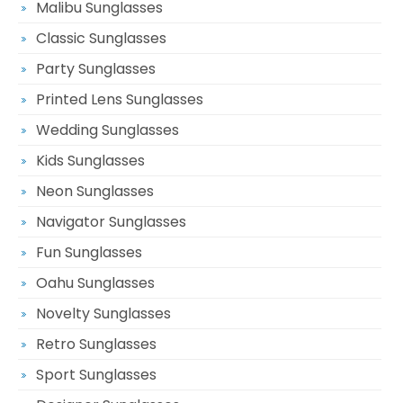
Malibu Sunglasses
Classic Sunglasses
Party Sunglasses
Printed Lens Sunglasses
Wedding Sunglasses
Kids Sunglasses
Neon Sunglasses
Navigator Sunglasses
Fun Sunglasses
Oahu Sunglasses
Novelty Sunglasses
Retro Sunglasses
Sport Sunglasses