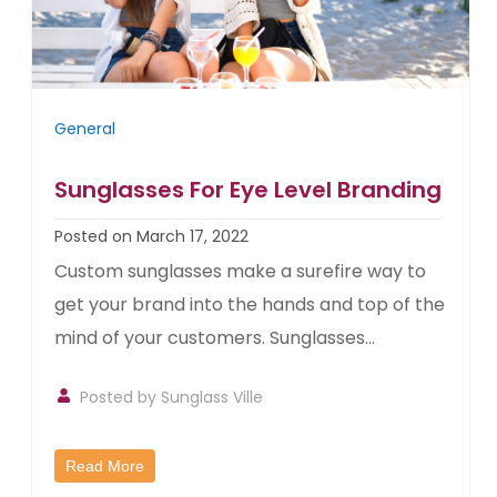
General
Sunglasses For Eye Level Branding
Posted on March 17, 2022
Custom sunglasses make a surefire way to
get your brand into the hands and top of the
mind of your customers. Sunglasses...
Posted by
Sunglass Ville
Read More