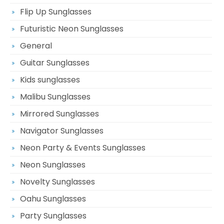
Flip Up Sunglasses
Futuristic Neon Sunglasses
General
Guitar Sunglasses
Kids sunglasses
Malibu Sunglasses
Mirrored Sunglasses
Navigator Sunglasses
Neon Party & Events Sunglasses
Neon Sunglasses
Novelty Sunglasses
Oahu Sunglasses
Party Sunglasses