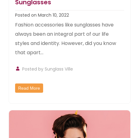
Sunglasses
Posted on March 10, 2022
Fashion accessories like sunglasses have
always been an integral part of our life
styles and identity. However, did you know
that apart...
Posted by
Sunglass Ville
Read More