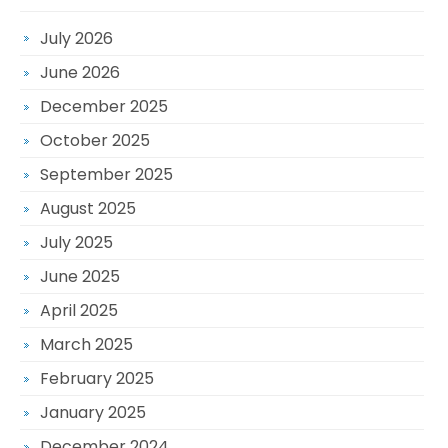
July 2026
June 2026
December 2025
October 2025
September 2025
August 2025
July 2025
June 2025
April 2025
March 2025
February 2025
January 2025
December 2024