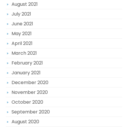
August 2021
July 2021
June 2021
May 2021
April 2021
March 2021
February 2021
January 2021
December 2020
November 2020
October 2020
September 2020
August 2020