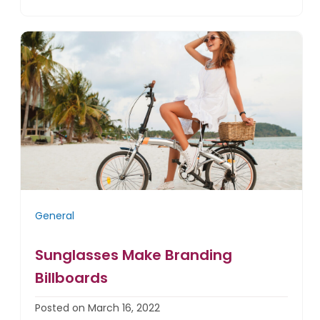
General
Sunglasses Make Branding
Billboards
Posted on March 16, 2022