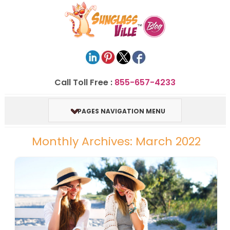
Call Toll Free :
855-657-4233
PAGES NAVIGATION MENU
Monthly Archives: March 2022