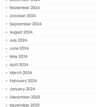
November 2024
October 2024
September 2024
August 2024
July 2024
June 2024
May 2024
April 2024
March 2024
February 2024
January 2024
December 2023
November 2023