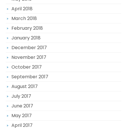
April 2018
March 2018
February 2018
January 2018
December 2017
November 2017
October 2017
September 2017
August 2017
July 2017
June 2017
May 2017
April 2017