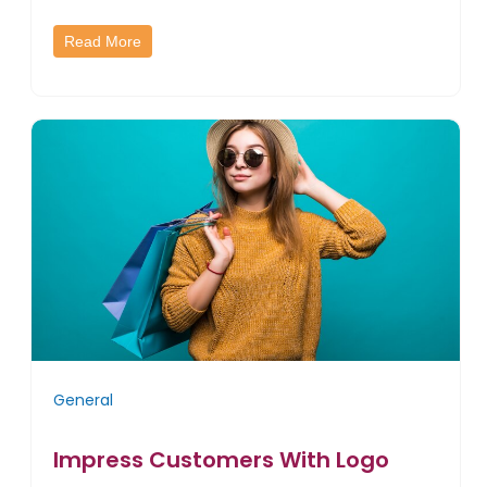
Read More
General
Impress Customers With Logo