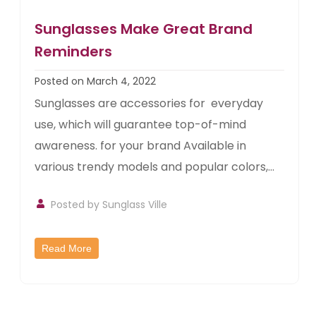
Sunglasses Make Great Brand
Reminders
Posted on March 4, 2022
Sunglasses are accessories for everyday
use, which will guarantee top-of-mind
awareness. for your brand Available in
various trendy models and popular colors,...
Posted by
Sunglass Ville
Read More