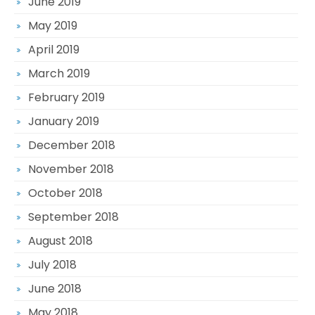
June 2019
May 2019
April 2019
March 2019
February 2019
January 2019
December 2018
November 2018
October 2018
September 2018
August 2018
July 2018
June 2018
May 2018