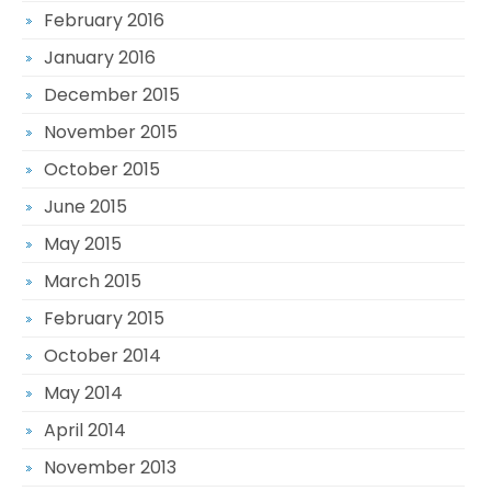
February 2016
January 2016
December 2015
November 2015
October 2015
June 2015
May 2015
March 2015
February 2015
October 2014
May 2014
April 2014
November 2013