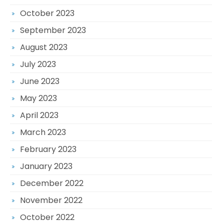
October 2023
September 2023
August 2023
July 2023
June 2023
May 2023
April 2023
March 2023
February 2023
January 2023
December 2022
November 2022
October 2022