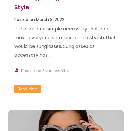
Style
Posted on March 8, 2022
If there is one simple accessory that can
make everyone’s life easier and stylish, that
would be sunglasses. Sunglasses as
accessory has...
Posted by
Sunglass Ville
Read More