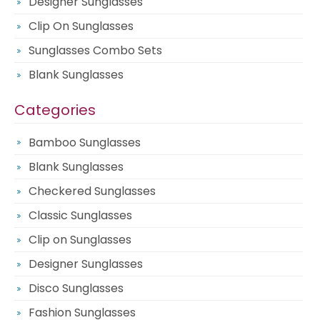
Designer Sunglasses
Clip On Sunglasses
Sunglasses Combo Sets
Blank Sunglasses
Categories
Bamboo Sunglasses
Blank Sunglasses
Checkered Sunglasses
Classic Sunglasses
Clip on Sunglasses
Designer Sunglasses
Disco Sunglasses
Fashion Sunglasses