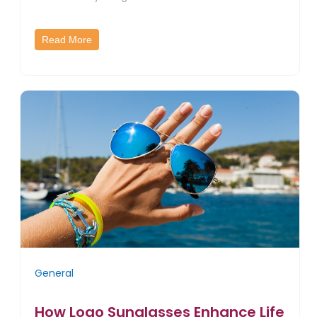
Read More
General
How Logo Sunglasses Enhance Life