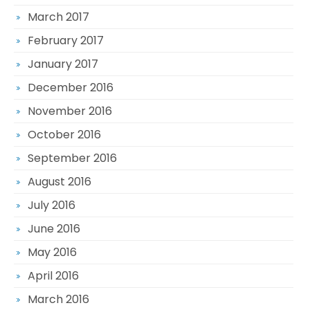
March 2017
February 2017
January 2017
December 2016
November 2016
October 2016
September 2016
August 2016
July 2016
June 2016
May 2016
April 2016
March 2016