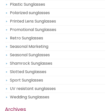
Plastic Sunglasses
Polarized sunglasses
Printed Lens Sunglasses
Promotional Sunglasses
Retro Sunglasses
Seasonal Marketing
Seasonal Sunglasses
Shamrock Sunglasses
Slotted Sunglasses
Sport Sunglasses
UV resistant sunglasses
Wedding Sunglasses
Archives