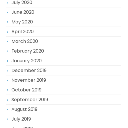
July 2020
June 2020
May 2020
April 2020
March 2020
February 2020
January 2020
December 2019
November 2019
October 2019
September 2019
August 2019
July 2019