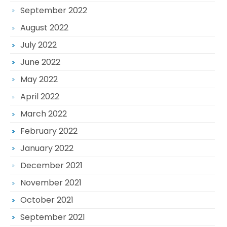
September 2022
August 2022
July 2022
June 2022
May 2022
April 2022
March 2022
February 2022
January 2022
December 2021
November 2021
October 2021
September 2021