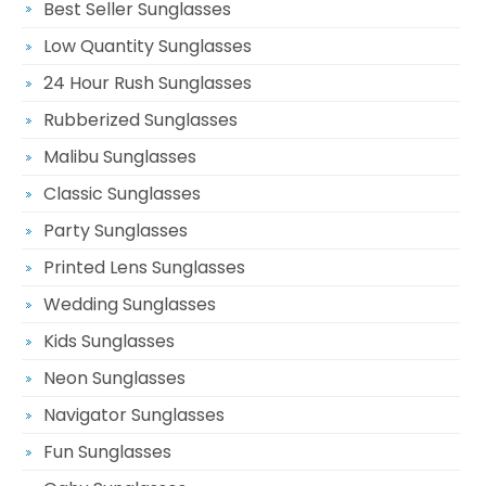
Best Seller Sunglasses
Low Quantity Sunglasses
24 Hour Rush Sunglasses
Rubberized Sunglasses
Malibu Sunglasses
Classic Sunglasses
Party Sunglasses
Printed Lens Sunglasses
Wedding Sunglasses
Kids Sunglasses
Neon Sunglasses
Navigator Sunglasses
Fun Sunglasses