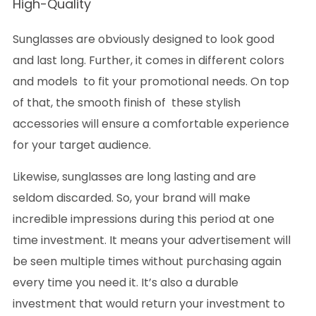
High-Quality
Sunglasses are obviously designed to look good
and last long. Further, it comes in different colors
and models to fit your promotional needs. On top
of that, the smooth finish of these stylish
accessories will ensure a comfortable experience
for your target audience.
Likewise, sunglasses are long lasting and are
seldom discarded. So, your brand will make
incredible impressions during this period at one
time investment. It means your advertisement will
be seen multiple times without purchasing again
every time you need it. It’s also a durable
investment that would return your investment to