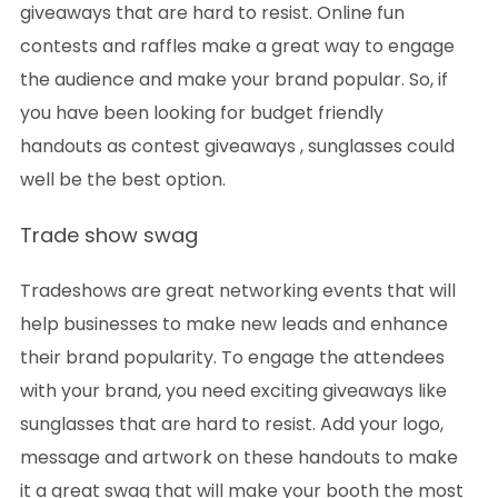
giveaways that are hard to resist. Online fun
contests and raffles make a great way to engage
the audience and make your brand popular. So, if
you have been looking for budget friendly
handouts as contest giveaways , sunglasses could
well be the best option.
Trade show swag
Tradeshows are great networking events that will
help businesses to make new leads and enhance
their brand popularity. To engage the attendees
with your brand, you need exciting giveaways like
sunglasses that are hard to resist. Add your logo,
message and artwork on these handouts to make
it a great swag that will make your booth the most