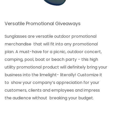
Versatile Promotional Giveaways
Sunglasses are versatile outdoor promotional
merchandise that will fit into any promotional
plan. A must-have for a picnic, outdoor concert,
camping, pool, boat or beach party – this high
utility promotional product will definitely bring your
business into the limelight- literally! Customize it
to show your company’s appreciation for your
customers, clients and employees and impress
the audience without breaking your budget.