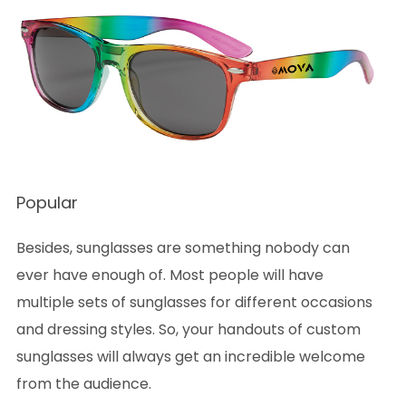
Popular
Besides, sunglasses are something nobody can
ever have enough of. Most people will have
multiple sets of sunglasses for different occasions
and dressing styles. So, your handouts of custom
sunglasses will always get an incredible welcome
from the audience.