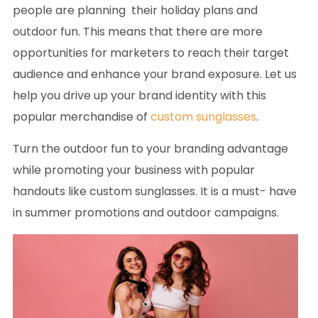
people are planning their holiday plans and
outdoor fun. This means that there are more
opportunities for marketers to reach their target
audience and enhance your brand exposure. Let us
help you drive up your brand identity with this
popular merchandise of
custom sunglasses
.
Turn the outdoor fun to your branding advantage
while promoting your business with popular
handouts like custom sunglasses. It is a must- have
in summer promotions and outdoor campaigns.