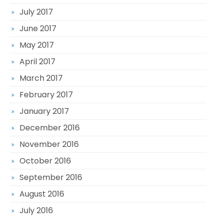
July 2017
June 2017
May 2017
April 2017
March 2017
February 2017
January 2017
December 2016
November 2016
October 2016
September 2016
August 2016
July 2016