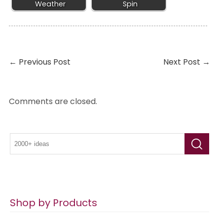
Weather
Spin
←
Previous Post
Next Post
→
Comments are closed.
Shop by Products