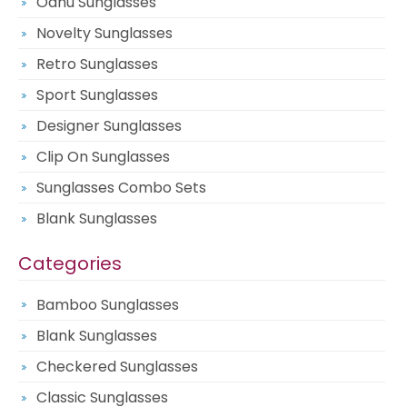
Oahu Sunglasses
Novelty Sunglasses
Retro Sunglasses
Sport Sunglasses
Designer Sunglasses
Clip On Sunglasses
Sunglasses Combo Sets
Blank Sunglasses
Categories
Bamboo Sunglasses
Blank Sunglasses
Checkered Sunglasses
Classic Sunglasses