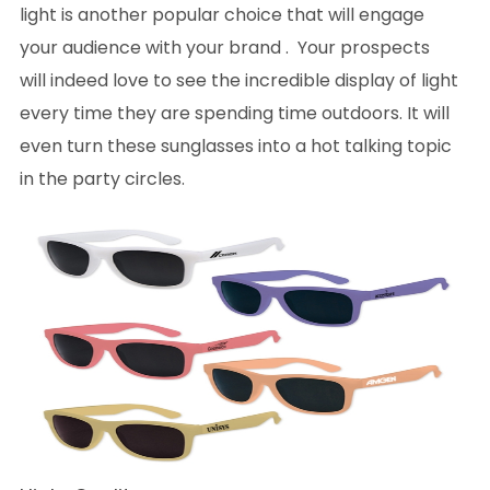
light is another popular choice that will engage
your audience with your brand . Your prospects
will indeed love to see the incredible display of light
every time they are spending time outdoors. It will
even turn these sunglasses into a hot talking topic
in the party circles.