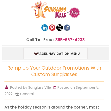
Call Toll Free :
855-657-4233
PAGES NAVIGATION MENU
Ramp Up Your Outdoor Promotions With
Custom Sunglasses
Posted by
Sunglass Ville
Posted on September 5,
2022
General
As the holiday season is around the corner, most