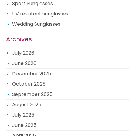
Sport Sunglasses
UV resistant sunglasses
Wedding Sunglasses
Archives
July 2026
June 2026
December 2025
October 2025
September 2025
August 2025
July 2025
June 2025
April 2025