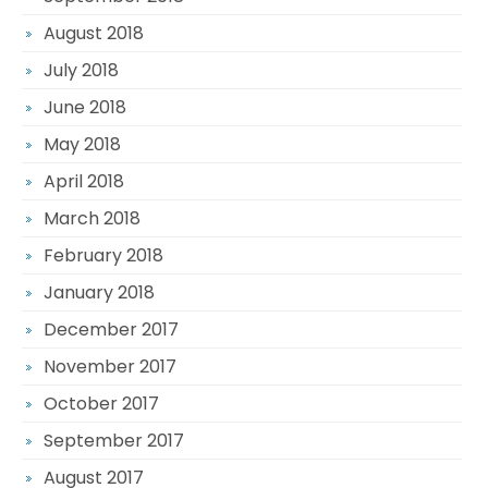
August 2018
July 2018
June 2018
May 2018
April 2018
March 2018
February 2018
January 2018
December 2017
November 2017
October 2017
September 2017
August 2017