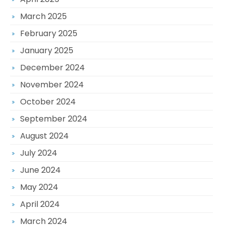
March 2025
February 2025
January 2025
December 2024
November 2024
October 2024
September 2024
August 2024
July 2024
June 2024
May 2024
April 2024
March 2024