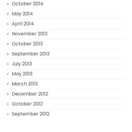
October 2014
May 2014
April 2014
November 2013
October 2013
September 2013
July 2013
May 2013
March 2013
December 2012
October 2012
September 2012