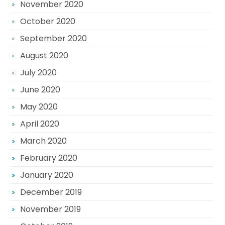
November 2020
October 2020
September 2020
August 2020
July 2020
June 2020
May 2020
April 2020
March 2020
February 2020
January 2020
December 2019
November 2019