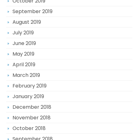
October 2019
September 2019
August 2019
July 2019
June 2019
May 2019
April 2019
March 2019
February 2019
January 2019
December 2018
November 2018
October 2018
September 2018