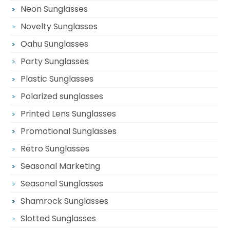
Neon Sunglasses
Novelty Sunglasses
Oahu Sunglasses
Party Sunglasses
Plastic Sunglasses
Polarized sunglasses
Printed Lens Sunglasses
Promotional Sunglasses
Retro Sunglasses
Seasonal Marketing
Seasonal Sunglasses
Shamrock Sunglasses
Slotted Sunglasses