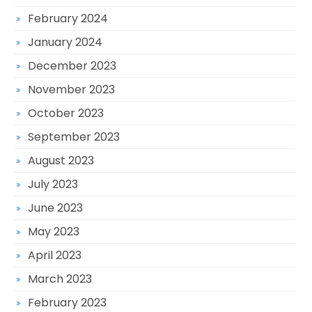
February 2024
January 2024
December 2023
November 2023
October 2023
September 2023
August 2023
July 2023
June 2023
May 2023
April 2023
March 2023
February 2023