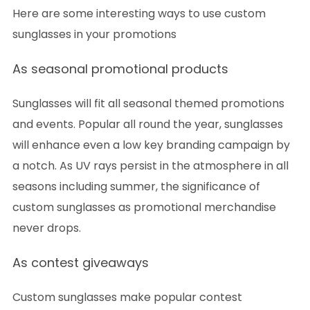
Here are some interesting ways to use custom
sunglasses in your promotions
As seasonal promotional products
Sunglasses will fit all seasonal themed promotions
and events. Popular all round the year, sunglasses
will enhance even a low key branding campaign by
a notch. As UV rays persist in the atmosphere in all
seasons including summer, the significance of
custom sunglasses as promotional merchandise
never drops.
As contest giveaways
Custom sunglasses make popular contest