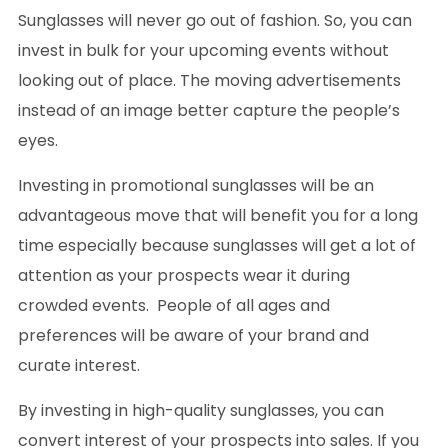
Sunglasses will never go out of fashion. So, you can
invest in bulk for your upcoming events without
looking out of place. The moving advertisements
instead of an image better capture the people’s
eyes.
Investing in promotional sunglasses will be an
advantageous move that will benefit you for a long
time especially because sunglasses will get a lot of
attention as your prospects wear it during
crowded events. People of all ages and
preferences will be aware of your brand and
curate interest.
By investing in high-quality sunglasses, you can
convert interest of your prospects into sales. If you