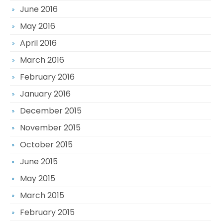
June 2016
May 2016
April 2016
March 2016
February 2016
January 2016
December 2015
November 2015
October 2015
June 2015
May 2015
March 2015
February 2015