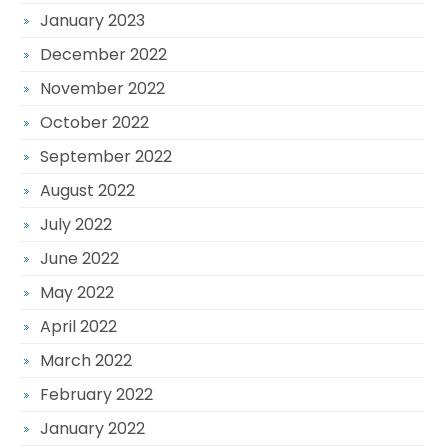
January 2023
December 2022
November 2022
October 2022
September 2022
August 2022
July 2022
June 2022
May 2022
April 2022
March 2022
February 2022
January 2022