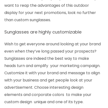
want to reap the advantages of this outdoor
display for your next promotions, look no further
than custom sunglasses.
Sunglasses are highly customizable
Wish to get everyone around looking at your brand
even when they’ve long passed your prospects?
Sunglasses are indeed the best way to make
heads turn and amplify your marketing campaign.
Customize it with your brand and message to align
with your business and get people look at your
advertisement. Choose interesting design
elements and corporate colors to make your
custom design unique and one of its type.