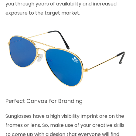
you through years of availability and increased
exposure to the target market.
Perfect Canvas for Branding
Sunglasses have a high visibility imprint are on the
frames or lens. So, make use of your creative skills
to come up with a design that everyone will find