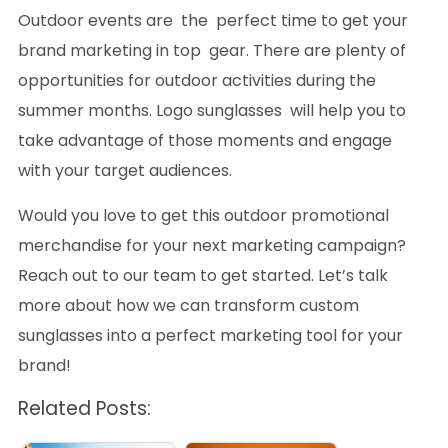
Outdoor events are the perfect time to get your
brand marketing in top gear. There are plenty of
opportunities for outdoor activities during the
summer months. Logo sunglasses will help you to
take advantage of those moments and engage
with your target audiences.
Would you love to get this outdoor promotional
merchandise for your next marketing campaign?
Reach out to our team to get started. Let’s talk
more about how we can transform custom
sunglasses into a perfect marketing tool for your
brand!
Related Posts: