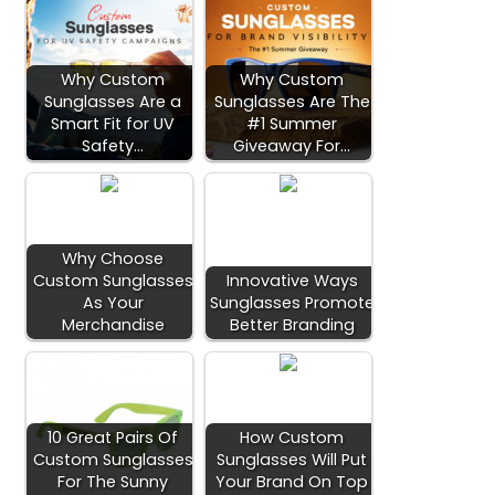
Why Custom
Why Custom
Sunglasses Are a
Sunglasses Are The
Smart Fit for UV
#1 Summer
Safety…
Giveaway For…
Why Choose
Custom Sunglasses
Innovative Ways
As Your
Sunglasses Promote
Merchandise
Better Branding
10 Great Pairs Of
How Custom
Custom Sunglasses
Sunglasses Will Put
For The Sunny
Your Brand On Top