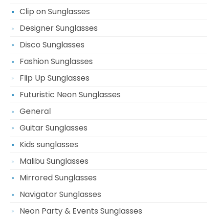
Clip on Sunglasses
Designer Sunglasses
Disco Sunglasses
Fashion Sunglasses
Flip Up Sunglasses
Futuristic Neon Sunglasses
General
Guitar Sunglasses
Kids sunglasses
Malibu Sunglasses
Mirrored Sunglasses
Navigator Sunglasses
Neon Party & Events Sunglasses