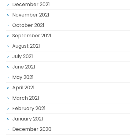
December 2021
November 2021
October 2021
September 2021
August 2021
July 2021
June 2021
May 2021
April 2021
March 2021
February 2021
January 2021
December 2020