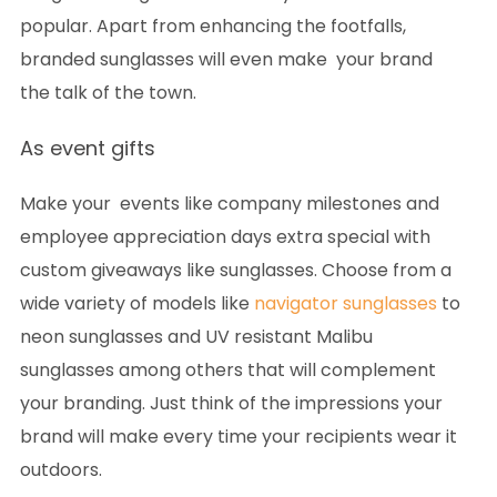
popular. Apart from enhancing the footfalls,
branded sunglasses will even make your brand
the talk of the town.
As event gifts
Make your events like company milestones and
employee appreciation days extra special with
custom giveaways like sunglasses. Choose from a
wide variety of models like
navigator sunglasses
to
neon sunglasses and UV resistant Malibu
sunglasses among others that will complement
your branding. Just think of the impressions your
brand will make every time your recipients wear it
outdoors.