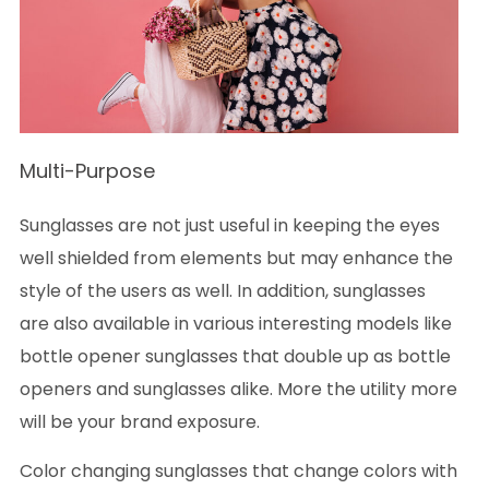
Multi-Purpose
Sunglasses are not just useful in keeping the eyes
well shielded from elements but may enhance the
style of the users as well. In addition, sunglasses
are also available in various interesting models like
bottle opener sunglasses that double up as bottle
openers and sunglasses alike. More the utility more
will be your brand exposure.
Color changing sunglasses that change colors with