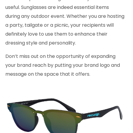
useful. Sunglasses are indeed essential items
during any outdoor event. Whether you are hosting
a party, tailgate or a picnic, your recipients will
definitely love to use them to enhance their
dressing style and personality.
Don’t miss out on the opportunity of expanding
your brand reach by putting your brand logo and
message on the space that it offers.