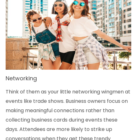
Networking
Think of them as your little networking wingmen at
events like trade shows. Business owners focus on
making meaningful connections rather than
collecting business cards during events these
days. Attendees are more likely to strike up
conversations when they get these trendy