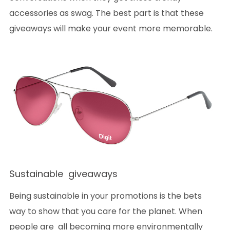
accessories as swag. The best part is that these
giveaways will make your event more memorable.
Sustainable giveaways
Being sustainable in your promotions is the bets
way to show that you care for the planet. When
people are all becoming more environmentally