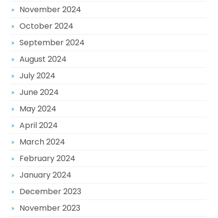
November 2024
October 2024
September 2024
August 2024
July 2024
June 2024
May 2024
April 2024
March 2024
February 2024
January 2024
December 2023
November 2023