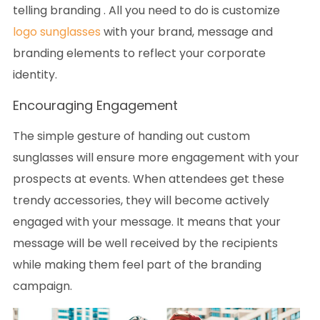
telling branding . All you need to do is customize
logo sunglasses
with your brand, message and
branding elements to reflect your corporate
identity.
Encouraging Engagement
The simple gesture of handing out custom
sunglasses will ensure more engagement with your
prospects at events. When attendees get these
trendy accessories, they will become actively
engaged with your message. It means that your
message will be well received by the recipients
while making them feel part of the branding
campaign.