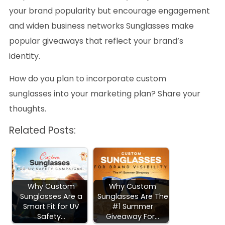
your brand popularity but encourage engagement
and widen business networks Sunglasses make
popular giveaways that reflect your brand’s
identity.
How do you plan to incorporate custom
sunglasses into your marketing plan? Share your
thoughts.
Related Posts:
Why Custom
Why Custom
Sunglasses Are a
Sunglasses Are The
Smart Fit for UV
#1 Summer
Safety…
Giveaway For…