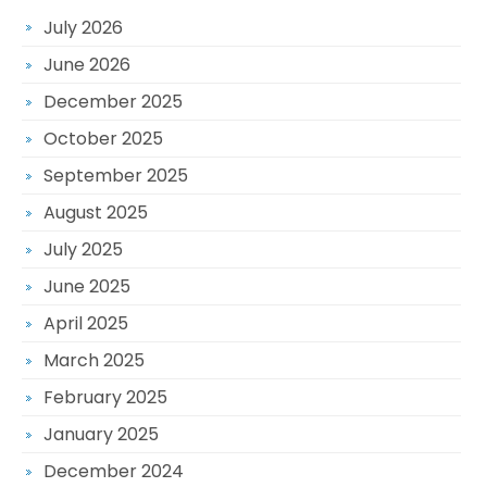
July 2026
June 2026
December 2025
October 2025
September 2025
August 2025
July 2025
June 2025
April 2025
March 2025
February 2025
January 2025
December 2024