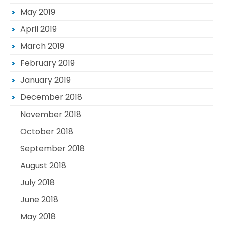
May 2019
April 2019
March 2019
February 2019
January 2019
December 2018
November 2018
October 2018
September 2018
August 2018
July 2018
June 2018
May 2018