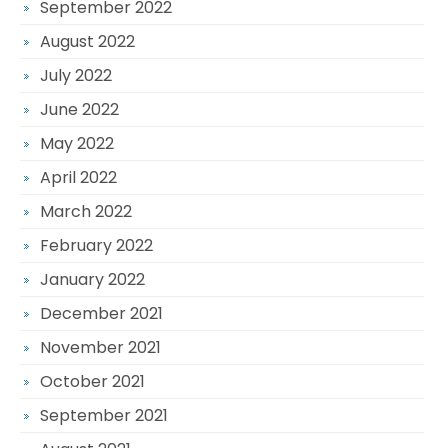
September 2022
August 2022
July 2022
June 2022
May 2022
April 2022
March 2022
February 2022
January 2022
December 2021
November 2021
October 2021
September 2021