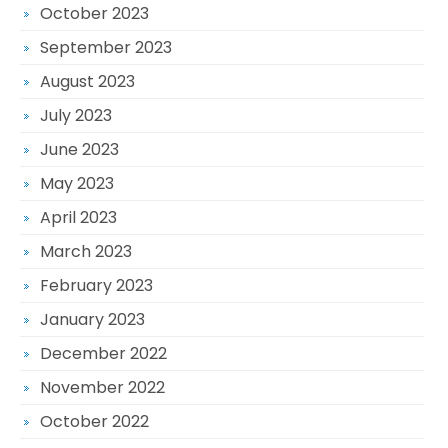
October 2023
September 2023
August 2023
July 2023
June 2023
May 2023
April 2023
March 2023
February 2023
January 2023
December 2022
November 2022
October 2022