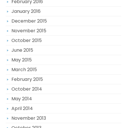
February 2016
January 2016
December 2015
November 2015
October 2015
June 2015
May 2015
March 2015
February 2015
October 2014
May 2014
April 2014
November 2013
October 2013