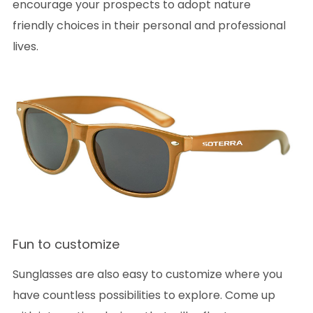
encourage your prospects to adopt nature
friendly choices in their personal and professional
lives.
Fun to customize
Sunglasses are also easy to customize where you
have countless possibilities to explore. Come up