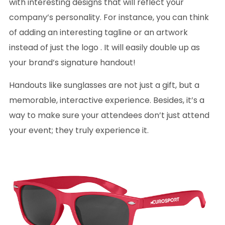
with interesting designs that will reflect your
company’s personality. For instance, you can think
of adding an interesting tagline or an artwork
instead of just the logo . It will easily double up as
your brand’s signature handout!
Handouts like sunglasses are not just a gift, but a
memorable, interactive experience. Besides, it’s a
way to make sure your attendees don’t just attend
your event; they truly experience it.