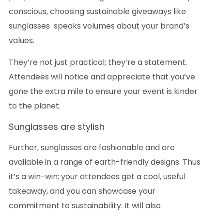
conscious, choosing sustainable giveaways like
sunglasses speaks volumes about your brand’s
values.
They’re not just practical; they’re a statement.
Attendees will notice and appreciate that you’ve
gone the extra mile to ensure your event is kinder
to the planet.
Sunglasses are stylish
Further, sunglasses are fashionable and are
available in a range of earth-friendly designs. Thus
it’s a win-win: your attendees get a cool, useful
takeaway, and you can showcase your
commitment to sustainability. It will also