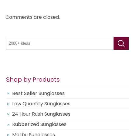
Comments are closed.
Shop by Products
Best Seller Sunglasses
Low Quantity Sunglasses
24 Hour Rush Sunglasses
Rubberized Sunglasses
Malibu Sunglasses