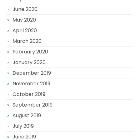
June 2020
May 2020
April 2020
March 2020
February 2020
January 2020
December 2019
November 2019
October 2019
September 2019
August 2019
July 2019
June 2019