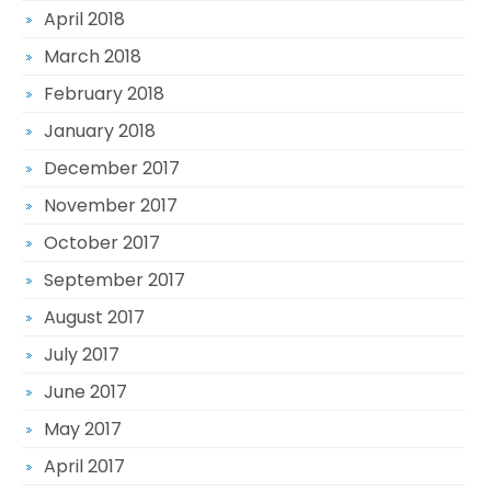
April 2018
March 2018
February 2018
January 2018
December 2017
November 2017
October 2017
September 2017
August 2017
July 2017
June 2017
May 2017
April 2017