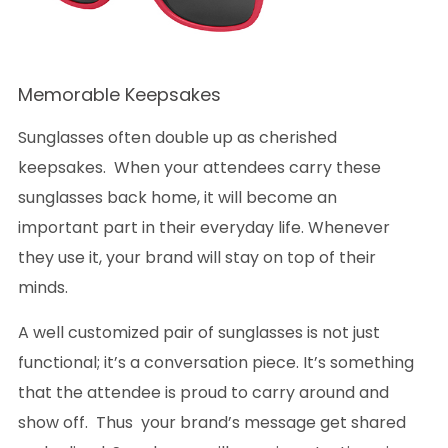
Memorable Keepsakes
Sunglasses often double up as cherished
keepsakes. When your attendees carry these
sunglasses back home, it will become an
important part in their everyday life. Whenever
they use it, your brand will stay on top of their
minds.
A well customized pair of sunglasses is not just
functional; it’s a conversation piece. It’s something
that the attendee is proud to carry around and
show off. Thus your brand’s message get shared