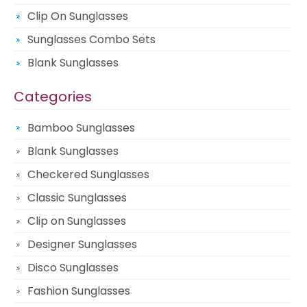
Clip On Sunglasses
Sunglasses Combo Sets
Blank Sunglasses
Categories
Bamboo Sunglasses
Blank Sunglasses
Checkered Sunglasses
Classic Sunglasses
Clip on Sunglasses
Designer Sunglasses
Disco Sunglasses
Fashion Sunglasses