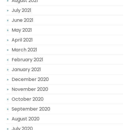
August 2021
July 2021
June 2021
May 2021
April 2021
March 2021
February 2021
January 2021
December 2020
November 2020
October 2020
September 2020
August 2020
July 2020