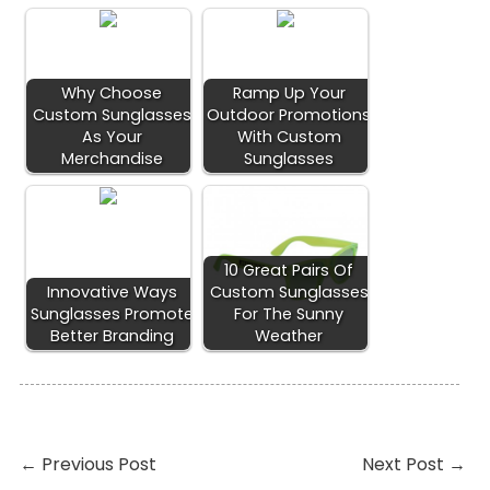
Why Choose
Ramp Up Your
Custom Sunglasses
Outdoor Promotions
As Your
With Custom
Merchandise
Sunglasses
10 Great Pairs Of
Innovative Ways
Custom Sunglasses
Sunglasses Promote
For The Sunny
Better Branding
Weather
←
Previous Post
Next Post
→