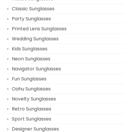
Classic Sunglasses
Party Sunglasses
Printed Lens Sunglasses
Wedding Sunglasses
Kids Sunglasses
Neon Sunglasses
Navigator Sunglasses
Fun Sunglasses
Oahu Sunglasses
Novelty Sunglasses
Retro Sunglasses
Sport Sunglasses
Designer Sunglasses