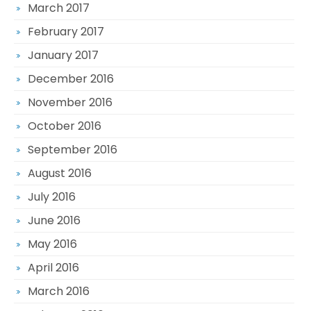
March 2017
February 2017
January 2017
December 2016
November 2016
October 2016
September 2016
August 2016
July 2016
June 2016
May 2016
April 2016
March 2016