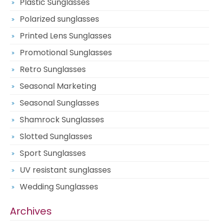
Plastic Sunglasses
Polarized sunglasses
Printed Lens Sunglasses
Promotional Sunglasses
Retro Sunglasses
Seasonal Marketing
Seasonal Sunglasses
Shamrock Sunglasses
Slotted Sunglasses
Sport Sunglasses
UV resistant sunglasses
Wedding Sunglasses
Archives