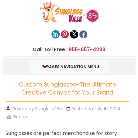
Call Toll Free :
855-657-4233
PAGES NAVIGATION MENU
Custom Sunglasses-The Ultimate
Creative Canvas for Your Brand
Posted by
Sunglass Ville
Posted on July 10, 2024
General
Sunglasses are perfect merchandise for story