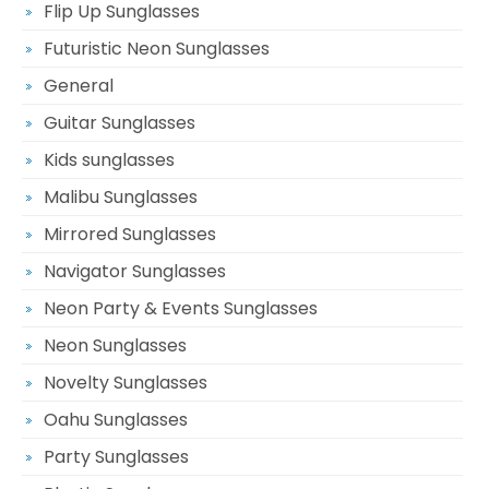
Flip Up Sunglasses
Futuristic Neon Sunglasses
General
Guitar Sunglasses
Kids sunglasses
Malibu Sunglasses
Mirrored Sunglasses
Navigator Sunglasses
Neon Party & Events Sunglasses
Neon Sunglasses
Novelty Sunglasses
Oahu Sunglasses
Party Sunglasses