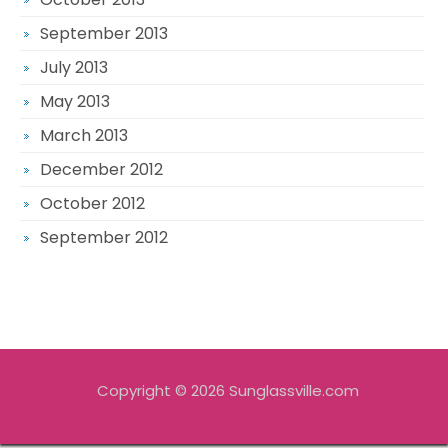
September 2013
July 2013
May 2013
March 2013
December 2012
October 2012
September 2012
Copyright © 2026 Sunglassville.com