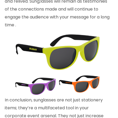
and relived. Sung;lasses will remain as testimonies
of the connections made and will continue to
engage the audience with your message for a long
time .
In conclusion, sunglasses are not just stationery
items; they’re a multifaceted tool in your
corporate event arsenal. They not just increase