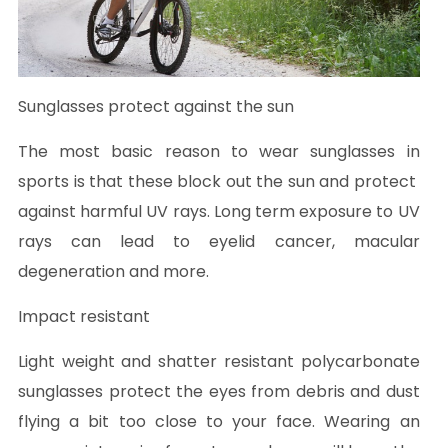
Sunglasses protect against the sun
The most basic reason to wear sunglasses in
sports is that these block out the sun and protect
against harmful UV rays. Long term exposure to UV
rays can lead to eyelid cancer, macular
degeneration and more.
Impact resistant
Light weight and shatter resistant polycarbonate
sunglasses protect the eyes from debris and dust
flying a bit too close to your face. Wearing an