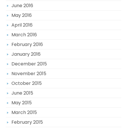
June 2016
May 2016
April 2016
March 2016
February 2016
January 2016
December 2015
November 2015
October 2015
June 2015
May 2015
March 2015
February 2015