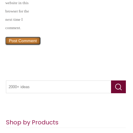
website in this
browser for the
next time I
comment.
Shop by Products