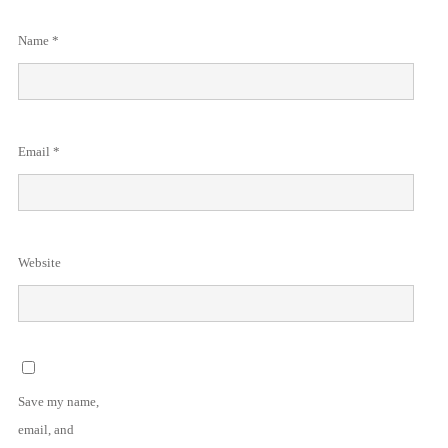
Name
*
Email
*
Website
Save my name,
email, and