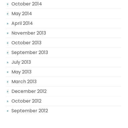
October 2014
May 2014
April 2014
November 2013
October 2013
September 2013
July 2013
May 2013
March 2013
December 2012
October 2012
September 2012