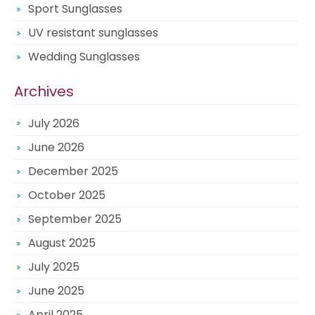
Sport Sunglasses
UV resistant sunglasses
Wedding Sunglasses
Archives
July 2026
June 2026
December 2025
October 2025
September 2025
August 2025
July 2025
June 2025
April 2025