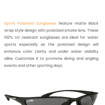
Sprint Polarized Sunglasses
feature matte Black
wrap style design with polarized smoke lens. These
100% UV resistant sunglasses are ideal for water
sports especially as the polarized design will
enhance color clarity and under water visibility
alike. Customize it to promote diving and angling
events and other sporting days.