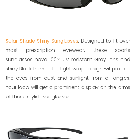
Solar Shade Shiny Sunglasses
:
Designed to fit over
most prescription eyewear, these sports
sunglasses have 100% UV resistant Gray lens and
shiny Black frame. The tight wrap design will protect
the eyes from dust and sunlight from all angles.
Your logo will get a prominent display on the arms
of these stylish sunglasses.