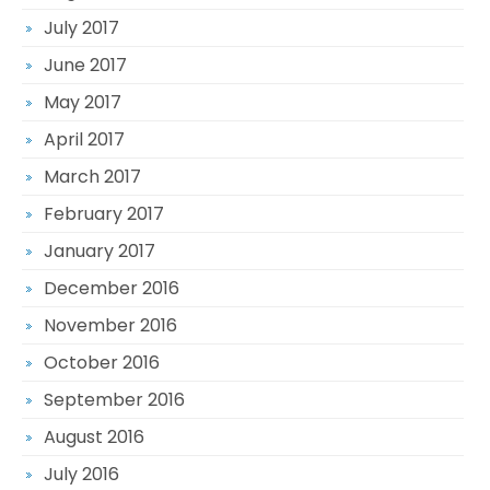
July 2017
June 2017
May 2017
April 2017
March 2017
February 2017
January 2017
December 2016
November 2016
October 2016
September 2016
August 2016
July 2016