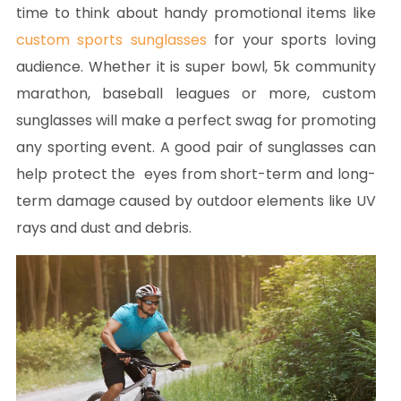
time to think about handy promotional items like
custom sports sunglasses
for your sports loving
audience. Whether it is super bowl, 5k community
marathon, baseball leagues or more, custom
sunglasses will make a perfect swag for promoting
any sporting event. A good pair of sunglasses can
help protect the eyes from short-term and long-
term damage caused by outdoor elements like UV
rays and dust and debris.