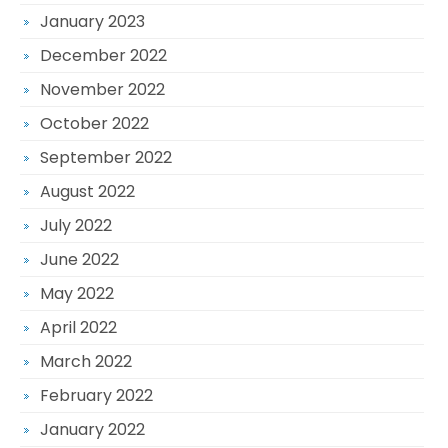
January 2023
December 2022
November 2022
October 2022
September 2022
August 2022
July 2022
June 2022
May 2022
April 2022
March 2022
February 2022
January 2022