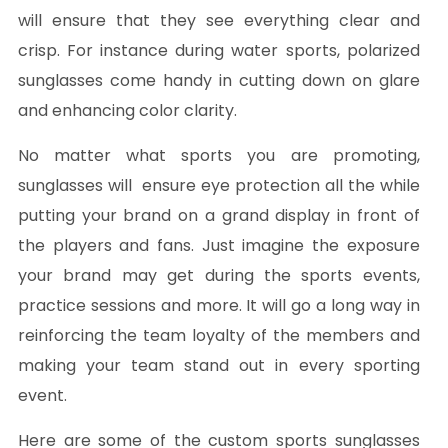
will ensure that they see everything clear and
crisp. For instance during water sports, polarized
sunglasses come handy in cutting down on glare
and enhancing color clarity.
No matter what sports you are promoting,
sunglasses will ensure eye protection all the while
putting your brand on a grand display in front of
the players and fans. Just imagine the exposure
your brand may get during the sports events,
practice sessions and more. It will go a long way in
reinforcing the team loyalty of the members and
making your team stand out in every sporting
event.
Here are some of the custom sports sunglasses