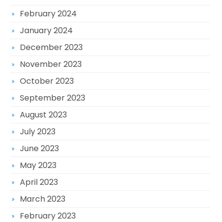
February 2024
January 2024
December 2023
November 2023
October 2023
September 2023
August 2023
July 2023
June 2023
May 2023
April 2023
March 2023
February 2023