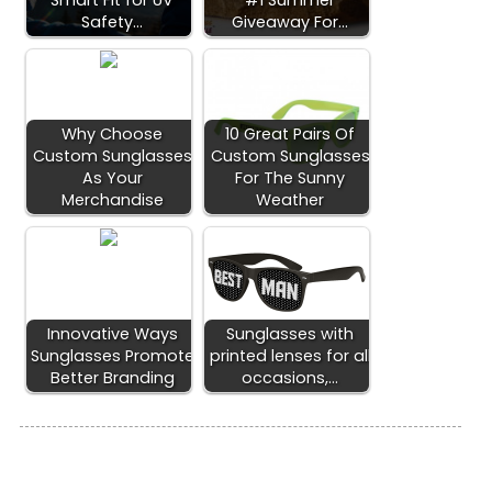
Smart Fit for UV
#1 Summer
Safety…
Giveaway For…
Why Choose
10 Great Pairs Of
Custom Sunglasses
Custom Sunglasses
As Your
For The Sunny
Merchandise
Weather
Innovative Ways
Sunglasses with
Sunglasses Promote
printed lenses for all
Better Branding
occasions,…