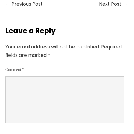
←
Previous Post
Next Post
→
Leave a Reply
Your email address will not be published.
Required
fields are marked
*
Comment
*