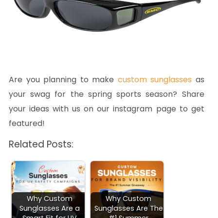
Are you planning to make
custom sunglasses
as
your swag for the spring sports season? Share
your ideas with us on our instagram page to get
featured!
Related Posts:
Why Custom
Why Custom
Sunglasses Are a
Sunglasses Are The