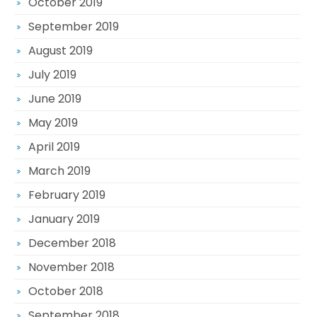
October 2019
September 2019
August 2019
July 2019
June 2019
May 2019
April 2019
March 2019
February 2019
January 2019
December 2018
November 2018
October 2018
September 2018