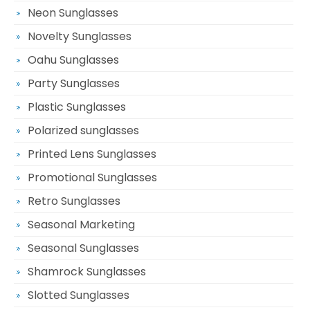
Neon Sunglasses
Novelty Sunglasses
Oahu Sunglasses
Party Sunglasses
Plastic Sunglasses
Polarized sunglasses
Printed Lens Sunglasses
Promotional Sunglasses
Retro Sunglasses
Seasonal Marketing
Seasonal Sunglasses
Shamrock Sunglasses
Slotted Sunglasses