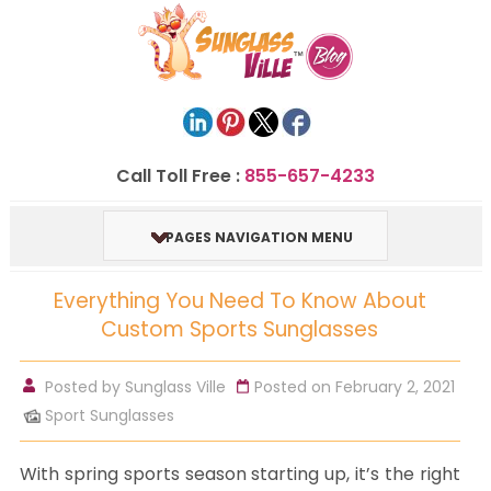
Call Toll Free :
855-657-4233
PAGES NAVIGATION MENU
Everything You Need To Know About
Custom Sports Sunglasses
Posted by
Sunglass Ville
Posted on February 2, 2021
Sport Sunglasses
With spring sports season starting up, it’s the right