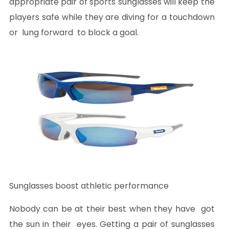
appropriate pair of sports sunglasses will keep the
players safe while they are diving for a touchdown
or lung forward to block a goal.
Sunglasses boost athletic performance
Nobody can be at their best when they have got
the sun in their eyes. Getting a pair of sunglasses