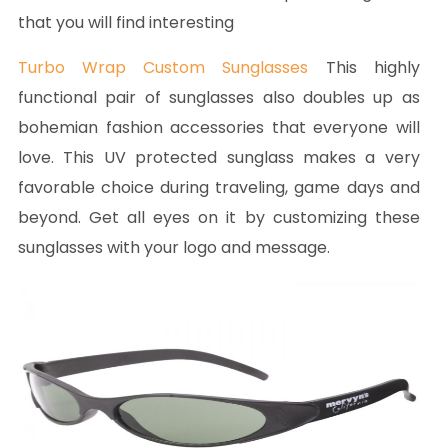
that you will find interesting
Turbo Wrap Custom Sunglasses
This highly
functional pair of sunglasses also doubles up as
bohemian fashion accessories that everyone will
love. This UV protected sunglass makes a very
favorable choice during traveling, game days and
beyond. Get all eyes on it by customizing these
sunglasses with your logo and message.