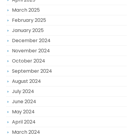
March 2025
February 2025
January 2025
December 2024
November 2024
October 2024
September 2024
August 2024
July 2024
June 2024
May 2024
April 2024
March 2024