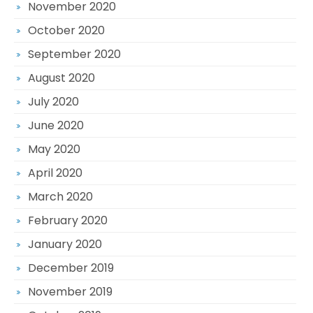
November 2020
October 2020
September 2020
August 2020
July 2020
June 2020
May 2020
April 2020
March 2020
February 2020
January 2020
December 2019
November 2019