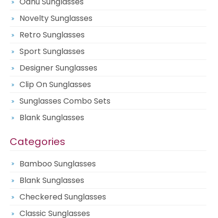
Oahu Sunglasses
Novelty Sunglasses
Retro Sunglasses
Sport Sunglasses
Designer Sunglasses
Clip On Sunglasses
Sunglasses Combo Sets
Blank Sunglasses
Categories
Bamboo Sunglasses
Blank Sunglasses
Checkered Sunglasses
Classic Sunglasses