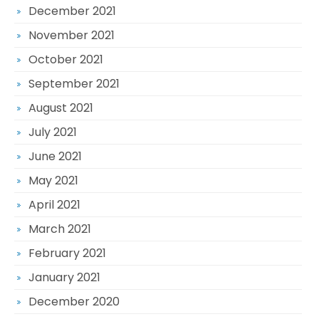
December 2021
November 2021
October 2021
September 2021
August 2021
July 2021
June 2021
May 2021
April 2021
March 2021
February 2021
January 2021
December 2020