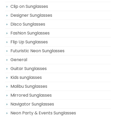
Clip on Sunglasses
Designer Sunglasses
Disco Sunglasses
Fashion Sunglasses
Flip Up Sunglasses
Futuristic Neon Sunglasses
General
Guitar Sunglasses
Kids sunglasses
Malibu Sunglasses
Mirrored Sunglasses
Navigator Sunglasses
Neon Party & Events Sunglasses