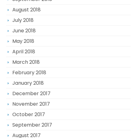
August 2018
July 2018
June 2018
May 2018
April 2018
March 2018
February 2018
January 2018
December 2017
November 2017
October 2017
September 2017
August 2017