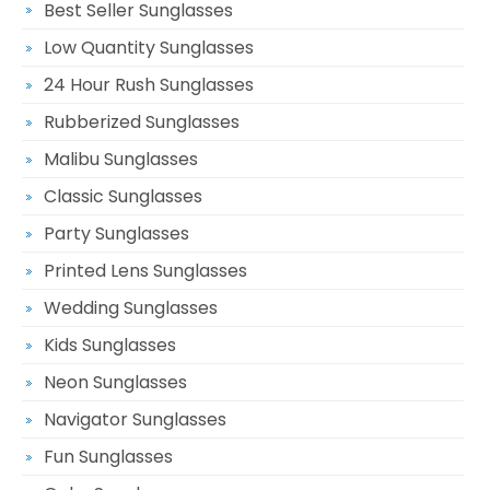
Best Seller Sunglasses
Low Quantity Sunglasses
24 Hour Rush Sunglasses
Rubberized Sunglasses
Malibu Sunglasses
Classic Sunglasses
Party Sunglasses
Printed Lens Sunglasses
Wedding Sunglasses
Kids Sunglasses
Neon Sunglasses
Navigator Sunglasses
Fun Sunglasses