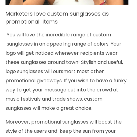
Marketers love custom sunglasses as
promotional items
You will love the incredible range of custom
sunglasses in an appealing range of colors. Your
logo will get noticed whenever recipients wear
these sunglasses around town! Stylish and useful,
logo sunglasses will outsmart most other
promotional giveaways. If you wish to have a funky
way to get your message out into the crowd at
music festivals and trade shows, custom
sunglasses will make a great choice.
Moreover, promotional sunglasses will boost the
style of the users and keep the sun from your