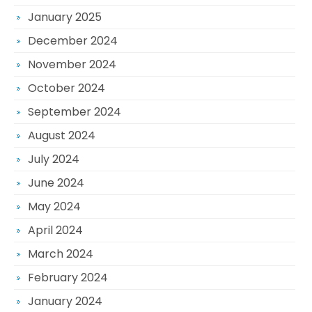
January 2025
December 2024
November 2024
October 2024
September 2024
August 2024
July 2024
June 2024
May 2024
April 2024
March 2024
February 2024
January 2024