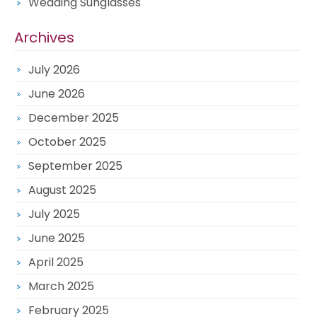
Wedding Sunglasses
Archives
July 2026
June 2026
December 2025
October 2025
September 2025
August 2025
July 2025
June 2025
April 2025
March 2025
February 2025