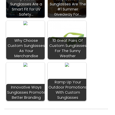
Sunglasses Are a
Sunglasses Are The
Smart Fit for UV
#1 Summer
Safety…
Giveaway For…
Why Choose
10 Great Pairs Of
Custom Sunglasses
Custom Sunglasses
As Your
For The Sunny
Merchandise
Weather
Ramp Up Your
Innovative Ways
Outdoor Promotions
Sunglasses Promote
With Custom
Better Branding
Sunglasses