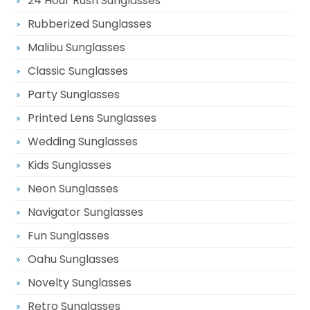
24 Hour Rush Sunglasses
Rubberized Sunglasses
Malibu Sunglasses
Classic Sunglasses
Party Sunglasses
Printed Lens Sunglasses
Wedding Sunglasses
Kids Sunglasses
Neon Sunglasses
Navigator Sunglasses
Fun Sunglasses
Oahu Sunglasses
Novelty Sunglasses
Retro Sunglasses