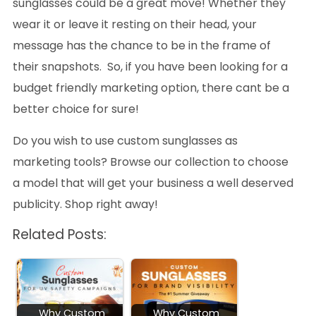
sunglasses could be a great move! Whether they
wear it or leave it resting on their head, your
message has the chance to be in the frame of
their snapshots. So, if you have been looking for a
budget friendly marketing option, there cant be a
better choice for sure!
Do you wish to use custom sunglasses as
marketing tools? Browse our collection to choose
a model that will get your business a well deserved
publicity. Shop right away!
Related Posts:
Why Custom
Why Custom