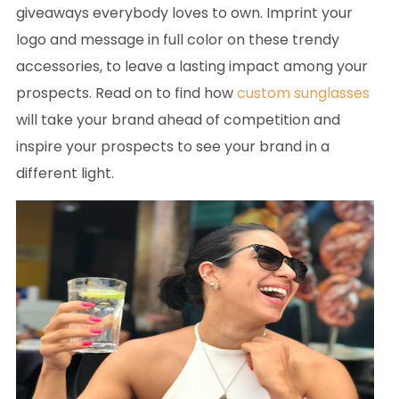
giveaways everybody loves to own. Imprint your
logo and message in full color on these trendy
accessories, to leave a lasting impact among your
prospects. Read on to find how
custom sunglasses
will take your brand ahead of competition and
inspire your prospects to see your brand in a
different light.