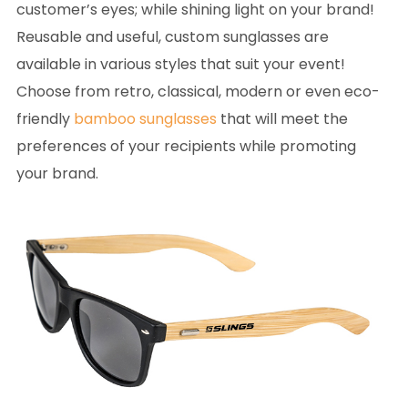
customer’s eyes; while shining light on your brand!
Reusable and useful, custom sunglasses are
available in various styles that suit your event!
Choose from retro, classical, modern or even eco-
friendly
bamboo sunglasses
that will meet the
preferences of your recipients while promoting
your brand.