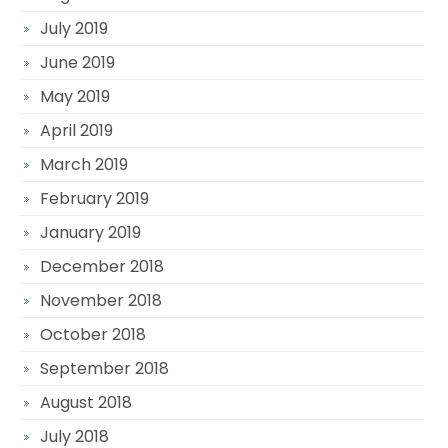
July 2019
June 2019
May 2019
April 2019
March 2019
February 2019
January 2019
December 2018
November 2018
October 2018
September 2018
August 2018
July 2018