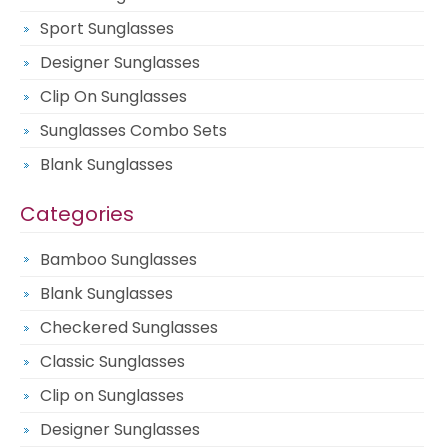
Sport Sunglasses
Designer Sunglasses
Clip On Sunglasses
Sunglasses Combo Sets
Blank Sunglasses
Categories
Bamboo Sunglasses
Blank Sunglasses
Checkered Sunglasses
Classic Sunglasses
Clip on Sunglasses
Designer Sunglasses