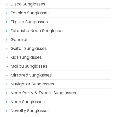
Disco Sunglasses
Fashion Sunglasses
Flip Up Sunglasses
Futuristic Neon Sunglasses
General
Guitar Sunglasses
Kids sunglasses
Malibu Sunglasses
Mirrored Sunglasses
Navigator Sunglasses
Neon Party & Events Sunglasses
Neon Sunglasses
Novelty Sunglasses