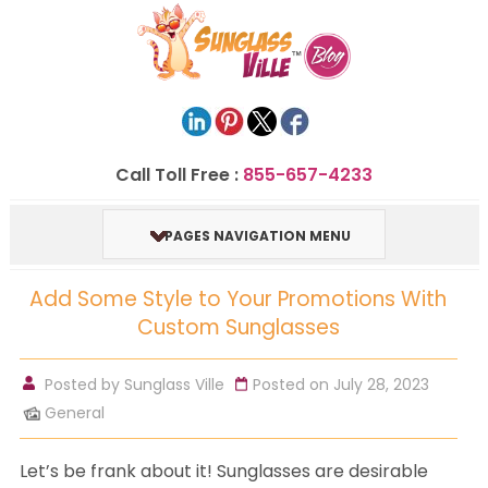
Call Toll Free :
855-657-4233
PAGES NAVIGATION MENU
Add Some Style to Your Promotions With
Custom Sunglasses
Posted by
Sunglass Ville
Posted on July 28, 2023
General
Let’s be frank about it! Sunglasses are desirable