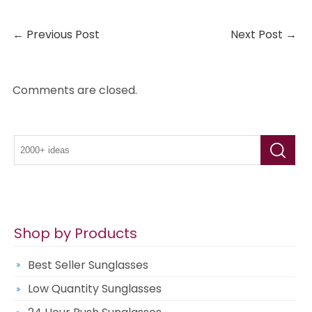
←
Previous Post
Next Post
→
Comments are closed.
Shop by Products
Best Seller Sunglasses
Low Quantity Sunglasses