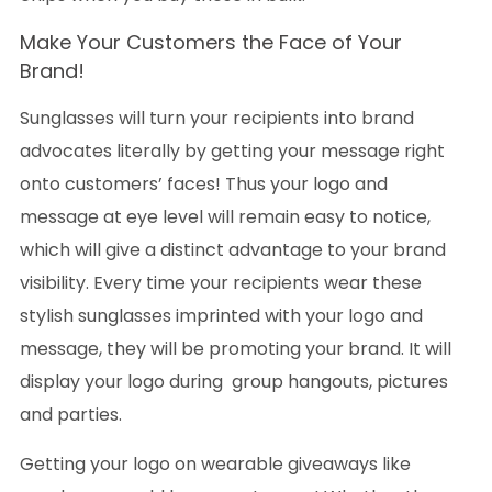
Make Your Customers the Face of Your
Brand!
Sunglasses will turn your recipients into brand
advocates literally by getting your message right
onto customers’ faces! Thus your logo and
message at eye level will remain easy to notice,
which will give a distinct advantage to your brand
visibility. Every time your recipients wear these
stylish sunglasses imprinted with your logo and
message, they will be promoting your brand. It will
display your logo during group hangouts, pictures
and parties.
Getting your logo on wearable giveaways like