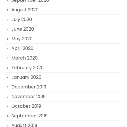
September 2020
August 2020
July 2020
June 2020
May 2020
April 2020
March 2020
February 2020
January 2020
December 2019
November 2019
October 2019
September 2019
August 2019