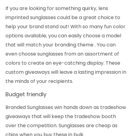
If you are looking for something quirky, lens
imprinted sunglasses could be a great choice to
help your brand stand out! With so many fun color
options available, you can easily choose a model
that will match your branding theme . You can
even choose sunglasses from an assortment of
colors to create an eye-catching display. These
custom giveaways will leave a lasting impression in
the minds of your recipients.
Budget friendly
Branded Sunglasses win hands down as tradeshow
giveaways that will keep the tradeshow booth
over the competition. Sunglasses are cheap as
chips when you buy these in bulk.