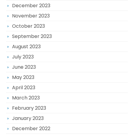
December 2023
November 2023
October 2023
September 2023
August 2023
July 2023
June 2023
May 2023
April 2023
March 2023
February 2023
January 2023
December 2022