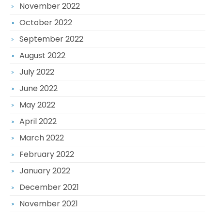
November 2022
October 2022
September 2022
August 2022
July 2022
June 2022
May 2022
April 2022
March 2022
February 2022
January 2022
December 2021
November 2021