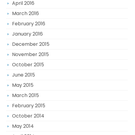
April 2016
March 2016
February 2016
January 2016
December 2015
November 2015
October 2015
June 2015
May 2015
March 2015
February 2015
October 2014
May 2014