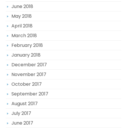
June 2018
May 2018
April 2018
March 2018
February 2018
January 2018
December 2017
November 2017
October 2017
September 2017
August 2017
July 2017
June 2017