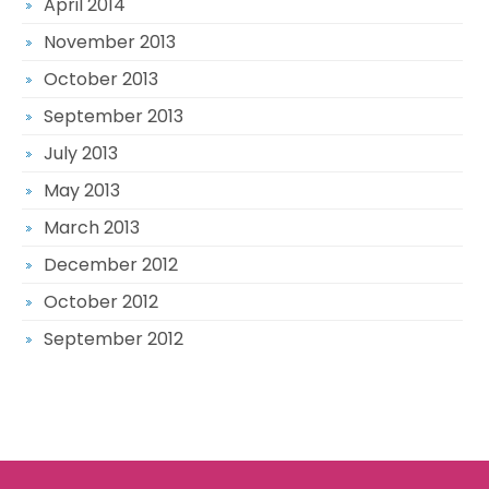
April 2014
November 2013
October 2013
September 2013
July 2013
May 2013
March 2013
December 2012
October 2012
September 2012