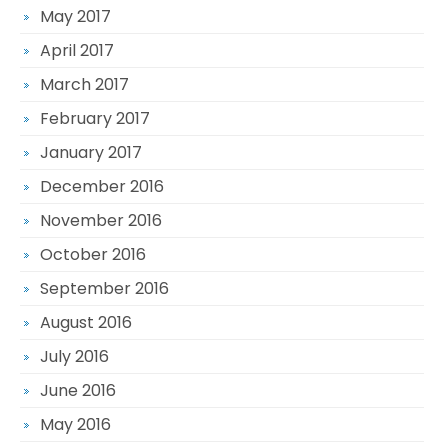
May 2017
April 2017
March 2017
February 2017
January 2017
December 2016
November 2016
October 2016
September 2016
August 2016
July 2016
June 2016
May 2016