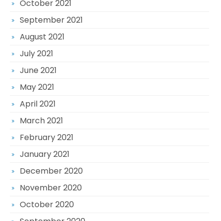
October 2021
September 2021
August 2021
July 2021
June 2021
May 2021
April 2021
March 2021
February 2021
January 2021
December 2020
November 2020
October 2020