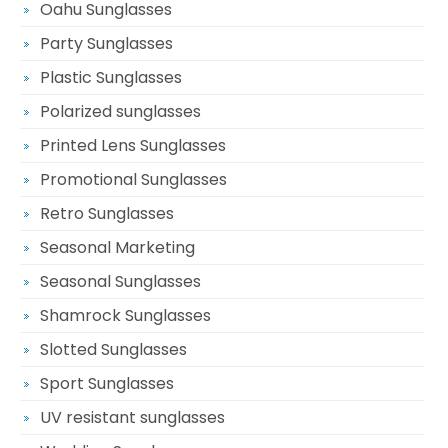
Oahu Sunglasses
Party Sunglasses
Plastic Sunglasses
Polarized sunglasses
Printed Lens Sunglasses
Promotional Sunglasses
Retro Sunglasses
Seasonal Marketing
Seasonal Sunglasses
Shamrock Sunglasses
Slotted Sunglasses
Sport Sunglasses
UV resistant sunglasses