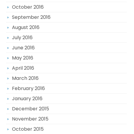
October 2016
September 2016
August 2016
July 2016
June 2016
May 2016
April 2016
March 2016
February 2016
January 2016
December 2015
November 2015
October 2015