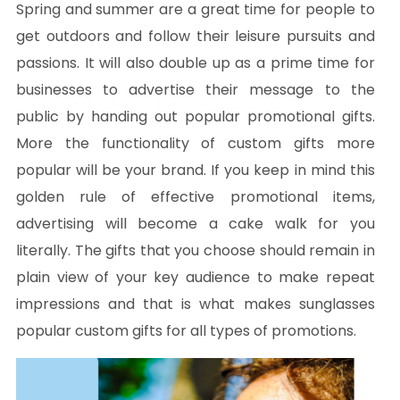
Spring and summer are a great time for people to
get outdoors and follow their leisure pursuits and
passions. It will also double up as a prime time for
businesses to advertise their message to the
public by handing out popular promotional gifts.
More the functionality of custom gifts more
popular will be your brand. If you keep in mind this
golden rule of effective promotional items,
advertising will become a cake walk for you
literally. The gifts that you choose should remain in
plain view of your key audience to make repeat
impressions and that is what makes sunglasses
popular custom gifts for all types of promotions.