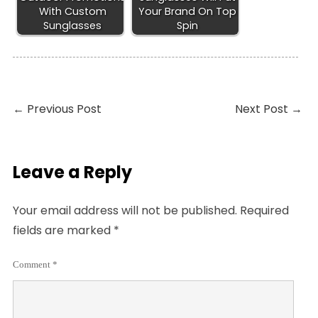
With Custom
Your Brand On Top
Sunglasses
Spin
←
Previous Post
Next Post
→
Leave a Reply
Your email address will not be published.
Required
fields are marked
*
Comment
*