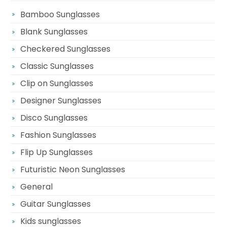
Bamboo Sunglasses
Blank Sunglasses
Checkered Sunglasses
Classic Sunglasses
Clip on Sunglasses
Designer Sunglasses
Disco Sunglasses
Fashion Sunglasses
Flip Up Sunglasses
Futuristic Neon Sunglasses
General
Guitar Sunglasses
Kids sunglasses