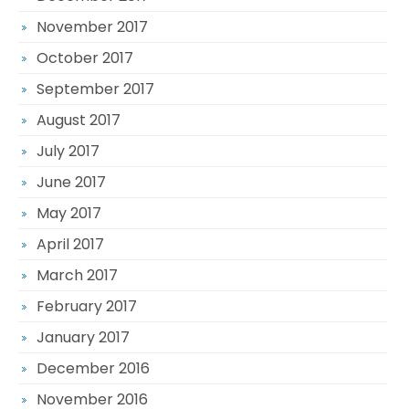
November 2017
October 2017
September 2017
August 2017
July 2017
June 2017
May 2017
April 2017
March 2017
February 2017
January 2017
December 2016
November 2016