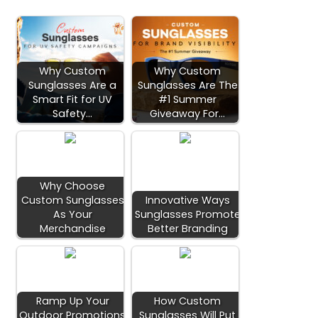
Why Custom
Why Custom
Sunglasses Are a
Sunglasses Are The
Smart Fit for UV
#1 Summer
Safety…
Giveaway For…
Why Choose
Custom Sunglasses
Innovative Ways
As Your
Sunglasses Promote
Merchandise
Better Branding
Ramp Up Your
How Custom
Outdoor Promotions
Sunglasses Will Put