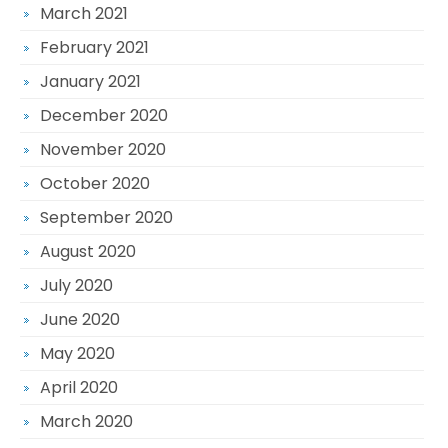
March 2021
February 2021
January 2021
December 2020
November 2020
October 2020
September 2020
August 2020
July 2020
June 2020
May 2020
April 2020
March 2020