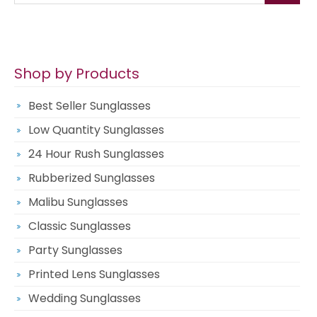
Shop by Products
Best Seller Sunglasses
Low Quantity Sunglasses
24 Hour Rush Sunglasses
Rubberized Sunglasses
Malibu Sunglasses
Classic Sunglasses
Party Sunglasses
Printed Lens Sunglasses
Wedding Sunglasses