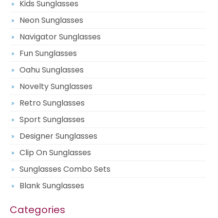
Kids Sunglasses
Neon Sunglasses
Navigator Sunglasses
Fun Sunglasses
Oahu Sunglasses
Novelty Sunglasses
Retro Sunglasses
Sport Sunglasses
Designer Sunglasses
Clip On Sunglasses
Sunglasses Combo Sets
Blank Sunglasses
Categories