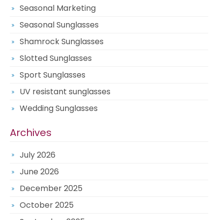
Seasonal Marketing
Seasonal Sunglasses
Shamrock Sunglasses
Slotted Sunglasses
Sport Sunglasses
UV resistant sunglasses
Wedding Sunglasses
Archives
July 2026
June 2026
December 2025
October 2025