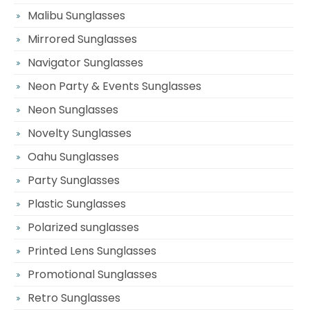
Malibu Sunglasses
Mirrored Sunglasses
Navigator Sunglasses
Neon Party & Events Sunglasses
Neon Sunglasses
Novelty Sunglasses
Oahu Sunglasses
Party Sunglasses
Plastic Sunglasses
Polarized sunglasses
Printed Lens Sunglasses
Promotional Sunglasses
Retro Sunglasses