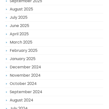
September 2025
August 2025
July 2025
June 2025
April 2025
March 2025
February 2025
January 2025
December 2024
November 2024
October 2024
September 2024
August 2024
July 2024