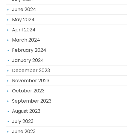
June 2024
May 2024
April 2024
March 2024
February 2024
January 2024
December 2023
November 2023
October 2023
September 2023
August 2023
July 2023
June 2023