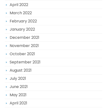
April 2022
March 2022
February 2022
January 2022
December 2021
November 2021
October 2021
September 2021
August 2021
July 2021
June 2021
May 2021
April 2021