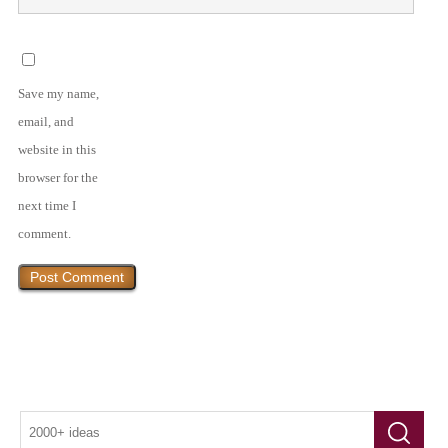
Save my name,
email, and
website in this
browser for the
next time I
comment.