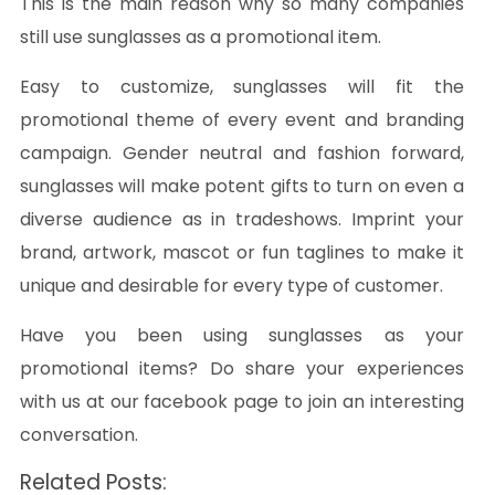
This is the main reason why so many companies
still use sunglasses as a promotional item.
Easy to customize, sunglasses will fit the
promotional theme of every event and branding
campaign. Gender neutral and fashion forward,
sunglasses will make potent gifts to turn on even a
diverse audience as in tradeshows. Imprint your
brand, artwork, mascot or fun taglines to make it
unique and desirable for every type of customer.
Have you been using sunglasses as your
promotional items? Do share your experiences
with us at our facebook page to join an interesting
conversation.
Related Posts: