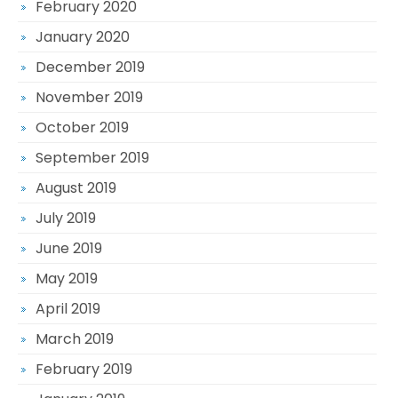
February 2020
January 2020
December 2019
November 2019
October 2019
September 2019
August 2019
July 2019
June 2019
May 2019
April 2019
March 2019
February 2019