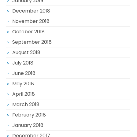
January 2019
December 2018
November 2018
October 2018
September 2018
August 2018
July 2018
June 2018
May 2018
April 2018
March 2018
February 2018
January 2018
December 2017