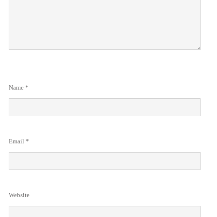
Name
*
Email
*
Website