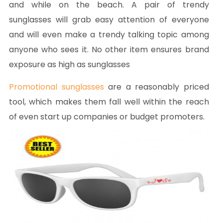
and while on the beach. A pair of trendy
sunglasses will grab easy attention of everyone
and will even make a trendy talking topic among
anyone who sees it. No other item ensures brand
exposure as high as sunglasses
Promotional sunglasses
are a reasonably priced
tool, which makes them fall well within the reach
of even start up companies or budget promoters.