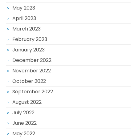
May 2023
April 2023
March 2023
February 2023
January 2023
December 2022
November 2022
October 2022
September 2022
August 2022
July 2022
June 2022
May 2022