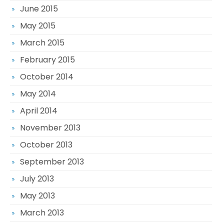
June 2015
May 2015
March 2015
February 2015
October 2014
May 2014
April 2014
November 2013
October 2013
September 2013
July 2013
May 2013
March 2013