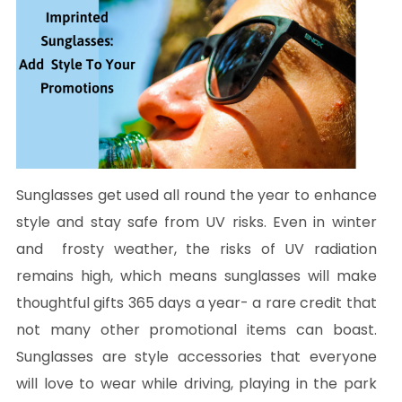
Sunglasses get used all round the year to enhance
style and stay safe from UV risks. Even in winter
and frosty weather, the risks of UV radiation
remains high, which means sunglasses will make
thoughtful gifts 365 days a year- a rare credit that
not many other promotional items can boast.
Sunglasses are style accessories that everyone
will love to wear while driving, playing in the park