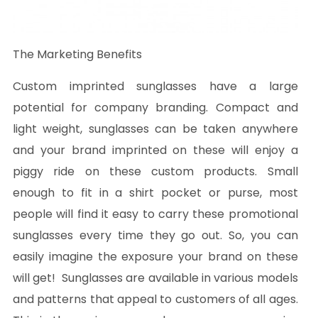
The Marketing Benefits
Custom imprinted sunglasses have a large
potential for company branding. Compact and
light weight, sunglasses can be taken anywhere
and your brand imprinted on these will enjoy a
piggy ride on these custom products. Small
enough to fit in a shirt pocket or purse, most
people will find it easy to carry these promotional
sunglasses every time they go out. So, you can
easily imagine the exposure your brand on these
will get! Sunglasses are available in various models
and patterns that appeal to customers of all ages.