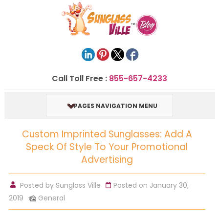
Call Toll Free :
855-657-4233
PAGES NAVIGATION MENU
Custom Imprinted Sunglasses: Add A
Speck Of Style To Your Promotional
Advertising
Posted by
Sunglass Ville
Posted on January 30,
2019
General