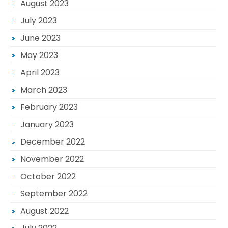
August 2023
July 2023
June 2023
May 2023
April 2023
March 2023
February 2023
January 2023
December 2022
November 2022
October 2022
September 2022
August 2022