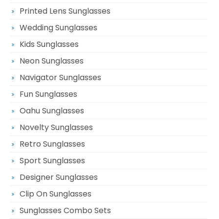
Printed Lens Sunglasses
Wedding Sunglasses
Kids Sunglasses
Neon Sunglasses
Navigator Sunglasses
Fun Sunglasses
Oahu Sunglasses
Novelty Sunglasses
Retro Sunglasses
Sport Sunglasses
Designer Sunglasses
Clip On Sunglasses
Sunglasses Combo Sets