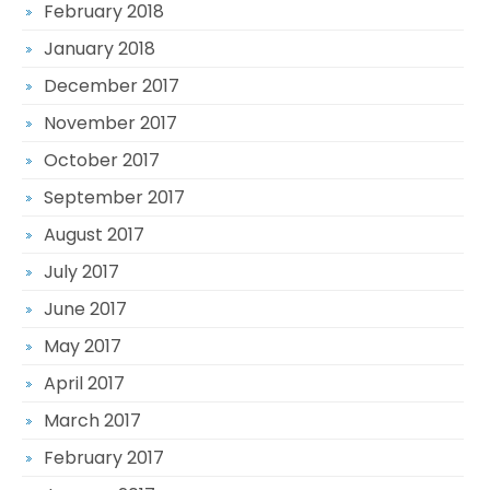
February 2018
January 2018
December 2017
November 2017
October 2017
September 2017
August 2017
July 2017
June 2017
May 2017
April 2017
March 2017
February 2017