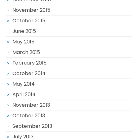
November 2015
October 2015
June 2015
May 2015
March 2015
February 2015
October 2014
May 2014
April 2014
November 2013
October 2013
September 2013
July 2013