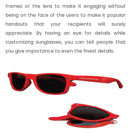
frames or the lens to make it engaging without
being on the face of the users to make it popular
handouts that your recipients will surely
appreciate. By having an eye for details while
customizing sunglasses, you can tell people that
you give importance to even the finest details.