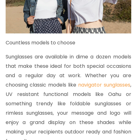
Countless models to choose
Sunglasses are available in dime a dozen models
that make these ideal for both special occasions
and a regular day at work. Whether you are
choosing classic models like
navigator sunglasses
,
UV resistant functional models like Oahu or
something trendy like foldable sunglasses or
rimless sunglasses, your message and logo will
enjoy a grand display on these shades while
making your recipients outdoor ready and fashion