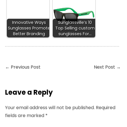
Innovative Ways
Sunglassville’s 10
Sunglasses Promote
Top Selling custom
Better Branding
sunglasses For…
←
Previous Post
Next Post
→
Leave a Reply
Your email address will not be published.
Required
fields are marked
*