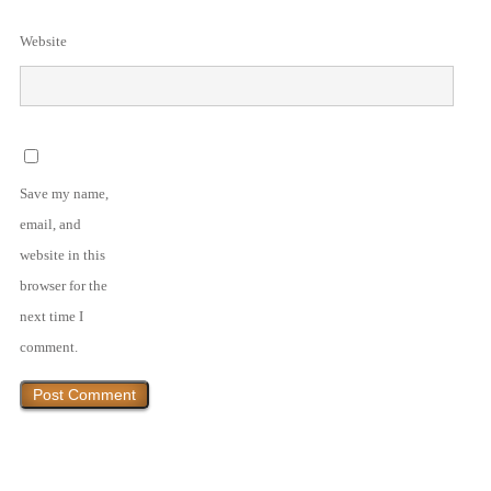
Website
Save my name,
email, and
website in this
browser for the
next time I
comment.