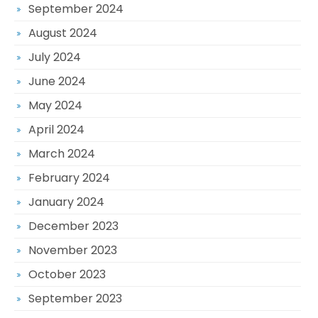
September 2024
August 2024
July 2024
June 2024
May 2024
April 2024
March 2024
February 2024
January 2024
December 2023
November 2023
October 2023
September 2023