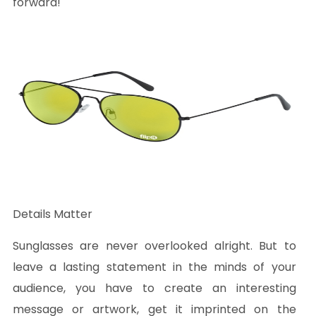
forward!
Details Matter
Sunglasses are never overlooked alright. But to
leave a lasting statement in the minds of your
audience, you have to create an interesting
message or artwork, get it imprinted on the