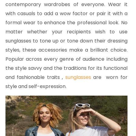
contemporary wardrobes of everyone. Wear it
with casuals to add a wow factor or pair it with a
formal wear to enhance the professional look. No
matter whether your recipients wish to use
sunglasses to tone up or tone down their dressing
styles, these accessories make a brilliant choice.
Popular across every genre of audience including
the style savvy and the traditions for its functional
and fashionable traits ,
sunglasses
are worn for
style and self-expression.