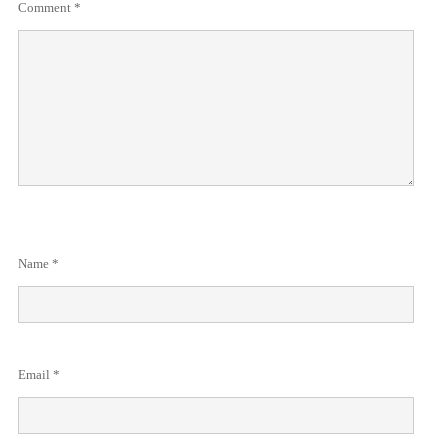
Comment
*
Name
*
Email
*