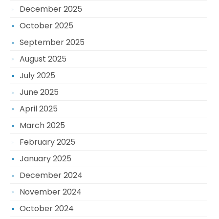
December 2025
October 2025
September 2025
August 2025
July 2025
June 2025
April 2025
March 2025
February 2025
January 2025
December 2024
November 2024
October 2024