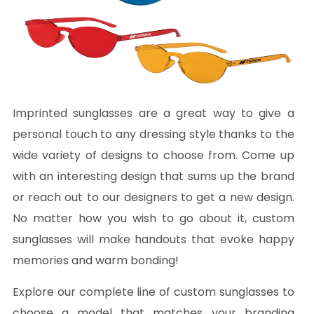
Imprinted sunglasses are a great way to give a
personal touch to any dressing style thanks to the
wide variety of designs to choose from. Come up
with an interesting design that sums up the brand
or reach out to our designers to get a new design.
No matter how you wish to go about it, custom
sunglasses will make handouts that evoke happy
memories and warm bonding!
Explore our complete line of custom sunglasses to
choose a model that matches your branding