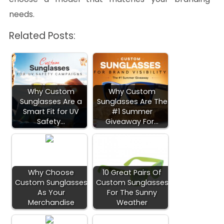
needs.
Related Posts:
Why Custom
Why Custom
Sunglasses Are a
Sunglasses Are The
Smart Fit for UV
#1 Summer
Safety…
Giveaway For…
Why Choose
10 Great Pairs Of
Custom Sunglasses
Custom Sunglasses
As Your
For The Sunny
Merchandise
Weather