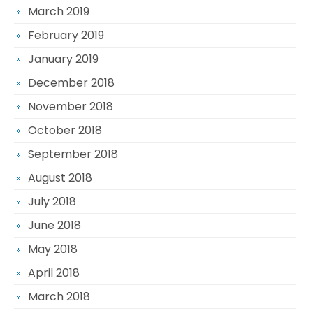
March 2019
February 2019
January 2019
December 2018
November 2018
October 2018
September 2018
August 2018
July 2018
June 2018
May 2018
April 2018
March 2018