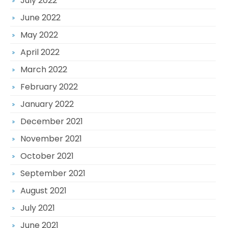
July 2022
June 2022
May 2022
April 2022
March 2022
February 2022
January 2022
December 2021
November 2021
October 2021
September 2021
August 2021
July 2021
June 2021