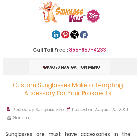
Call Toll Free :
855-657-4233
PAGES NAVIGATION MENU
Custom Sunglasses Make a Tempting
Accessory For Your Prospects
Posted by
Sunglass Ville
Posted on August 20, 2021
General
Sunglasses are must have accessories in the