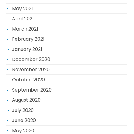
May 2021
April 2021
March 2021
February 2021
January 2021
December 2020
November 2020
October 2020
September 2020
August 2020
July 2020
June 2020
May 2020