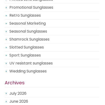
Promotional Sunglasses
Retro Sunglasses
Seasonal Marketing
Seasonal Sunglasses
Shamrock Sunglasses
Slotted Sunglasses
Sport Sunglasses
UV resistant sunglasses
Wedding Sunglasses
Archives
July 2026
June 2026