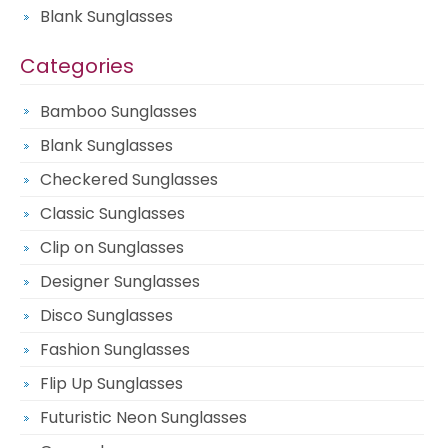
Blank Sunglasses
Categories
Bamboo Sunglasses
Blank Sunglasses
Checkered Sunglasses
Classic Sunglasses
Clip on Sunglasses
Designer Sunglasses
Disco Sunglasses
Fashion Sunglasses
Flip Up Sunglasses
Futuristic Neon Sunglasses