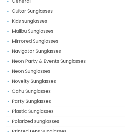
General
Guitar Sunglasses
Kids sunglasses
Malibu Sunglasses
Mirrored Sunglasses
Navigator Sunglasses
Neon Party & Events Sunglasses
Neon Sunglasses
Novelty Sunglasses
Oahu Sunglasses
Party Sunglasses
Plastic Sunglasses
Polarized sunglasses
Printed Lens Sunglasses