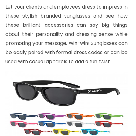
Let your clients and employees dress to impress in
these stylish branded sunglasses and see how
these brilliant accessories can say big things
about their personality and dressing sense while
promoting your message. Win-win! Sunglasses can
be easily paired with formal dress codes or can be
used with casual apparels to add a fun twist.