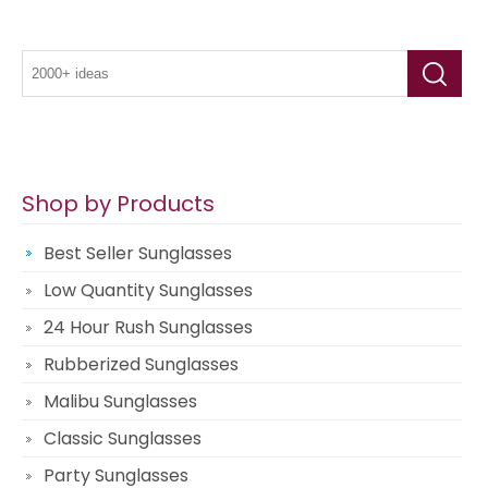
Shop by Products
Best Seller Sunglasses
Low Quantity Sunglasses
24 Hour Rush Sunglasses
Rubberized Sunglasses
Malibu Sunglasses
Classic Sunglasses
Party Sunglasses