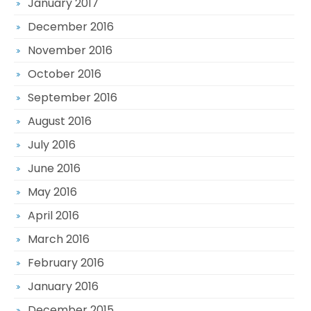
January 2017
December 2016
November 2016
October 2016
September 2016
August 2016
July 2016
June 2016
May 2016
April 2016
March 2016
February 2016
January 2016
December 2015