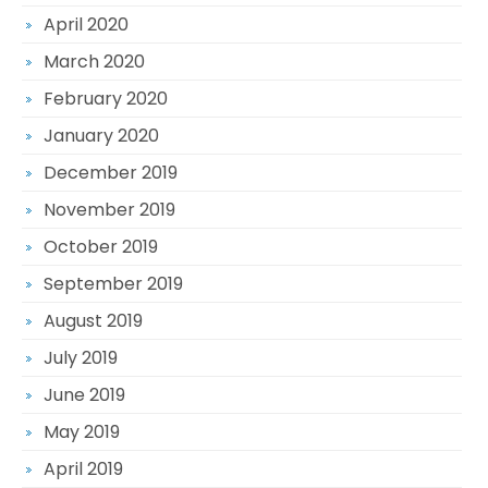
April 2020
March 2020
February 2020
January 2020
December 2019
November 2019
October 2019
September 2019
August 2019
July 2019
June 2019
May 2019
April 2019