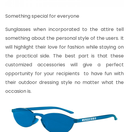
Something special for everyone
Sunglasses when incorporated to the attire tell
something about the personal style of the users. It
will highlight their love for fashion while staying on
the practical side. The best part is that these
customized accessories will give a perfect
opportunity for your recipients to have fun with
their outdoor dressing style no matter what the
occasion is.