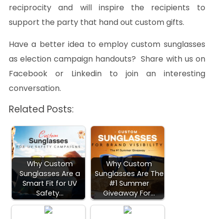
reciprocity and will inspire the recipients to
support the party that hand out custom gifts.
Have a better idea to employ custom sunglasses
as election campaign handouts? Share with us on
Facebook or Linkedin to join an interesting
conversation.
Related Posts:
Why Custom
Why Custom
Sunglasses Are a
Sunglasses Are The
Smart Fit for UV
#1 Summer
Safety…
Giveaway For…