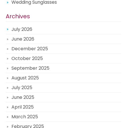
Wedding Sunglasses
Archives
July 2026
June 2026
December 2025
October 2025
September 2025
August 2025
July 2025
June 2025
April 2025
March 2025
February 2025