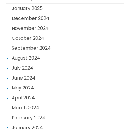
January 2025
December 2024
November 2024
October 2024
September 2024
August 2024
July 2024
June 2024
May 2024
April 2024
March 2024
February 2024
January 2024