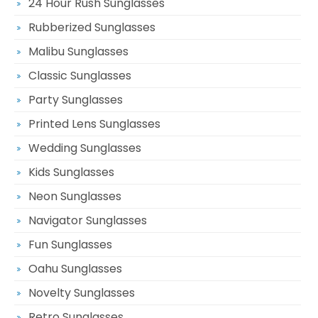
24 Hour Rush Sunglasses
Rubberized Sunglasses
Malibu Sunglasses
Classic Sunglasses
Party Sunglasses
Printed Lens Sunglasses
Wedding Sunglasses
Kids Sunglasses
Neon Sunglasses
Navigator Sunglasses
Fun Sunglasses
Oahu Sunglasses
Novelty Sunglasses
Retro Sunglasses