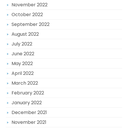
November 2022
October 2022
September 2022
August 2022
July 2022
June 2022
May 2022
April 2022
March 2022
February 2022
January 2022
December 2021
November 2021