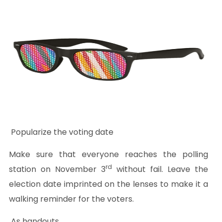
Popularize the voting date
Make sure that everyone reaches the polling
rd
station on November 3
without fail. Leave the
election date imprinted on the lenses to make it a
walking reminder for the voters.
As handouts