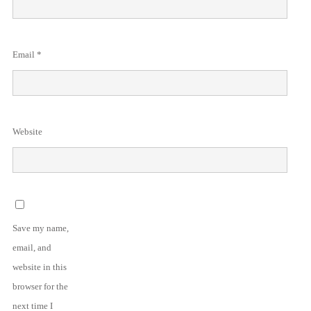
Email
*
Website
Save my name,
email, and
website in this
browser for the
next time I