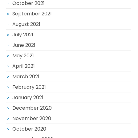
October 2021
September 2021
August 2021
July 2021
June 2021
May 2021
April 2021
March 2021
February 2021
January 2021
December 2020
November 2020
October 2020