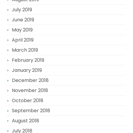
July 2019
June 2019
May 2019
April 2019
March 2019
February 2019
January 2019
December 2018
November 2018
October 2018
September 2018
August 2018
July 2018