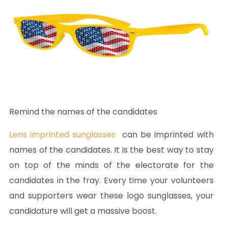
Remind the names of the candidates
Lens imprinted sunglasses
can be imprinted with
names of the candidates. It is the best way to stay
on top of the minds of the electorate for the
candidates in the fray. Every time your volunteers
and supporters wear these logo sunglasses, your
candidature will get a massive boost.