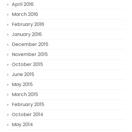
April 2016
March 2016
February 2016
January 2016
December 2015
November 2015
October 2015
June 2015
May 2015
March 2015
February 2015
October 2014
May 2014