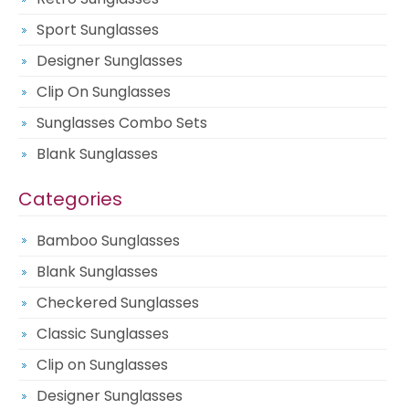
Sport Sunglasses
Designer Sunglasses
Clip On Sunglasses
Sunglasses Combo Sets
Blank Sunglasses
Categories
Bamboo Sunglasses
Blank Sunglasses
Checkered Sunglasses
Classic Sunglasses
Clip on Sunglasses
Designer Sunglasses