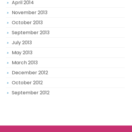
April 2014
November 2013
October 2013
September 2013
July 2013
May 2013
March 2013
December 2012
October 2012
September 2012