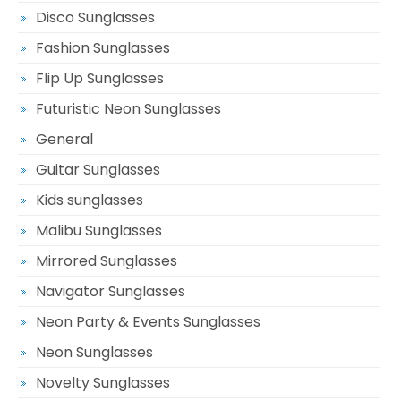
Disco Sunglasses
Fashion Sunglasses
Flip Up Sunglasses
Futuristic Neon Sunglasses
General
Guitar Sunglasses
Kids sunglasses
Malibu Sunglasses
Mirrored Sunglasses
Navigator Sunglasses
Neon Party & Events Sunglasses
Neon Sunglasses
Novelty Sunglasses