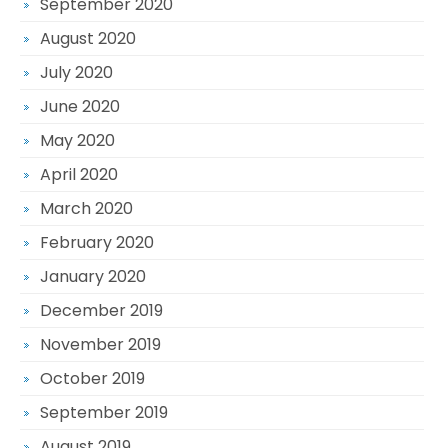
September 2020
August 2020
July 2020
June 2020
May 2020
April 2020
March 2020
February 2020
January 2020
December 2019
November 2019
October 2019
September 2019
August 2019