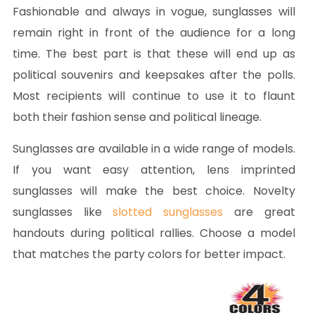
Fashionable and always in vogue, sunglasses will
remain right in front of the audience for a long
time. The best part is that these will end up as
political souvenirs and keepsakes after the polls.
Most recipients will continue to use it to flaunt
both their fashion sense and political lineage.
Sunglasses are available in a wide range of models.
If you want easy attention, lens imprinted
sunglasses will make the best choice. Novelty
sunglasses like
slotted sunglasses
are great
handouts during political rallies. Choose a model
that matches the party colors for better impact.