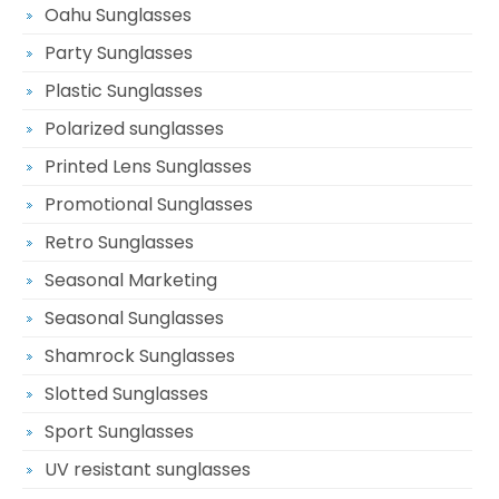
Oahu Sunglasses
Party Sunglasses
Plastic Sunglasses
Polarized sunglasses
Printed Lens Sunglasses
Promotional Sunglasses
Retro Sunglasses
Seasonal Marketing
Seasonal Sunglasses
Shamrock Sunglasses
Slotted Sunglasses
Sport Sunglasses
UV resistant sunglasses