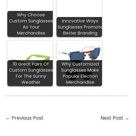
Why Choose
Custom Sunglasses
Innovative Ways
As Your
Sunglasses Promote
Merchandise
Better Branding
10 Great Pairs Of
Why Customized
Custom Sunglasses
Sunglasses Make
For The Sunny
Popular Election
Weather
Merchandise
←
Previous Post
Next Post
→