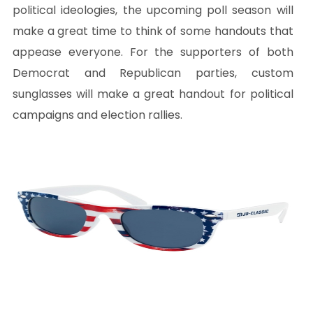
political ideologies, the upcoming poll season will
make a great time to think of some handouts that
appease everyone. For the supporters of both
Democrat and Republican parties, custom
sunglasses will make a great handout for political
campaigns and election rallies.