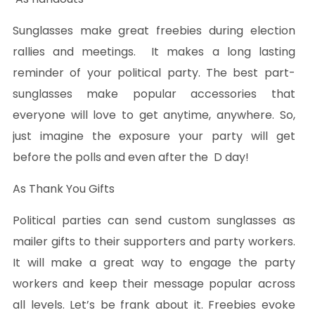
Sunglasses make great freebies during election
rallies and meetings. It makes a long lasting
reminder of your political party. The best part-
sunglasses make popular accessories that
everyone will love to get anytime, anywhere. So,
just imagine the exposure your party will get
before the polls and even after the D day!
As Thank You Gifts
Political parties can send custom sunglasses as
mailer gifts to their supporters and party workers.
It will make a great way to engage the party
workers and keep their message popular across
all levels. Let’s be frank about it. Freebies evoke