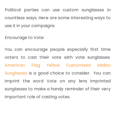
Political parties can use custom sunglasses in
countless ways. Here are some interesting ways to
use it in your campaigns
Encourage to Vote
You can encourage people especially first time
voters to cast their vote with vote sunglasses.
American Flag Yellow Customized Malibu
Sunglasses
is a good choice to consider. You can
imprint the word Vote on any lens imprinted
sunglasses to make a handy reminder of their very
important role of casting votes.