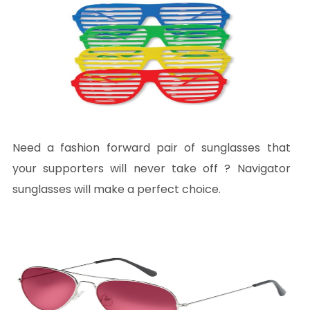
Need a fashion forward pair of sunglasses that
your supporters will never take off ? Navigator
sunglasses will make a perfect choice.