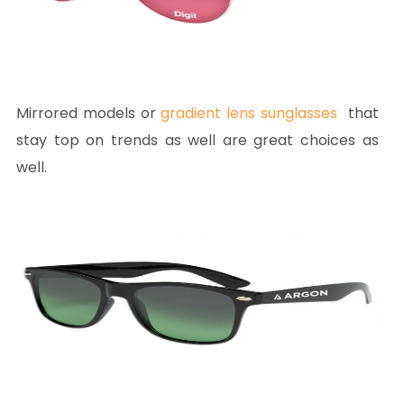
Mirrored models or
gradient lens sunglasses
that
stay top on trends as well are great choices as
well.