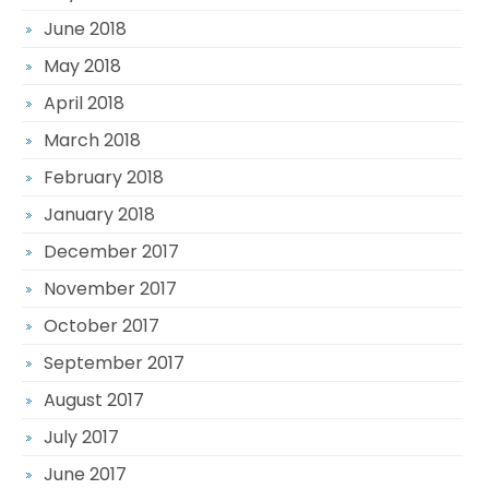
June 2018
May 2018
April 2018
March 2018
February 2018
January 2018
December 2017
November 2017
October 2017
September 2017
August 2017
July 2017
June 2017