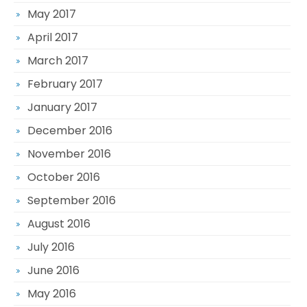
May 2017
April 2017
March 2017
February 2017
January 2017
December 2016
November 2016
October 2016
September 2016
August 2016
July 2016
June 2016
May 2016