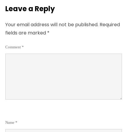
Leave a Reply
Your email address will not be published.
Required
fields are marked
*
Comment
*
Name
*