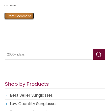
comment.
Shop by Products
Best Seller Sunglasses
Low Quantity Sunglasses