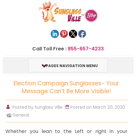
Call Toll Free :
855-657-4233
PAGES NAVIGATION MENU
Election Campaign Sunglasses- Your
Message Can’t Be More Visible!
Posted by
Sunglass Ville
Posted on March 20, 2020
General
Whether you lean to the Left or right in your