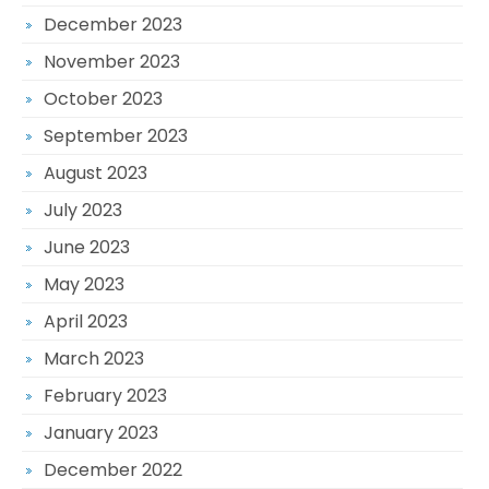
December 2023
November 2023
October 2023
September 2023
August 2023
July 2023
June 2023
May 2023
April 2023
March 2023
February 2023
January 2023
December 2022