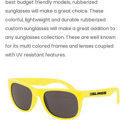
best budget friendly models, rubberized
sunglasses will make a great choice. These
colorful, lightweight and durable rubberized
custom sunglasses will make a great addition to
any sunglasses collection. These are well known
for its multi colored frames and lenses coupled
with UV resistant features.