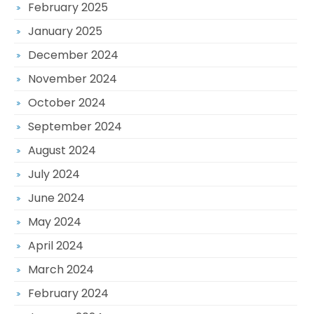
February 2025
January 2025
December 2024
November 2024
October 2024
September 2024
August 2024
July 2024
June 2024
May 2024
April 2024
March 2024
February 2024