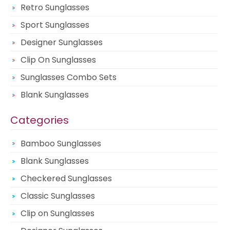
Retro Sunglasses
Sport Sunglasses
Designer Sunglasses
Clip On Sunglasses
Sunglasses Combo Sets
Blank Sunglasses
Categories
Bamboo Sunglasses
Blank Sunglasses
Checkered Sunglasses
Classic Sunglasses
Clip on Sunglasses