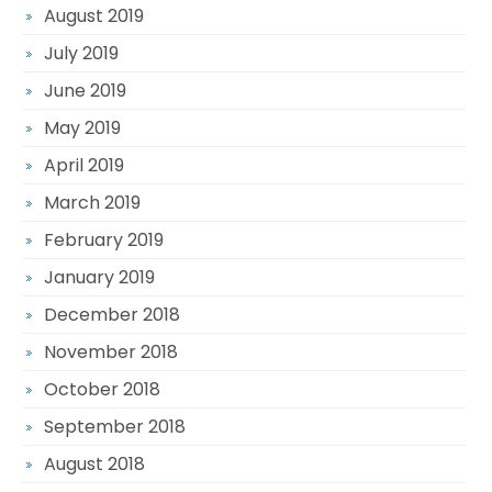
August 2019
July 2019
June 2019
May 2019
April 2019
March 2019
February 2019
January 2019
December 2018
November 2018
October 2018
September 2018
August 2018