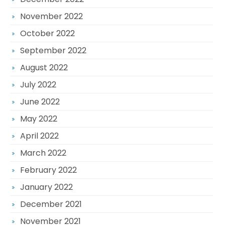
November 2022
October 2022
September 2022
August 2022
July 2022
June 2022
May 2022
April 2022
March 2022
February 2022
January 2022
December 2021
November 2021