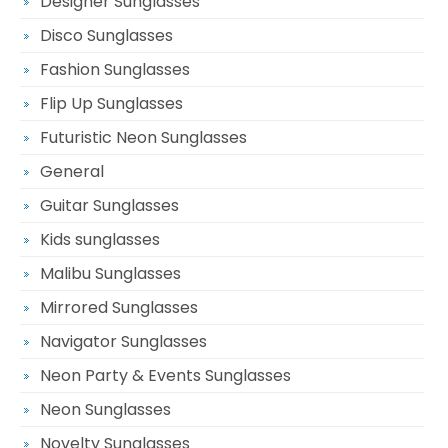
Designer Sunglasses
Disco Sunglasses
Fashion Sunglasses
Flip Up Sunglasses
Futuristic Neon Sunglasses
General
Guitar Sunglasses
Kids sunglasses
Malibu Sunglasses
Mirrored Sunglasses
Navigator Sunglasses
Neon Party & Events Sunglasses
Neon Sunglasses
Novelty Sunglasses