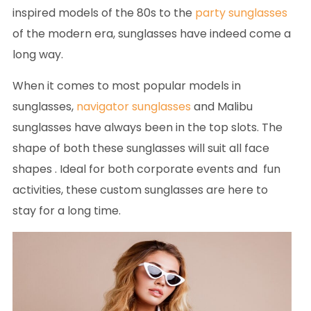
inspired models of the 80s to the
party sunglasses
of the modern era, sunglasses have indeed come a
long way.
When it comes to most popular models in
sunglasses,
navigator sunglasses
and Malibu
sunglasses have always been in the top slots. The
shape of both these sunglasses will suit all face
shapes . Ideal for both corporate events and fun
activities, these custom sunglasses are here to
stay for a long time.