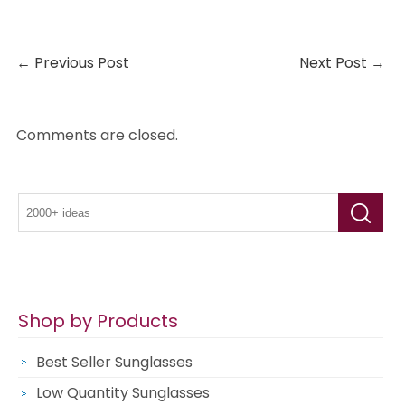
←
Previous Post
Next Post
→
Comments are closed.
Shop by Products
Best Seller Sunglasses
Low Quantity Sunglasses