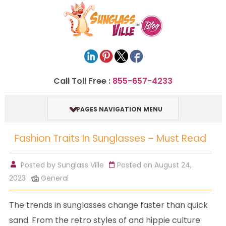
Call Toll Free :
855-657-4233
PAGES NAVIGATION MENU
Fashion Traits In Sunglasses – Must Read
Posted by
Sunglass Ville
Posted on August 24,
2023
General
The trends in sunglasses change faster than quick
sand. From the retro styles of and hippie culture