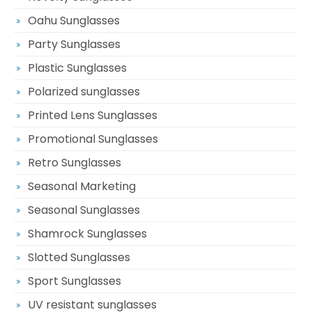
Oahu Sunglasses
Party Sunglasses
Plastic Sunglasses
Polarized sunglasses
Printed Lens Sunglasses
Promotional Sunglasses
Retro Sunglasses
Seasonal Marketing
Seasonal Sunglasses
Shamrock Sunglasses
Slotted Sunglasses
Sport Sunglasses
UV resistant sunglasses