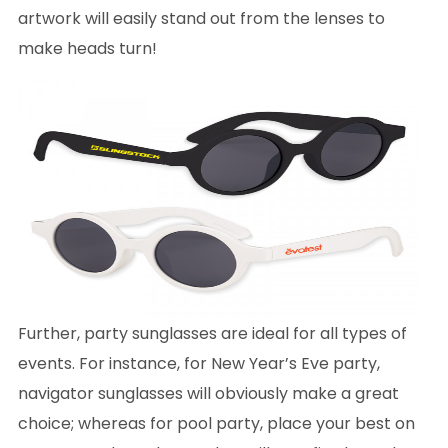
artwork will easily stand out from the lenses to
make heads turn!
Further, party sunglasses are ideal for all types of
events. For instance, for New Year’s Eve party,
navigator sunglasses will obviously make a great
choice; whereas for pool party, place your best on