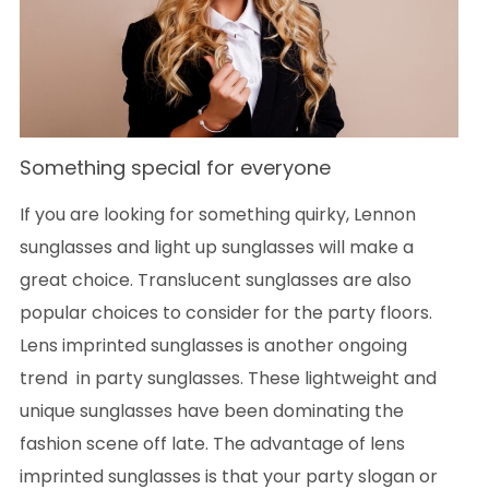
Something special for everyone
If you are looking for something quirky, Lennon
sunglasses and light up sunglasses will make a
great choice. Translucent sunglasses are also
popular choices to consider for the party floors.
Lens imprinted sunglasses is another ongoing
trend in party sunglasses. These lightweight and
unique sunglasses have been dominating the
fashion scene off late. The advantage of lens
imprinted sunglasses is that your party slogan or