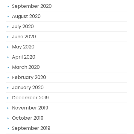
September 2020
August 2020
July 2020
June 2020
May 2020
April 2020
March 2020
February 2020
January 2020
December 2019
November 2019
October 2019
September 2019