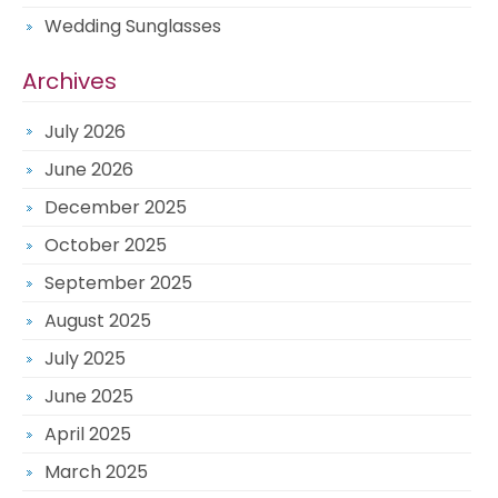
Wedding Sunglasses
Archives
July 2026
June 2026
December 2025
October 2025
September 2025
August 2025
July 2025
June 2025
April 2025
March 2025