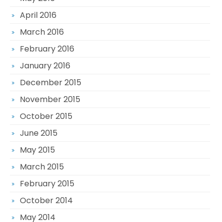
April 2016
March 2016
February 2016
January 2016
December 2015
November 2015
October 2015
June 2015
May 2015
March 2015
February 2015
October 2014
May 2014