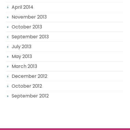
April 2014
November 2013
October 2013
September 2013
July 2013
May 2013
March 2013
December 2012
October 2012
September 2012