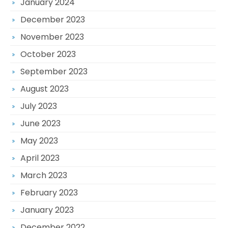
January 2024
December 2023
November 2023
October 2023
September 2023
August 2023
July 2023
June 2023
May 2023
April 2023
March 2023
February 2023
January 2023
December 2022