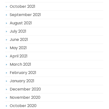
October 2021
September 2021
August 2021
July 2021
June 2021
May 2021
April 2021
March 2021
February 2021
January 2021
December 2020
November 2020
October 2020