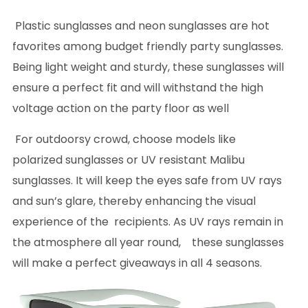
Plastic sunglasses and neon sunglasses are hot
favorites among budget friendly party sunglasses.
Being light weight and sturdy, these sunglasses will
ensure a perfect fit and will withstand the high
voltage action on the party floor as well
For outdoorsy crowd, choose models like
polarized sunglasses or UV resistant Malibu
sunglasses. It will keep the eyes safe from UV rays
and sun’s glare, thereby enhancing the visual
experience of the recipients. As UV rays remain in
the atmosphere all year round, these sunglasses
will make a perfect giveaways in all 4 seasons.