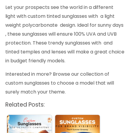
Let your prospects see the world in a different
light with custom tinted sunglasses with a light
weight polycarbonate design. Ideal for sunny days
, these sunglasses will ensure 100% UVA and UVB
protection. These trendy sunglasses with and
tinted temples and lenses will make a great choice
in budget friendly models.
Interested in more? Browse our collection of
custom sunglasses to choose a model that will
surely match your theme.
Related Posts: