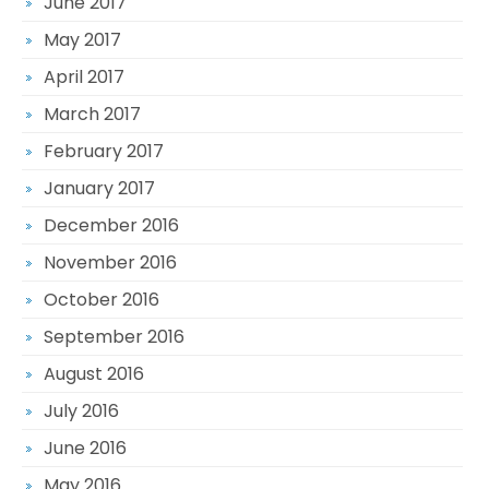
June 2017
May 2017
April 2017
March 2017
February 2017
January 2017
December 2016
November 2016
October 2016
September 2016
August 2016
July 2016
June 2016
May 2016