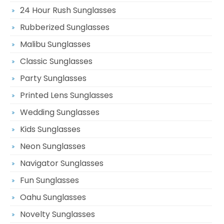
24 Hour Rush Sunglasses
Rubberized Sunglasses
Malibu Sunglasses
Classic Sunglasses
Party Sunglasses
Printed Lens Sunglasses
Wedding Sunglasses
Kids Sunglasses
Neon Sunglasses
Navigator Sunglasses
Fun Sunglasses
Oahu Sunglasses
Novelty Sunglasses