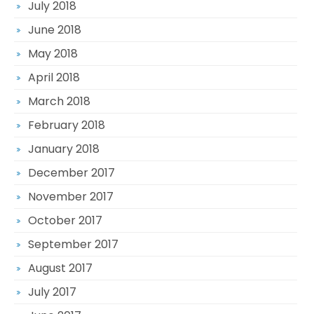
July 2018
June 2018
May 2018
April 2018
March 2018
February 2018
January 2018
December 2017
November 2017
October 2017
September 2017
August 2017
July 2017