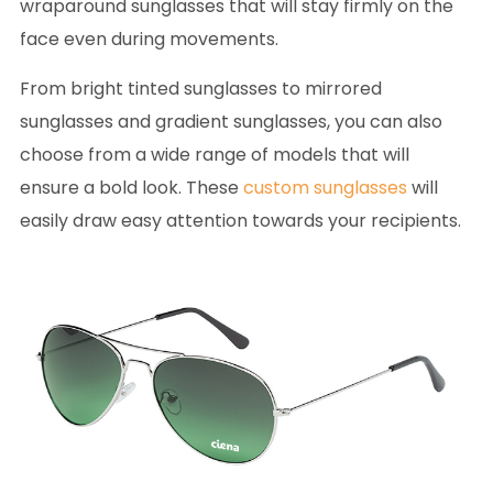
wraparound sunglasses that will stay firmly on the
face even during movements.
From bright tinted sunglasses to mirrored
sunglasses and gradient sunglasses, you can also
choose from a wide range of models that will
ensure a bold look. These
custom sunglasses
will
easily draw easy attention towards your recipients.