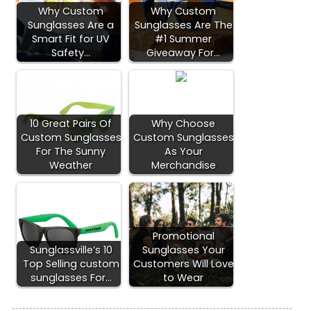
Why Custom
Why Custom
Sunglasses Are a
Sunglasses Are The
Smart Fit for UV
#1 Summer
Safety…
Giveaway For…
10 Great Pairs Of
Why Choose
Custom Sunglasses
Custom Sunglasses
For The Sunny
As Your
Weather
Merchandise
Promotional
Sunglassville’s 10
Sunglasses Your
Top Selling custom
Customers Will Love
sunglasses For…
to Wear