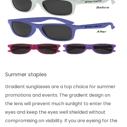
Summer staples
Gradient sunglasses are a top choice for summer
promotions and events. The gradient design on
the lens will prevent much sunlight to enter the
eyes and keep the eyes well shielded without
compromising on visibility. If you are eyeing for the