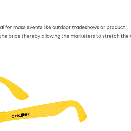
al for mass events like outdoor tradeshows or product
 the price thereby allowing the marketers to stretch thei