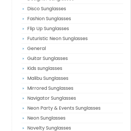
Disco Sunglasses
Fashion Sunglasses
Flip Up Sunglasses
Futuristic Neon Sunglasses
General
Guitar Sunglasses
Kids sunglasses
Malibu Sunglasses
Mirrored Sunglasses
Navigator Sunglasses
Neon Party & Events Sunglasses
Neon Sunglasses
Novelty Sunglasses