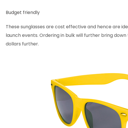
Budget friendly
These sunglasses are cost effective and hence are ide
launch events. Ordering in bulk will further bring down
dollars further.