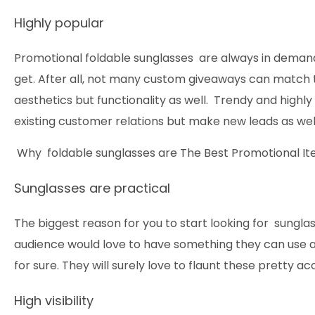
Highly popular
Promotional foldable sunglasses are always in demand
get. After all, not many custom giveaways can match th
aesthetics but functionality as well. Trendy and highly u
existing customer relations but make new leads as wel
Why foldable sunglasses are The Best Promotional I
Sunglasses are practical
The biggest reason for you to start looking for sunglass
audience would love to have something they can use 
for sure. They will surely love to flaunt these pretty ac
High visibility