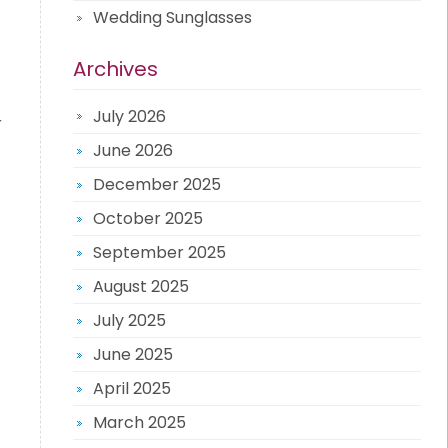
Wedding Sunglasses
Archives
July 2026
r
June 2026
December 2025
October 2025
September 2025
August 2025
July 2025
June 2025
April 2025
March 2025