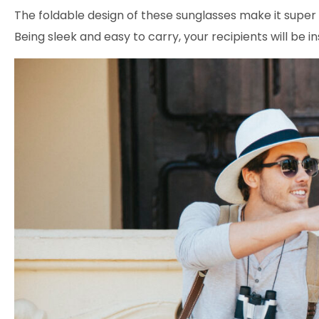
The foldable design of these sunglasses make it super 
Being sleek and easy to carry, your recipients will be 