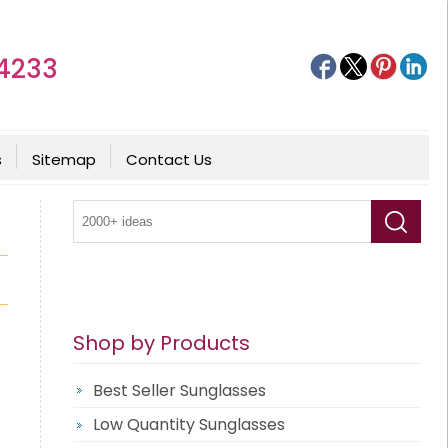
4233
s
Sitemap
Contact Us
Shop by Products
Best Seller Sunglasses
Low Quantity Sunglasses