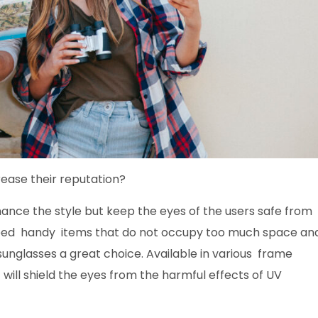
ease their reputation
?
hance the style but keep the eyes of the users safe from
need handy items that do not occupy too much space an
sunglasses a great choice. Available in various frame
 will shield the eyes from the harmful effects of UV