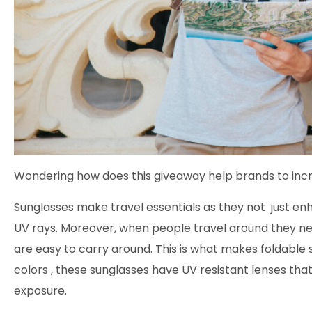
Wondering how does this giveaway help brands to incr
Sunglasses make travel essentials as they not just en
UV rays. Moreover, when people travel around they 
are easy to carry around. This is what makes foldable 
colors , these sunglasses have UV resistant lenses that
exposure.