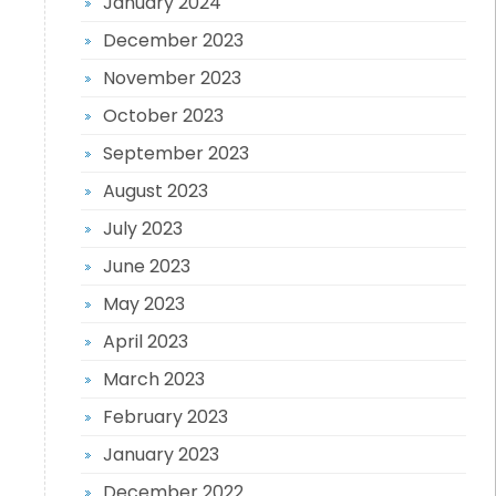
January 2024
December 2023
November 2023
October 2023
September 2023
August 2023
July 2023
June 2023
May 2023
April 2023
March 2023
February 2023
January 2023
December 2022