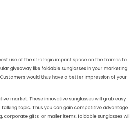
est use of the strategic imprint space on the frames to
ular giveaway like foldable sunglasses in your marketing
y. Customers would thus have a better impression of your
titive market. These innovative sunglasses will grab easy
 talking topic. Thus you can gain competitive advantage
 corporate gifts or mailer items, foldable sunglasses wil