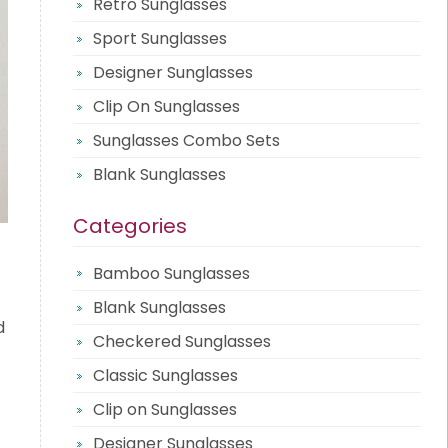
Retro Sunglasses
Sport Sunglasses
Designer Sunglasses
Clip On Sunglasses
Sunglasses Combo Sets
Blank Sunglasses
Categories
Bamboo Sunglasses
Blank Sunglasses
d
Checkered Sunglasses
Classic Sunglasses
Clip on Sunglasses
Designer Sunglasses