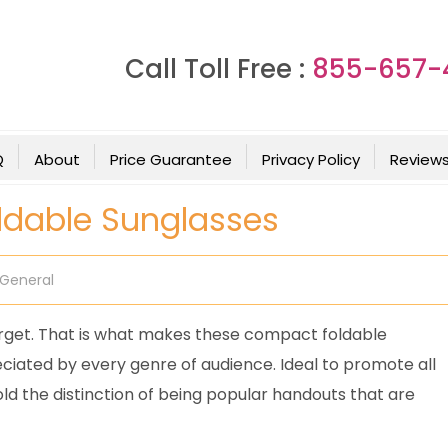
Call Toll Free :
855-657-
Q
About
Price Guarantee
Privacy Policy
Review
oldable Sunglasses
General
orget. That is what makes these compact foldable
reciated by every genre of audience. Ideal to promote all
ld the distinction of being popular handouts that are