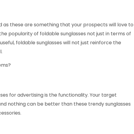
 as these are something that your prospects will love to
e popularity of foldable sunglasses not just in terms of
seful, foldable sunglasses will not just reinforce the
l.
tems?
es for advertising is the functionality. Your target
and nothing can be better than these trendy sunglasses
cessories.