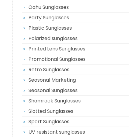
Oahu Sunglasses
Party Sunglasses
Plastic Sunglasses
Polarized sunglasses
Printed Lens Sunglasses
Promotional Sunglasses
Retro Sunglasses
Seasonal Marketing
Seasonal Sunglasses
Shamrock Sunglasses
Slotted Sunglasses
Sport Sunglasses
UV resistant sunglasses