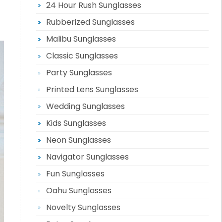
24 Hour Rush Sunglasses
Rubberized Sunglasses
Malibu Sunglasses
Classic Sunglasses
Party Sunglasses
Printed Lens Sunglasses
Wedding Sunglasses
Kids Sunglasses
Neon Sunglasses
Navigator Sunglasses
Fun Sunglasses
Oahu Sunglasses
Novelty Sunglasses