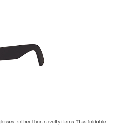
lasses rather than novelty items. Thus foldable