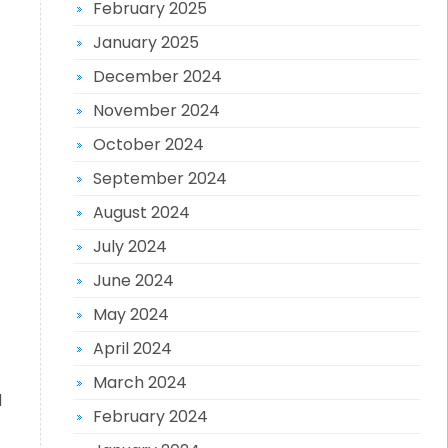
February 2025
January 2025
December 2024
November 2024
October 2024
September 2024
August 2024
July 2024
June 2024
May 2024
April 2024
March 2024
l
February 2024