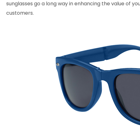
sunglasses go a long way in enhancing the value of yo
customers.