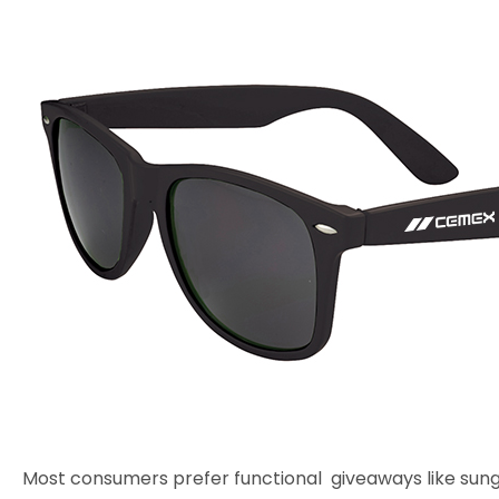
Most consumers prefer functional giveaways like sung