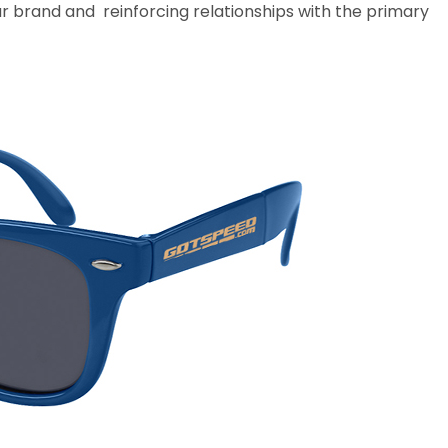
ur brand and reinforcing relationships with the primary