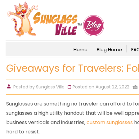
Home
Blog Home
FA
Giveaways for Travelers: F
Posted by
Sunglass Ville
Posted on August 22, 2022
Sunglasses are something no traveler can afford to f
sunglasses a high utility handout that will be well app
business verticals and industries,
custom sunglasses
ho
hard to resist.