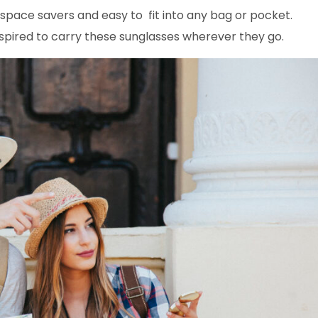
space savers and easy to fit into any bag or pocket.
inspired to carry these sunglasses wherever they go.