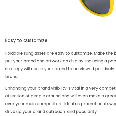
Easy to customize
Foldable sunglasses are easy to customize. Make the b
put your brand and artwork on display. Including a pop
strategy will cause your brand to be viewed positivel
brand.
Enhancing your brand visibility is vital in a very compe
attention of people around and will even make a great
over your main competitors. Ideal as promotional swag,
drive up your brand outreach and popularity.