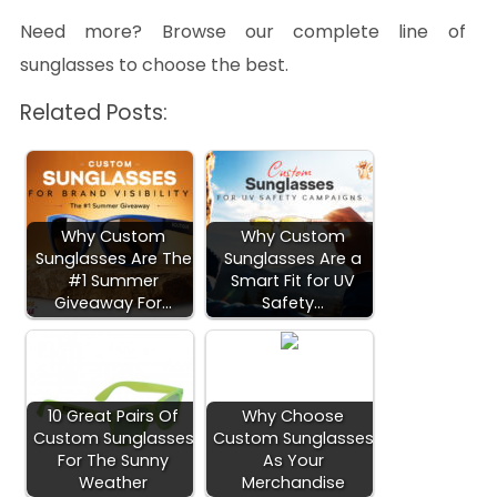
Need more? Browse our complete line of
sunglasses to choose the best.
Related Posts:
Why Custom
Why Custom
Sunglasses Are The
Sunglasses Are a
#1 Summer
Smart Fit for UV
Giveaway For…
Safety…
10 Great Pairs Of
Why Choose
Custom Sunglasses
Custom Sunglasses
For The Sunny
As Your
Weather
Merchandise