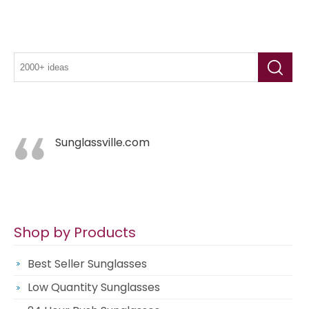
Sunglassville.com
Shop by Products
Best Seller Sunglasses
Low Quantity Sunglasses