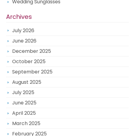
Wedding Sunglasses
Archives
July 2026
June 2026
December 2025
October 2025
September 2025
August 2025
July 2025
June 2025
April 2025
March 2025
February 2025