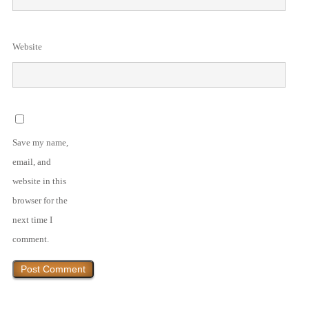
Website
Save my name,
email, and
website in this
browser for the
next time I
comment.