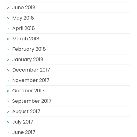
June 2018
May 2018
April 2018
March 2018
February 2018
January 2018
December 2017
November 2017
October 2017
September 2017
August 2017
July 2017
June 2017