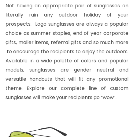
Not having an appropriate pair of sunglasses an
literally ruin any outdoor holiday of your
prospects. Logo sunglasses are always a popular
choice as summer staples, end of year corporate
gifts, mailer items, referral gifts and so much more
to encourage the recipients to enjoy the outdoors.
Available in a wide palette of colors and popular
models, sunglasses are gender neutral and
versatile handouts that will fit any promotional
theme. Explore our complete line of custom
sunglasses will make your recipients go “wow”.