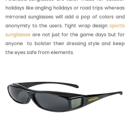
holidays like angling holidays or road trips whereas
mirrored sunglasses will add a pop of colors and
anonymity to the users. Tight wrap design
sports
sunglasses
are not just for the game days but for
anyone to bolster their dressing style and keep
the eyes safe from elements.