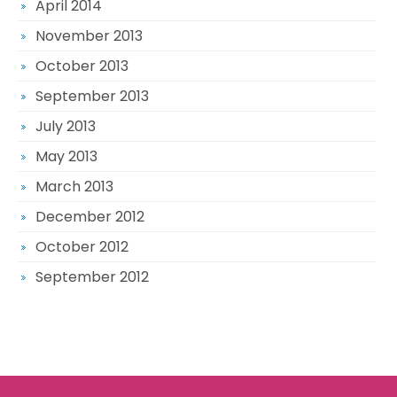
April 2014
November 2013
October 2013
September 2013
July 2013
May 2013
March 2013
December 2012
October 2012
September 2012