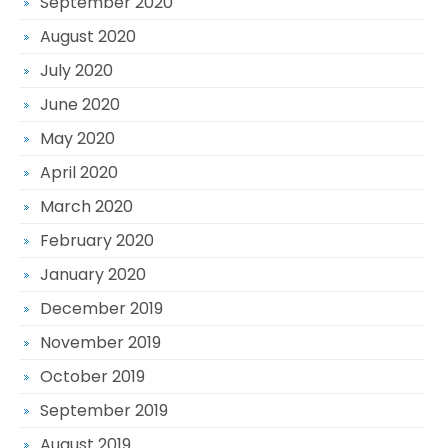
September 2020
August 2020
July 2020
June 2020
May 2020
April 2020
March 2020
February 2020
January 2020
December 2019
November 2019
October 2019
September 2019
August 2019