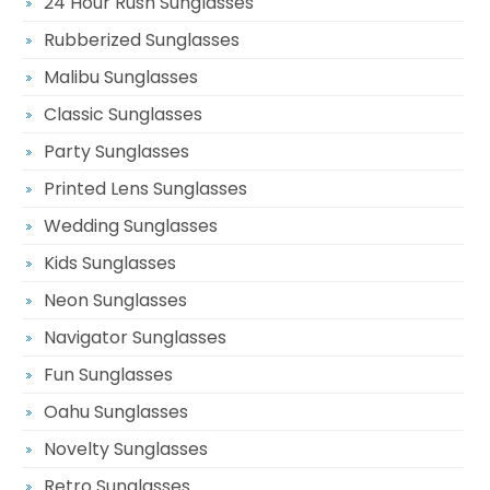
24 Hour Rush Sunglasses
Rubberized Sunglasses
Malibu Sunglasses
Classic Sunglasses
Party Sunglasses
Printed Lens Sunglasses
Wedding Sunglasses
Kids Sunglasses
Neon Sunglasses
Navigator Sunglasses
Fun Sunglasses
Oahu Sunglasses
Novelty Sunglasses
Retro Sunglasses