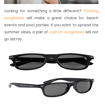
Looking for something a little different?
Floating
sunglasses
will make a great choice for beach
events and pool parties. If you want to spread the
summer vibes, a pair of
custom sunglasses
will not
go astray.