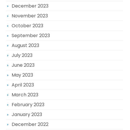
December 2023
November 2023
October 2023
September 2023
August 2023
July 2023
June 2023
May 2023
April 2023
March 2023
February 2023
January 2023
December 2022