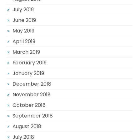
July 2019
June 2019
May 2019
April 2019
March 2019
February 2019
January 2019
December 2018
November 2018
October 2018
September 2018
August 2018
July 2018