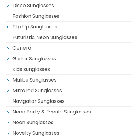
Disco Sunglasses
Fashion Sunglasses
Flip Up Sunglasses
Futuristic Neon Sunglasses
General
Guitar Sunglasses
Kids sunglasses
Malibu Sunglasses
Mirrored Sunglasses
Navigator Sunglasses
Neon Party & Events Sunglasses
Neon Sunglasses
Novelty Sunglasses