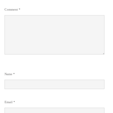
Comment
*
Name
*
Email
*