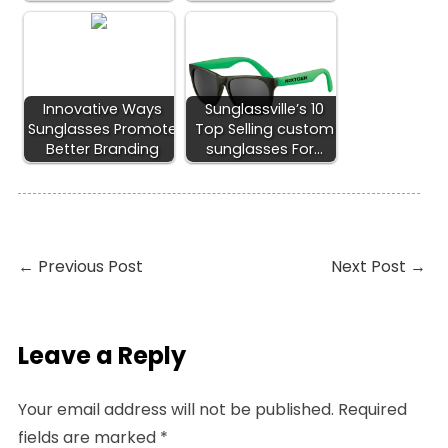
Innovative Ways
Sunglassville’s 10
Sunglasses Promote
Top Selling custom
Better Branding
sunglasses For…
←
Previous Post
Next Post
→
Leave a Reply
Your email address will not be published.
Required
fields are marked
*