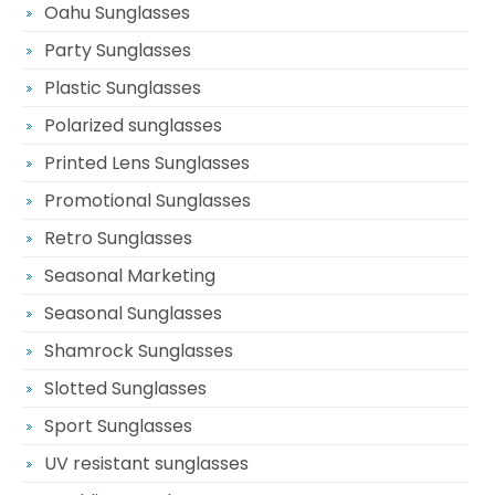
Oahu Sunglasses
Party Sunglasses
Plastic Sunglasses
Polarized sunglasses
Printed Lens Sunglasses
Promotional Sunglasses
Retro Sunglasses
Seasonal Marketing
Seasonal Sunglasses
Shamrock Sunglasses
Slotted Sunglasses
Sport Sunglasses
UV resistant sunglasses