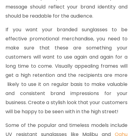
message should reflect your brand identity and
should be readable for the audience.
If you want your branded sunglasses to be
effective promotional merchandise, you need to
make sure that these are something your
customers will want to use again and again for a
long time to come. Visually appealing frames will
get a high retention and the recipients are more
likely to use it on regular basis to make valuable
and consistent brand impressions for your
business. Create a stylish look that your customers
will be happy to be seen with in the high street!
Some of the popular and timeless models include
UV resistant sunglasses like Malibu and
Oahu