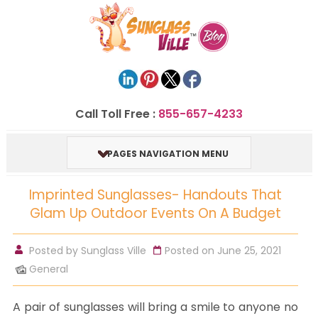
Call Toll Free :
855-657-4233
PAGES NAVIGATION MENU
Imprinted Sunglasses- Handouts That
Glam Up Outdoor Events On A Budget
Posted by
Sunglass Ville
Posted on June 25, 2021
General
A pair of sunglasses will bring a smile to anyone no