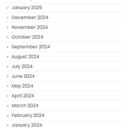
January 2025
December 2024
November 2024
October 2024
September 2024
August 2024
July 2024
June 2024
May 2024
April 2024
March 2024
February 2024
January 2024