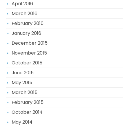
April 2016
March 2016
February 2016
January 2016
December 2015
November 2015
October 2015
June 2015
May 2015
March 2015
February 2015
October 2014
May 2014