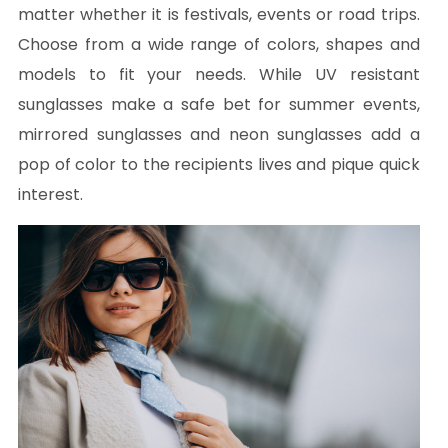
matter whether it is festivals, events or road trips.
Choose from a wide range of colors, shapes and
models to fit your needs. While UV resistant
sunglasses make a safe bet for summer events,
mirrored sunglasses and neon sunglasses add a
pop of color to the recipients lives and pique quick
interest.