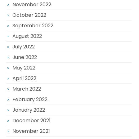
November 2022
October 2022
September 2022
August 2022
July 2022
June 2022
May 2022
April 2022
March 2022
February 2022
January 2022
December 2021
November 2021