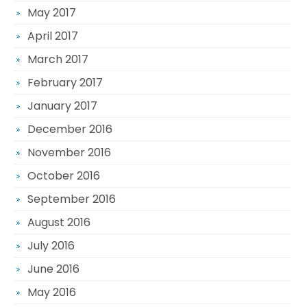
May 2017
April 2017
March 2017
February 2017
January 2017
December 2016
November 2016
October 2016
September 2016
August 2016
July 2016
June 2016
May 2016