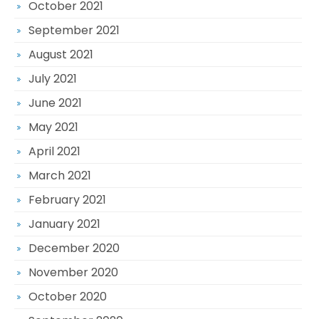
October 2021
September 2021
August 2021
July 2021
June 2021
May 2021
April 2021
March 2021
February 2021
January 2021
December 2020
November 2020
October 2020