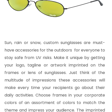
Sun, rain or snow, custom sunglasses are must-
have accessories for the outdoors for everyone to
stay safe from UV risks. Make it unique by getting
your logo, tagline or artwork imprinted on the
frames or lens of sunglasses. Just think of the
multitude of impressions these accessories will
make every time your recipients go about their
daily activities. Choose frames in your corporate
colors of an assortment of colors to match the
theme and impress your audience. The imprinted