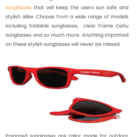
sunglasses
that will keep the users sun safe and
stylish alike. Choose from a wide range of models
including foldable sunglasses, clear frame Oahu
sunglasses and so much more. Anything imprinted
on these stylish sunglasses will never be missed.
Polarized sunglasses are tailor made for outdoor