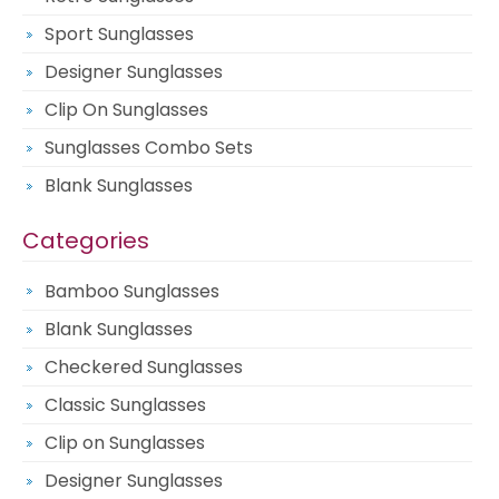
Sport Sunglasses
Designer Sunglasses
Clip On Sunglasses
Sunglasses Combo Sets
Blank Sunglasses
Categories
Bamboo Sunglasses
Blank Sunglasses
Checkered Sunglasses
Classic Sunglasses
Clip on Sunglasses
Designer Sunglasses