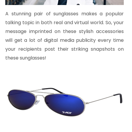
A stunning pair of sunglasses makes a popular
talking topic in both real and virtual world. So, your
message imprinted on these stylish accessories
will get a lot of digital media publicity every time
your recipients post their striking snapshots on
these sunglasses!