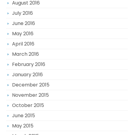
August 2016
July 2016
June 2016
May 2016
April 2016
March 2016
February 2016
January 2016
December 2015
November 2015
October 2015
June 2015
May 2015