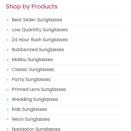
Shop by Products
Best Seller Sunglasses
Low Quantity Sunglasses
24 Hour Rush Sunglasses
Rubberized Sunglasses
Malibu Sunglasses
Classic Sunglasses
Party Sunglasses
Printed Lens Sunglasses
Wedding Sunglasses
Kids Sunglasses
Neon Sunglasses
Navigator Sunglasses