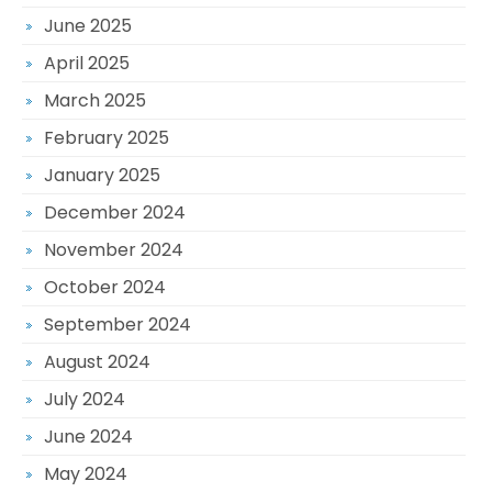
June 2025
April 2025
March 2025
February 2025
January 2025
December 2024
November 2024
October 2024
September 2024
August 2024
July 2024
June 2024
May 2024