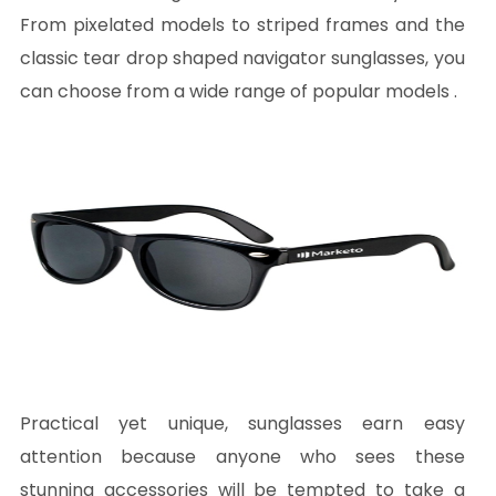
From pixelated models to striped frames and the
classic tear drop shaped navigator sunglasses, you
can choose from a wide range of popular models .
Practical yet unique, sunglasses earn easy
attention because anyone who sees these
stunning accessories will be tempted to take a