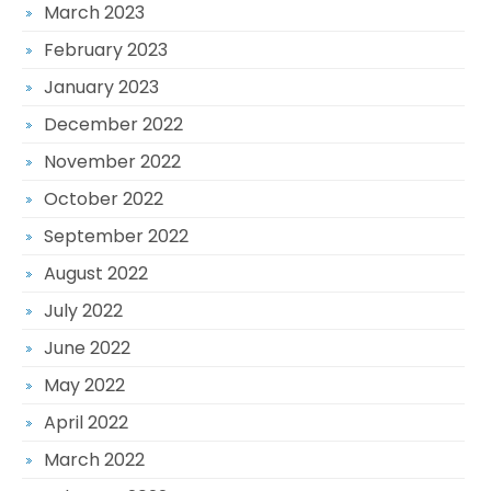
March 2023
February 2023
January 2023
December 2022
November 2022
October 2022
September 2022
August 2022
July 2022
June 2022
May 2022
April 2022
March 2022