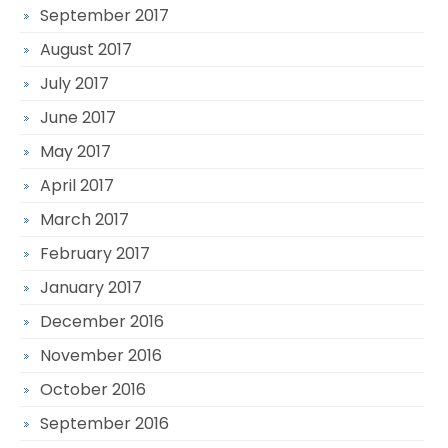
September 2017
August 2017
July 2017
June 2017
May 2017
April 2017
March 2017
February 2017
January 2017
December 2016
November 2016
October 2016
September 2016