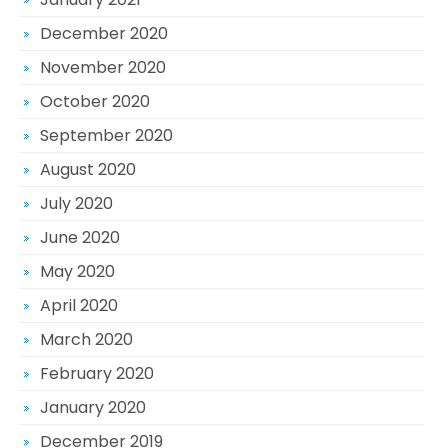
December 2020
November 2020
October 2020
September 2020
August 2020
July 2020
June 2020
May 2020
April 2020
March 2020
February 2020
January 2020
December 2019