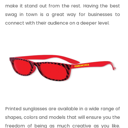
make it stand out from the rest. Having the best
swag in town is a great way for businesses to
connect with their audience on a deeper level.
Printed sunglasses are available in a wide range of
shapes, colors and models that will ensure you the
freedom of being as much creative as you like.