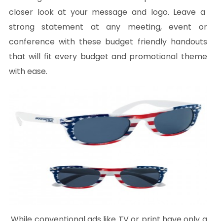
closer look at your message and logo. Leave a
strong statement at any meeting, event or
conference with these budget friendly handouts
that will fit every budget and promotional theme
with ease.
While conventional ads like TV or print have only a