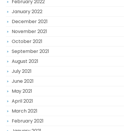
February 2022
January 2022
December 2021
November 2021
October 2021
September 2021
August 2021
July 2021
June 2021
May 2021
April 2021
March 2021
February 2021
January 2021