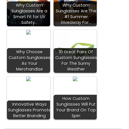
Why Custom
Why Custom
Sunglasses Are a
Sunglasses Are The
Smart Fit for UV
#1 Summer
Safety…
Giveaway For…
Why Choose
10 Great Pairs Of
Custom Sunglasses
Custom Sunglasses
As Your
For The Sunny
Merchandise
Weather
How Custom
Innovative Ways
Sunglasses Will Put
Sunglasses Promote
Your Brand On Top
Better Branding
Spin