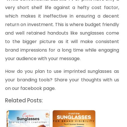
very short shelf life against a hefty cost factor,
which makes it ineffective in ensuring a decent
return on investment. This is where budget friendly
and well retained handouts like sunglasses come
to the bigger picture as it will make consistent
brand impressions for a long time while engaging
your audience with your message.
How do you plan to use imprinted sunglasses as
your branding tools? Share your thoughts with us
on our facebook page.
Related Posts: