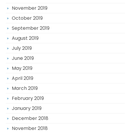
November 2019
October 2019
September 2019
August 2019
July 2019
June 2019
May 2019
April 2019
March 2019
February 2019
January 2019
December 2018
November 2018