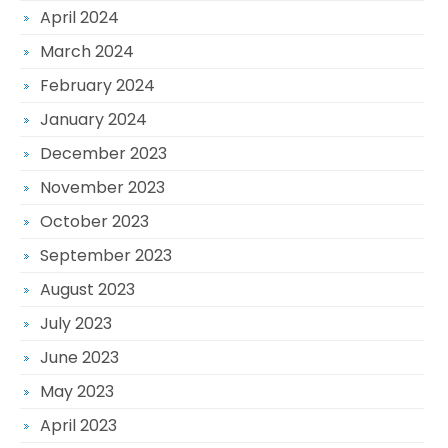
April 2024
March 2024
February 2024
January 2024
December 2023
November 2023
October 2023
September 2023
August 2023
July 2023
June 2023
May 2023
April 2023