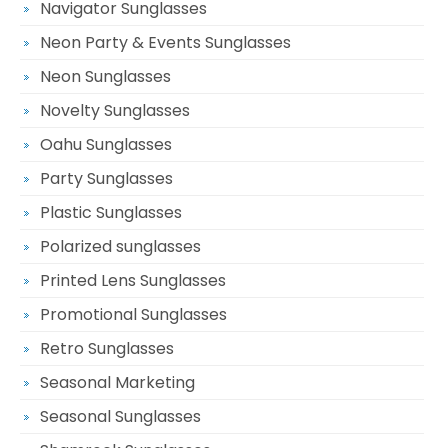
Navigator Sunglasses
Neon Party & Events Sunglasses
Neon Sunglasses
Novelty Sunglasses
Oahu Sunglasses
Party Sunglasses
Plastic Sunglasses
Polarized sunglasses
Printed Lens Sunglasses
Promotional Sunglasses
Retro Sunglasses
Seasonal Marketing
Seasonal Sunglasses