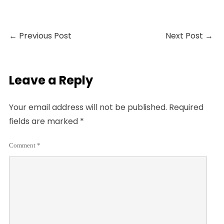
←
Previous Post
Next Post
→
Leave a Reply
Your email address will not be published.
Required
fields are marked
*
Comment
*