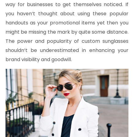
way for businesses to get themselves noticed. If
you haven’t thought about using these popular
handouts as your promotional items yet then you
might be missing the mark by quite some distance.
The power and popularity of custom sunglasses
shouldn’t be underestimated in enhancing your
brand visibility and goodwill.