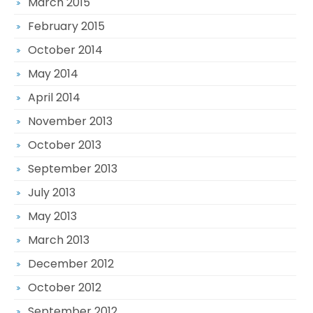
March 2015
February 2015
October 2014
May 2014
April 2014
November 2013
October 2013
September 2013
July 2013
May 2013
March 2013
December 2012
October 2012
September 2012