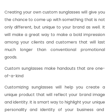
Creating your own custom sunglasses will give you
the chance to come up with something that is not
only different, but unique to your brand as well. It
will make a great way to make a bold impression
among your clients and customers that will last
much longer than conventional promotional
goods.
Custom sunglasses make handouts that are one-
of-a-kind
Customizing sunglasses will help you create a
unique product that will reflect your brand image
and identity. It is smart way to highlight your unique
personality and identity of your business and