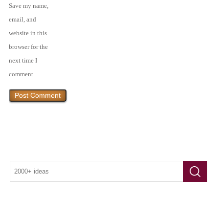
Save my name,
email, and
website in this
browser for the
next time I
comment.