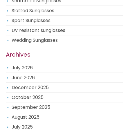
Shamrock Sunglasses
Slotted Sunglasses
Sport Sunglasses
UV resistant sunglasses
Wedding Sunglasses
Archives
July 2026
June 2026
December 2025
October 2025
September 2025
August 2025
July 2025