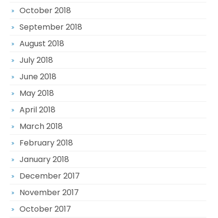
October 2018
September 2018
August 2018
July 2018
June 2018
May 2018
April 2018
March 2018
February 2018
January 2018
December 2017
November 2017
October 2017