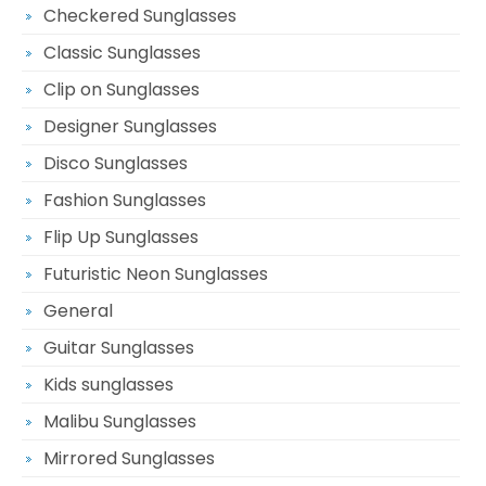
Checkered Sunglasses
Classic Sunglasses
Clip on Sunglasses
Designer Sunglasses
Disco Sunglasses
Fashion Sunglasses
Flip Up Sunglasses
Futuristic Neon Sunglasses
General
Guitar Sunglasses
Kids sunglasses
Malibu Sunglasses
Mirrored Sunglasses