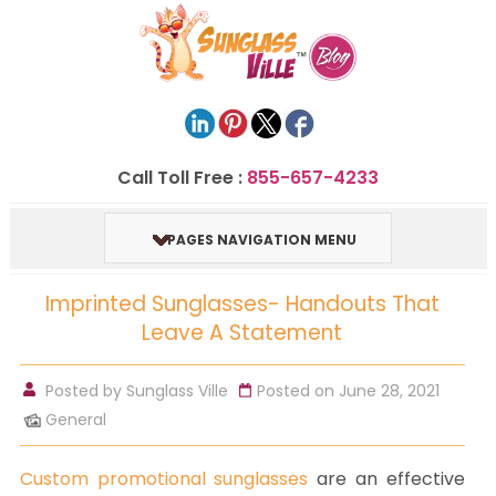
Call Toll Free :
855-657-4233
PAGES NAVIGATION MENU
Imprinted Sunglasses- Handouts That
Leave A Statement
Posted by
Sunglass Ville
Posted on June 28, 2021
General
Custom promotional sunglasses
are an effective