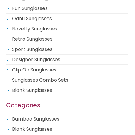
Fun Sunglasses
Oahu Sunglasses
Novelty Sunglasses
Retro Sunglasses
Sport Sunglasses
Designer Sunglasses
Clip On Sunglasses
Sunglasses Combo Sets
Blank Sunglasses
Categories
Bamboo Sunglasses
Blank Sunglasses