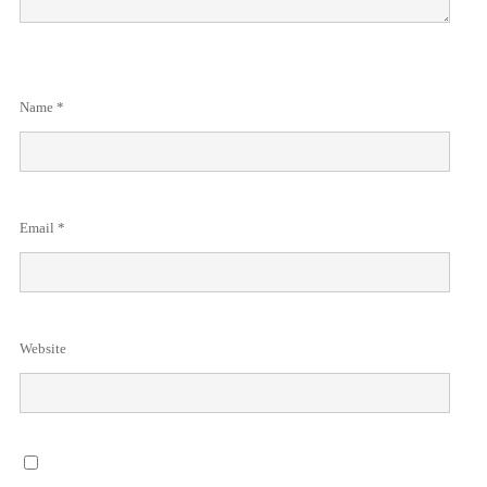
Name
*
Email
*
Website