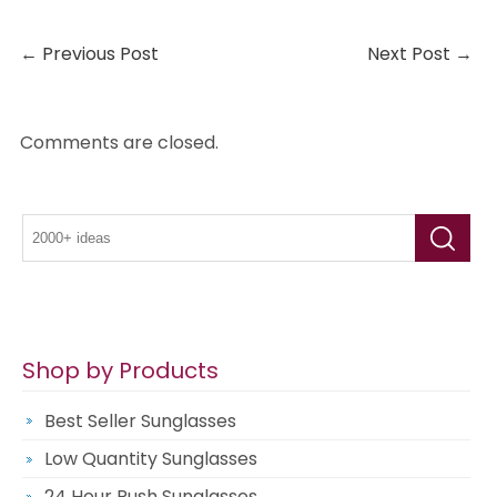
←
Previous Post
Next Post
→
Comments are closed.
Shop by Products
Best Seller Sunglasses
Low Quantity Sunglasses
24 Hour Rush Sunglasses