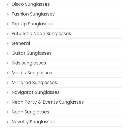
Disco Sunglasses
Fashion Sunglasses
Flip Up Sunglasses
Futuristic Neon Sunglasses
General
Guitar Sunglasses
Kids sunglasses
Malibu Sunglasses
Mirrored Sunglasses
Navigator Sunglasses
Neon Party & Events Sunglasses
Neon Sunglasses
Novelty Sunglasses