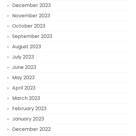
December 2023
November 2023
October 2023
September 2023
August 2023
July 2023
June 2023
May 2023
April 2023
March 2023
February 2023
January 2023
December 2022