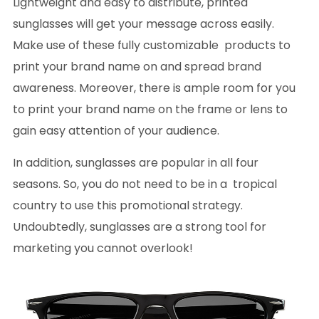
Lightweight and easy to distribute, printed
sunglasses will get your message across easily.
Make use of these fully customizable products to
print your brand name on and spread brand
awareness. Moreover, there is ample room for you
to print your brand name on the frame or lens to
gain easy attention of your audience.
In addition, sunglasses are popular in all four
seasons. So, you do not need to be in a tropical
country to use this promotional strategy.
Undoubtedly, sunglasses are a strong tool for
marketing you cannot overlook!