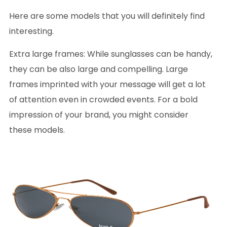
Here are some models that you will definitely find
interesting.
Extra large frames
: While sunglasses can be handy,
they can be also large and compelling. Large
frames imprinted with your message will get a lot
of attention even in crowded events. For a bold
impression of your brand, you might consider
these models.