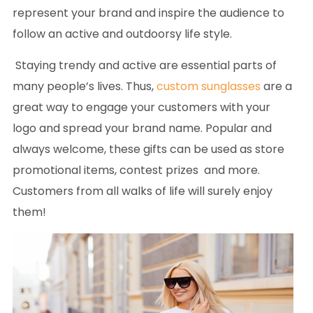
represent your brand and inspire the audience to
follow an active and outdoorsy life style.
Staying trendy and active are essential parts of
many people’s lives. Thus,
custom sunglasses
are a
great way to engage your customers with your
logo and spread your brand name. Popular and
always welcome, these gifts can be used as store
promotional items, contest prizes and more.
Customers from all walks of life will surely enjoy
them!