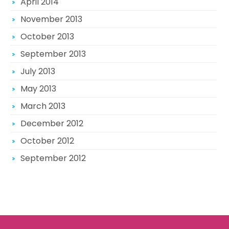
April 2014
November 2013
October 2013
September 2013
July 2013
May 2013
March 2013
December 2012
October 2012
September 2012