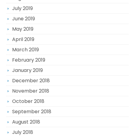
July 2019
June 2019
May 2019
April 2019
March 2019
February 2019
January 2019
December 2018
November 2018
October 2018
September 2018
August 2018
July 2018