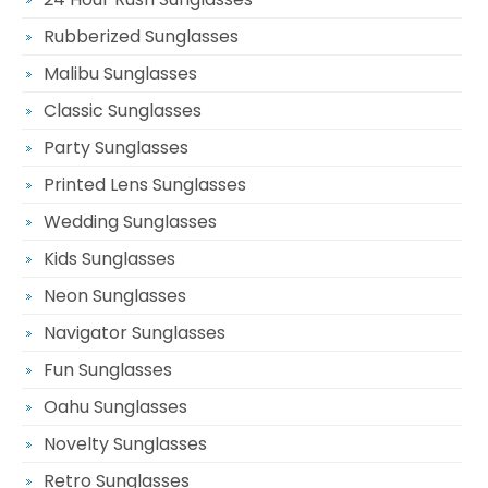
Rubberized Sunglasses
Malibu Sunglasses
Classic Sunglasses
Party Sunglasses
Printed Lens Sunglasses
Wedding Sunglasses
Kids Sunglasses
Neon Sunglasses
Navigator Sunglasses
Fun Sunglasses
Oahu Sunglasses
Novelty Sunglasses
Retro Sunglasses