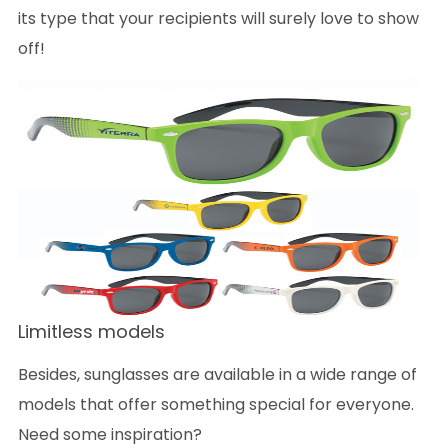
its type that your recipients will surely love to show
off!
Limitless models
Besides, sunglasses are available in a wide range of
models that offer something special for everyone.
Need some inspiration?