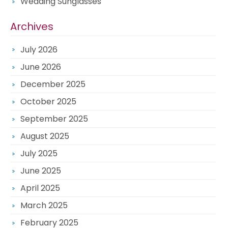
Wedding Sunglasses
Archives
July 2026
June 2026
December 2025
October 2025
September 2025
August 2025
July 2025
June 2025
April 2025
March 2025
February 2025