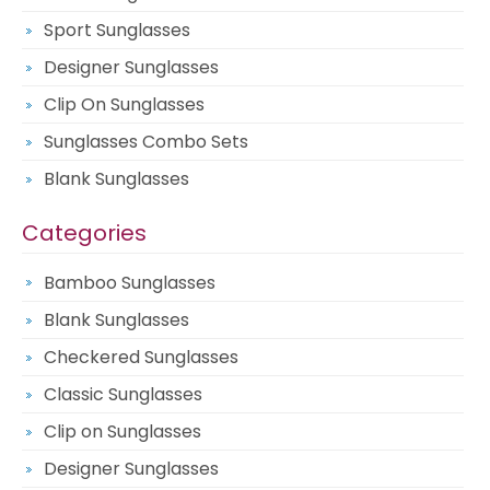
Sport Sunglasses
Designer Sunglasses
Clip On Sunglasses
Sunglasses Combo Sets
Blank Sunglasses
Categories
Bamboo Sunglasses
Blank Sunglasses
Checkered Sunglasses
Classic Sunglasses
Clip on Sunglasses
Designer Sunglasses