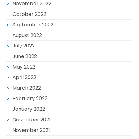
November 2022
October 2022
September 2022
August 2022
July 2022
June 2022
May 2022
April 2022
March 2022
February 2022
January 2022
December 2021
November 2021