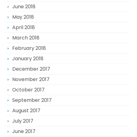
June 2018
May 2018
April 2018
March 2018
February 2018
January 2018
December 2017
November 2017
October 2017
September 2017
August 2017
July 2017
June 2017