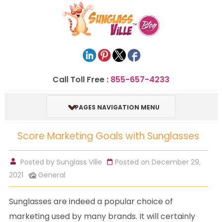
Call Toll Free :
855-657-4233
PAGES NAVIGATION MENU
Score Marketing Goals with Sunglasses
Posted by
Sunglass Ville
Posted on December 29,
2021
General
Sunglasses are indeed a popular choice of
marketing used by many brands. It will certainly