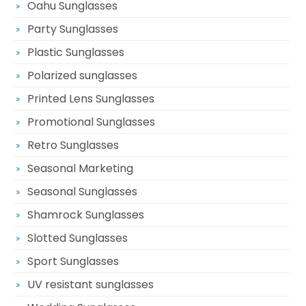
Oahu Sunglasses
Party Sunglasses
Plastic Sunglasses
Polarized sunglasses
Printed Lens Sunglasses
Promotional Sunglasses
Retro Sunglasses
Seasonal Marketing
Seasonal Sunglasses
Shamrock Sunglasses
Slotted Sunglasses
Sport Sunglasses
UV resistant sunglasses