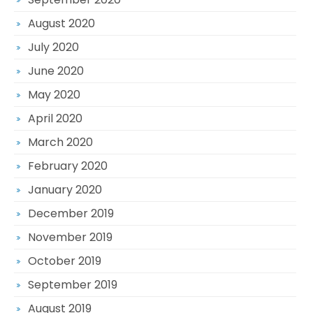
August 2020
July 2020
June 2020
May 2020
April 2020
March 2020
February 2020
January 2020
December 2019
November 2019
October 2019
September 2019
August 2019