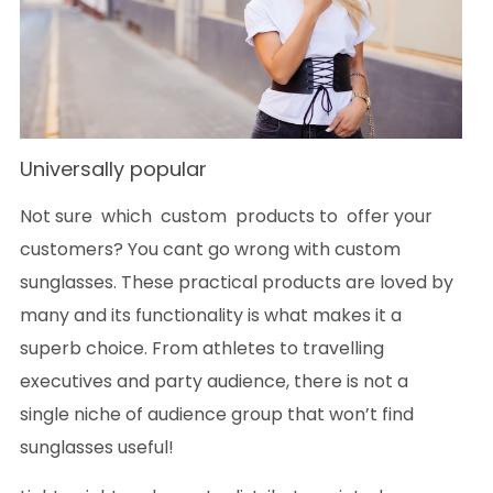
Universally popular
Not sure which custom products to offer your
customers? You cant go wrong with custom
sunglasses. These practical products are loved by
many and its functionality is what makes it a
superb choice. From athletes to travelling
executives and party audience, there is not a
single niche of audience group that won’t find
sunglasses useful!