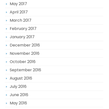
May 2017
April 2017
March 2017
February 2017
January 2017
December 2016
November 2016
October 2016
September 2016
August 2016
July 2016
June 2016
May 2016