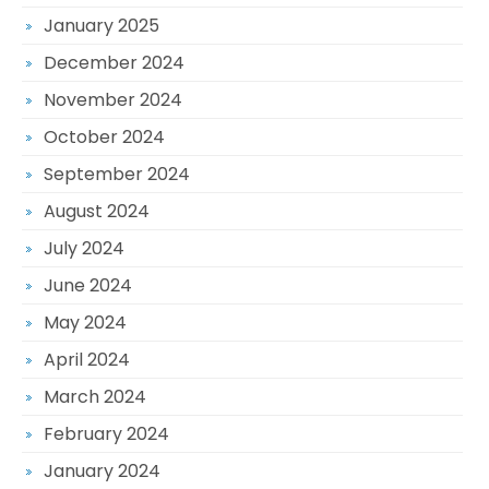
January 2025
December 2024
November 2024
October 2024
September 2024
August 2024
July 2024
June 2024
May 2024
April 2024
March 2024
February 2024
January 2024