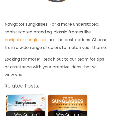
Navigator sunglasses
: For a more understated,
sophisticated branding, classic frames like
navigator sunglasses
are the best options. Choose
from a wide range of colors to match your theme.
Looking for more? Reach out to our team for tips
or assistance with your creative ideas that will
wow you.
Related Posts:
Why Custom
Why Custom