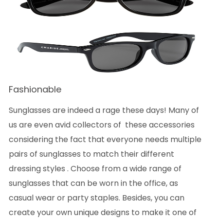
Fashionable
Sunglasses are indeed a rage these days! Many of
us are even avid collectors of these accessories
considering the fact that everyone needs multiple
pairs of sunglasses to match their different
dressing styles . Choose from a wide range of
sunglasses that can be worn in the office, as
casual wear or party staples. Besides, you can
create your own unique designs to make it one of