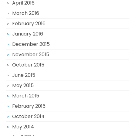
April 2016
March 2016
February 2016
January 2016
December 2015
November 2015
October 2015
June 2015
May 2015
March 2015
February 2015
October 2014
May 2014