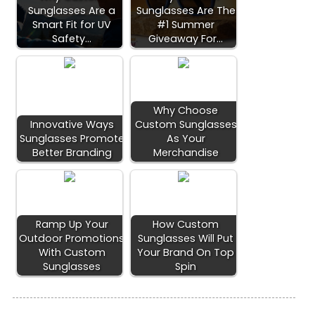
Sunglasses Are a
Sunglasses Are The
Smart Fit for UV
#1 Summer
Safety…
Giveaway For…
Why Choose
Innovative Ways
Custom Sunglasses
Sunglasses Promote
As Your
Better Branding
Merchandise
Ramp Up Your
How Custom
Outdoor Promotions
Sunglasses Will Put
With Custom
Your Brand On Top
Sunglasses
Spin