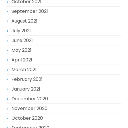
October 2021
September 2021
August 2021
July 2021
June 2021
May 2021
April 2021
March 2021
February 2021
January 2021
December 2020
November 2020
October 2020
September 2020