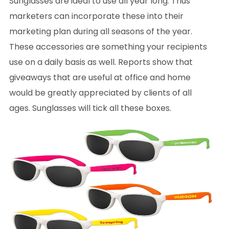
Sunglasses are ideal to use all year long. Thus
marketers can incorporate these into their
marketing plan during all seasons of the year.
These accessories are something your recipients
use on a daily basis as well. Reports show that
giveaways that are useful at office and home
would be greatly appreciated by clients of all
ages. Sunglasses will tick all these boxes.