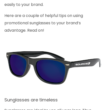
easily to your brand.
Here are a couple of helpful tips on using
promotional sunglasses to your brand’s
advantage. Read on!
Sunglasses are timeless