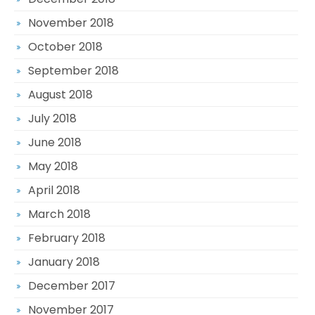
November 2018
October 2018
September 2018
August 2018
July 2018
June 2018
May 2018
April 2018
March 2018
February 2018
January 2018
December 2017
November 2017