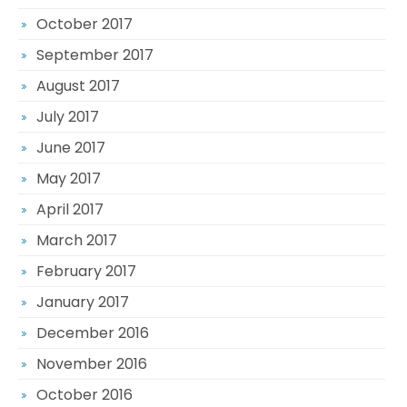
October 2017
September 2017
August 2017
July 2017
June 2017
May 2017
April 2017
March 2017
February 2017
January 2017
December 2016
November 2016
October 2016