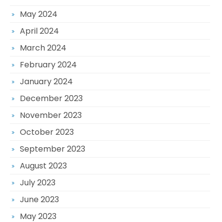
May 2024
April 2024
March 2024
February 2024
January 2024
December 2023
November 2023
October 2023
September 2023
August 2023
July 2023
June 2023
May 2023