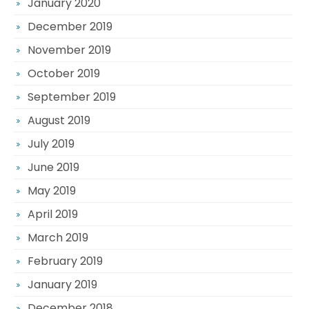
January 2020
December 2019
November 2019
October 2019
September 2019
August 2019
July 2019
June 2019
May 2019
April 2019
March 2019
February 2019
January 2019
December 2018