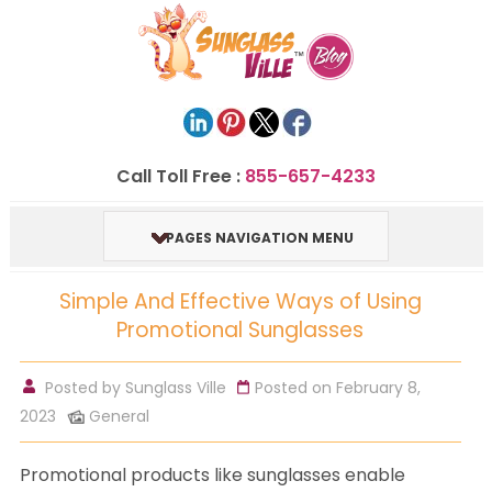
Call Toll Free :
855-657-4233
PAGES NAVIGATION MENU
Simple And Effective Ways of Using
Promotional Sunglasses
Posted by
Sunglass Ville
Posted on February 8,
2023
General
Promotional products like sunglasses enable