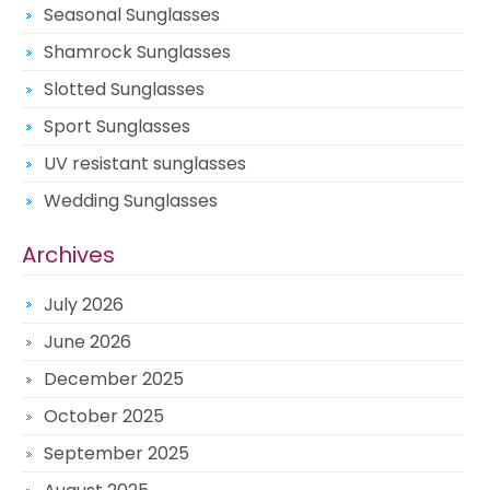
Seasonal Sunglasses
Shamrock Sunglasses
Slotted Sunglasses
Sport Sunglasses
UV resistant sunglasses
Wedding Sunglasses
Archives
July 2026
June 2026
December 2025
October 2025
September 2025