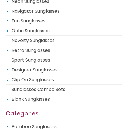
Neon Sunglasses
Navigator Sunglasses
Fun Sunglasses
Oahu Sunglasses
Novelty Sunglasses
Retro Sunglasses
Sport Sunglasses
Designer Sunglasses
Clip On Sunglasses
Sunglasses Combo Sets
Blank Sunglasses
Categories
Bamboo Sunglasses