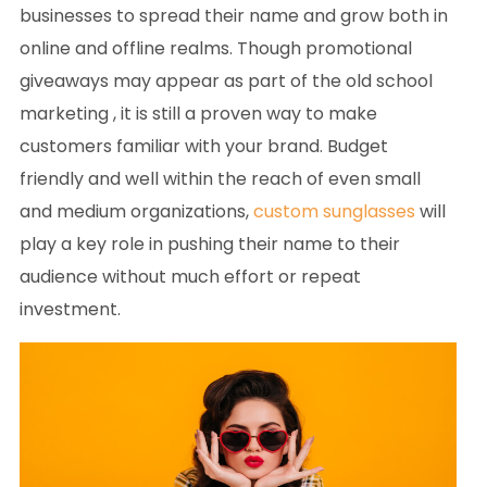
businesses to spread their name and grow both in
online and offline realms. Though promotional
giveaways may appear as part of the old school
marketing , it is still a proven way to make
customers familiar with your brand. Budget
friendly and well within the reach of even small
and medium organizations,
custom sunglasses
will
play a key role in pushing their name to their
audience without much effort or repeat
investment.