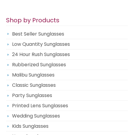
Shop by Products
Best Seller Sunglasses
Low Quantity Sunglasses
24 Hour Rush Sunglasses
Rubberized Sunglasses
Malibu Sunglasses
Classic Sunglasses
Party Sunglasses
Printed Lens Sunglasses
Wedding Sunglasses
Kids Sunglasses