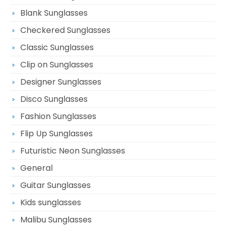
Blank Sunglasses
Checkered Sunglasses
Classic Sunglasses
Clip on Sunglasses
Designer Sunglasses
Disco Sunglasses
Fashion Sunglasses
Flip Up Sunglasses
Futuristic Neon Sunglasses
General
Guitar Sunglasses
Kids sunglasses
Malibu Sunglasses