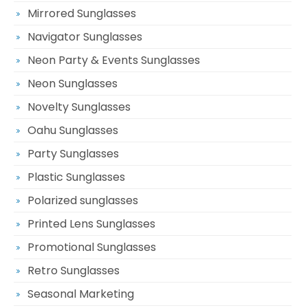
Mirrored Sunglasses
Navigator Sunglasses
Neon Party & Events Sunglasses
Neon Sunglasses
Novelty Sunglasses
Oahu Sunglasses
Party Sunglasses
Plastic Sunglasses
Polarized sunglasses
Printed Lens Sunglasses
Promotional Sunglasses
Retro Sunglasses
Seasonal Marketing