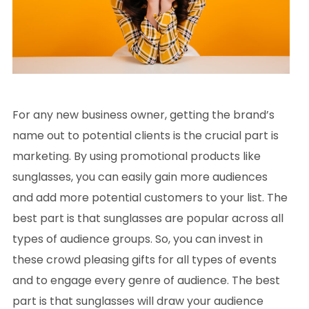
For any new business owner, getting the brand’s
name out to potential clients is the crucial part is
marketing. By using promotional products like
sunglasses, you can easily gain more audiences
and add more potential customers to your list. The
best part is that sunglasses are popular across all
types of audience groups. So, you can invest in
these crowd pleasing gifts for all types of events
and to engage every genre of audience. The best
part is that sunglasses will draw your audience