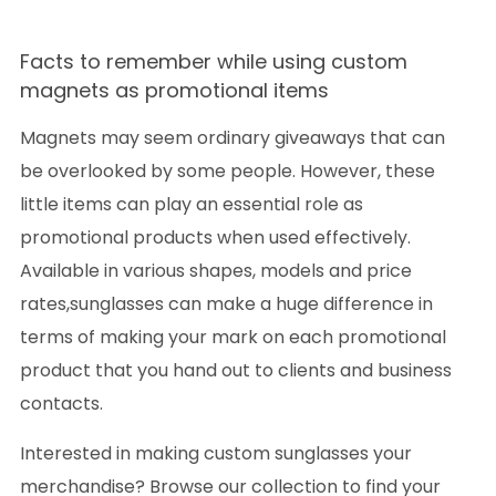
Facts to remember while using custom
magnets as promotional items
Magnets may seem ordinary giveaways that can
be overlooked by some people. However, these
little items can play an essential role as
promotional products when used effectively.
Available in various shapes, models and price
rates,sunglasses can make a huge difference in
terms of making your mark on each promotional
product that you hand out to clients and business
contacts.
Interested in making custom sunglasses your
merchandise? Browse our collection to find your