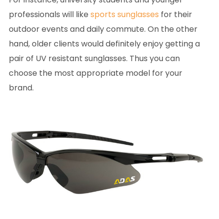
professionals will like
sports sunglasses
for their
outdoor events and daily commute. On the other
hand, older clients would definitely enjoy getting a
pair of UV resistant sunglasses. Thus you can
choose the most appropriate model for your
brand.