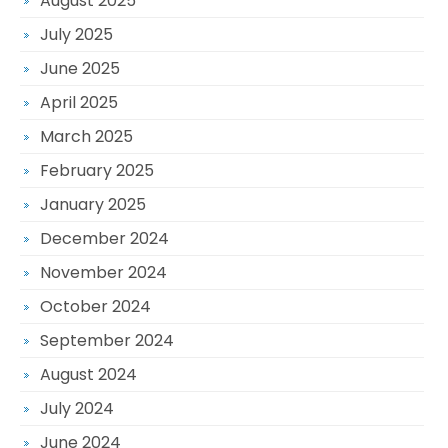
August 2025
July 2025
June 2025
April 2025
March 2025
February 2025
January 2025
December 2024
November 2024
October 2024
September 2024
August 2024
July 2024
June 2024