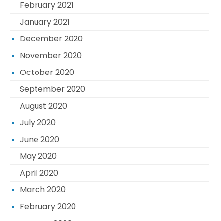
February 2021
January 2021
December 2020
November 2020
October 2020
September 2020
August 2020
July 2020
June 2020
May 2020
April 2020
March 2020
February 2020