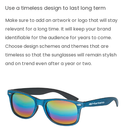
Use a timeless design to last long term
Make sure to add an artwork or logo that will stay
relevant for a long time. It will keep your brand
identifiable for the audience for years to come.
Choose design schemes and themes that are
timeless so that the sunglasses will remain stylish
and on trend even after a year or two.