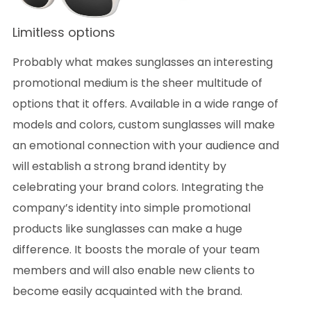
Limitless options
Probably what makes sunglasses an interesting
promotional medium is the sheer multitude of
options that it offers. Available in a wide range of
models and colors, custom sunglasses will make
an emotional connection with your audience and
will establish a strong brand identity by
celebrating your brand colors. Integrating the
company’s identity into simple promotional
products like sunglasses can make a huge
difference. It boosts the morale of your team
members and will also enable new clients to
become easily acquainted with the brand.