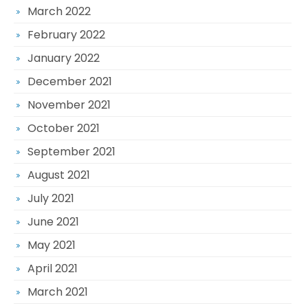
March 2022
February 2022
January 2022
December 2021
November 2021
October 2021
September 2021
August 2021
July 2021
June 2021
May 2021
April 2021
March 2021