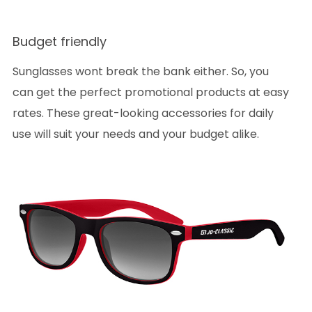
Budget friendly
Sunglasses wont break the bank either. So, you
can get the perfect promotional products at easy
rates. These great-looking accessories for daily
use will suit your needs and your budget alike.