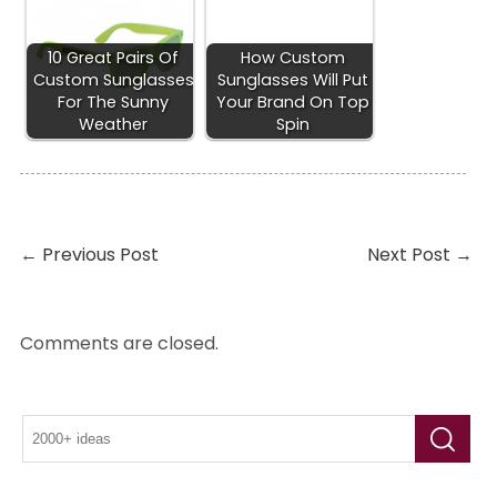
10 Great Pairs Of
How Custom
Custom Sunglasses
Sunglasses Will Put
For The Sunny
Your Brand On Top
Weather
Spin
←
Previous Post
Next Post
→
Comments are closed.