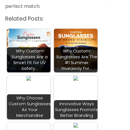
perfect match.
Related Posts:
Why Custom
Why Custom
Sunglasses Are a
Sunglasses Are The
Smart Fit for UV
#1 Summer
Safety…
Giveaway For…
Why Choose
Custom Sunglasses
Innovative Ways
As Your
Sunglasses Promote
Merchandise
Better Branding