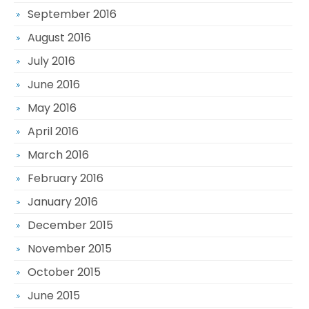
September 2016
August 2016
July 2016
June 2016
May 2016
April 2016
March 2016
February 2016
January 2016
December 2015
November 2015
October 2015
June 2015