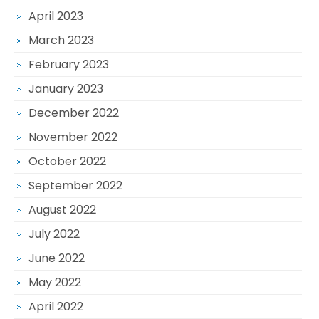
April 2023
March 2023
February 2023
January 2023
December 2022
November 2022
October 2022
September 2022
August 2022
July 2022
June 2022
May 2022
April 2022