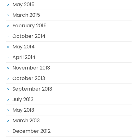
May 2015
March 2015
February 2015
October 2014
May 2014
April 2014
November 2013
October 2013
September 2013
July 2013
May 2013
March 2013
December 2012