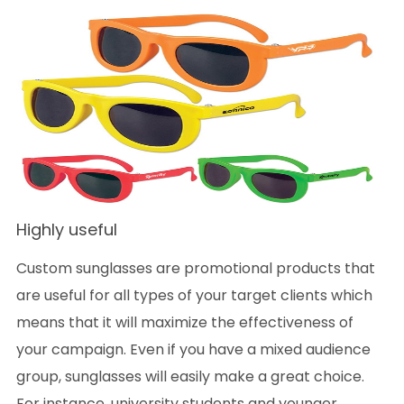
Highly useful
Custom sunglasses are promotional products that
are useful for all types of your target clients which
means that it will maximize the effectiveness of
your campaign. Even if you have a mixed audience
group, sunglasses will easily make a great choice.
For instance, university students and younger