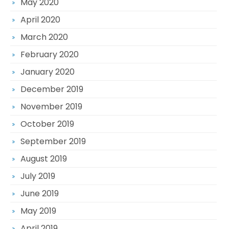
May 2020
April 2020
March 2020
February 2020
January 2020
December 2019
November 2019
October 2019
September 2019
August 2019
July 2019
June 2019
May 2019
April 2019