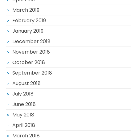
March 2019
February 2019
January 2019
December 2018
November 2018
October 2018
September 2018
August 2018
July 2018
June 2018
May 2018
April 2018
March 2018