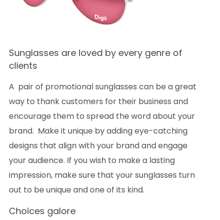
Sunglasses are loved by every genre of
clients
A pair of promotional sunglasses can be a great
way to thank customers for their business and
encourage them to spread the word about your
brand. Make it unique by adding eye-catching
designs that align with your brand and engage
your audience. If you wish to make a lasting
impression, make sure that your sunglasses turn
out to be unique and one of its kind.
Choices galore