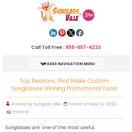
Call Toll Free :
855-657-4233
PAGES NAVIGATION MENU
Top Reasons That Make Custom
Sunglasses Winning Promotional Tools
Posted by
Sunglass Ville
Posted on May 14, 2024
General
Sunglasses are one of the most useful,