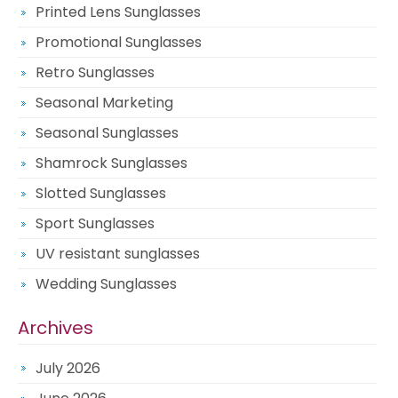
Printed Lens Sunglasses
Promotional Sunglasses
Retro Sunglasses
Seasonal Marketing
Seasonal Sunglasses
Shamrock Sunglasses
Slotted Sunglasses
Sport Sunglasses
UV resistant sunglasses
Wedding Sunglasses
Archives
July 2026