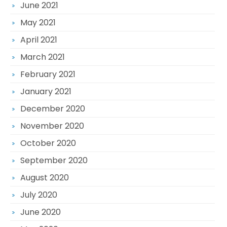
June 2021
May 2021
April 2021
March 2021
February 2021
January 2021
December 2020
November 2020
October 2020
September 2020
August 2020
July 2020
June 2020