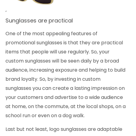
‘
Sunglasses are practical
One of the most appealing features of
promotional sunglasses is that they are practical
items that people will use regularly. So, your
custom sunglasses will be seen daily by a broad
audience, increasing exposure and helping to build
brand loyalty. So, by investing in custom
sunglasses you can create a lasting impression on
your customers and advertise to a wide audience
at home, on the commute, at the local shops, on a
school run or even on a dog walk.
Last but not least, logo sunglasses are adaptable