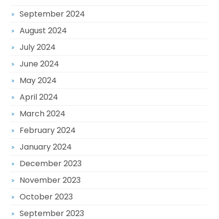
September 2024
August 2024
July 2024
June 2024
May 2024
April 2024
March 2024
February 2024
January 2024
December 2023
November 2023
October 2023
September 2023