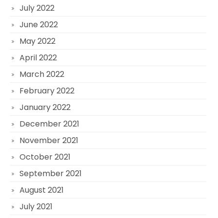
July 2022
June 2022
May 2022
April 2022
March 2022
February 2022
January 2022
December 2021
November 2021
October 2021
September 2021
August 2021
July 2021