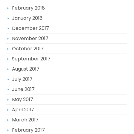
February 2018
January 2018
December 2017
November 2017
October 2017
September 2017
August 2017
July 2017
June 2017
May 2017
April 2017
March 2017
February 2017