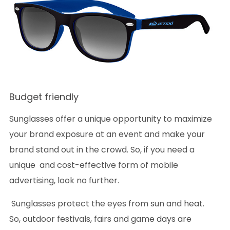
Budget friendly
Sunglasses offer a unique opportunity to maximize
your brand exposure at an event and make your
brand stand out in the crowd. So, if you need a
unique and cost-effective form of mobile
advertising, look no further.
Sunglasses protect the eyes from sun and heat.
So, outdoor festivals, fairs and game days are