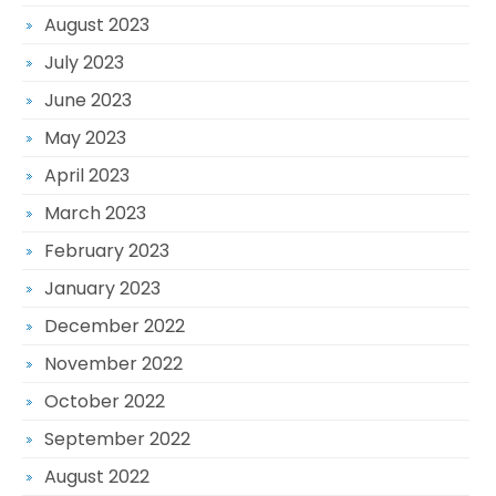
August 2023
July 2023
June 2023
May 2023
April 2023
March 2023
February 2023
January 2023
December 2022
November 2022
October 2022
September 2022
August 2022