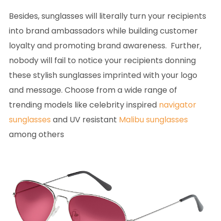
Besides, sunglasses will literally turn your recipients
into brand ambassadors while building customer
loyalty and promoting brand awareness. Further,
nobody will fail to notice your recipients donning
these stylish sunglasses imprinted with your logo
and message. Choose from a wide range of
trending models like celebrity inspired
navigator
sunglasses
and UV resistant
Malibu sunglasses
among others