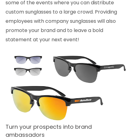
some of the events where you can distribute
custom sunglasses to a large crowd. Providing
employees with company sunglasses will also
promote your brand and to leave a bold
statement at your next event!
Turn your prospects into brand
ambassadors