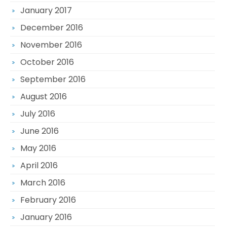
January 2017
December 2016
November 2016
October 2016
September 2016
August 2016
July 2016
June 2016
May 2016
April 2016
March 2016
February 2016
January 2016