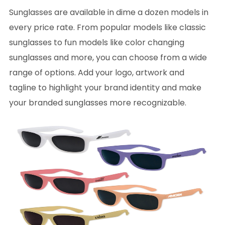
Sunglasses are available in dime a dozen models in
every price rate. From popular models like classic
sunglasses to fun models like color changing
sunglasses and more, you can choose from a wide
range of options. Add your logo, artwork and
tagline to highlight your brand identity and make
your branded sunglasses more recognizable.