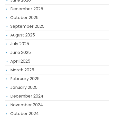
June 2026
December 2025
October 2025
September 2025
August 2025
July 2025
June 2025
April 2025
March 2025
February 2025
January 2025
December 2024
November 2024
October 2024