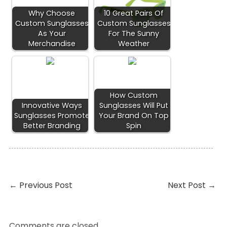
Why Choose
10 Great Pairs Of
Custom Sunglasses
Custom Sunglasses
As Your
For The Sunny
Merchandise
Weather
How Custom
Innovative Ways
Sunglasses Will Put
Sunglasses Promote
Your Brand On Top
Better Branding
Spin
←
Previous Post
Next Post
→
Comments are closed.