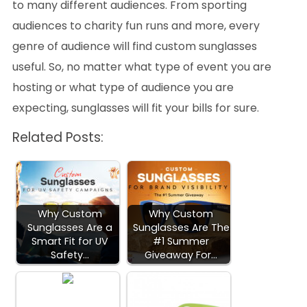
to many different audiences. From sporting
audiences to charity fun runs and more, every
genre of audience will find custom sunglasses
useful. So, no matter what type of event you are
hosting or what type of audience you are
expecting, sunglasses will fit your bills for sure.
Related Posts:
Why Custom
Why Custom
Sunglasses Are a
Sunglasses Are The
Smart Fit for UV
#1 Summer
Safety…
Giveaway For…