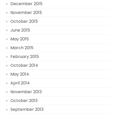
December 2015
November 2015
October 2015
June 2015
May 2015
March 2015
February 2015
October 2014
May 2014
April 2014
November 2013
October 2013
September 2013