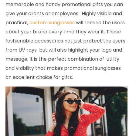
memorable and handy promotional gifts you can
give your clients or employees. Highly visible and
practical,
custom sunglasses
will remind the users
about your brand every time they wear it. These
fashionable accessories not just protect the users
from UV rays but will also highlight your logo and
message. It is the perfect combination of utility
and visibility that makes promotional sunglasses
an excellent choice for gifts.