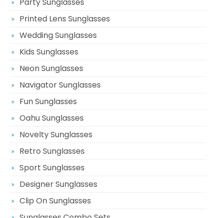
Party Sunglasses
Printed Lens Sunglasses
Wedding Sunglasses
Kids Sunglasses
Neon Sunglasses
Navigator Sunglasses
Fun Sunglasses
Oahu Sunglasses
Novelty Sunglasses
Retro Sunglasses
Sport Sunglasses
Designer Sunglasses
Clip On Sunglasses
Sunglasses Combo Sets