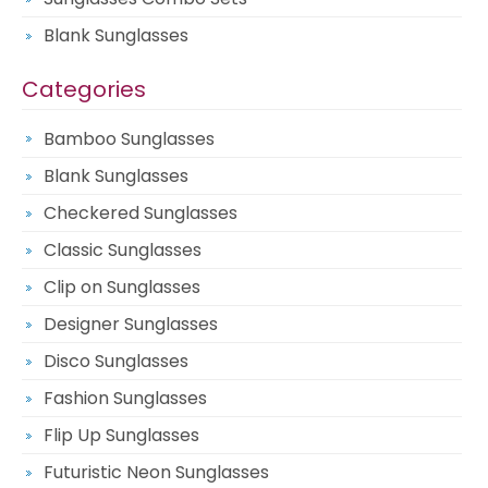
Blank Sunglasses
Categories
Bamboo Sunglasses
Blank Sunglasses
Checkered Sunglasses
Classic Sunglasses
Clip on Sunglasses
Designer Sunglasses
Disco Sunglasses
Fashion Sunglasses
Flip Up Sunglasses
Futuristic Neon Sunglasses