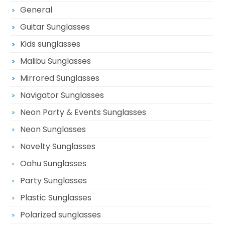
General
Guitar Sunglasses
Kids sunglasses
Malibu Sunglasses
Mirrored Sunglasses
Navigator Sunglasses
Neon Party & Events Sunglasses
Neon Sunglasses
Novelty Sunglasses
Oahu Sunglasses
Party Sunglasses
Plastic Sunglasses
Polarized sunglasses