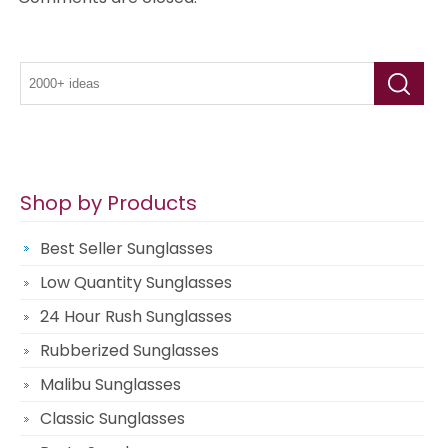
Shop by Products
Best Seller Sunglasses
Low Quantity Sunglasses
24 Hour Rush Sunglasses
Rubberized Sunglasses
Malibu Sunglasses
Classic Sunglasses