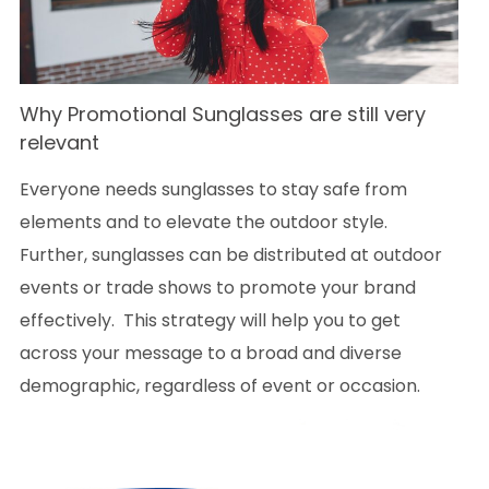
Why
Promotional Sunglasses are still very
relevant
Everyone needs sunglasses to stay safe from
elements and to elevate the outdoor style.
Further, sunglasses can be distributed at outdoor
events or trade shows to promote your brand
effectively. This strategy will help you to get
across your message to a broad and diverse
demographic, regardless of event or occasion.