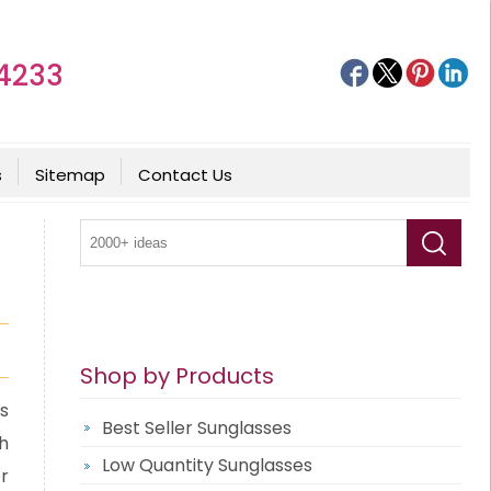
4233
s
Sitemap
Contact Us
Shop by Products
s
Best Seller Sunglasses
h
Low Quantity Sunglasses
r