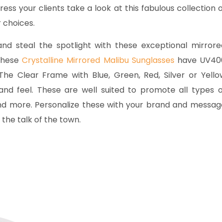
ress your clients take a look at this fabulous collection 
r choices.
d steal the spotlight with these exceptional mirrore
 these
Crystalline Mirrored Malibu Sunglasses
have UV40
he Clear Frame with Blue, Green, Red, Silver or Yello
 and feel. These are well suited to promote all types o
 and more. Personalize these with your brand and messag
the talk of the town.