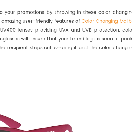
o your promotions by throwing in these color changin
 amazing user-friendly features of
Color Changing Malib
UV400 lenses providing UVA and UVB protection, colo
lasses will ensure that your brand logo is seen at pools
he recipient steps out wearing it and the color changin