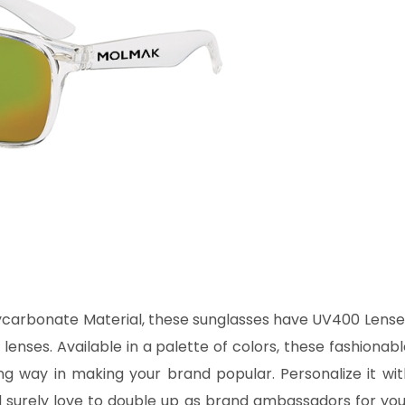
carbonate Material, these sunglasses have UV400 Lense
nses. Available in a palette of colors, these fashionabl
ng way in making your brand popular. Personalize it wit
 surely love to double up as brand ambassadors for you