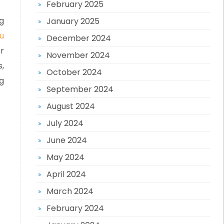
February 2025
g
January 2025
u
December 2024
r
November 2024
,
October 2024
g
September 2024
August 2024
July 2024
June 2024
May 2024
April 2024
March 2024
February 2024