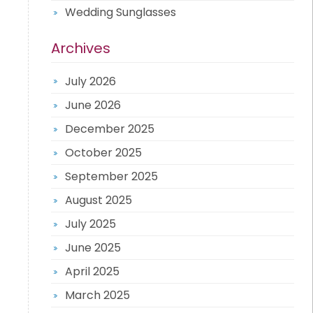
Wedding Sunglasses
Archives
July 2026
June 2026
December 2025
October 2025
September 2025
August 2025
July 2025
June 2025
April 2025
March 2025