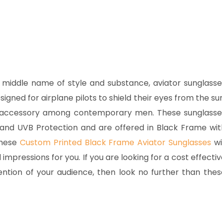
middle name of style and substance, aviator sunglasse
igned for airplane pilots to shield their eyes from the sun
on accessory among contemporary men. These sunglasse
and UVB Protection and are offered in Black Frame wit
These
Custom Printed Black Frame Aviator Sunglasses
wi
pressions for you. If you are looking for a cost effectiv
tention of your audience, then look no further than thes