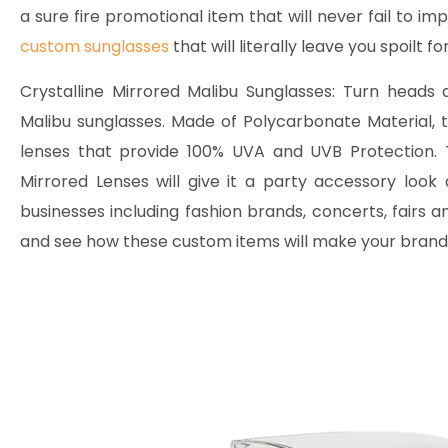
a sure fire promotional item that will never fail to imp
custom sunglasses
that will literally leave you spoilt fo
Crystalline Mirrored Malibu Sunglasses:
Turn heads an
Malibu sunglasses. Made of Polycarbonate Material,
lenses that provide 100% UVA and UVB Protection. T
Mirrored Lenses will give it a party accessory look
businesses including fashion brands, concerts, fairs
and see how these custom items will make your brand 