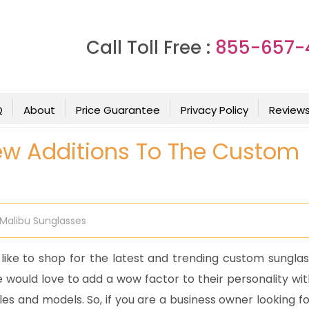
Call Toll Free :
855-657-
Q
About
Price Guarantee
Privacy Policy
Review
ew Additions To The Custom
Malibu Sunglasses
like to shop for the latest and trending custom sunglas
 would love to add a wow factor to their personality wit
es and models. So, if you are a business owner looking fo