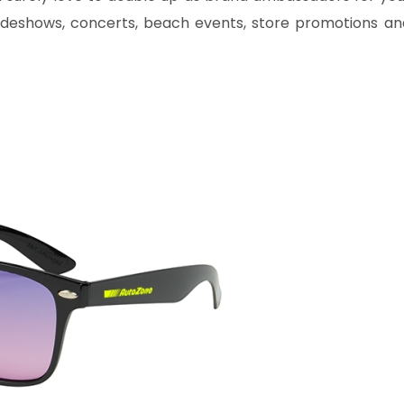
radeshows, concerts, beach events, store promotions an