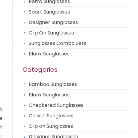
Retro Sunglasses
Sport Sunglasses
Designer Sunglasses
Clip On Sunglasses
Sunglasses Combo Sets
Blank Sunglasses
Categories
Bamboo Sunglasses
Blank Sunglasses
Checkered Sunglasses
s
Classic Sunglasses
e
Clip on Sunglasses
h
r
Designer Sunglasses