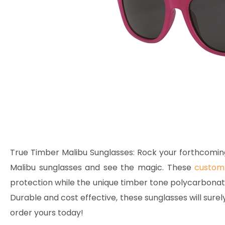
True Timber Malibu Sunglasses:
Rock your forthcomin
Malibu sunglasses and see the magic. These
custom 
protection while the unique timber tone polycarbonate 
Durable and cost effective, these sunglasses will surel
order yours today!