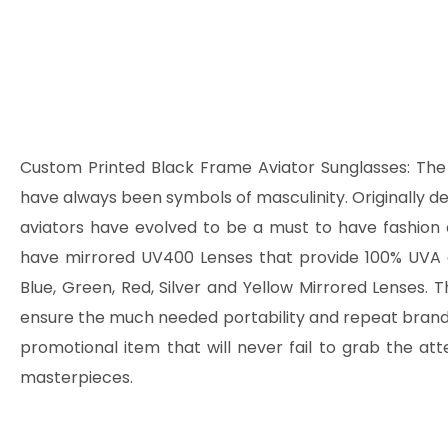
Custom Printed Black Frame Aviator Sunglasses:
The 
have always been symbols of masculinity. Originally des
aviators have evolved to be a must to have fashi
have mirrored UV400 Lenses that provide 100% UVA 
Blue, Green, Red, Silver and Yellow Mirrored Lenses. 
ensure the much needed portability and repeat brand im
promotional item that will never fail to grab the at
masterpieces.