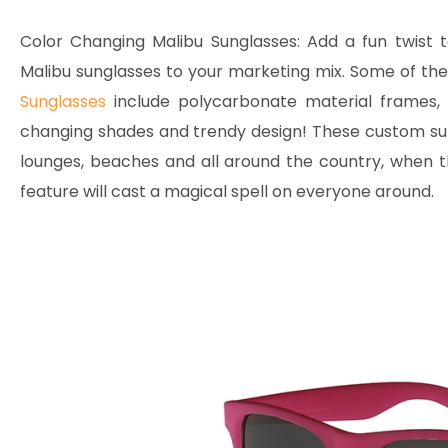
Color Changing Malibu Sunglasses:
Add a fun twist t
Malibu sunglasses to your marketing mix. Some of the
Sunglasses
include polycarbonate material frames, 
changing shades and trendy design! These custom sung
lounges, beaches and all around the country, when t
feature will cast a magical spell on everyone around.