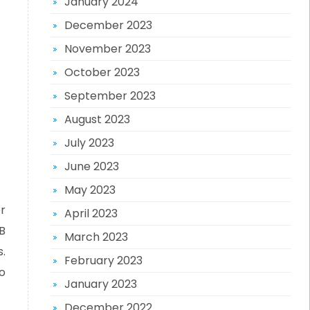
January 2024
December 2023
November 2023
October 2023
September 2023
August 2023
July 2023
June 2023
May 2023
r
April 2023
B
March 2023
.
February 2023
o
January 2023
December 2022