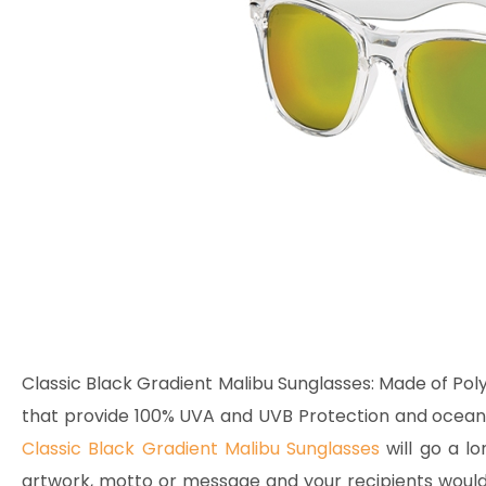
Classic Black Gradient Malibu Sunglasses:
Made of Poly
that provide 100% UVA and UVB Protection and ocean le
Classic Black Gradient Malibu Sunglasses
will go a lo
artwork, motto or message and your recipients would