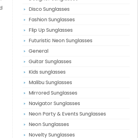
d
Disco Sunglasses
Fashion Sunglasses
Flip Up Sunglasses
Futuristic Neon Sunglasses
General
Guitar Sunglasses
Kids sunglasses
Malibu Sunglasses
Mirrored Sunglasses
Navigator Sunglasses
Neon Party & Events Sunglasses
Neon Sunglasses
Novelty Sunglasses