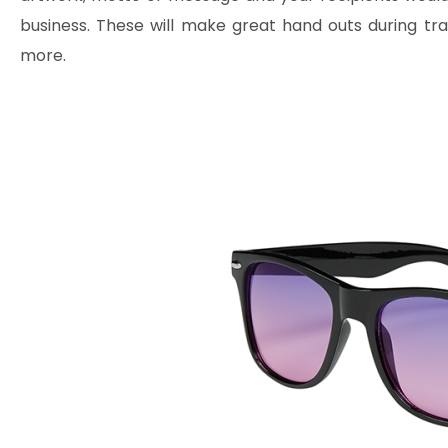
business. These will make great hand outs during t
more.