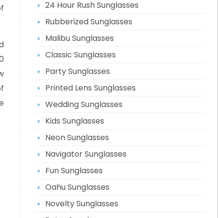
24 Hour Rush Sunglasses
of
Rubberized Sunglasses
Malibu Sunglasses
d
Classic Sunglasses
0
Party Sunglasses
w
Printed Lens Sunglasses
f
e
Wedding Sunglasses
Kids Sunglasses
Neon Sunglasses
Navigator Sunglasses
Fun Sunglasses
Oahu Sunglasses
Novelty Sunglasses