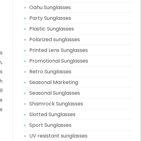
Oahu Sunglasses
Party Sunglasses
Plastic Sunglasses
Polarized sunglasses
Printed Lens Sunglasses
s
Promotional Sunglasses
,
s
Retro Sunglasses
h
Seasonal Marketing
ll
Seasonal Sunglasses
e
Shamrock Sunglasses
e
Slotted Sunglasses
Sport Sunglasses
UV resistant sunglasses