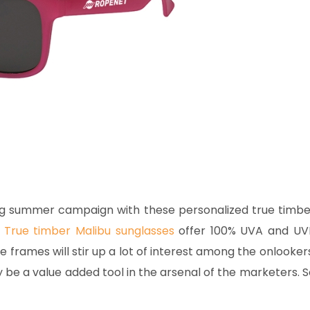
g summer campaign with these personalized true timbe
True timber Malibu sunglasses
offer 100% UVA and UV
frames will stir up a lot of interest among the onlookers
y be a value added tool in the arsenal of the marketers. S