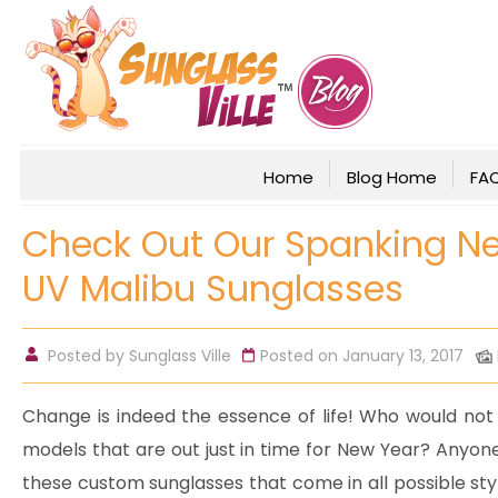
Home
Blog Home
FA
Check Out Our Spanking N
UV Malibu Sunglasses
Posted by
Sunglass Ville
Posted on January 13, 2017
Change is indeed the essence of life! Who would not 
models that are out just in time for New Year? Anyone
these custom sunglasses that come in all possible styl