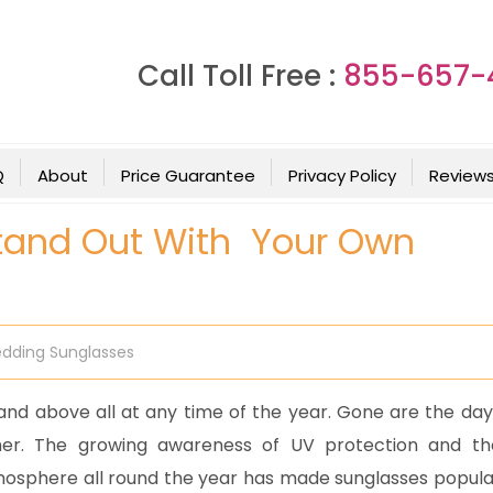
Call Toll Free :
855-657-
Q
About
Price Guarantee
Privacy Policy
Review
Stand Out With Your Own
dding Sunglasses
nd above all at any time of the year. Gone are the day
er. The growing awareness of UV protection and th
atmosphere all round the year has made sunglasses popula