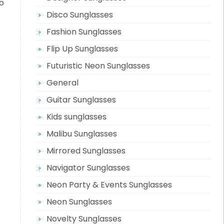
o
Disco Sunglasses
Fashion Sunglasses
Flip Up Sunglasses
Futuristic Neon Sunglasses
General
Guitar Sunglasses
Kids sunglasses
Malibu Sunglasses
Mirrored Sunglasses
Navigator Sunglasses
Neon Party & Events Sunglasses
Neon Sunglasses
Novelty Sunglasses