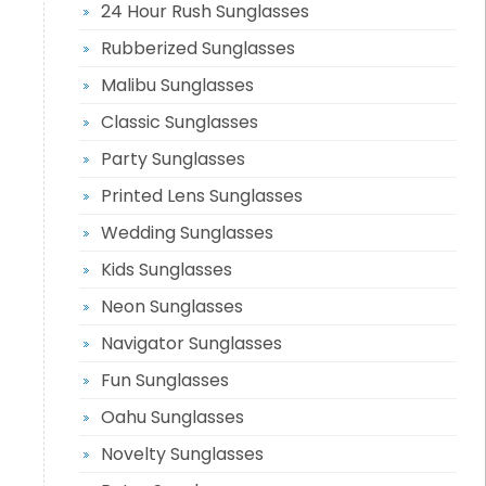
24 Hour Rush Sunglasses
Rubberized Sunglasses
Malibu Sunglasses
Classic Sunglasses
Party Sunglasses
Printed Lens Sunglasses
Wedding Sunglasses
Kids Sunglasses
Neon Sunglasses
Navigator Sunglasses
Fun Sunglasses
Oahu Sunglasses
Novelty Sunglasses