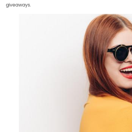
giveaways.