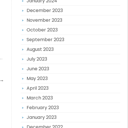
January 2024
December 2023
November 2023
October 2023
September 2023
August 2023
July 2023
June 2023
May 2023
→
April 2023
March 2023
February 2023
January 2023
December 2022