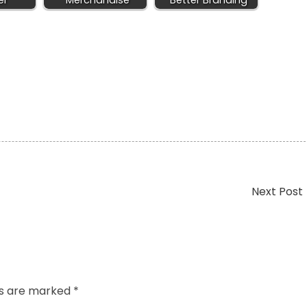
er
Merchandise
Better Branding
Next Post
ds are marked
*