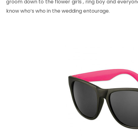
groom down to the flower girls , ring boy and everyone
know who’s who in the wedding entourage.