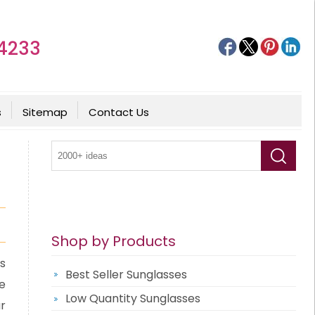
4233
s
Sitemap
Contact Us
Shop by Products
s
Best Seller Sunglasses
e
Low Quantity Sunglasses
r