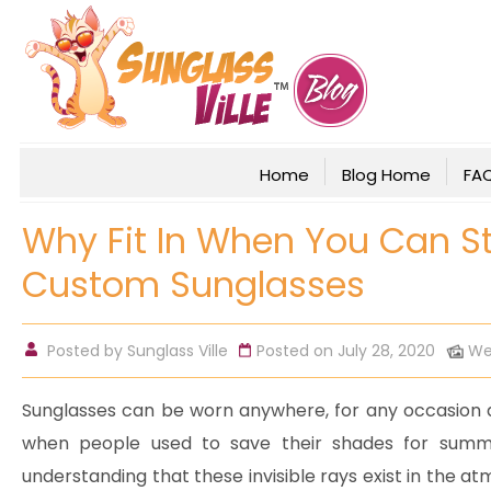
Home
Blog Home
FA
Why Fit In When You Can 
Custom Sunglasses
Posted by
Sunglass Ville
Posted on July 28, 2020
We
Sunglasses can be worn anywhere, for any occasion a
when people used to save their shades for summ
understanding that these invisible rays exist in the 