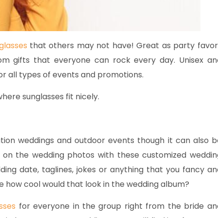
glasses
that others may not have! Great as party favor
om gifts that everyone can rock every day. Unisex an
r all types of events and promotions.
ere sunglasses fit nicely.
ation weddings and outdoor events though it can also b
t on the wedding photos with these customized weddin
edding date, taglines, jokes or anything that you fancy an
ne how cool would that look in the wedding album?
sses
for everyone in the group right from the bride an