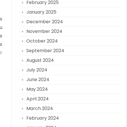
February 2025
January 2025
s
December 2024
u
November 2024
e
October 2024
s
September 2024
!
August 2024
July 2024
June 2024
May 2024
April 2024
March 2024
February 2024