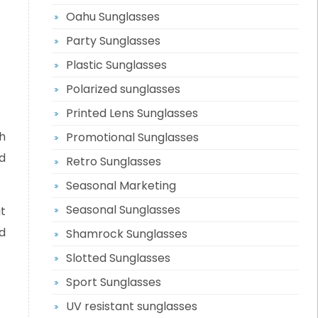
Oahu Sunglasses
Party Sunglasses
Plastic Sunglasses
Polarized sunglasses
Printed Lens Sunglasses
h
Promotional Sunglasses
d
Retro Sunglasses
Seasonal Marketing
Seasonal Sunglasses
t
d
Shamrock Sunglasses
Slotted Sunglasses
Sport Sunglasses
UV resistant sunglasses