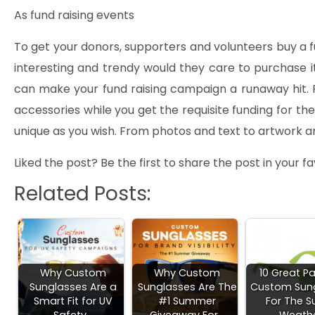
As fund raising events
To get your donors, supporters and volunteers buy a fun
interesting and trendy would they care to purchase 
can make your fund raising campaign a runaway hit. P
accessories while you get the requisite funding for t
unique as you wish. From photos and text to artwork a
Liked the post? Be the first to share the post in your 
Related Posts:
Why Custom
Why Custom
10 Great Pa
Sunglasses Are a
Sunglasses Are The
Custom Sun
Smart Fit for UV
#1 Summer
For The S