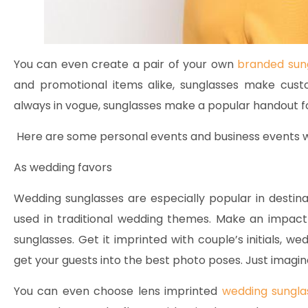
You can even create a pair of your own
branded sun
and promotional items alike, sunglasses make cust
always in vogue, sunglasses make a popular handout fo
Here are some personal events and business events wh
As wedding favors
Wedding sunglasses are especially popular in destin
used in traditional wedding themes. Make an impac
sunglasses. Get it imprinted with couple’s initials, w
get your guests into the best photo poses. Just imagi
You can even choose lens imprinted
wedding sungla