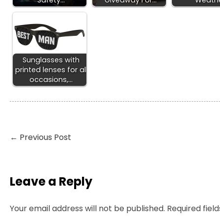
Safety…
Giveaway For…
Weath
Sunglasses with
printed lenses for all
occasions,…
←
Previous Post
Leave a Reply
Your email address will not be published.
Required fiel