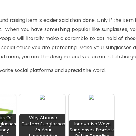
d raising item is easier said than done. Only if the item i
it. When you have something popular like sunglasses, yo
eople will literally make a scramble to get hold of thes
he social cause you are promoting. Make your sunglasses a
nd more, you are the designer and you are in total charge
favorite social platforms and spread the word.
irs Of
Why Choose
glasses
Custom Sunglasses
Innovative Ways
unny
As Your
Sunglasses Promote