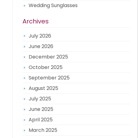
Wedding Sunglasses
Archives
July 2026
June 2026
December 2025
October 2025
September 2025
August 2025
July 2025
June 2025
April 2025
March 2025