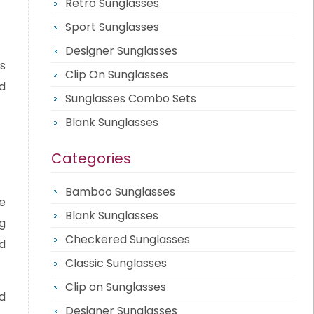
Retro Sunglasses
Sport Sunglasses
Designer Sunglasses
s
Clip On Sunglasses
d
Sunglasses Combo Sets
Blank Sunglasses
Categories
Bamboo Sunglasses
e
Blank Sunglasses
g
Checkered Sunglasses
d
Classic Sunglasses
Clip on Sunglasses
d
Designer Sunglasses