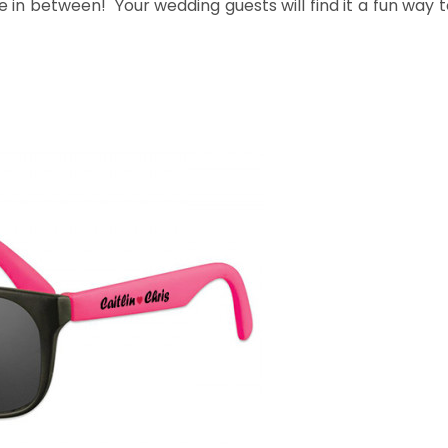
 in between! Your wedding guests will find it a fun way t