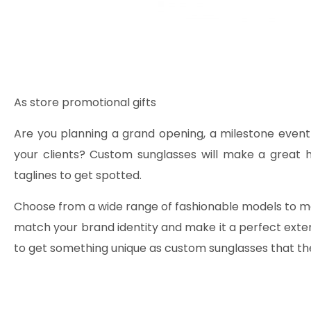
As store promotional gifts
Are you planning a grand opening, a milestone event
your clients? Custom sunglasses will make a great h
taglines to get spotted.
Choose from a wide range of fashionable models to ma
match your brand identity and make it a perfect exten
to get something unique as custom sunglasses that they