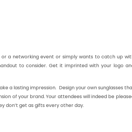
 or a networking event or simply wants to catch up wit
andout to consider. Get it imprinted with your logo an
ke a lasting impression. Design your own sunglasses tha
sion of your brand. Your attendees will indeed be please
 don’t get as gifts every other day.