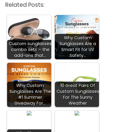
Related Posts:
Why Custom
Custom sunglasses
Sunglasses Are a
combo sets – the
Smart Fit for UV
add-ons that…
Safety…
Why Custom
10 Great Pairs Of
Sunglasses Are The
Custom Sunglasses
#1 Summer
For The Sunny
Giveaway For…
Weather