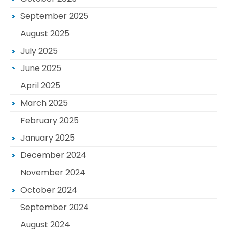
September 2025
August 2025
July 2025
June 2025
April 2025
March 2025
February 2025
January 2025
December 2024
November 2024
October 2024
September 2024
August 2024