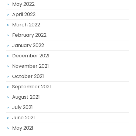
May 2022
April 2022
March 2022
February 2022
January 2022
December 2021
November 2021
October 2021
September 2021
August 2021
July 2021
June 2021
May 2021