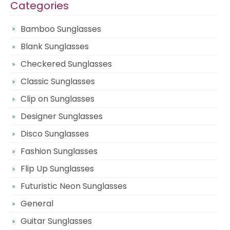
Categories
Bamboo Sunglasses
Blank Sunglasses
Checkered Sunglasses
Classic Sunglasses
Clip on Sunglasses
Designer Sunglasses
Disco Sunglasses
Fashion Sunglasses
Flip Up Sunglasses
Futuristic Neon Sunglasses
General
Guitar Sunglasses