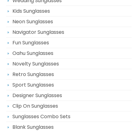
Wedding Sunglasses
Kids Sunglasses
Neon Sunglasses
Navigator Sunglasses
Fun Sunglasses
Oahu Sunglasses
Novelty Sunglasses
Retro Sunglasses
Sport Sunglasses
Designer Sunglasses
Clip On Sunglasses
Sunglasses Combo Sets
Blank Sunglasses