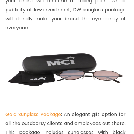
your brand will become a talking point. Great
publicity at low investment, DW sunglass package
will literally make your brand the eye candy of
everyone.
Gold Sunglass Package
: An elegant gift option for
all the outdoorsy clients and employees out there.
This package includes sunglasses with black