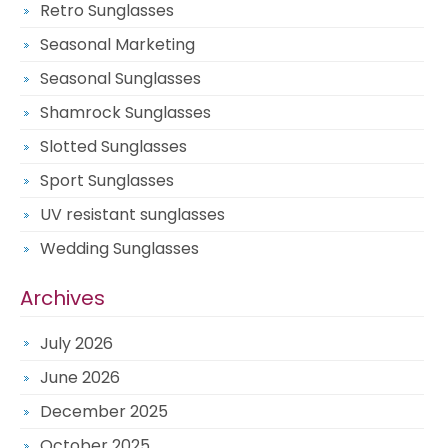
Retro Sunglasses
Seasonal Marketing
Seasonal Sunglasses
Shamrock Sunglasses
Slotted Sunglasses
Sport Sunglasses
UV resistant sunglasses
Wedding Sunglasses
Archives
July 2026
June 2026
December 2025
October 2025