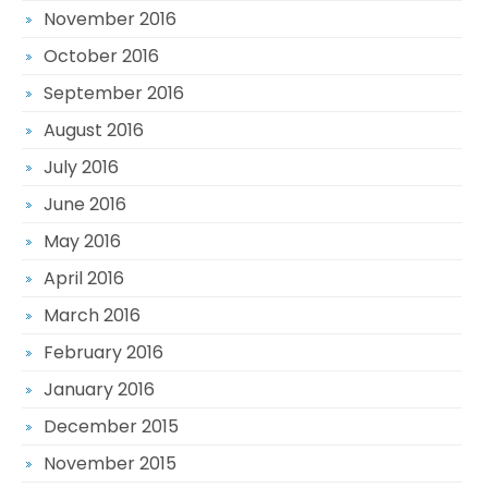
November 2016
October 2016
September 2016
August 2016
July 2016
June 2016
May 2016
April 2016
March 2016
February 2016
January 2016
December 2015
November 2015