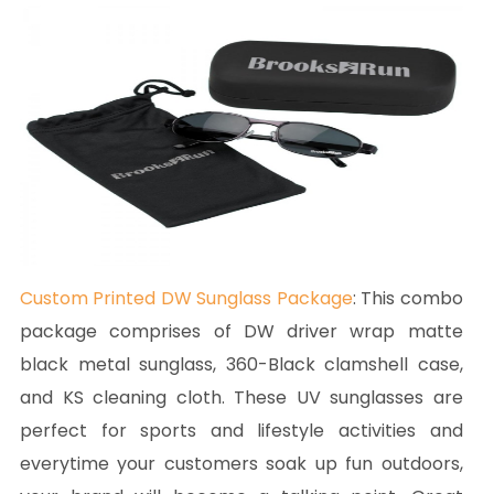
Custom Printed DW Sunglass Package
: This combo
package comprises of DW driver wrap matte
black metal sunglass, 360-Black clamshell case,
and KS cleaning cloth. These UV sunglasses are
perfect for sports and lifestyle activities and
everytime your customers soak up fun outdoors,