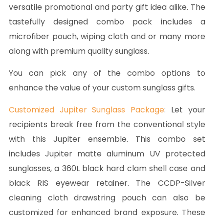
versatile promotional and party gift idea alike. The
tastefully designed combo pack includes a
microfiber pouch, wiping cloth and or many more
along with premium quality sunglass.
You can pick any of the combo options to
enhance the value of your custom sunglass gifts.
Customized Jupiter Sunglass Package
: Let your
recipients break free from the conventional style
with this Jupiter ensemble. This combo set
includes Jupiter matte aluminum UV protected
sunglasses, a 360L black hard clam shell case and
black RIS eyewear retainer. The CCDP-Silver
cleaning cloth drawstring pouch can also be
customized for enhanced brand exposure. These