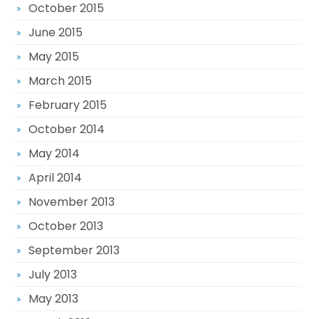
October 2015
June 2015
May 2015
March 2015
February 2015
October 2014
May 2014
April 2014
November 2013
October 2013
September 2013
July 2013
May 2013