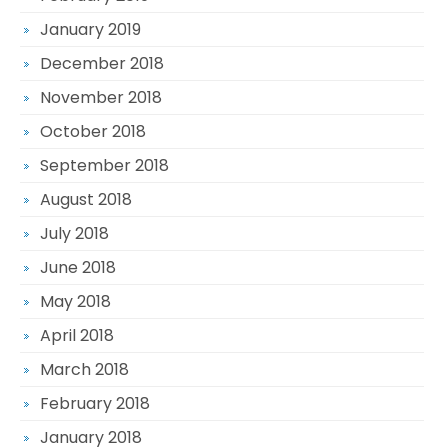
January 2019
December 2018
November 2018
October 2018
September 2018
August 2018
July 2018
June 2018
May 2018
April 2018
March 2018
February 2018
January 2018