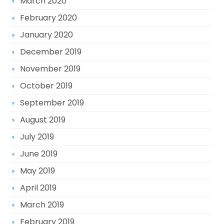
March 2020
February 2020
January 2020
December 2019
November 2019
October 2019
September 2019
August 2019
July 2019
June 2019
May 2019
April 2019
March 2019
February 2019