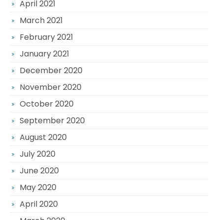
April 2021
March 2021
February 2021
January 2021
December 2020
November 2020
October 2020
September 2020
August 2020
July 2020
June 2020
May 2020
April 2020