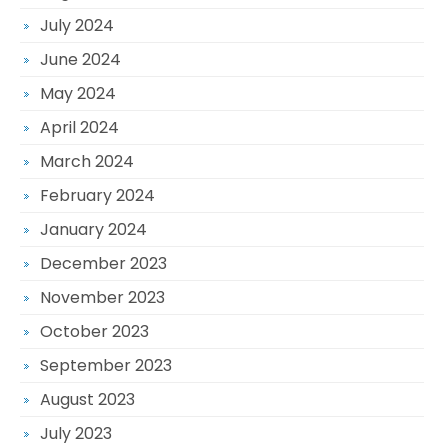
July 2024
June 2024
May 2024
April 2024
March 2024
February 2024
January 2024
December 2023
November 2023
October 2023
September 2023
August 2023
July 2023