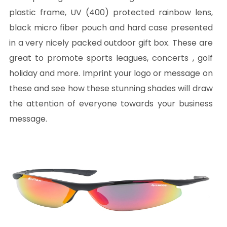
plastic frame, UV (400) protected rainbow lens,
black micro fiber pouch and hard case presented
in a very nicely packed outdoor gift box. These are
great to promote sports leagues, concerts , golf
holiday and more. Imprint your logo or message on
these and see how these stunning shades will draw
the attention of everyone towards your business
message.