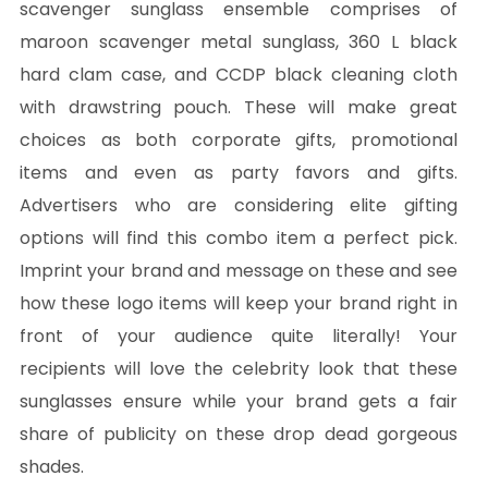
scavenger sunglass ensemble comprises of
maroon scavenger metal sunglass, 360 L black
hard clam case, and CCDP black cleaning cloth
with drawstring pouch. These will make great
choices as both corporate gifts, promotional
items and even as party favors and gifts.
Advertisers who are considering elite gifting
options will find this combo item a perfect pick.
Imprint your brand and message on these and see
how these logo items will keep your brand right in
front of your audience quite literally! Your
recipients will love the celebrity look that these
sunglasses ensure while your brand gets a fair
share of publicity on these drop dead gorgeous
shades.