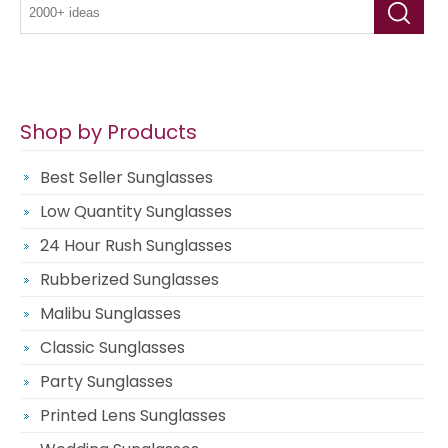
Shop by Products
Best Seller Sunglasses
Low Quantity Sunglasses
24 Hour Rush Sunglasses
Rubberized Sunglasses
Malibu Sunglasses
Classic Sunglasses
Party Sunglasses
Printed Lens Sunglasses