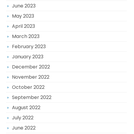
June 2023
May 2023
April 2023
March 2023
February 2023
January 2023
December 2022
November 2022
October 2022
September 2022
August 2022
July 2022
June 2022