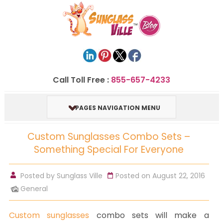
Call Toll Free :
855-657-4233
PAGES NAVIGATION MENU
Custom Sunglasses Combo Sets –
Something Special For Everyone
Posted by
Sunglass Ville
Posted on August 22, 2016
General
Custom sunglasses
combo sets will make a