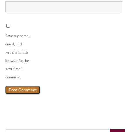
Save my name,
email, and
website in this
browser for the
next time I
comment.