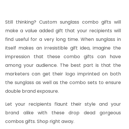
Still thinking? Custom sunglass combo gifts will
make a value added gift that your recipients will
find useful for a very long time. When sunglass in
itself makes an irresistible gift idea, imagine the
impression that these combo gifts can have
among your audience. The best part is that the
marketers can get their logo imprinted on both
the sunglass as well as the combo sets to ensure
double brand exposure.
Let your recipients flaunt their style and your
brand alike with these drop dead gorgeous
combos gifts. Shop right away.