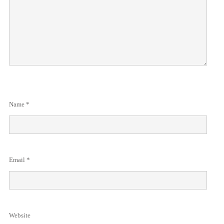
Name
*
Email
*
Website