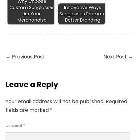
Why Choose
Custom Sunglasses
Innovative Ways
As Your
Sunglasses Promote
Merchandise
Better Branding
←
Previous Post
Next Post
→
Leave a Reply
Your email address will not be published.
Required
fields are marked
*
Comment
*