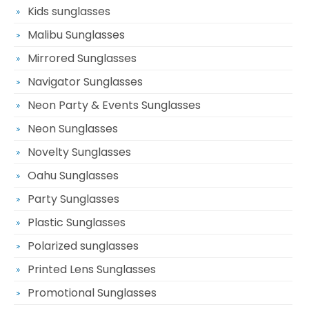
Kids sunglasses
Malibu Sunglasses
Mirrored Sunglasses
Navigator Sunglasses
Neon Party & Events Sunglasses
Neon Sunglasses
Novelty Sunglasses
Oahu Sunglasses
Party Sunglasses
Plastic Sunglasses
Polarized sunglasses
Printed Lens Sunglasses
Promotional Sunglasses