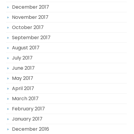
December 2017
November 2017
October 2017
September 2017
August 2017
July 2017
June 2017
May 2017
April 2017
March 2017
February 2017
January 2017
December 2016