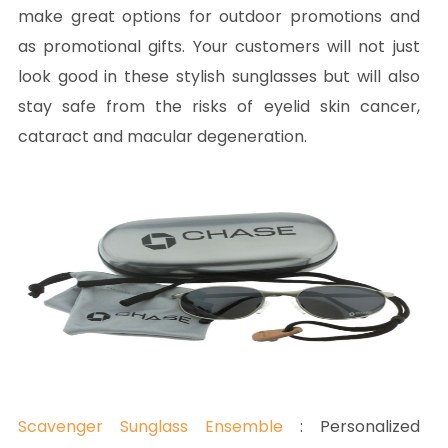
make great options for outdoor promotions and
as promotional gifts. Your customers will not just
look good in these stylish sunglasses but will also
stay safe from the risks of eyelid skin cancer,
cataract and macular degeneration.
Scavenger Sunglass Ensemble
: Personalized