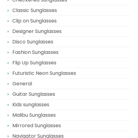
Classic Sunglasses
Clip on Sunglasses
Designer Sunglasses
Disco Sunglasses
Fashion Sunglasses
Flip Up Sunglasses
Futuristic Neon Sunglasses
General
Guitar Sunglasses
Kids sunglasses
Malibu Sunglasses
Mirrored Sunglasses
Navigator Sunglasses