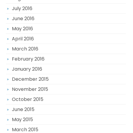
July 2016
June 2016
May 2016
April 2016
March 2016
February 2016
January 2016
December 2015
November 2015
October 2015
June 2015
May 2015
March 2015