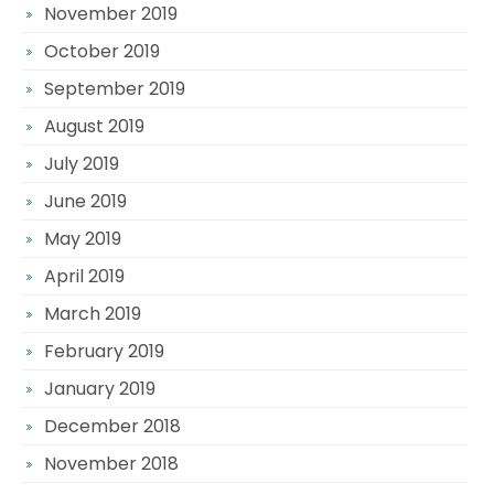
November 2019
October 2019
September 2019
August 2019
July 2019
June 2019
May 2019
April 2019
March 2019
February 2019
January 2019
December 2018
November 2018