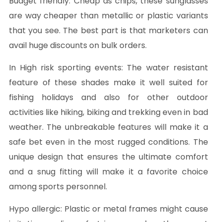
Budget friendly:
Cheap as chips, these sunglasses
are way cheaper than metallic or plastic variants
that you see. The best part is that marketers can
avail huge discounts on bulk orders.
In High risk sporting events:
The water resistant
feature of these shades make it well suited for
fishing holidays and also for other outdoor
activities like hiking, biking and trekking even in bad
weather. The unbreakable features will make it a
safe bet even in the most rugged conditions. The
unique design that ensures the ultimate comfort
and a snug fitting will make it a favorite choice
among sports personnel.
Hypo allergic:
Plastic or metal frames might cause