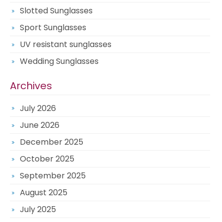
Slotted Sunglasses
Sport Sunglasses
UV resistant sunglasses
Wedding Sunglasses
Archives
July 2026
June 2026
December 2025
October 2025
September 2025
August 2025
July 2025