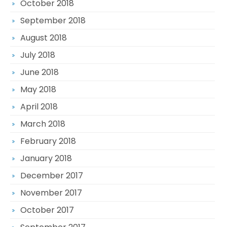
October 2018
September 2018
August 2018
July 2018
June 2018
May 2018
April 2018
March 2018
February 2018
January 2018
December 2017
November 2017
October 2017