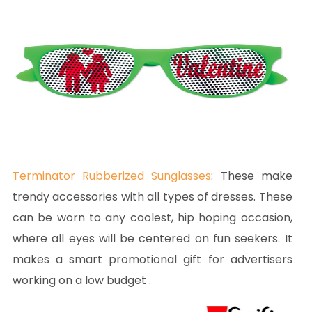
Terminator Rubberized Sunglasses
:
These make
trendy accessories with all types of dresses. These
can be worn to any coolest, hip hoping occasion,
where all eyes will be centered on fun seekers. It
makes a smart promotional gift for advertisers
working on a low budget .