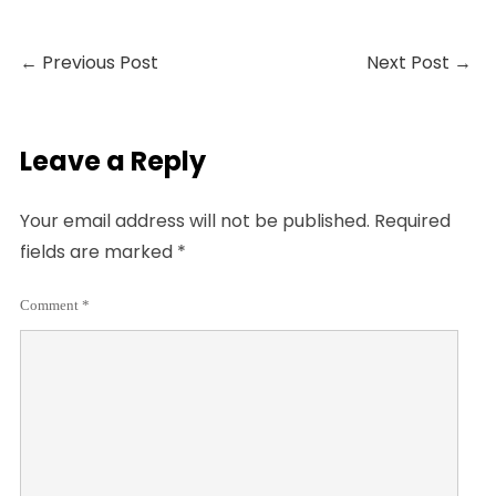
←
Previous Post
Next Post
→
Leave a Reply
Your email address will not be published.
Required
fields are marked
*
Comment
*