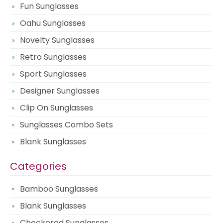
Fun Sunglasses
Oahu Sunglasses
Novelty Sunglasses
Retro Sunglasses
Sport Sunglasses
Designer Sunglasses
Clip On Sunglasses
Sunglasses Combo Sets
Blank Sunglasses
Categories
Bamboo Sunglasses
Blank Sunglasses
Checkered Sunglasses