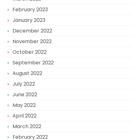
February 2023
January 2023
December 2022
November 2022
October 2022
September 2022
August 2022
July 2022
June 2022
May 2022
April 2022
March 2022
February 2022