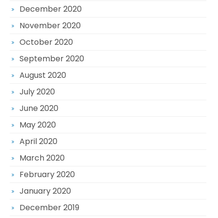
December 2020
November 2020
October 2020
September 2020
August 2020
July 2020
June 2020
May 2020
April 2020
March 2020
February 2020
January 2020
December 2019