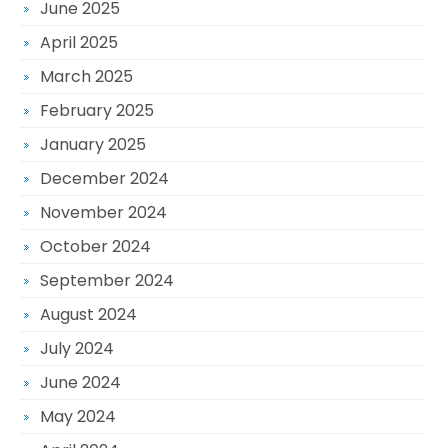
June 2025
April 2025
March 2025
February 2025
January 2025
December 2024
November 2024
October 2024
September 2024
August 2024
July 2024
June 2024
May 2024