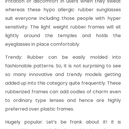
irritation or discomfort in users when they sweat
whereas these hypo allergic rubber sunglasses
suit everyone including those people with hyper
sensitivity. The light weight rubber frames will sit
lightly around the temples and holds the
eyeglasses in place comfortably.
Trendy:
Rubber can be easily molded into
fashionable patterns. So, it is not surprising to see
so many innovative and trendy models getting
added up into this category quite frequently. These
rubberized frames can add oodles of charm even
to ordinary type lenses and hence are highly
preferred over plastic frames.
Hugely popular:
Let’s be frank about it! It is