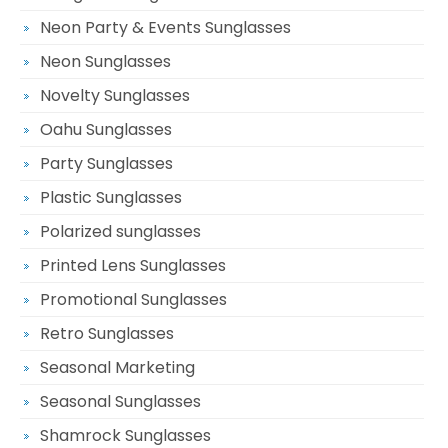
Neon Party & Events Sunglasses
Neon Sunglasses
Novelty Sunglasses
Oahu Sunglasses
Party Sunglasses
Plastic Sunglasses
Polarized sunglasses
Printed Lens Sunglasses
Promotional Sunglasses
Retro Sunglasses
Seasonal Marketing
Seasonal Sunglasses
Shamrock Sunglasses