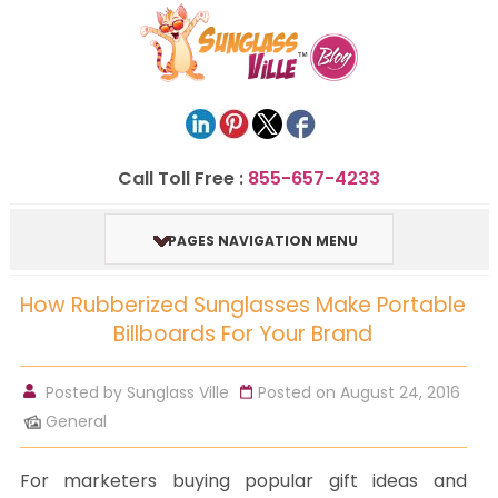
Call Toll Free :
855-657-4233
PAGES NAVIGATION MENU
How Rubberized Sunglasses Make Portable
Billboards For Your Brand
Posted by
Sunglass Ville
Posted on August 24, 2016
General
For marketers buying popular gift ideas and