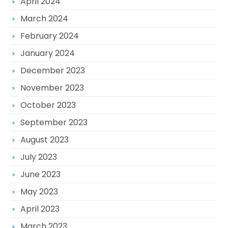
April 2024
March 2024
February 2024
January 2024
December 2023
November 2023
October 2023
September 2023
August 2023
July 2023
June 2023
May 2023
April 2023
March 2023