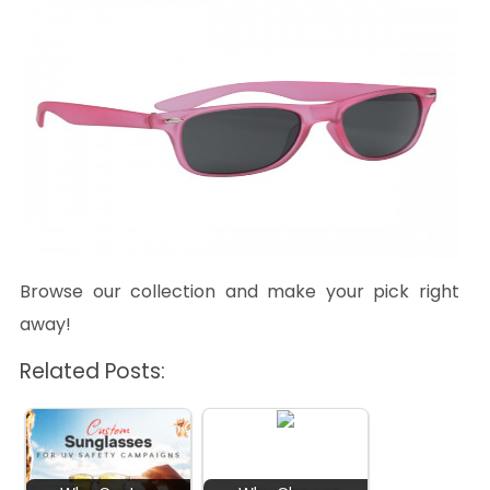
Browse our collection and make your pick right
away!
Related Posts: