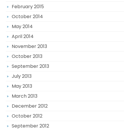
February 2015
October 2014
May 2014
April 2014
November 2013
October 2013
September 2013
July 2013
May 2013
March 2013
December 2012
October 2012
September 2012