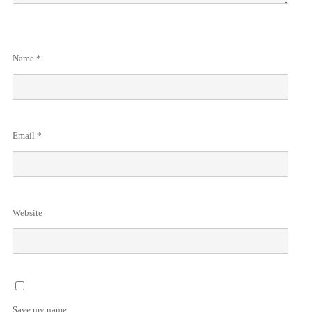
Name
*
Email
*
Website
Save my name,