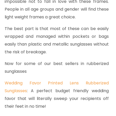
impossible not to fall in love with these frames.
People in all age groups and gender will find these
light weight frames a great choice.
The best part is that most of these can be easily
wrapped and managed within pockets or bags
easily than plastic and metallic sunglasses without
the risk of breakage.
Now for some of our best sellers in rubberized
sunglasses
Wedding Favor Printed Lens Rubberized
Sunglasses
: A perfect budget friendly wedding
favor that will literally sweep your recipients off
their feet in no time!