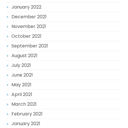
January 2022
December 2021
November 2021
October 2021
September 2021
August 2021
July 2021
June 2021
May 2021
April 2021
March 2021
February 2021
January 2021