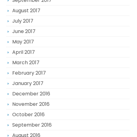
September 2017
August 2017
July 2017
June 2017
May 2017
April 2017
March 2017
February 2017
January 2017
December 2016
November 2016
October 2016
September 2016
August 2016