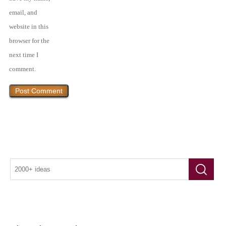
email, and
website in this
browser for the
next time I
comment.