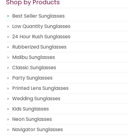
Shop by Products
Best Seller Sunglasses
Low Quantity Sunglasses
24 Hour Rush Sunglasses
Rubberized Sunglasses
Malibu Sunglasses
Classic Sunglasses
Party Sunglasses
Printed Lens Sunglasses
Wedding Sunglasses
Kids Sunglasses
Neon Sunglasses
Navigator Sunglasses