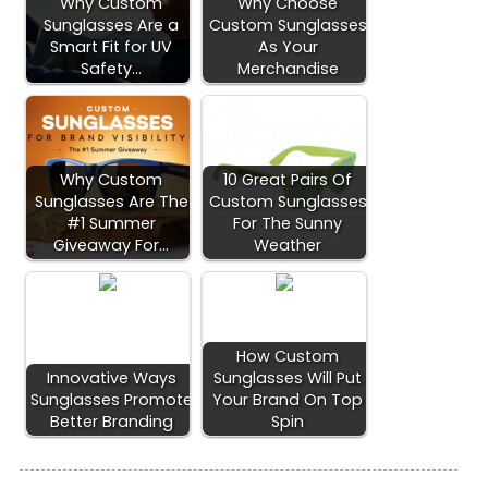
Why Custom
Why Choose
Sunglasses Are a
Custom Sunglasses
Smart Fit for UV
As Your
Safety…
Merchandise
Why Custom
10 Great Pairs Of
Sunglasses Are The
Custom Sunglasses
#1 Summer
For The Sunny
Giveaway For…
Weather
How Custom
Innovative Ways
Sunglasses Will Put
Sunglasses Promote
Your Brand On Top
Better Branding
Spin