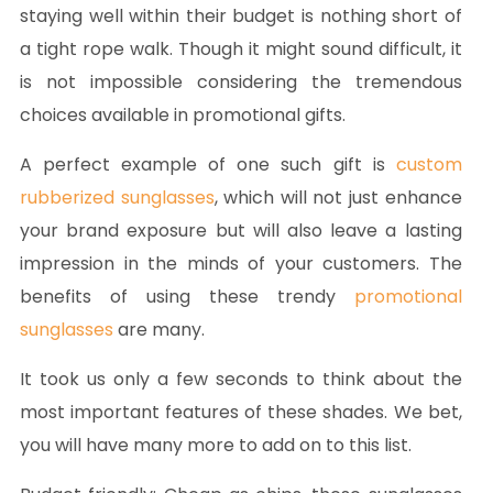
staying well within their budget is nothing short of
a tight rope walk. Though it might sound difficult, it
is not impossible considering the tremendous
choices available in promotional gifts.
A perfect example of one such gift is
custom
rubberized sunglasses
, which will not just enhance
your brand exposure but will also leave a lasting
impression in the minds of your customers. The
benefits of using these trendy
promotional
sunglasses
are many.
It took us only a few seconds to think about the
most important features of these shades. We bet,
you will have many more to add on to this list.