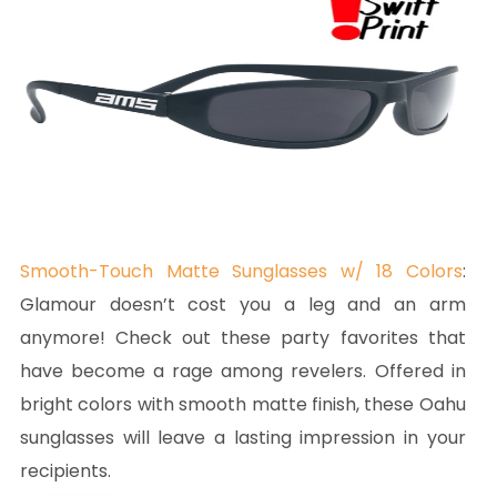
Smooth-Touch Matte Sunglasses w/ 18 Colors
:
Glamour doesn’t cost you a leg and an arm
anymore! Check out these party favorites that
have become a rage among revelers. Offered in
bright colors with smooth matte finish, these Oahu
sunglasses will leave a lasting impression in your
recipients.