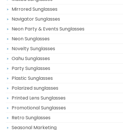
Mirrored Sunglasses
Navigator Sunglasses
Neon Party & Events Sunglasses
Neon Sunglasses
Novelty Sunglasses
Oahu Sunglasses
Party Sunglasses
Plastic Sunglasses
Polarized sunglasses
Printed Lens Sunglasses
Promotional Sunglasses
Retro Sunglasses
Seasonal Marketing