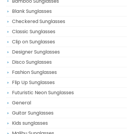
Bamboo Sunglasses
Blank Sunglasses
Checkered Sunglasses
Classic Sunglasses
Clip on Sunglasses
Designer Sunglasses
Disco Sunglasses
Fashion Sunglasses
Flip Up Sunglasses
Futuristic Neon Sunglasses
General
Guitar Sunglasses
Kids sunglasses
Malibu Sunglasses