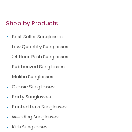
Shop by Products
Best Seller Sunglasses
Low Quantity Sunglasses
24 Hour Rush Sunglasses
Rubberized Sunglasses
Malibu Sunglasses
Classic Sunglasses
Party Sunglasses
Printed Lens Sunglasses
Wedding Sunglasses
Kids Sunglasses