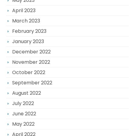
May 2023
April 2023
March 2023
February 2023
January 2023
December 2022
November 2022
October 2022
September 2022
August 2022
July 2022
June 2022
May 2022
April 2022