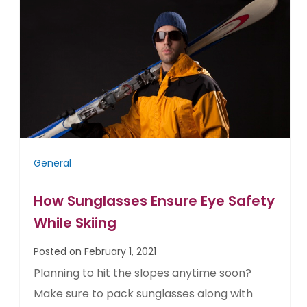
General
How Sunglasses Ensure Eye Safety
While Skiing
Posted on February 1, 2021
Planning to hit the slopes anytime soon?
Make sure to pack sunglasses along with