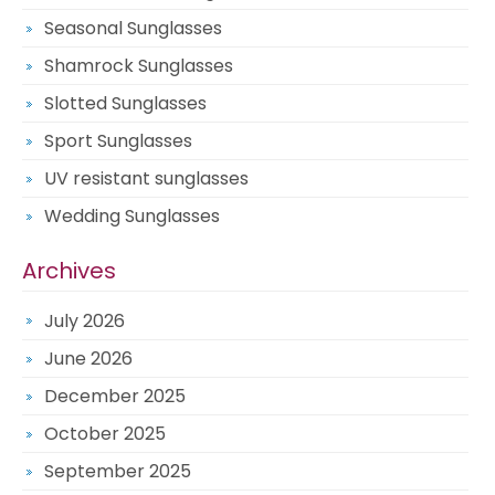
Seasonal Sunglasses
Shamrock Sunglasses
Slotted Sunglasses
Sport Sunglasses
UV resistant sunglasses
Wedding Sunglasses
Archives
July 2026
June 2026
December 2025
October 2025
September 2025