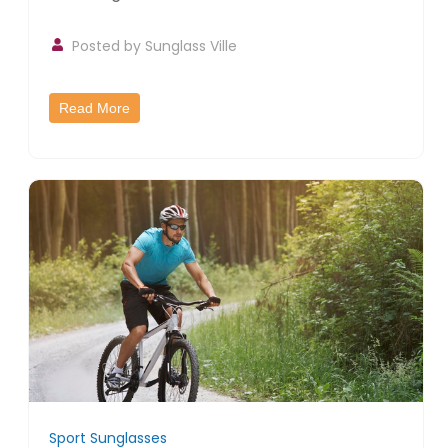
Posted by
Sunglass Ville
Read More
Sport Sunglasses