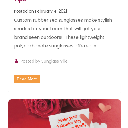
Posted on February 4, 2021
Custom rubberized sunglasses make stylish
shades for your team that will get your
brand seen outdoors! These lightweight
polycarbonate sunglasses offered in...
Posted by
Sunglass Ville
Read More