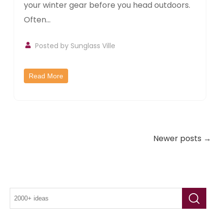
your winter gear before you head outdoors.
Often...
Posted by
Sunglass Ville
Read More
Newer posts →