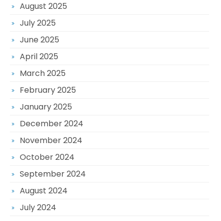
August 2025
July 2025
June 2025
April 2025
March 2025
February 2025
January 2025
December 2024
November 2024
October 2024
September 2024
August 2024
July 2024