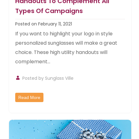
Handouts To Complement All
Types Of Campaigns
Posted on February 11, 2021
If you want to highlight your logo in style
personalized sunglasses will make a great
choice. These high utility handouts will
complement...
Posted by
Sunglass Ville
Read More