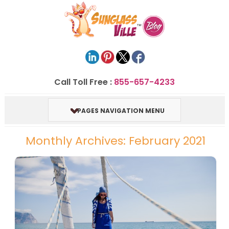
Call Toll Free :
855-657-4233
PAGES NAVIGATION MENU
Monthly Archives: February 2021