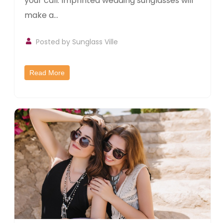
your call. Imprinted wedding sunglasses will
make a...
Posted by
Sunglass Ville
Read More