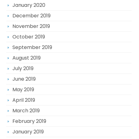
January 2020
December 2019
November 2019
October 2019
September 2019
August 2019
July 2019
June 2019
May 2019
April 2019
March 2019
February 2019
January 2019