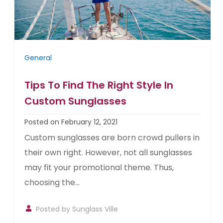
General
Tips To Find The Right Style In
Custom Sunglasses
Posted on February 12, 2021
Custom sunglasses are born crowd pullers in
their own right. However, not all sunglasses
may fit your promotional theme. Thus,
choosing the...
Posted by
Sunglass Ville