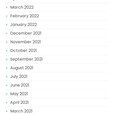
March 2022
February 2022
January 2022
December 2021
November 2021
October 2021
September 2021
August 2021
July 2021
June 2021
May 2021
April 2021
March 2021