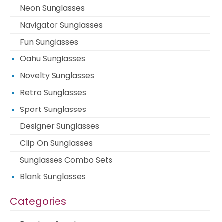
Neon Sunglasses
Navigator Sunglasses
Fun Sunglasses
Oahu Sunglasses
Novelty Sunglasses
Retro Sunglasses
Sport Sunglasses
Designer Sunglasses
Clip On Sunglasses
Sunglasses Combo Sets
Blank Sunglasses
Categories