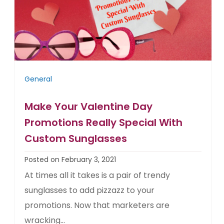
General
Make Your Valentine Day
Promotions Really Special With
Custom Sunglasses
Posted on February 3, 2021
At times all it takes is a pair of trendy
sunglasses to add pizzazz to your
promotions. Now that marketers are
wracking...