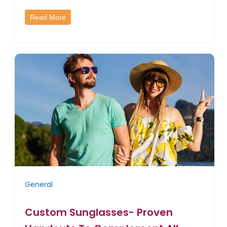
Read More
General
Custom Sunglasses- Proven