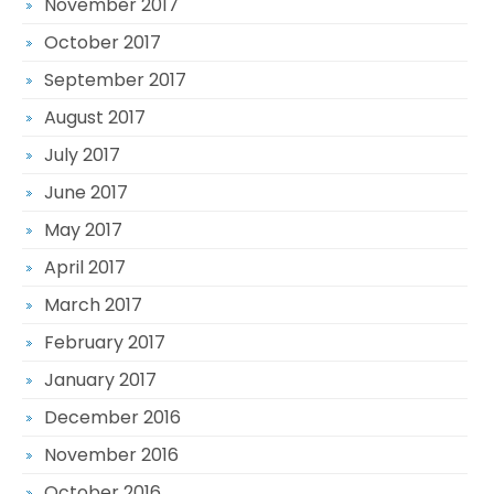
November 2017
October 2017
September 2017
August 2017
July 2017
June 2017
May 2017
April 2017
March 2017
February 2017
January 2017
December 2016
November 2016
October 2016