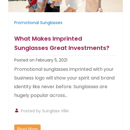
Promotional Sunglasses
What Makes Imprinted
Sunglasses Great Investments?
Posted on February 5, 2021
Promotional sunglasses imprinted with your
business logo will show your spirit and brand
identity like never before. Sunglasses are
hugely popular across...
Posted by
Sunglass Ville
Read More