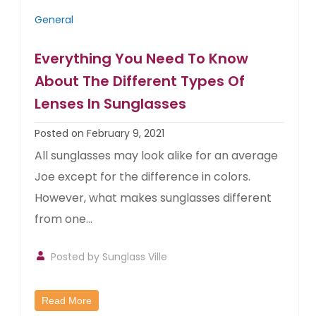
General
Everything You Need To Know
About The Different Types Of
Lenses In Sunglasses
Posted on February 9, 2021
All sunglasses may look alike for an average
Joe except for the difference in colors.
However, what makes sunglasses different
from one...
Posted by
Sunglass Ville
Read More