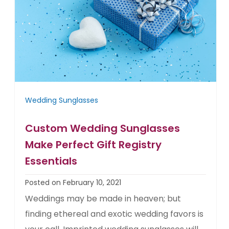
Wedding Sunglasses
Custom Wedding Sunglasses
Make Perfect Gift Registry
Essentials
Posted on February 10, 2021
Weddings may be made in heaven; but
finding ethereal and exotic wedding favors is