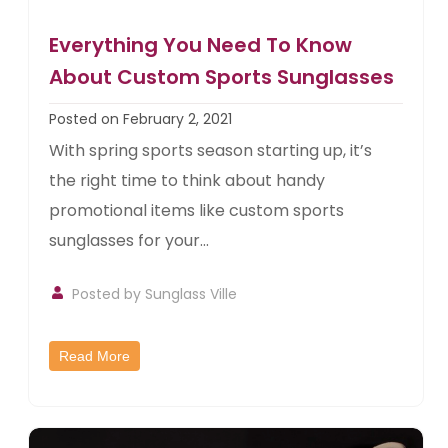
Everything You Need To Know
About Custom Sports Sunglasses
Posted on February 2, 2021
With spring sports season starting up, it’s
the right time to think about handy
promotional items like custom sports
sunglasses for your...
Posted by
Sunglass Ville
Read More