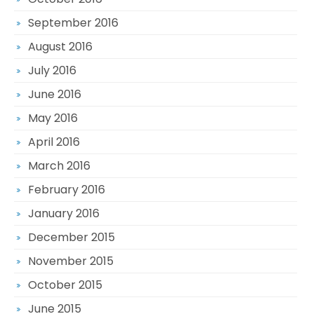
September 2016
August 2016
July 2016
June 2016
May 2016
April 2016
March 2016
February 2016
January 2016
December 2015
November 2015
October 2015
June 2015