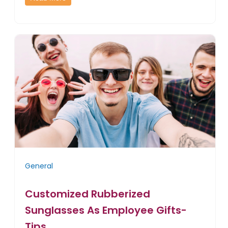
General
Customized Rubberized
Sunglasses As Employee Gifts-
Tips