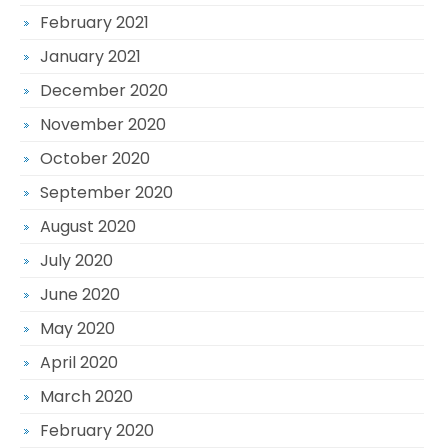
February 2021
January 2021
December 2020
November 2020
October 2020
September 2020
August 2020
July 2020
June 2020
May 2020
April 2020
March 2020
February 2020