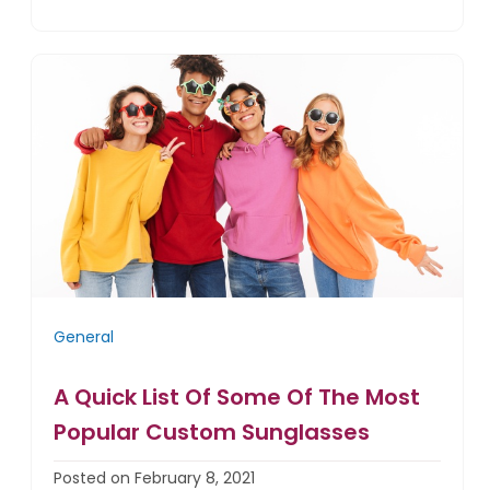
General
A Quick List Of Some Of The Most
Popular Custom Sunglasses
Posted on February 8, 2021