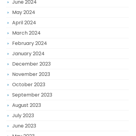
June 2024
May 2024
April 2024
March 2024
February 2024
January 2024
December 2023
November 2023
October 2023
September 2023
August 2023
July 2023
June 2023