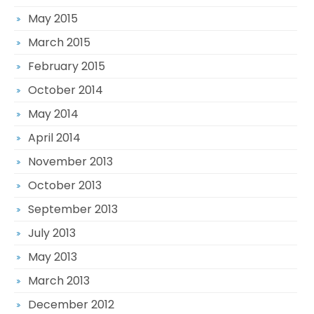
May 2015
March 2015
February 2015
October 2014
May 2014
April 2014
November 2013
October 2013
September 2013
July 2013
May 2013
March 2013
December 2012