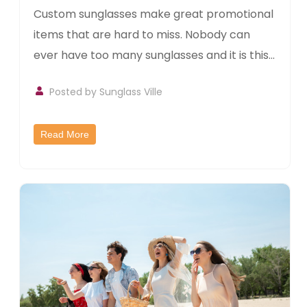
Custom sunglasses make great promotional
items that are hard to miss. Nobody can
ever have too many sunglasses and it is this...
Posted by
Sunglass Ville
Read More