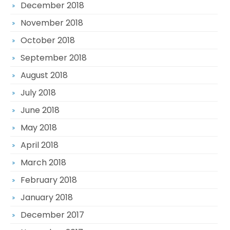
December 2018
November 2018
October 2018
September 2018
August 2018
July 2018
June 2018
May 2018
April 2018
March 2018
February 2018
January 2018
December 2017